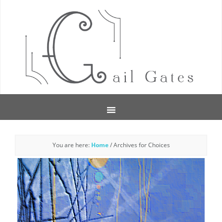
You are here:
Home
/
Archives for Choices