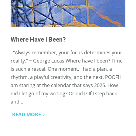
Where Have I Been?
“Always remember, your focus determines your
reality.” ~ George Lucas Where have I been? Time
is such a rascal. One moment, I had a plan, a
rhythm, a playful creativity, and the next, POOF! I
am staring at the calendar that says 2025. How
did I let go of my writing? Or did I? If I step back
and…
READ MORE