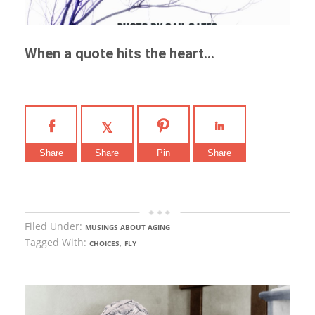
When a quote hits the heart…
Share
Share
Pin
Share
Filed Under:
MUSINGS ABOUT AGING
Tagged With:
,
CHOICES
FLY