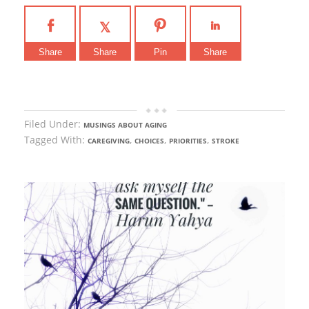
Share
Share
Pin
Share
Filed Under:
MUSINGS ABOUT AGING
Tagged With:
,
,
,
CAREGIVING
CHOICES
PRIORITIES
STROKE