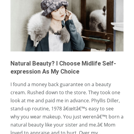
Natural Beauty? I Choose Midlife Self-
expression As My Choice
I found a money back guarantee on a beauty
cream. Rushed down to the store. They took one
look at me and paid me in advance. Phyllis Diller,
stand-up routine, 1978 â€œItâ€™s easy to see
why you wear makeup. You just werenâ€™t born a
natural beauty like your sister and me.â€ Mom
loved to appraise and to hurt. Over my…