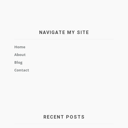
NAVIGATE MY SITE
Home
About
Blog
Contact
RECENT POSTS