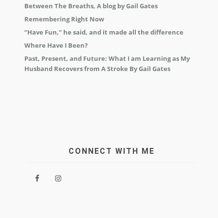
Between The Breaths, A blog by Gail Gates
Remembering Right Now
“Have Fun,” he said, and it made all the difference
Where Have I Been?
Past, Present, and Future: What I am Learning as My
Husband Recovers from A Stroke By Gail Gates
CONNECT WITH ME