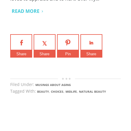
READ MORE
Share
Share
Pin
Share
Filed Under:
MUSINGS ABOUT AGING
Tagged With:
,
,
,
BEAUTY
CHOICES
MIDLIFE
NATURAL BEAUTY