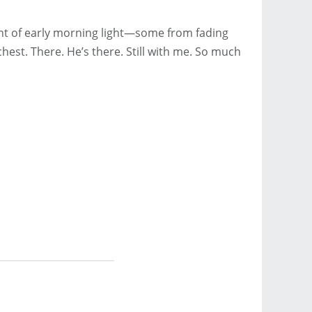
ount of early morning light—some from fading
chest. There. He’s there. Still with me. So much