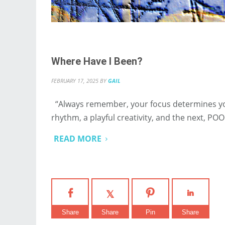
Where Have I Been?
FEBRUARY 17, 2025
BY
GAIL
“Always remember, your focus determines your
rhythm, a playful creativity, and the next, POOF
READ MORE
Share
Share
Pin
Share