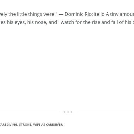
ely the little things were.” ― Dominic Riccitello A tiny am
 his eyes, his nose, and I watch for the rise and fall of his 
,
,
CAREGIVING
STROKE
WIFE AS CAREGIVER