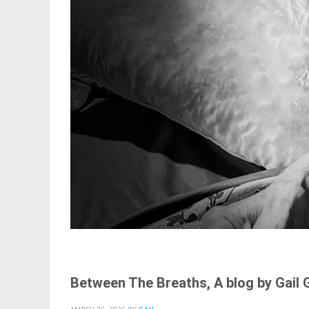
Between The Breaths, A blog by Gail 