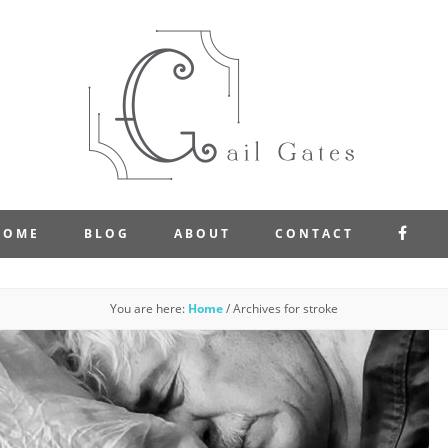
FAC
HOME
BLOG
ABOUT
CONTACT
You are here:
Home
/
Archives for stroke