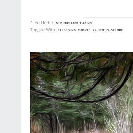
Filed Under:
MUSINGS ABOUT AGING
Tagged With:
,
,
,
CAREGIVING
CHOICES
PRIORITIES
STROKE