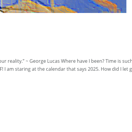
 reality.” ~ George Lucas Where have I been? Time is such 
! I am staring at the calendar that says 2025. How did I let g