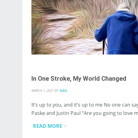
In One Stroke, My World Changed
MARCH 1, 2021
BY
GAIL
It’s up to you, and it’s up to me No one can s
Paske and Justin Paul “Are you going to love
READ MORE