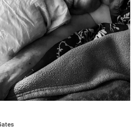
Gates