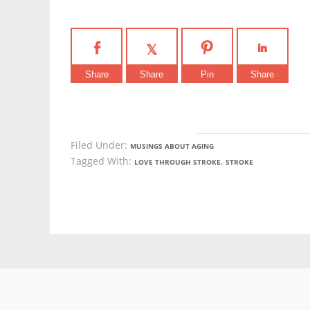
Share
Share
Pin
Share
Filed Under:
MUSINGS ABOUT AGING
Tagged With:
,
LOVE THROUGH STROKE
STROKE