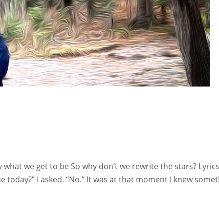
ay what we get to be So why don’t we rewrite the stars? Lyr
 me today?” I asked. “No.” It was at that moment I knew so