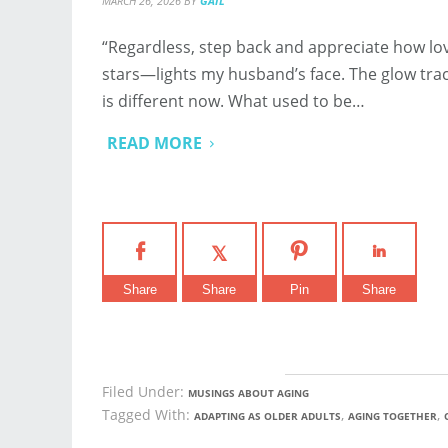
MARCH 26, 2026
BY
GAIL
“Regardless, step back and appreciate how lov
stars—lights my husband’s face. The glow traces
is different now. What used to be…
READ MORE
Share
Share
Pin
Share
Filed Under:
MUSINGS ABOUT AGING
Tagged With:
,
,
ADAPTING AS OLDER ADULTS
AGING TOGETHER