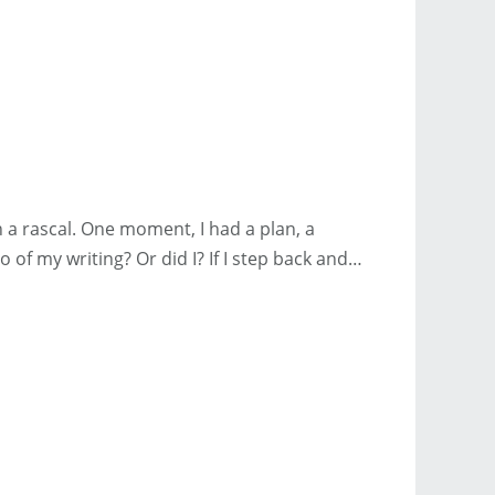
a rascal. One moment, I had a plan, a
o of my writing? Or did I? If I step back and…