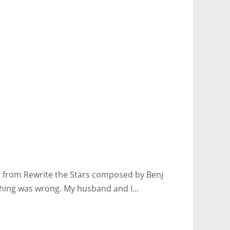
ics from Rewrite the Stars composed by Benj
mething was wrong. My husband and I…