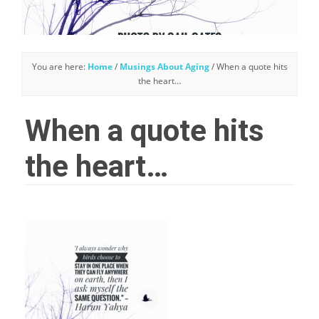
You are here:
Home
/
Musings About Aging
/
When a quote hits
the heart…
When a quote hits
the heart…