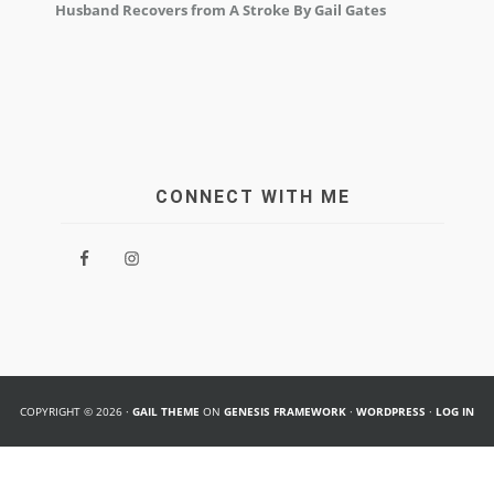
Husband Recovers from A Stroke By Gail Gates
CONNECT WITH ME
COPYRIGHT © 2026 ·
GAIL THEME
ON
GENESIS FRAMEWORK
·
WORDPRESS
·
LOG IN