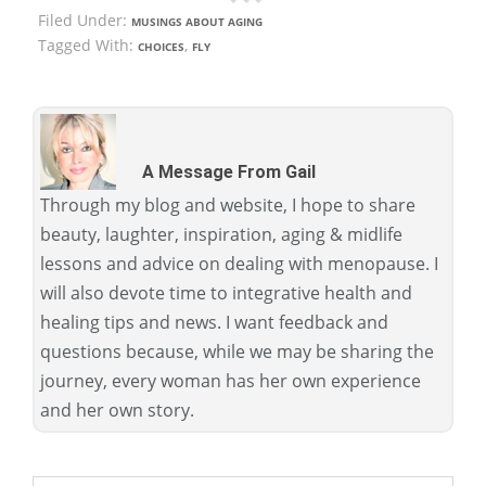
Filed Under:
MUSINGS ABOUT AGING
Tagged With:
,
CHOICES
FLY
A Message From Gail
Through my blog and website, I hope to share
beauty, laughter, inspiration, aging & midlife
lessons and advice on dealing with menopause. I
will also devote time to integrative health and
healing tips and news. I want feedback and
questions because, while we may be sharing the
journey, every woman has her own experience
and her own story.