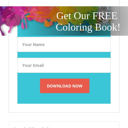
Get Our FREE
Coloring Book!