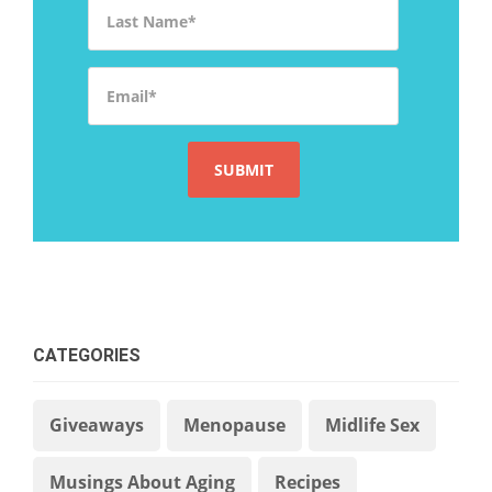
Last Name
*
Email
*
CATEGORIES
Giveaways
Menopause
Midlife Sex
Musings About Aging
Recipes