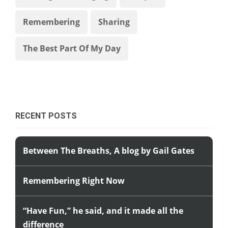
Remembering
Sharing
The Best Part Of My Day
RECENT POSTS
Between The Breaths, A blog by Gail Gates
Remembering Right Now
“Have Fun,” he said, and it made all the
difference