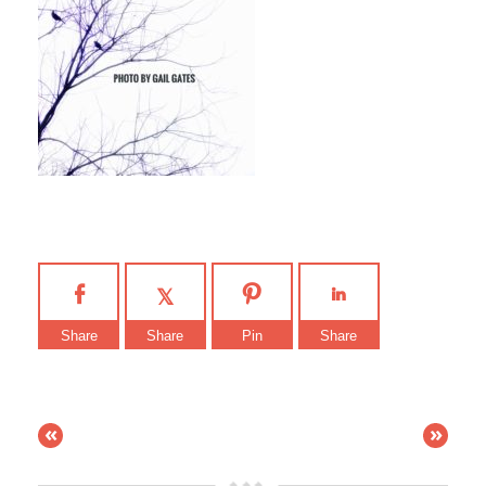
Share
Share
Pin
Share
«
»