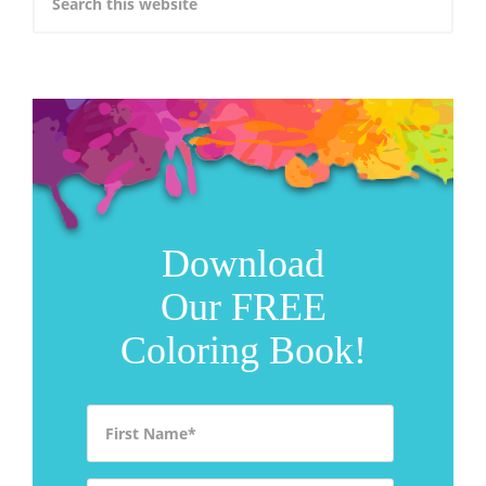
Download
Our FREE
Coloring Book!
First Name
*