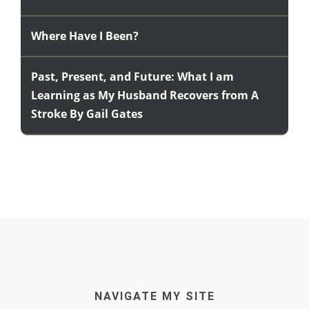
Where Have I Been?
Past, Present, and Future: What I am
Learning as My Husband Recovers from A
Stroke By Gail Gates
NAVIGATE MY SITE