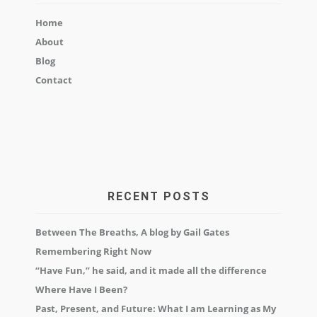
Home
About
Blog
Contact
RECENT POSTS
Between The Breaths, A blog by Gail Gates
Remembering Right Now
“Have Fun,” he said, and it made all the difference
Where Have I Been?
Past, Present, and Future: What I am Learning as My