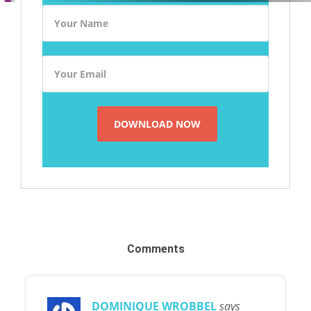
Comments
DOMINIQUE WROBBEL
says