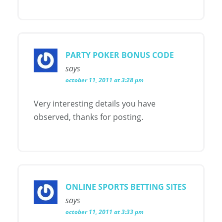
PARTY POKER BONUS CODE
says
october 11, 2011 at 3:28 pm
Very interesting details you have
observed, thanks for posting.
ONLINE SPORTS BETTING SITES
says
october 11, 2011 at 3:33 pm