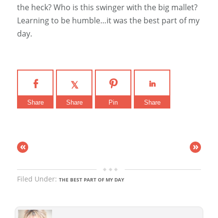
the heck? Who is this swinger with the big mallet?
Learning to be humble…it was the best part of my
day.
Share
Share
Pin
Share
«
»
Filed Under:
THE BEST PART OF MY DAY