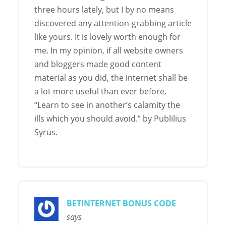
three hours lately, but I by no means
discovered any attention-grabbing article
like yours. It is lovely worth enough for
me. In my opinion, if all website owners
and bloggers made good content
material as you did, the internet shall be
a lot more useful than ever before.
“Learn to see in another’s calamity the
ills which you should avoid.” by Publilius
Syrus.
BETINTERNET BONUS CODE
says