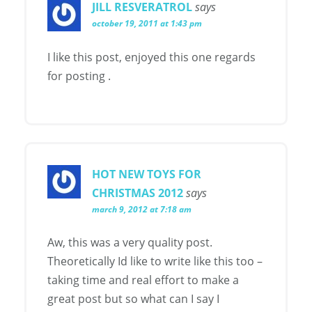
JILL RESVERATROL
says
october 19, 2011 at 1:43 pm
I like this post, enjoyed this one regards
for posting .
HOT NEW TOYS FOR
CHRISTMAS 2012
says
march 9, 2012 at 7:18 am
Aw, this was a very quality post.
Theoretically Id like to write like this too –
taking time and real effort to make a
great post but so what can I say I