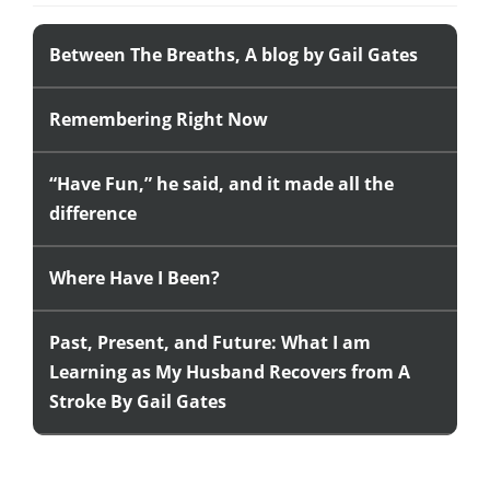
Between The Breaths, A blog by Gail Gates
Remembering Right Now
“Have Fun,” he said, and it made all the
difference
Where Have I Been?
Past, Present, and Future: What I am
Learning as My Husband Recovers from A
Stroke By Gail Gates