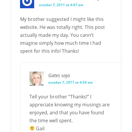
october 7, 2011 at 4:47 am
My brother suggested I might like this
website. He was totally right. This post
actually made my day. You cann’t
imagine simply how much time I had
spent for this info! Thanks!
Gates
says
october 7, 2011 at 4:54 am
Tell your brother “Thanks!” I
appreciate knowing my musings are
enjoyed, and that you have found
the time well spent.
Gail