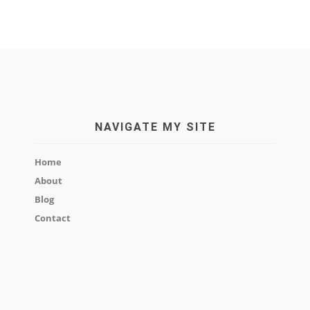
NAVIGATE MY SITE
Home
About
Blog
Contact