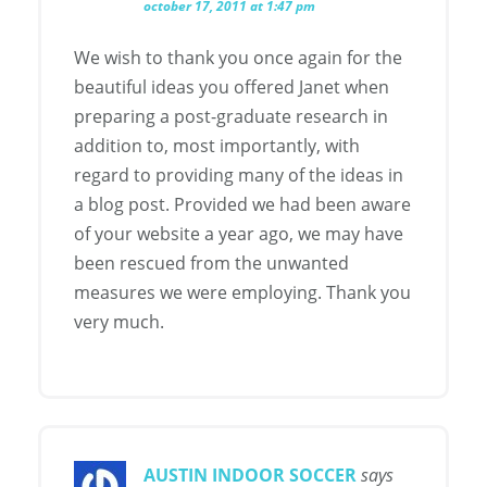
october 17, 2011 at 1:47 pm
We wish to thank you once again for the
beautiful ideas you offered Janet when
preparing a post-graduate research in
addition to, most importantly, with
regard to providing many of the ideas in
a blog post. Provided we had been aware
of your website a year ago, we may have
been rescued from the unwanted
measures we were employing. Thank you
very much.
AUSTIN INDOOR SOCCER
says