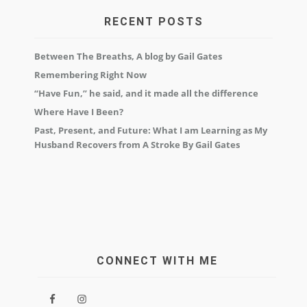
RECENT POSTS
Between The Breaths, A blog by Gail Gates
Remembering Right Now
“Have Fun,” he said, and it made all the difference
Where Have I Been?
Past, Present, and Future: What I am Learning as My
Husband Recovers from A Stroke By Gail Gates
CONNECT WITH ME