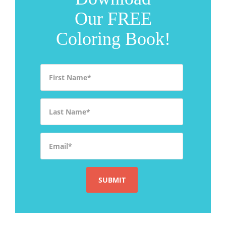
Our FREE
Coloring Book!
First Name
*
Last Name
*
Email
*