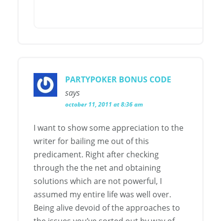
PARTYPOKER BONUS CODE
says
october 11, 2011 at 8:36 am
I want to show some appreciation to the
writer for bailing me out of this
predicament. Right after checking
through the the net and obtaining
solutions which are not powerful, I
assumed my entire life was well over.
Being alive devoid of the approaches to
the issues you’ve sorted out by way of