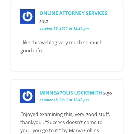
ONLINE ATTORNEY SERVICES
says
october 18, 2011 at 12:24 pm
I like this weblog very much so much
good info.
MINNEAPOLIS LOCKSMITH
says
october 18, 2011 at 12:42 pm
Enjoyed examining this, very good stuff,
thankyou . “Success doesn’t come to
you…you go to it.” by Marva Collins.