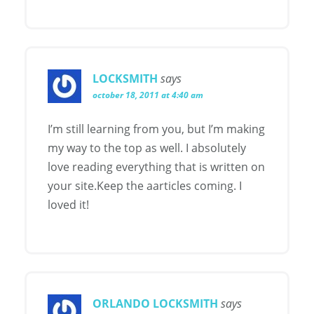
LOCKSMITH
says
october 18, 2011 at 4:40 am
I’m still learning from you, but I’m making
my way to the top as well. I absolutely
love reading everything that is written on
your site.Keep the aarticles coming. I
loved it!
ORLANDO LOCKSMITH
says