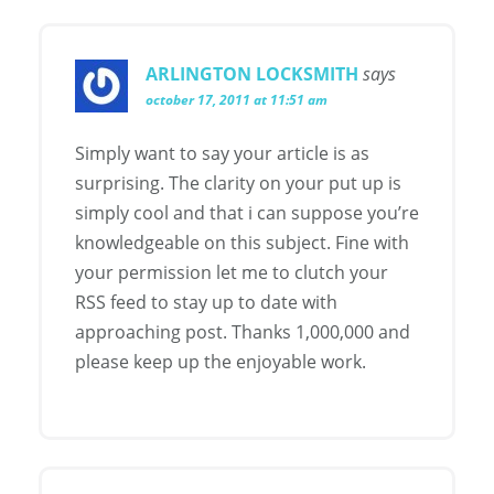
ARLINGTON LOCKSMITH
says
october 17, 2011 at 11:51 am
Simply want to say your article is as
surprising. The clarity on your put up is
simply cool and that i can suppose you’re
knowledgeable on this subject. Fine with
your permission let me to clutch your
RSS feed to stay up to date with
approaching post. Thanks 1,000,000 and
please keep up the enjoyable work.