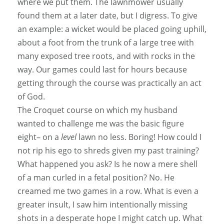
where we put them. The lawnmower usually
found them at a later date, but I digress. To give
an example: a wicket would be placed going uphill,
about a foot from the trunk of a large tree with
many exposed tree roots, and with rocks in the
way. Our games could last for hours because
getting through the course was practically an act
of God.
The Croquet course on which my husband
wanted to challenge me was the basic figure
eight– on a
level
lawn no less. Boring! How could I
not rip his ego to shreds given my past training?
What happened you ask? Is he now a mere shell
of a man curled in a fetal position? No. He
creamed me two games in a row. What is even a
greater insult, I saw him intentionally missing
shots in a desperate hope I might catch up. What