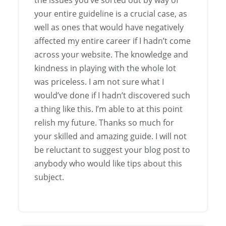
your entire guideline is a crucial case, as
well as ones that would have negatively
affected my entire career if I hadn’t come
across your website. The knowledge and
kindness in playing with the whole lot
was priceless. I am not sure what I
would’ve done if I hadn’t discovered such
a thing like this. I’m able to at this point
relish my future. Thanks so much for
your skilled and amazing guide. I will not
be reluctant to suggest your blog post to
anybody who would like tips about this
subject.