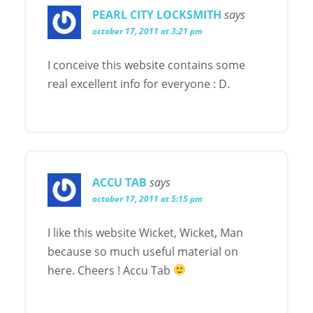
PEARL CITY LOCKSMITH
says
october 17, 2011 at 3:21 pm
I conceive this website contains some
real excellent info for everyone : D.
ACCU TAB
says
october 17, 2011 at 5:15 pm
I like this website Wicket, Wicket, Man
because so much useful material on
here. Cheers ! Accu Tab