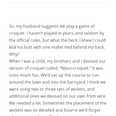
So, my husband suggests we play a game of
croquet. I haven’t played in years, and seldom by
the official rules, but what the heck. I knew I could
kick his butt with one mallet tied behind my back.
Why?
When I was a child, my brothers and I devised our
version of croquet called, “Maso-croquet.” It was
sooo much fun. We’d set up the course to run
around the lawn and into the barnyard. I think we
were using two or three sets of wickets, and
additional ones we devised on our own from wire.
We needed a lot. Sometimes the placement of the
wickets was so detailed and bizarre we’d forget