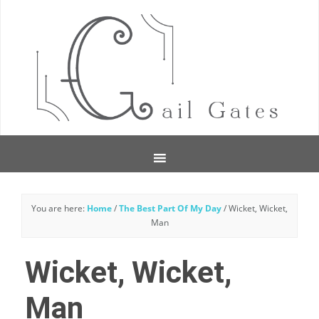
You are here:
Home
/
The Best Part Of My Day
/
Wicket, Wicket,
Man
Wicket, Wicket,
Man