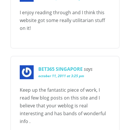
I enjoy reading through and I think this
website got some really utilitarian stuff
on it!
BET365 SINGAPORE
says
october 11, 2011 at 3:25 pm
Keep up the fantastic piece of work, I
read few blog posts on this site and I
believe that your weblog is real
interesting and has bands of wonderful
info .