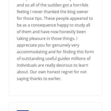
and so all of the sudden got a horrible
feeling I never thanked the blog owner
for those tips. These people appeared to
be as a consequence happy to study all
of them and have now honestly been
taking pleasure in those things. I
appreciate you for genuinely very
accommodating and for finding this form
of outstanding useful guides millions of
individuals are really desirous to learn
about. Our own honest regret for not
saying thanks to earlier.