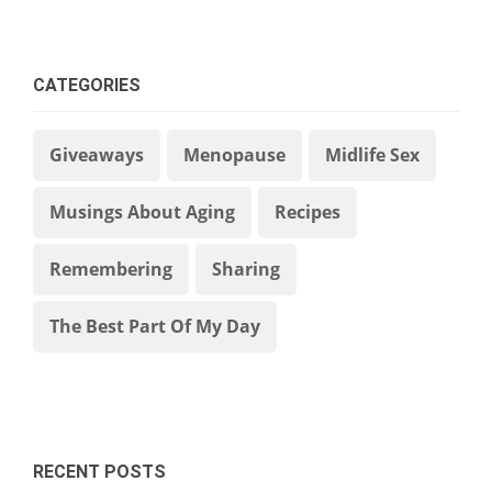
CATEGORIES
Giveaways
Menopause
Midlife Sex
Musings About Aging
Recipes
Remembering
Sharing
The Best Part Of My Day
RECENT POSTS