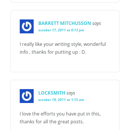
BARRETT MITCHUSSON
says
october 17, 2011 at 6:13 pm
I really like your writing style, wonderful
info , thanks for putting up : D.
LOCKSMITH
says
october 18, 2011 at 1:15 am
I love the efforts you have put in this,
thanks for all the great posts.