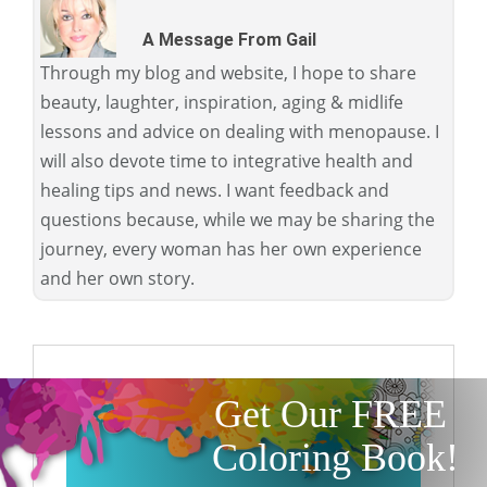
A Message From Gail
Through my blog and website, I hope to share
beauty, laughter, inspiration, aging & midlife
lessons and advice on dealing with menopause. I
will also devote time to integrative health and
healing tips and news. I want feedback and
questions because, while we may be sharing the
journey, every woman has her own experience
and her own story.
Get Our FREE
Coloring Book!