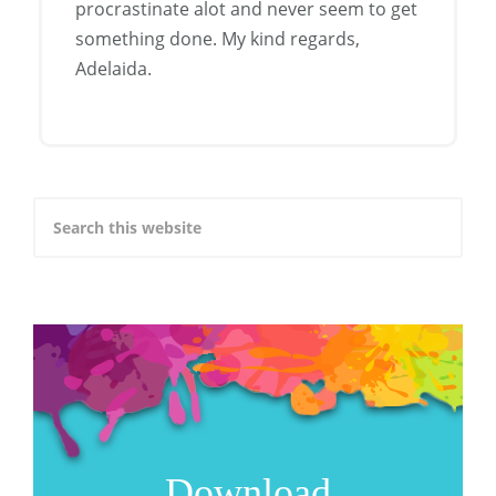
procrastinate alot and never seem to get
something done. My kind regards,
Adelaida.
Download