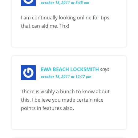
october 18, 2011 at 8:45 am
I am continually looking online for tips
that can aid me. Thx!
EWA BEACH LOCKSMITH
says
october 18, 2011 at 12:17 pm
There is visibly a bunch to know about
this. I believe you made certain nice
points in features also.