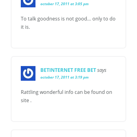
october 17, 2011 at 3:05 pm
To talk goodness is not good… only to do
it is.
BETINTERNET FREE BET
says
october 17, 2011 at 3:19 pm
Rattling wonderful info can be found on
site .