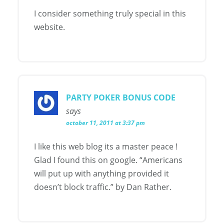
I consider something truly special in this
website.
PARTY POKER BONUS CODE
says
october 11, 2011 at 3:37 pm
I like this web blog its a master peace !
Glad I found this on google. “Americans
will put up with anything provided it
doesn’t block traffic.” by Dan Rather.