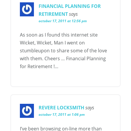
FINANCIAL PLANNING FOR
RETIREMENT
says
october 17, 2011 at 12:56 pm
As soon as I found this internet site
Wicket, Wicket, Man I went on
stumbleupon to share some of the love
with them. Cheers … Financial Planning
for Retirement !…
REVERE LOCKSMITH
says
october 17, 2011 at 1:06 pm
I’ve been browsing on-line more than