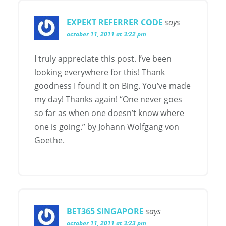
EXPEKT REFERRER CODE
says
october 11, 2011 at 3:22 pm
I truly appreciate this post. I’ve been
looking everywhere for this! Thank
goodness I found it on Bing. You’ve made
my day! Thanks again! “One never goes
so far as when one doesn’t know where
one is going.” by Johann Wolfgang von
Goethe.
BET365 SINGAPORE
says
october 11, 2011 at 3:23 pm