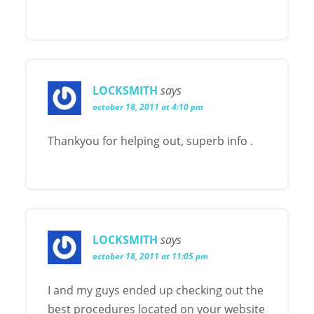
LOCKSMITH
says
october 18, 2011 at 4:10 pm
Thankyou for helping out, superb info .
LOCKSMITH
says
october 18, 2011 at 11:05 pm
I and my guys ended up checking out the
best procedures located on your website