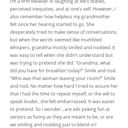
I’m a firm believer in laughing at life’s foibles,
perceived inequities, and at one’s self. However, I
also remember how helpless my grandmother
felt once her hearing started to go. She
desperately tried to make sense of conversations,
but when the words seemed like mumbled
whispers, grandma mostly smiled and nodded. It
was easy to tell when she didn’t understand but
was trying to pretend she did. “Grandma, what
did you have for breakfast today?” Smile and nod.
“Who was that woman leaving your room?” Smile
and nod. No matter how hard I tried to assure her
that I had the time to repeat myself, or the will to
speak louder, she felt embarrassed. It was easier
to pretend. So I wonder…are ads poking fun at
seniors as funny as they are meant to be, or are
we smiling and nodding just to blend in?