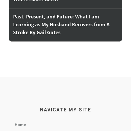
Past, Present, and Future: What I am
Learning as My Husband Recovers from A
Stroke By Gail Gates
NAVIGATE MY SITE
Home