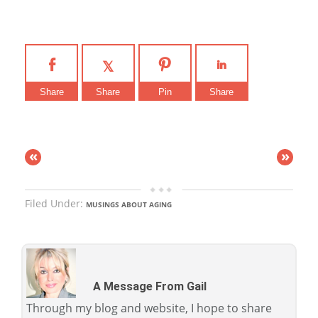
Share
Share
Pin
Share
«
»
Filed Under:
MUSINGS ABOUT AGING
A Message From Gail
Through my blog and website, I hope to share