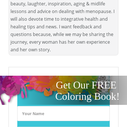
beauty, laughter, inspiration, aging & midlife
lessons and advice on dealing with menopause. I
will also devote time to integrative health and
healing tips and news. I want feedback and
questions because, while we may be sharing the
journey, every woman has her own experience
and her own story.
Get Our FREE
Coloring Book!