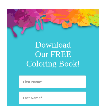
Download
Our FREE
Coloring Book!
First Name
*
Last Name
*