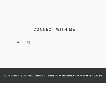
CONNECT WITH ME
COPYRIGHT © 2026 ·
GAIL THEME
ON
GENESIS FRAMEWORK
·
WORDPRESS
·
LOG IN