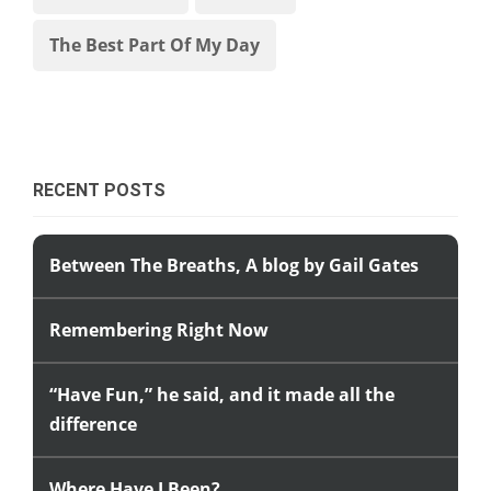
The Best Part Of My Day
RECENT POSTS
Between The Breaths, A blog by Gail Gates
Remembering Right Now
“Have Fun,” he said, and it made all the
difference
Where Have I Been?