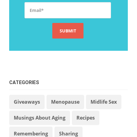
Email
*
CATEGORIES
Giveaways
Menopause
Midlife Sex
Musings About Aging
Recipes
Remembering
Sharing