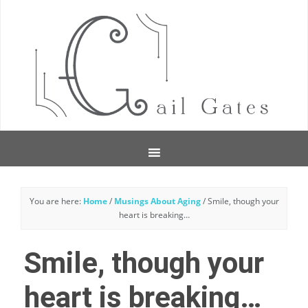
You are here:
Home
/
Musings About Aging
/
Smile, though your
heart is breaking…
Smile, though your
heart is breaking…