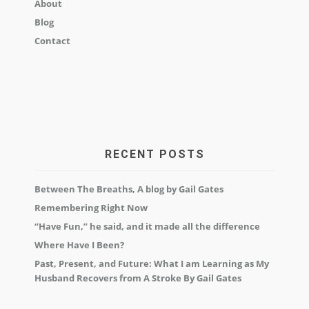
About
Blog
Contact
RECENT POSTS
Between The Breaths, A blog by Gail Gates
Remembering Right Now
“Have Fun,” he said, and it made all the difference
Where Have I Been?
Past, Present, and Future: What I am Learning as My
Husband Recovers from A Stroke By Gail Gates