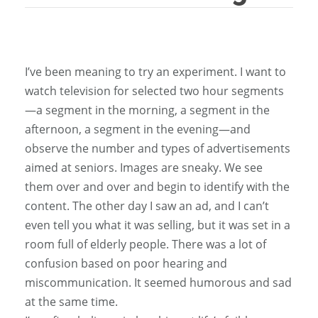
I’ve been meaning to try an experiment. I want to
watch television for selected two hour segments
—a segment in the morning, a segment in the
afternoon, a segment in the evening—and
observe the number and types of advertisements
aimed at seniors. Images are sneaky. We see
them over and over and begin to identify with the
content. The other day I saw an ad, and I can’t
even tell you what it was selling, but it was set in a
room full of elderly people. There was a lot of
confusion based on poor hearing and
miscommunication. It seemed humorous and sad
at the same time.