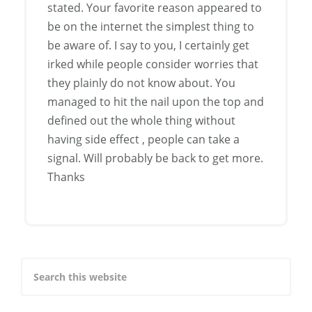
stated. Your favorite reason appeared to
be on the internet the simplest thing to
be aware of. I say to you, I certainly get
irked while people consider worries that
they plainly do not know about. You
managed to hit the nail upon the top and
defined out the whole thing without
having side effect , people can take a
signal. Will probably be back to get more.
Thanks