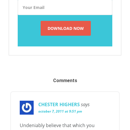
Comments
CHESTER HIGHERS
says
october 7, 2011 at 9:51 pm
Undeniably believe that which you