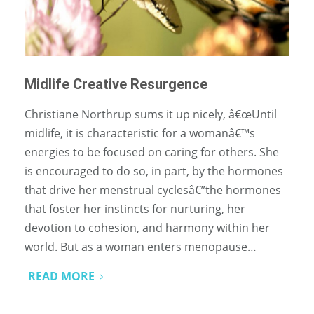
Midlife Creative Resurgence
Christiane Northrup sums it up nicely, â€œUntil
midlife, it is characteristic for a womanâ€™s
energies to be focused on caring for others. She
is encouraged to do so, in part, by the hormones
that drive her menstrual cyclesâ€”the hormones
that foster her instincts for nurturing, her
devotion to cohesion, and harmony within her
world. But as a woman enters menopause…
READ MORE