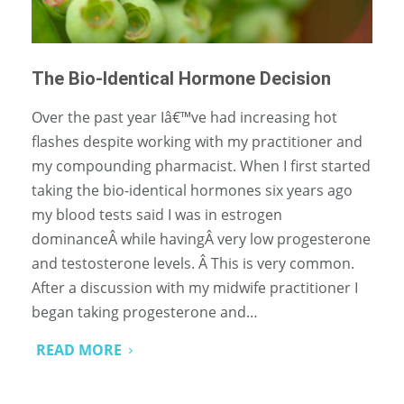
The Bio-Identical Hormone Decision
Over the past year Iâ€™ve had increasing hot
flashes despite working with my practitioner and
my compounding pharmacist. When I first started
taking the bio-identical hormones six years ago
my blood tests said I was in estrogen
dominanceÂ while havingÂ very low progesterone
and testosterone levels. Â This is very common.
After a discussion with my midwife practitioner I
began taking progesterone and…
READ MORE