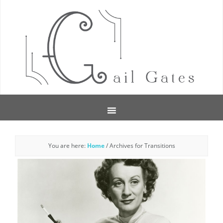
You are here:
Home
/
Archives for Transitions