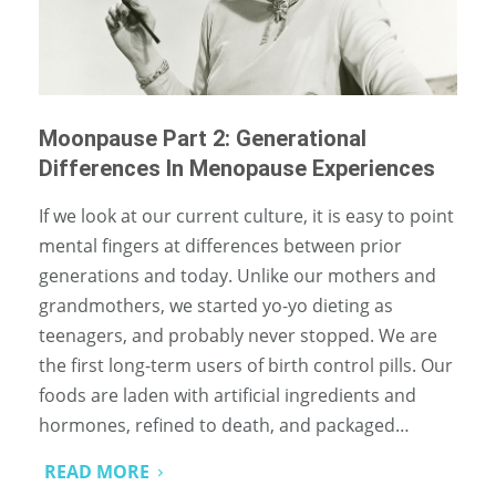
Moonpause Part 2: Generational
Differences In Menopause Experiences
If we look at our current culture, it is easy to point
mental fingers at differences between prior
generations and today. Unlike our mothers and
grandmothers, we started yo-yo dieting as
teenagers, and probably never stopped. We are
the first long-term users of birth control pills. Our
foods are laden with artificial ingredients and
hormones, refined to death, and packaged…
READ MORE