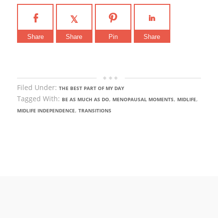
Share
Share
Pin
Share
Filed Under:
THE BEST PART OF MY DAY
Tagged With:
,
,
,
BE AS MUCH AS DO
MENOPAUSAL MOMENTS
MIDLIFE
,
MIDLIFE INDEPENDENCE
TRANSITIONS