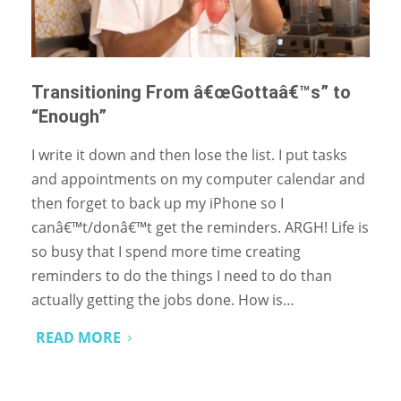
Transitioning From â€œGottaâ€™s” to
“Enough”
I write it down and then lose the list. I put tasks
and appointments on my computer calendar and
then forget to back up my iPhone so I
canâ€™t/donâ€™t get the reminders. ARGH! Life is
so busy that I spend more time creating
reminders to do the things I need to do than
actually getting the jobs done. How is…
READ MORE