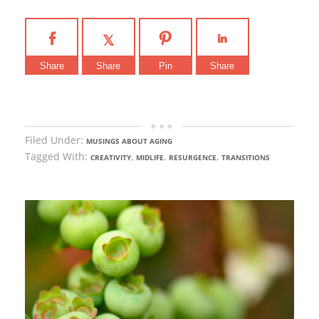
Share
Share
Pin
Share
Filed Under:
MUSINGS ABOUT AGING
Tagged With:
,
,
,
CREATIVITY
MIDLIFE
RESURGENCE
TRANSITIONS