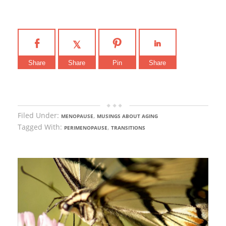
Share
Share
Pin
Share
Filed Under:
,
MENOPAUSE
MUSINGS ABOUT AGING
Tagged With:
,
PERIMENOPAUSE
TRANSITIONS