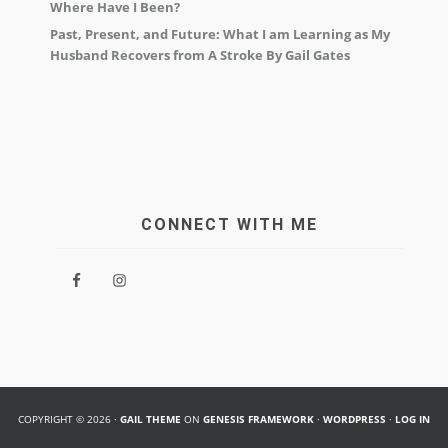
Where Have I Been?
Past, Present, and Future: What I am Learning as My
Husband Recovers from A Stroke By Gail Gates
CONNECT WITH ME
COPYRIGHT © 2026 ·
GAIL THEME
ON
GENESIS FRAMEWORK
·
WORDPRESS
·
LOG IN