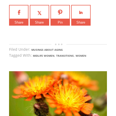
Share
Share
Pin
Share
Filed Under:
MUSINGS ABOUT AGING
Tagged With:
,
,
MIDLIFE WOMEN
TRANSITIONS
WOMEN