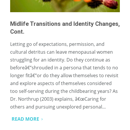
Midlife Transitions and Identity Changes,
Cont.
Letting go of expectations, permission, and
cultural detritus can leave menopausal women
struggling for an identity. Do they continue as
beforeâ€”shrouded in a persona that tends to no
longer fitâ€”or do they allow themselves to revisit
and explore aspects of themselves considered
too self-serving during the childbearing years? As
Dr. Northrup (2003) explains, â€œCaring for
others and pursuing unexplored personal…
READ MORE