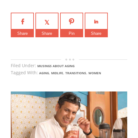
Share
Share
Pin
Share
Filed Under:
MUSINGS ABOUT AGING
Tagged With:
,
,
,
AGING
MIDLIFE
TRANSITIONS
WOMEN