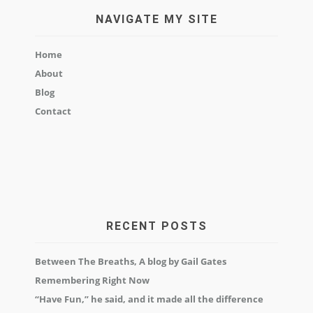
NAVIGATE MY SITE
Home
About
Blog
Contact
RECENT POSTS
Between The Breaths, A blog by Gail Gates
Remembering Right Now
“Have Fun,” he said, and it made all the difference