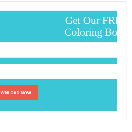
Get Our FREE
Coloring Book!