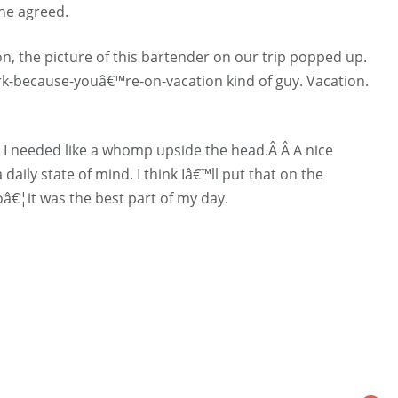
 he agreed.
n, the picture of this bartender on our trip popped up.
ork-because-youâ€™re-on-vacation kind of guy. Vacation.
 I needed like a whomp upside the head.Â Â A nice
aily state of mind. I think Iâ€™ll put that on the
toâ€¦it was the best part of my day.