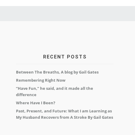
RECENT POSTS
Between The Breaths, A blog by Gail Gates
Remembering Right Now
“Have Fun,” he said, and it made all the
difference
Where Have I Been?
Past, Present, and Future: What I am Learning as
My Husband Recovers from A Stroke By Gail Gates