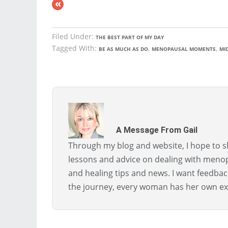
«
Filed Under:
THE BEST PART OF MY DAY
Tagged With:
,
,
BE AS MUCH AS DO
MENOPAUSAL MOMENTS
MID
A Message From Gail
Through my blog and website, I hope to sh
lessons and advice on dealing with menopa
and healing tips and news. I want feedba
the journey, every woman has her own ex