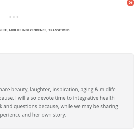
»
,
,
LIFE
MIDLIFE INDEPENDENCE
TRANSITIONS
are beauty, laughter, inspiration, aging & midlife
use. I will also devote time to integrative health
ck and questions because, while we may be sharing
perience and her own story.