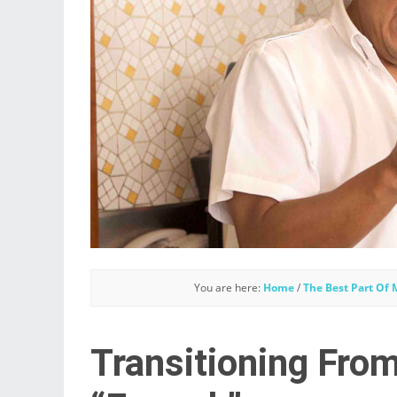
You are here:
Home
/
The Best Part Of
Transitioning Fro