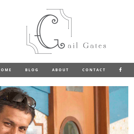
FAC
HOME
BLOG
ABOUT
CONTACT