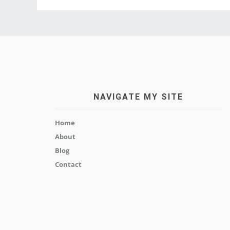
NAVIGATE MY SITE
Home
About
Blog
Contact