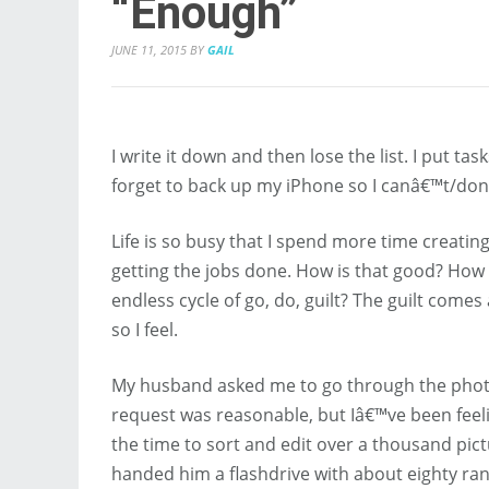
“Enough”
JUNE 11, 2015
BY
GAIL
I write it down and then lose the list. I put
forget to back up my iPhone so I canâ€™t/do
Life is so busy that I spend more time creatin
getting the jobs done. How is that good? How 
endless cycle of go, do, guilt? The guilt come
so I feel.
My husband asked me to go through the photo
request was reasonable, but Iâ€™ve been feel
the time to sort and edit over a thousand pict
handed him a flashdrive with about eighty 