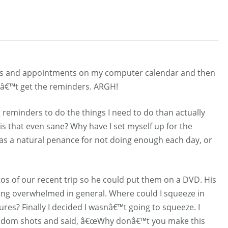
 tasks and appointments on my computer calendar and then
nâ€™t get the reminders. ARGH!
g reminders to do the things I need to do than actually
is that even sane? Why have I set myself up for the
s as a natural penance for not doing enough each day, or
s of our recent trip so he could put them on a DVD. His
ing overwhelmed in general. Where could I squeeze in
ures? Finally I decided I wasnâ€™t going to squeeze. I
random shots and said, â€œWhy donâ€™t you make this