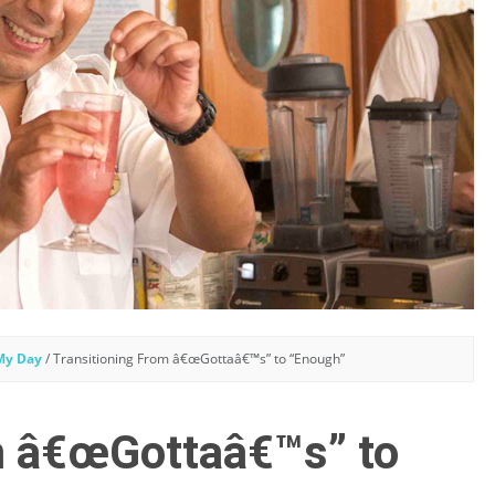
 My Day
/
Transitioning From â€œGottaâ€™s” to “Enough”
m â€œGottaâ€™s” to