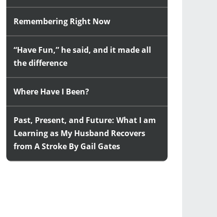
Remembering Right Now
“Have Fun,” he said, and it made all
the difference
Where Have I Been?
Past, Present, and Future: What I am
Learning as My Husband Recovers
from A Stroke By Gail Gates