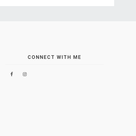
CONNECT WITH ME