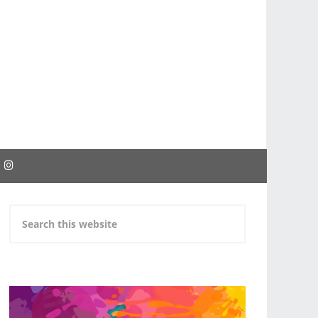
EBOOK
INSTAGRAM