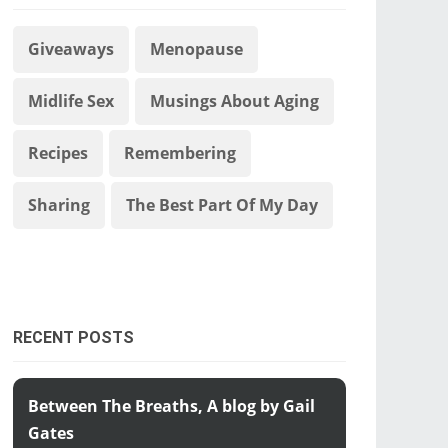
Giveaways
Menopause
Midlife Sex
Musings About Aging
Recipes
Remembering
Sharing
The Best Part Of My Day
RECENT POSTS
Between The Breaths, A blog by Gail
Gates