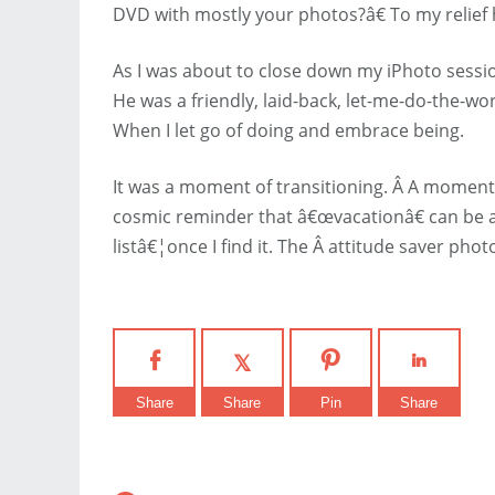
DVD with mostly your photos?â€ To my relief
As I was about to close down my iPhoto sessio
He was a friendly, laid-back, let-me-do-the-w
When I let go of doing and embrace being.
It was a moment of transitioning. Â A moment
cosmic reminder that â€œvacationâ€ can be a d
listâ€¦once I find it. The Â attitude saver pho
Share
Share
Pin
Share