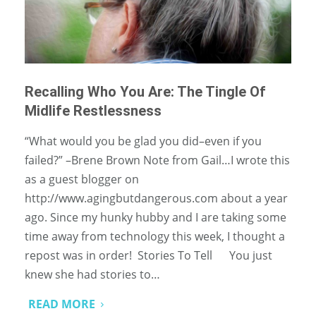
Recalling Who You Are: The Tingle Of
Midlife Restlessness
“What would you be glad you did–even if you
failed?” –Brene Brown Note from Gail…I wrote this
as a guest blogger on
http://www.agingbutdangerous.com about a year
ago. Since my hunky hubby and I are taking some
time away from technology this week, I thought a
repost was in order! Stories To Tell You just
knew she had stories to…
READ MORE