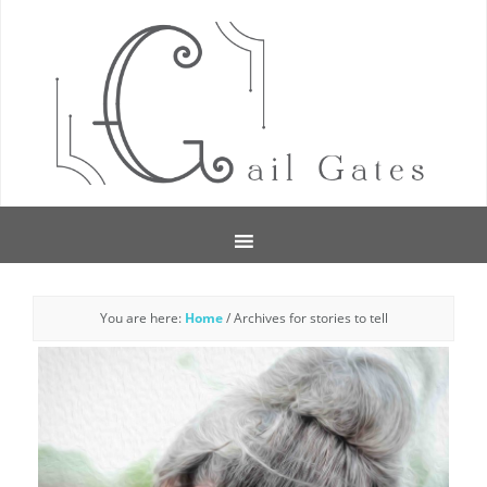
You are here:
Home
/
Archives for stories to tell