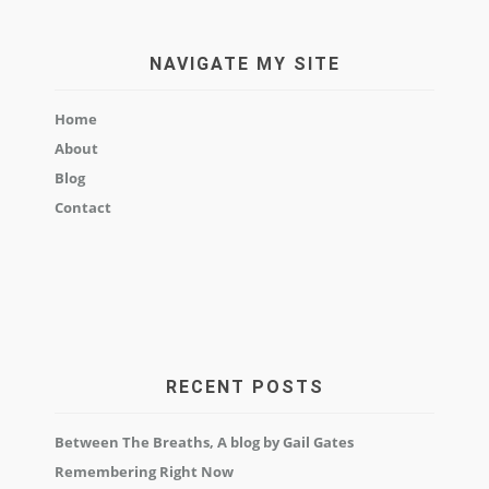
NAVIGATE MY SITE
Home
About
Blog
Contact
RECENT POSTS
Between The Breaths, A blog by Gail Gates
Remembering Right Now