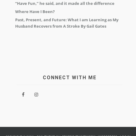
“Have Fun,” he said, and it made all the difference
Where Have I Been?
Past, Present, and Future: What I am Learning as My
Husband Recovers from A Stroke By Gail Gates
CONNECT WITH ME