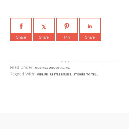
Share
Share
Pin
Share
Filed Under:
MUSINGS ABOUT AGING
Tagged With:
,
,
MIDLIFE
RESTLESSNESS
STORIES TO TELL