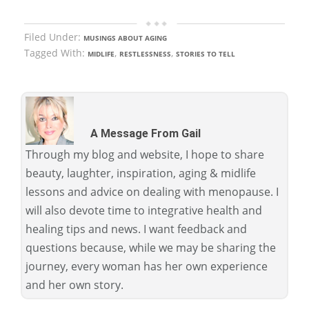
Filed Under:
MUSINGS ABOUT AGING
Tagged With:
,
,
MIDLIFE
RESTLESSNESS
STORIES TO TELL
A Message From Gail
Through my blog and website, I hope to share
beauty, laughter, inspiration, aging & midlife
lessons and advice on dealing with menopause. I
will also devote time to integrative health and
healing tips and news. I want feedback and
questions because, while we may be sharing the
journey, every woman has her own experience
and her own story.