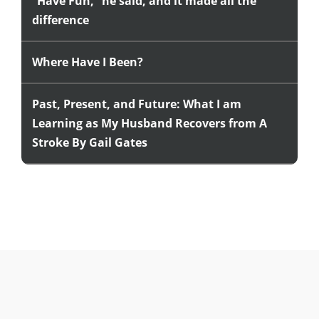
“Have Fun,” he said, and it made all the
difference
Where Have I Been?
Past, Present, and Future: What I am
Learning as My Husband Recovers from A
Stroke By Gail Gates