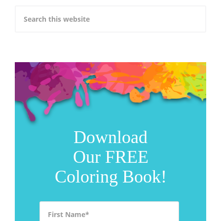
Download
Our FREE
Coloring Book!
First Name
*