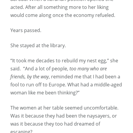
acted. After all something more to her liking
would come along once the economy refueled.
Years passed.
She stayed at the library.
“It took me decades to rebuild my nest egg,” she
said. “And a lot of people,
too many who are
friends, by the way
, reminded me that I had been a
fool to run off to Europe. What had a middle-aged
woman like me been thinking?”
The women at her table seemed uncomfortable.
Was it because they had been the naysayers, or
was it because they too had dreamed of
escaping?