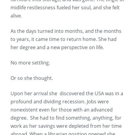
midlife restlessness fueled her soul, and she felt
alive.
As the days turned into months, and the months
to years, it came time to return home. She had
her degree and a new perspective on life.
No more settling.
Or so she thought.
Upon her arrival she discovered the USA was in a
profound and dividing recession. Jobs were
nonexistent even for those with an advanced
degree. She had to find something, anything, for
work as her savings were depleted from her time
abroad. When a librarian position opened she