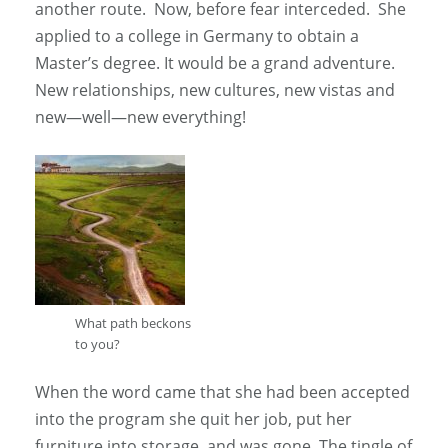
another route. Now, before fear interceded. She
applied to a college in Germany to obtain a
Master’s degree. It would be a grand adventure.
New relationships, new cultures, new vistas and
new—well—new everything!
What path beckons
to you?
When the word came that she had been accepted
into the program she quit her job, put her
furniture into storage, and was gone. The tingle of