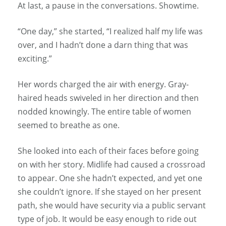
At last, a pause in the conversations. Showtime.
“One day,” she started, “I realized half my life was
over, and I hadn’t done a darn thing that was
exciting.”
Her words charged the air with energy. Gray-
haired heads swiveled in her direction and then
nodded knowingly. The entire table of women
seemed to breathe as one.
She looked into each of their faces before going
on with her story. Midlife had caused a crossroad
to appear. One she hadn’t expected, and yet one
she couldn’t ignore. If she stayed on her present
path, she would have security via a public servant
type of job. It would be easy enough to ride out