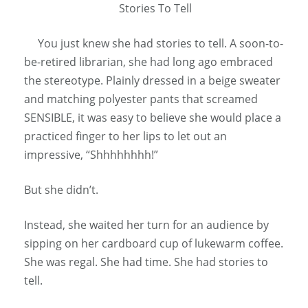
Stories To Tell
You just knew she had stories to tell. A soon-to-
be-retired librarian, she had long ago embraced
the stereotype. Plainly dressed in a beige sweater
and matching polyester pants that screamed
SENSIBLE, it was easy to believe she would place a
practiced finger to her lips to let out an
impressive, “Shhhhhhhh!”
But she didn’t.
Instead, she waited her turn for an audience by
sipping on her cardboard cup of lukewarm coffee.
She was regal. She had time. She had stories to
tell.