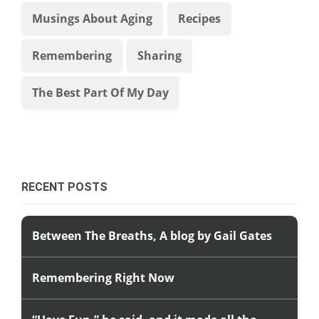
Musings About Aging
Recipes
Remembering
Sharing
The Best Part Of My Day
RECENT POSTS
Between The Breaths, A blog by Gail Gates
Remembering Right Now