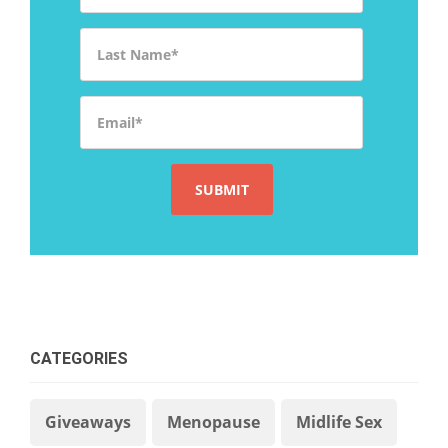
Last Name
*
Email
*
CATEGORIES
Giveaways
Menopause
Midlife Sex