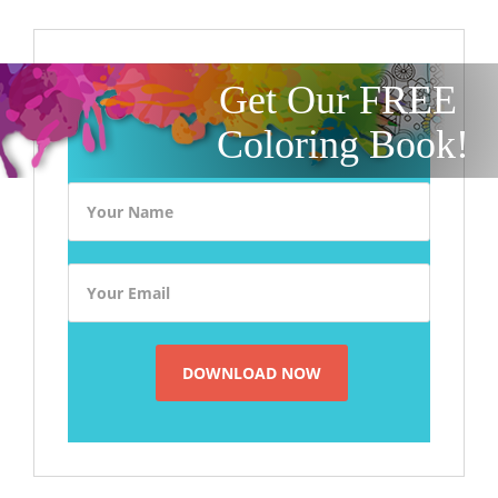
Get Our FREE
Coloring Book!