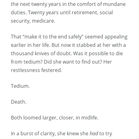
the next twenty years in the comfort of mundane
duties. Twenty years until retirement, social
security, medicare.
That “make it to the end safely” seemed appealing
earlier in her life. But now it stabbed at her with a
thousand knives of doubt. Was it possible to die
from tedium? Did she want to find out? Her
restlessness festered.
Tedium.
Death.
Both loomed larger, closer, in midlife.
In a burst of clarity, she knew she
had
to try