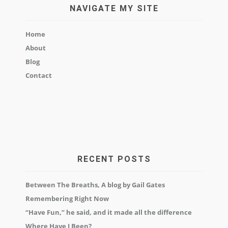
NAVIGATE MY SITE
Home
About
Blog
Contact
RECENT POSTS
Between The Breaths, A blog by Gail Gates
Remembering Right Now
“Have Fun,” he said, and it made all the difference
Where Have I Been?