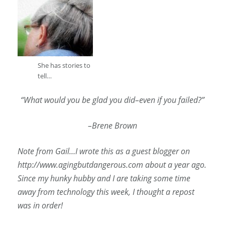
She has stories to
tell…
“What would you be glad you did–even if you failed?”
–Brene Brown
Note from Gail…I wrote this as a guest blogger on
http://www.agingbutdangerous.com about a year ago.
Since my hunky hubby and I are taking some time
away from technology this week, I thought a repost
was in order!