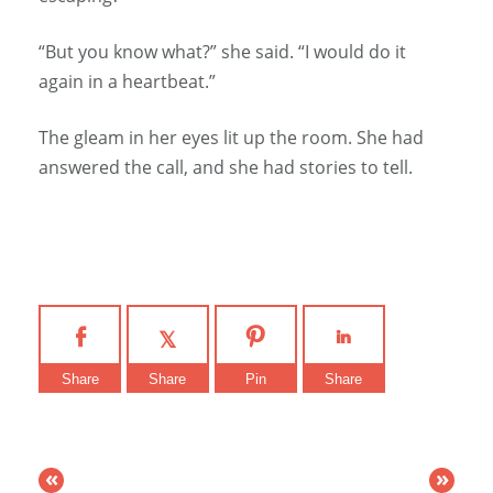
“But you know what?” she said. “I would do it
again in a heartbeat.”
The gleam in her eyes lit up the room. She had
answered the call, and she had stories to tell.
Share
Share
Pin
Share
«
»