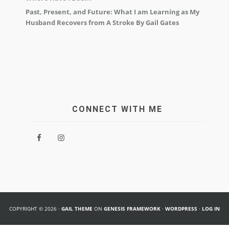
Past, Present, and Future: What I am Learning as My
Husband Recovers from A Stroke By Gail Gates
CONNECT WITH ME
COPYRIGHT © 2026 ·
GAIL THEME
ON
GENESIS FRAMEWORK
·
WORDPRESS
·
LOG IN