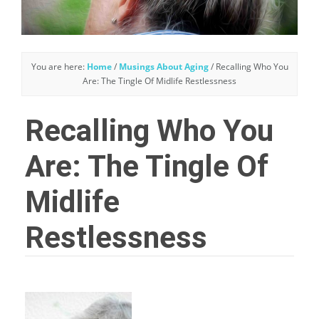
You are here:
Home
/
Musings About Aging
/
Recalling Who You
Are: The Tingle Of Midlife Restlessness
Recalling Who You
Are: The Tingle Of
Midlife
Restlessness