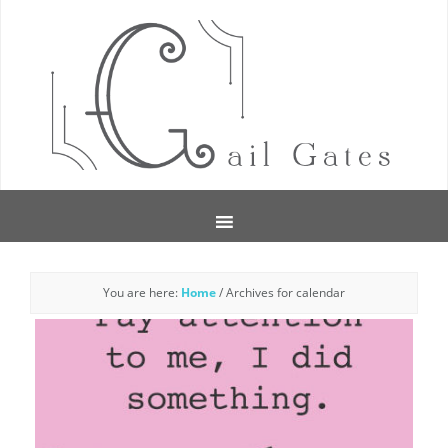
You are here:
Home
/
Archives for calendar