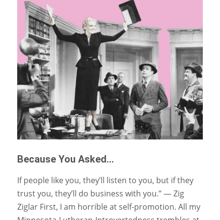
Because You Asked…
If people like you, they’ll listen to you, but if they
trust you, they’ll do business with you.” — Zig
Ziglar First, I am horrible at self-promotion. All my
Minnesota-Lutheran-Introvertedness trembles at