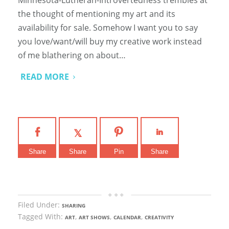
the thought of mentioning my art and its
availability for sale. Somehow I want you to say
you love/want/will buy my creative work instead
of me blathering on about…
READ MORE
Share
Share
Pin
Share
Filed Under:
SHARING
Tagged With:
,
,
,
ART
ART SHOWS
CALENDAR
CREATIVITY