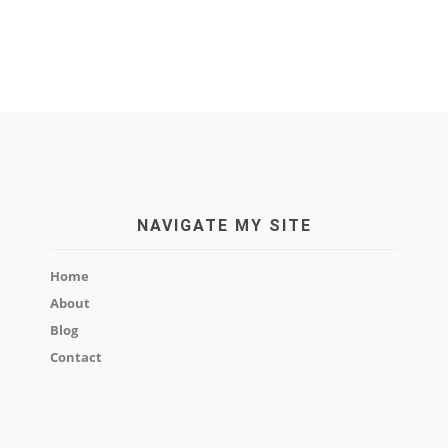
NAVIGATE MY SITE
Home
About
Blog
Contact