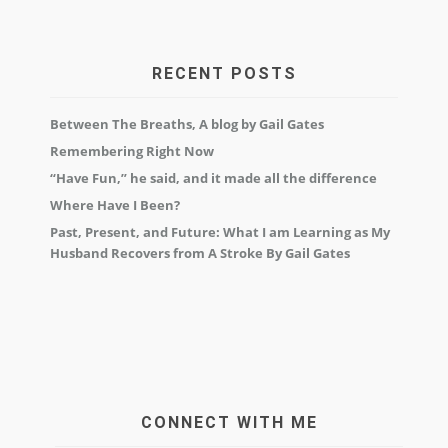
RECENT POSTS
Between The Breaths, A blog by Gail Gates
Remembering Right Now
“Have Fun,” he said, and it made all the difference
Where Have I Been?
Past, Present, and Future: What I am Learning as My
Husband Recovers from A Stroke By Gail Gates
CONNECT WITH ME