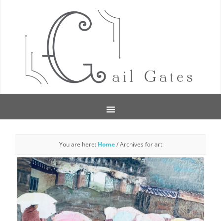
You are here:
Home
/
Archives for art