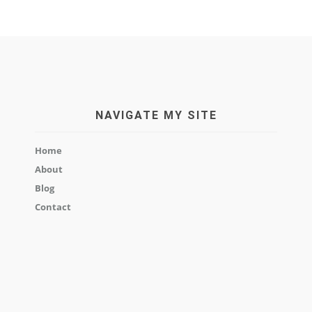
NAVIGATE MY SITE
Home
About
Blog
Contact