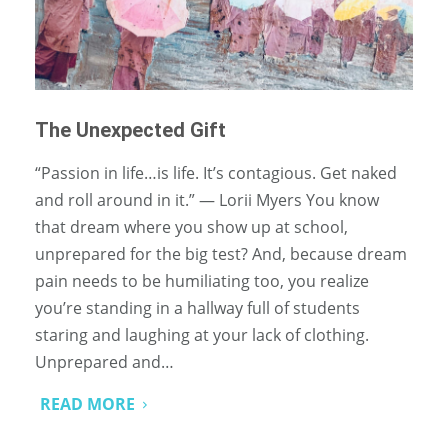
The Unexpected Gift
“Passion in life…is life. It’s contagious. Get naked
and roll around in it.” ― Lorii Myers You know
that dream where you show up at school,
unprepared for the big test? And, because dream
pain needs to be humiliating too, you realize
you’re standing in a hallway full of students
staring and laughing at your lack of clothing.
Unprepared and…
READ MORE