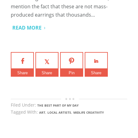
mention the fact that these are not mass-
produced earrings that thousands…
READ MORE
Share
Share
Pin
Share
Filed Under:
THE BEST PART OF MY DAY
Tagged With:
,
,
ART
LOCAL ARTISTS
MIDLIFE CREATIVITY