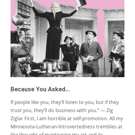
Because You Asked…
If people like you, they’ll listen to you, but if they
trust you, they’ll do business with you.” — Zig
Ziglar First, I am horrible at self-promotion. All my
Minnesota-Lutheran-Introvertedness trembles at
the thought of mentioning my art and its