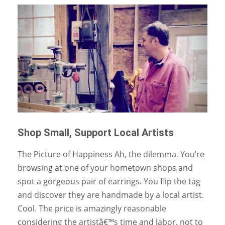
Shop Small, Support Local Artists
The Picture of Happiness Ah, the dilemma. You’re
browsing at one of your hometown shops and
spot a gorgeous pair of earrings. You flip the tag
and discover they are handmade by a local artist.
Cool. The price is amazingly reasonable
considering the artistâ€™s time and labor, not to