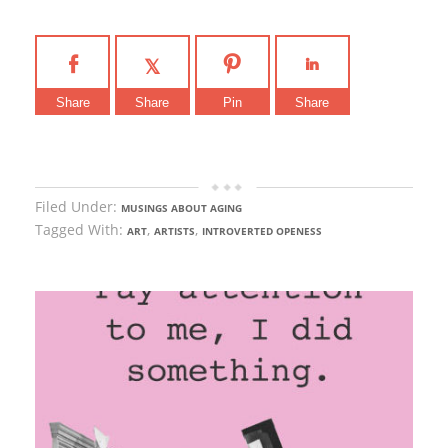
Share
Share
Pin
Share
Filed Under:
MUSINGS ABOUT AGING
Tagged With:
,
,
ART
ARTISTS
INTROVERTED OPENESS