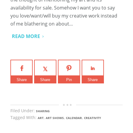
availability for sale. Somehow I want you to say
you love/want/will buy my creative work instead
of me blathering on about…
READ MORE
Share
Share
Pin
Share
Filed Under:
SHARING
Tagged With:
,
,
,
ART
ART SHOWS
CALENDAR
CREATIVITY