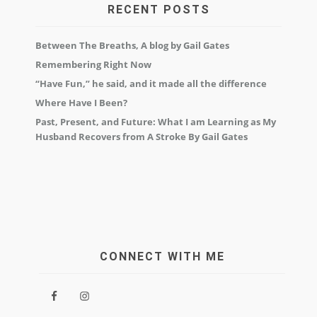
RECENT POSTS
Between The Breaths, A blog by Gail Gates
Remembering Right Now
“Have Fun,” he said, and it made all the difference
Where Have I Been?
Past, Present, and Future: What I am Learning as My
Husband Recovers from A Stroke By Gail Gates
CONNECT WITH ME