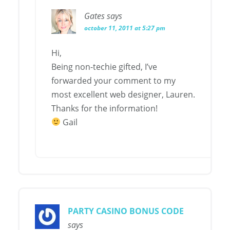
Gates
says
october 11, 2011 at 5:27 pm
Hi,
Being non-techie gifted, I’ve
forwarded your comment to my
most excellent web designer, Lauren.
Thanks for the information!
Gail
PARTY CASINO BONUS CODE
says