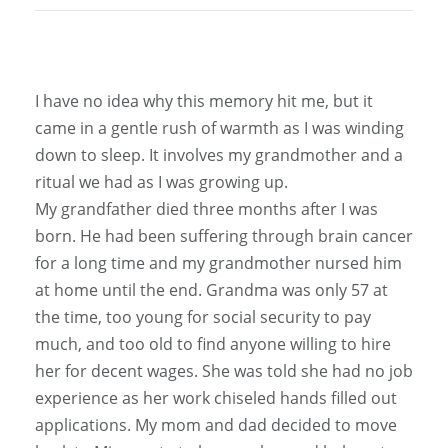
I have no idea why this memory hit me, but it
came in a gentle rush of warmth as I was winding
down to sleep. It involves my grandmother and a
ritual we had as I was growing up.
My grandfather died three months after I was
born. He had been suffering through brain cancer
for a long time and my grandmother nursed him
at home until the end. Grandma was only 57 at
the time, too young for social security to pay
much, and too old to find anyone willing to hire
her for decent wages. She was told she had no job
experience as her work chiseled hands filled out
applications. My mom and dad decided to move