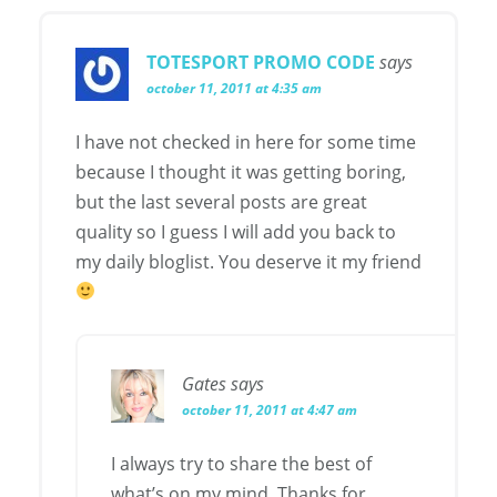
TOTESPORT PROMO CODE
says
october 11, 2011 at 4:35 am
I have not checked in here for some time
because I thought it was getting boring,
but the last several posts are great
quality so I guess I will add you back to
my daily bloglist. You deserve it my friend
Gates
says
october 11, 2011 at 4:47 am
I always try to share the best of
what’s on my mind. Thanks for