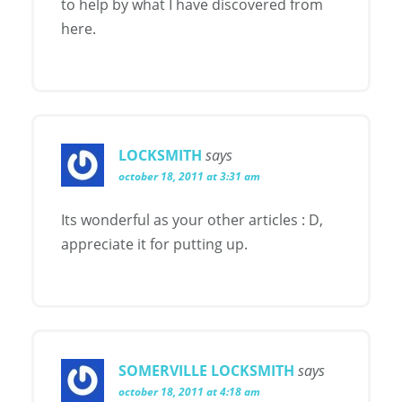
to help by what I have discovered from
here.
LOCKSMITH
says
october 18, 2011 at 3:31 am
Its wonderful as your other articles : D,
appreciate it for putting up.
SOMERVILLE LOCKSMITH
says
october 18, 2011 at 4:18 am