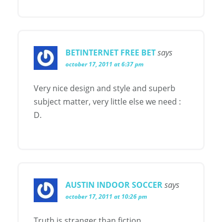
BETINTERNET FREE BET
says
october 17, 2011 at 6:37 pm
Very nice design and style and superb
subject matter, very little else we need :
D.
AUSTIN INDOOR SOCCER
says
october 17, 2011 at 10:26 pm
Truth is stranger than fiction.