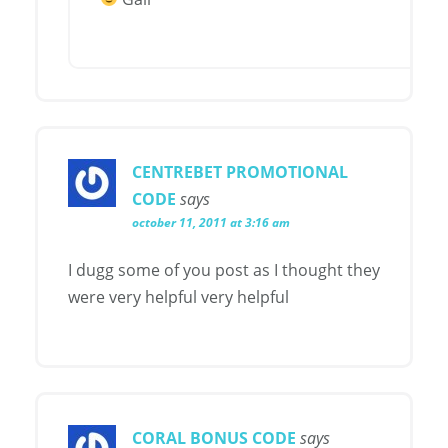
CENTREBET PROMOTIONAL
CODE
says
october 11, 2011 at 3:16 am
I dugg some of you post as I thought they
were very helpful very helpful
CORAL BONUS CODE
says