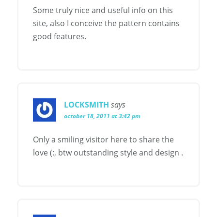
Some truly nice and useful info on this
site, also I conceive the pattern contains
good features.
LOCKSMITH
says
october 18, 2011 at 3:42 pm
Only a smiling visitor here to share the
love (:, btw outstanding style and design .