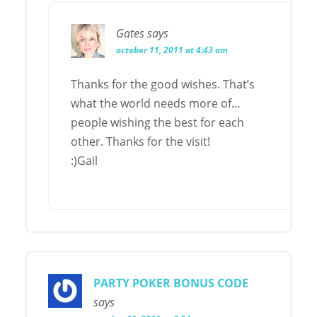
Gates
says
october 11, 2011 at 4:43 am
Thanks for the good wishes. That’s
what the world needs more of…
people wishing the best for each
other. Thanks for the visit!
:)Gail
PARTY POKER BONUS CODE
says