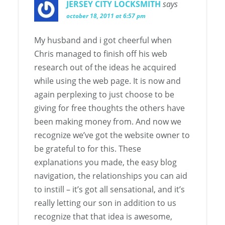
JERSEY CITY LOCKSMITH
says
october 18, 2011 at 6:57 pm
My husband and i got cheerful when
Chris managed to finish off his web
research out of the ideas he acquired
while using the web page. It is now and
again perplexing to just choose to be
giving for free thoughts the others have
been making money from. And now we
recognize we’ve got the website owner to
be grateful to for this. These
explanations you made, the easy blog
navigation, the relationships you can aid
to instill – it’s got all sensational, and it’s
really letting our son in addition to us
recognize that that idea is awesome,