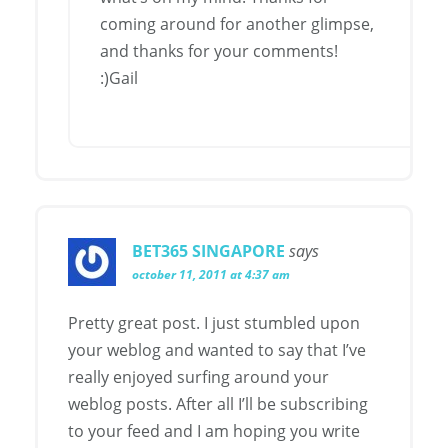
coming around for another glimpse,
and thanks for your comments!
:)Gail
BET365 SINGAPORE
says
october 11, 2011 at 4:37 am
Pretty great post. I just stumbled upon
your weblog and wanted to say that I’ve
really enjoyed surfing around your
weblog posts. After all I’ll be subscribing
to your feed and I am hoping you write