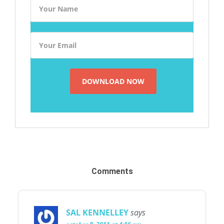
Comments
SAL KENNELLEY
says