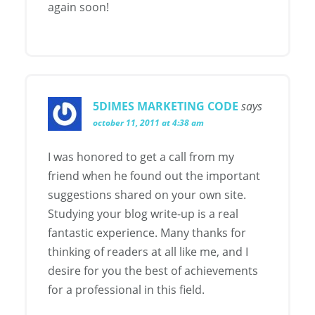
again soon!
5DIMES MARKETING CODE
says
october 11, 2011 at 4:38 am
I was honored to get a call from my
friend when he found out the important
suggestions shared on your own site.
Studying your blog write-up is a real
fantastic experience. Many thanks for
thinking of readers at all like me, and I
desire for you the best of achievements
for a professional in this field.