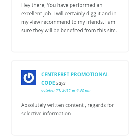
Hey there, You have performed an
excellent job. I will certainly digg it and in
my view recommend to my friends. I am
sure they will be benefited from this site.
CENTREBET PROMOTIONAL
CODE
says
october 11, 2011 at 4:32 am
Absolutely written content , regards for
selective information .