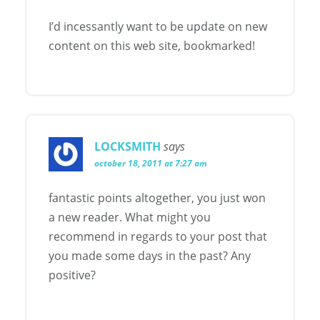
I’d incessantly want to be update on new
content on this web site, bookmarked!
LOCKSMITH
says
october 18, 2011 at 7:27 am
fantastic points altogether, you just won
a new reader. What might you
recommend in regards to your post that
you made some days in the past? Any
positive?