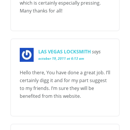
which is certainly especially pressing.
Many thanks for all!
LAS VEGAS LOCKSMITH
says
october 19, 2011 at 6:13 am
Hello there, You have done a great job. I’ll
certainly digg it and for my part suggest
to my friends. I’m sure they will be
benefited from this website.