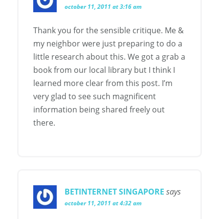
october 11, 2011 at 3:16 am
Thank you for the sensible critique. Me &
my neighbor were just preparing to do a
little research about this. We got a grab a
book from our local library but I think I
learned more clear from this post. I’m
very glad to see such magnificent
information being shared freely out
there.
BETINTERNET SINGAPORE
says
october 11, 2011 at 4:32 am