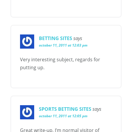
BETTING SITES
says
october 11, 2011 at 12:03 pm
Very interesting subject, regards for
putting up.
SPORTS BETTING SITES
says
october 11, 2011 at 12:05 pm
Great write-up, I’m normal visitor of