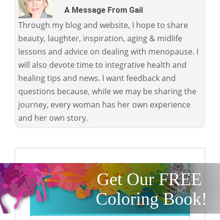
A Message From Gail
Through my blog and website, I hope to share
beauty, laughter, inspiration, aging & midlife
lessons and advice on dealing with menopause. I
will also devote time to integrative health and
healing tips and news. I want feedback and
questions because, while we may be sharing the
journey, every woman has her own experience
and her own story.
Get Our FREE
Coloring Book!