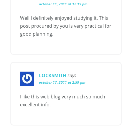
october 11, 2011 at 12:15 pm
Well I definitely enjoyed studying it. This
post procured by you is very practical for
good planning.
LOCKSMITH
says
october 17, 2011 at 2:59 pm
I like this web blog very much so much
excellent info.