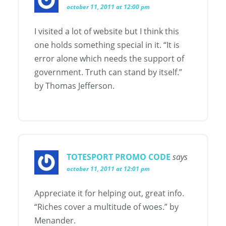
october 11, 2011 at 12:00 pm
I visited a lot of website but I think this
one holds something special in it. “It is
error alone which needs the support of
government. Truth can stand by itself.”
by Thomas Jefferson.
TOTESPORT PROMO CODE
says
october 11, 2011 at 12:01 pm
Appreciate it for helping out, great info.
“Riches cover a multitude of woes.” by
Menander.