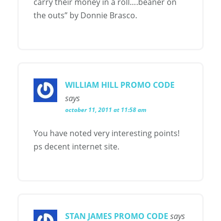
carry their money in a roll….beaner on
the outs” by Donnie Brasco.
WILLIAM HILL PROMO CODE
says
october 11, 2011 at 11:58 am
You have noted very interesting points!
ps decent internet site.
STAN JAMES PROMO CODE
says