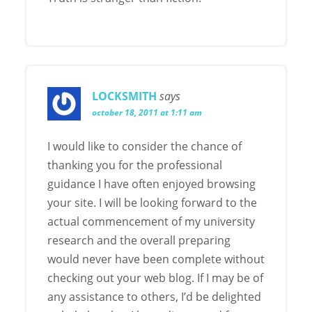
LOCKSMITH
says
october 18, 2011 at 1:11 am
I would like to consider the chance of
thanking you for the professional
guidance I have often enjoyed browsing
your site. I will be looking forward to the
actual commencement of my university
research and the overall preparing
would never have been complete without
checking out your web blog. If I may be of
any assistance to others, I’d be delighted