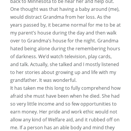
back to Minnesota to be near her and help out.
One thought was that having a baby around (me),
would distract Grandma from her loss. As the
years passed by, it became normal for me to be at
my parent’s house during the day and then walk
over to Grandma’s house for the night. Grandma
hated being alone during the remembering hours
of darkness. We’d watch television, play cards,
and talk. Actually, she talked and I mostly listened
to her stories about growing up and life with my
grandfather. It was wonderful.
It has taken me this long to fully comprehend how
afraid she must have been when he died. She had
so very little income and so few opportunities to
earn money. Her pride and work ethic would not
allow any kind of Welfare aid, and it rubbed off on
me. If a person has an able body and mind they