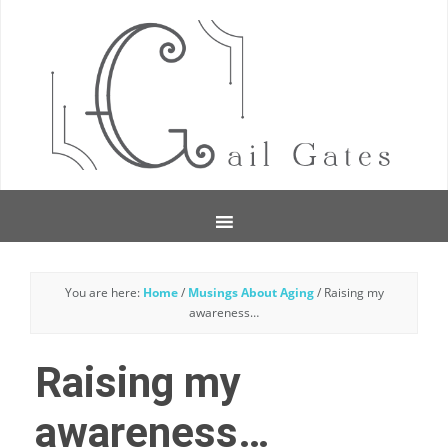
You are here:
Home
/
Musings About Aging
/
Raising my
awareness…
Raising my
awareness…