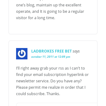
one’s blog, maintain up the excellent
operate, and It is going to be a regular
visitor for a long time.
LADBROKES FREE BET
says
october 11, 2011 at 12:09 pm
I’ll right away grab your rss as I can’t to
find your email subscription hyperlink or
newsletter service. Do you have any?
Please permit me realize in order that I
could subscribe. Thanks.