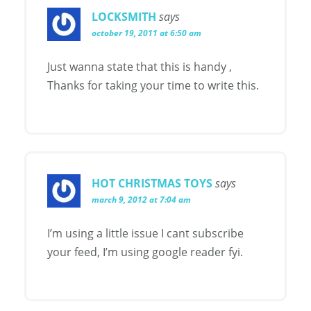
LOCKSMITH
says
october 19, 2011 at 6:50 am
Just wanna state that this is handy ,
Thanks for taking your time to write this.
HOT CHRISTMAS TOYS
says
march 9, 2012 at 7:04 am
I’m using a little issue I cant subscribe
your feed, I’m using google reader fyi.