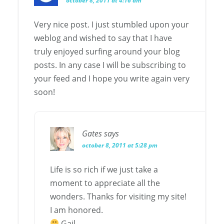
october 8, 2011 at 4:16 am
Very nice post. I just stumbled upon your
weblog and wished to say that I have
truly enjoyed surfing around your blog
posts. In any case I will be subscribing to
your feed and I hope you write again very
soon!
Gates
says
october 8, 2011 at 5:28 pm
Life is so rich if we just take a
moment to appreciate all the
wonders. Thanks for visiting my site!
I am honored.
Gail