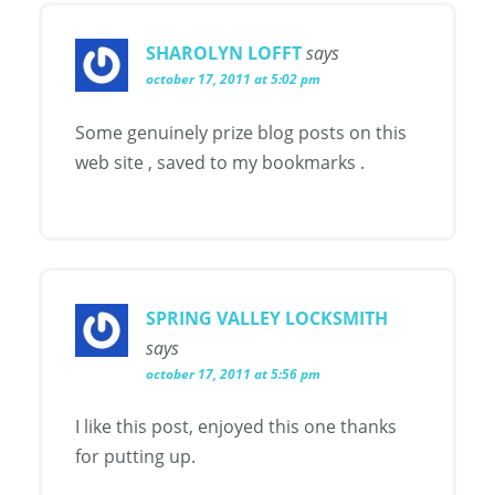
SHAROLYN LOFFT
says
october 17, 2011 at 5:02 pm
Some genuinely prize blog posts on this
web site , saved to my bookmarks .
SPRING VALLEY LOCKSMITH
says
october 17, 2011 at 5:56 pm
I like this post, enjoyed this one thanks
for putting up.