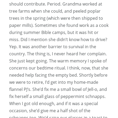
should contribute. Period. Grandma worked at
tree farms when she could, and peeled poplar
trees in the spring (which were then shipped to
paper mills). Sometimes she found work as a cook
during summer Bible camps, but it was hit or
miss. Did I mention she didn’t know how to drive?
Yep. It was another barrier to survival in the
country. The thing is, I never heard her complain.
She just kept going. The warm memory I spoke of
concerns our bedtime ritual. I think, now, that she
needed help facing the empty bed. Shortly before
we were to retire, I’d get into my home-made
flannel PJ’s. She’d fix me a small bowl of Jell-o, and
fix herself a small glass of peppermint schnapps.
When I got old enough, and if it was a special
occasion, she’d give me a half shot of the
schnapps too. We’d raise our glasses in a toast to