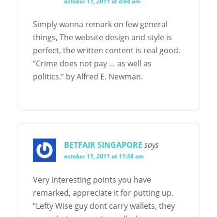
october 11, 2011 at 8:04 am
Simply wanna remark on few general
things, The website design and style is
perfect, the written content is real good.
“Crime does not pay … as well as
politics.” by Alfred E. Newman.
BETFAIR SINGAPORE
says
october 11, 2011 at 11:58 am
Very interesting points you have
remarked, appreciate it for putting up.
“Lefty Wise guy dont carry wallets, they