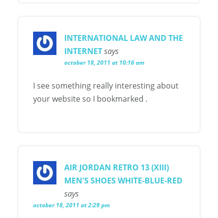
INTERNATIONAL LAW AND THE
INTERNET
says
october 18, 2011 at 10:16 am
I see something really interesting about
your website so I bookmarked .
AIR JORDAN RETRO 13 (XIII)
MEN'S SHOES WHITE-BLUE-RED
says
october 18, 2011 at 2:29 pm