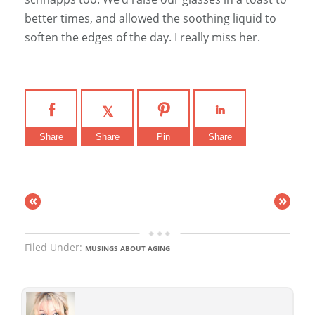
better times, and allowed the soothing liquid to
soften the edges of the day. I really miss her.
Share
Share
Pin
Share
«
»
Filed Under:
MUSINGS ABOUT AGING