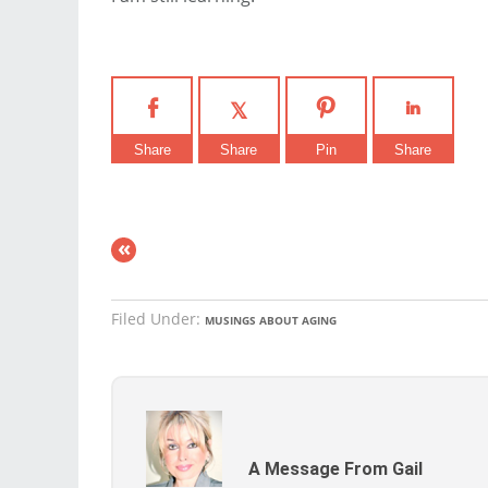
Share
Share
Pin
Share
«
Filed Under:
MUSINGS ABOUT AGING
A Message From Gail