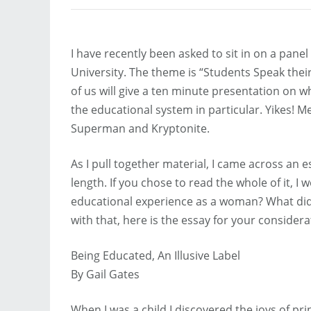
I have recently been asked to sit in on a pane
University. The theme is “Students Speak their
of us will give a ten minute presentation on wh
the educational system in particular. Yikes! 
Superman and Kryptonite.
As I pull together material, I came across an 
length. If you chose to read the whole of it, 
educational experience as a woman? What did y
with that, here is the essay for your considera
Being Educated, An Illusive Label
By Gail Gates
When I was a child I discovered the joys of p