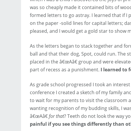
was so cheaply made it contained bits of woo
formed letters to go astray. I learned that if 
on the paper -solid lines for capital letters; 
pleased, and I would get a gold star to show 
As the letters began to stack together and for
ball and that their dog, Spot, could run. The
placed in the â€œAâ€ group and were elevate
part of recess as a punishment.
I learned to 
As grade school progressed I took an interest
conference I created a sketch of my family and
to wait for my parents to visit the classroom 
wanting recognition of my budding skills, I 
â€œAâ€
for that
? Teeth do not look the way y
painful if you see things differently than ot