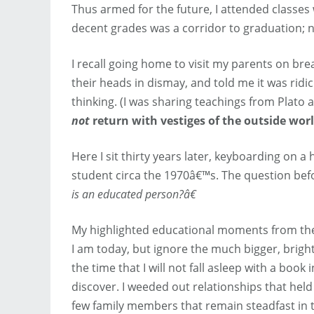
Thus armed for the future, I attended classes 
decent grades was a corridor to graduation; 
I recall going home to visit my parents on br
their heads in dismay, and told me it was rid
thinking. (I was sharing teachings from Plato a
not
return with vestiges of the outside worl
Here I sit thirty years later, keyboarding on
student circa the 1970â€™s. The question befo
is an educated person?â€
My highlighted educational moments from the
I am today, but ignore the much bigger, bright
the time that I will not fall asleep with a boo
discover. I weeded out relationships that hel
few family members that remain steadfast in