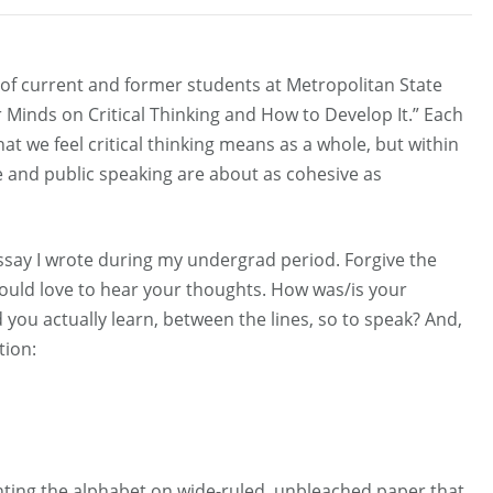
l of current and former students at Metropolitan State
 Minds on Critical Thinking and How to Develop It.” Each
at we feel critical thinking means as a whole, but within
Me and public speaking are about as cohesive as
essay I wrote during my undergrad period. Forgive the
I would love to hear your thoughts. How was/is your
ou actually learn, between the lines, so to speak? And,
tion:
rinting the alphabet on wide-ruled, unbleached paper that