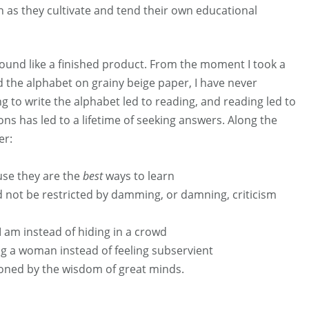
 as they cultivate and tend their own educational
und like a finished product. From the moment I took a
 the alphabet on grainy beige paper, I have never
ng to write the alphabet led to reading, and reading led to
ons has led to a lifetime of seeking answers. Along the
er:
use they are the
best
ways to learn
d not be restricted by damming, or damning, criticism
I am instead of hiding in a crowd
g a woman instead of feeling subservient
ioned by the wisdom of great minds.