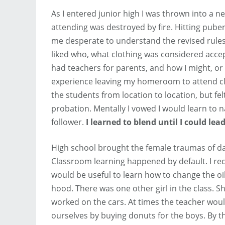
As I entered junior high I was thrown into a 
attending was destroyed by fire. Hitting puber
me desperate to understand the revised rules.
liked who, what clothing was considered acce
had teachers for parents, and how I might, or 
experience leaving my homeroom to attend class
the students from location to location, but fe
probation. Mentally I vowed I would learn to n
follower.
I learned to blend until I could lead
High school brought the female traumas of d
Classroom learning happened by default. I reca
would be useful to learn how to change the oil
hood. There was one other girl in the class. Sh
worked on the cars. At times the teacher wou
ourselves by buying donuts for the boys. By t