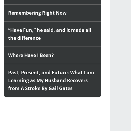
Remembering Right Now
“Have Fun,” he said, and it made all
the difference
Where Have I Been?
Past, Present, and Future: What I am
Learning as My Husband Recovers
from A Stroke By Gail Gates