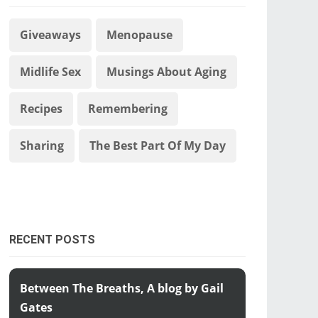
Giveaways
Menopause
Midlife Sex
Musings About Aging
Recipes
Remembering
Sharing
The Best Part Of My Day
RECENT POSTS
Between The Breaths, A blog by Gail
Gates