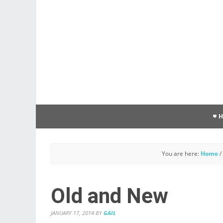
You are here:
Home
/
Old and New
JANUARY 17, 2014
BY
GAIL