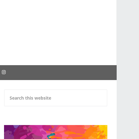
EBOOK
INSTAGRAM