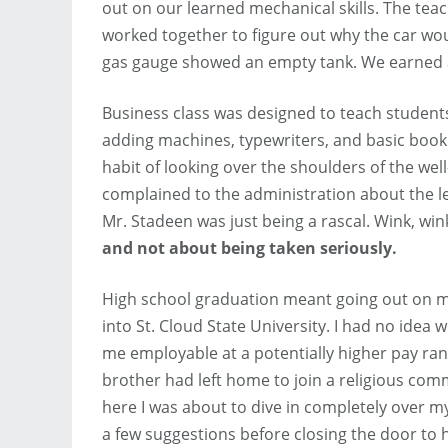
out on our learned mechanical skills. The teach
worked together to figure out why the car woul
gas gauge showed an empty tank. We earned 
Business class was designed to teach student
adding machines, typewriters, and basic bookk
habit of looking over the shoulders of the w
complained to the administration about the le
Mr. Stadeen was just being a rascal. Wink, win
and not about being taken seriously.
High school graduation meant going out on my
into St. Cloud State University. I had no idea 
me employable at a potentially higher pay ra
brother had left home to join a religious co
here I was about to dive in completely over m
a few suggestions before closing the door to h