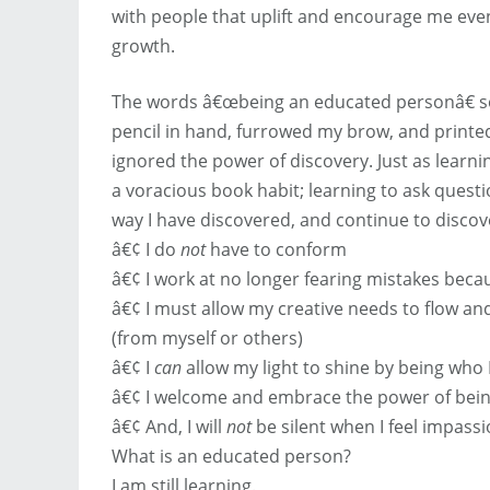
with people that uplift and encourage me even
growth.
The words â€œbeing an educated personâ€ so
pencil in hand, furrowed my brow, and printed
ignored the power of discovery. Just as learni
a voracious book habit; learning to ask questi
way I have discovered, and continue to discov
â€¢ I do
not
have to conform
â€¢ I work at no longer fearing mistakes beca
â€¢ I must allow my creative needs to flow an
(from myself or others)
â€¢ I
can
allow my light to shine by being who 
â€¢ I welcome and embrace the power of bein
â€¢ And, I will
not
be silent when I feel impass
What is an educated person?
I am still learning.