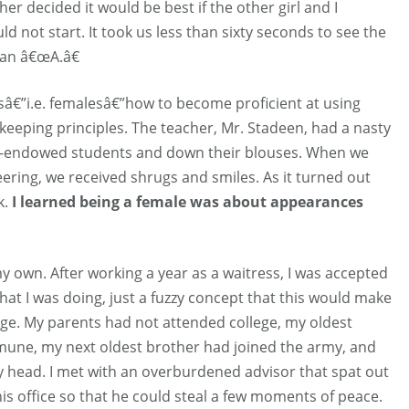
er decided it would be best if the other girl and I
d not start. It took us less than sixty seconds to see the
an â€œA.â€
sâ€”i.e. femalesâ€”how to become proficient at using
eeping principles. The teacher, Mr. Stadeen, had a nasty
ell-endowed students and down their blouses. When we
ering, we received shrugs and smiles. As it turned out
k.
I learned being a female was about appearances
 own. After working a year as a waitress, I was accepted
what I was doing, just a fuzzy concept that this would make
nge. My parents had not attended college, my oldest
mmune, my next oldest brother had joined the army, and
y head. I met with an overburdened advisor that spat out
is office so that he could steal a few moments of peace.