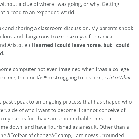
without a clue of where I was going, or why. Getting
not a road to an expanded world.
eak and sharing a classroom discussion. My parents shook
iculous and dangerous to expose myself to radical
nd Aristotle.)
I learned I could leave home, but I could
d.
 a home computer not even imagined when I was a college
re me, the one Iâ€™m struggling to discern, is
â€œWhat
 past speak to an ongoing process that has shaped who
er, side of who I want to become. I cannot conceive of
k in my hands for I have an unquenchable thirst to
d me down, and have flourished as a result. Other than a
 the â€œfear of changeâ€ camp, I am now surrounded