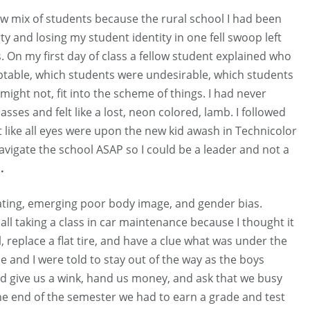
new mix of students because the rural school I had been
ty and losing my student identity in one fell swoop left
 On my first day of class a fellow student explained who
ptable, which students were undesirable, which students
might not, fit into the scheme of things. I had never
es and felt like a lost, neon colored, lamb. I followed
lt like all eyes were upon the new kid awash in Technicolor
avigate the school ASAP so I could be a leader and not a
.
ating, emerging poor body image, and gender bias.
ll taking a class in car maintenance because I thought it
, replace a flat tire, and have a clue what was under the
e and I were told to stay out of the way as the boys
ld give us a wink, hand us money, and ask that we busy
he end of the semester we had to earn a grade and test