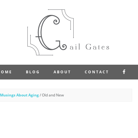
FAC
HOME
BLOG
ABOUT
CONTACT
Musings About Aging
/
Old and New