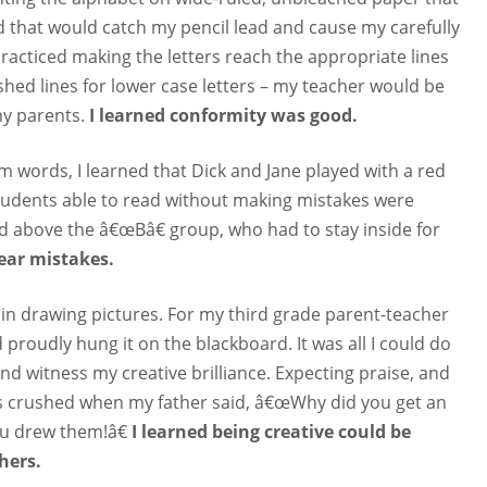
d that would catch my pencil lead and cause my carefully
I practiced making the letters reach the appropriate lines
dashed lines for lower case letters – my teacher would be
my parents.
I learned conformity was good.
m words, I learned that Dick and Jane played with a red
 students able to read without making mistakes were
d above the â€œBâ€ group, who had to stay inside for
fear mistakes.
 in drawing pictures. For my third grade parent-teacher
 proudly hung it on the blackboard. It was all I could do
and witness my creative brilliance. Expecting praise, and
was crushed when my father said, â€œWhy did you get an
ou drew them!â€
I learned being creative could be
hers.