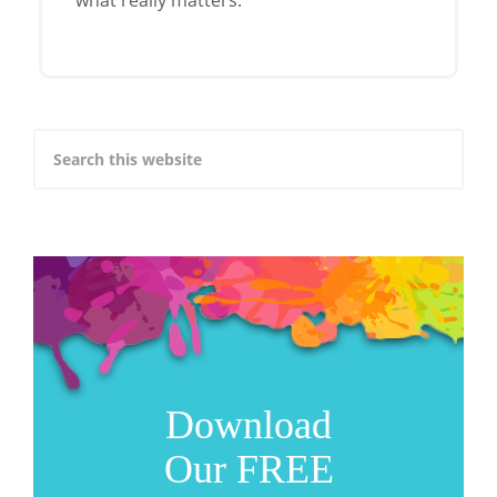
Download
Our FREE