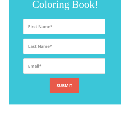
Coloring Book!
First Name
*
Last Name
*
Email
*