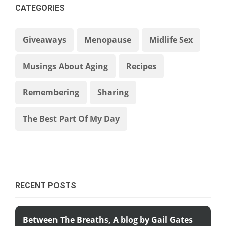
CATEGORIES
Giveaways
Menopause
Midlife Sex
Musings About Aging
Recipes
Remembering
Sharing
The Best Part Of My Day
RECENT POSTS
Between The Breaths, A blog by Gail Gates