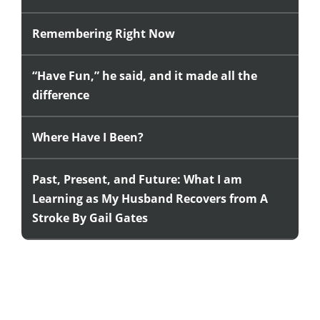
Remembering Right Now
“Have Fun,” he said, and it made all the
difference
Where Have I Been?
Past, Present, and Future: What I am
Learning as My Husband Recovers from A
Stroke By Gail Gates