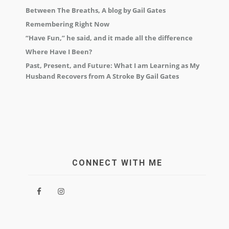
Between The Breaths, A blog by Gail Gates
Remembering Right Now
“Have Fun,” he said, and it made all the difference
Where Have I Been?
Past, Present, and Future: What I am Learning as My
Husband Recovers from A Stroke By Gail Gates
CONNECT WITH ME