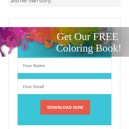
and her own story.
Get Our FREE
Coloring Book!