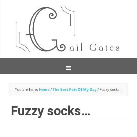
You are here:
Home
/
The Best Part Of My Day
/
Fuzzy socks…
Fuzzy socks…