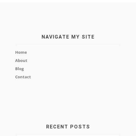
NAVIGATE MY SITE
Home
About
Blog
Contact
RECENT POSTS