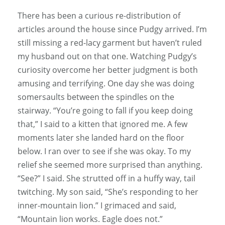
There has been a curious re-distribution of
articles around the house since Pudgy arrived. I’m
still missing a red-lacy garment but haven’t ruled
my husband out on that one. Watching Pudgy’s
curiosity overcome her better judgment is both
amusing and terrifying. One day she was doing
somersaults between the spindles on the
stairway. “You’re going to fall if you keep doing
that,” I said to a kitten that ignored me. A few
moments later she landed hard on the floor
below. I ran over to see if she was okay. To my
relief she seemed more surprised than anything.
“See?” I said. She strutted off in a huffy way, tail
twitching. My son said, “She’s responding to her
inner-mountain lion.” I grimaced and said,
“Mountain lion works. Eagle does not.”