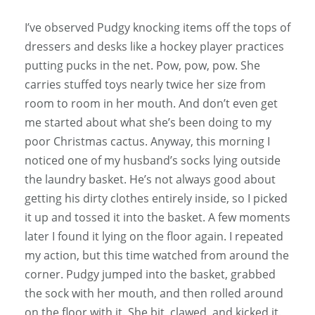
I’ve observed Pudgy knocking items off the tops of
dressers and desks like a hockey player practices
putting pucks in the net. Pow, pow, pow. She
carries stuffed toys nearly twice her size from
room to room in her mouth. And don’t even get
me started about what she’s been doing to my
poor Christmas cactus. Anyway, this morning I
noticed one of my husband’s socks lying outside
the laundry basket. He’s not always good about
getting his dirty clothes entirely inside, so I picked
it up and tossed it into the basket. A few moments
later I found it lying on the floor again. I repeated
my action, but this time watched from around the
corner. Pudgy jumped into the basket, grabbed
the sock with her mouth, and then rolled around
on the floor with it. She bit, clawed, and kicked it.