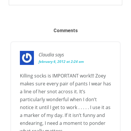
Comments
Claudia
says
february 6, 2012 at 2:24 am
Killing socks is IMPORTANT work!!! Zoey
makes sure every pair of pants I wear has
a line of her snot across it. It’s
particularly wonderful when I don’t
notice it until I get to work . . . . . I use it as
a marker of my day. If it isn’t funny and
endearing, I need a moment to ponder
what really matters.