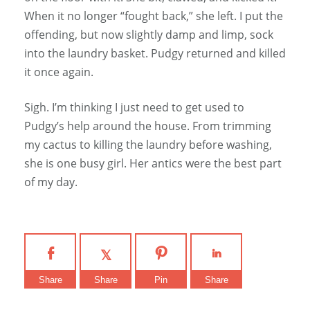
When it no longer “fought back,” she left. I put the
offending, but now slightly damp and limp, sock
into the laundry basket. Pudgy returned and killed
it once again.
Sigh. I’m thinking I just need to get used to
Pudgy’s help around the house. From trimming
my cactus to killing the laundry before washing,
she is one busy girl. Her antics were the best part
of my day.
Share
Share
Pin
Share