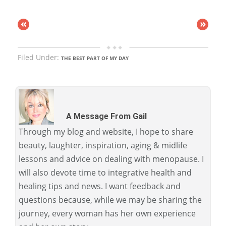
«
»
Filed Under:
THE BEST PART OF MY DAY
A Message From Gail
Through my blog and website, I hope to share
beauty, laughter, inspiration, aging & midlife
lessons and advice on dealing with menopause. I
will also devote time to integrative health and
healing tips and news. I want feedback and
questions because, while we may be sharing the
journey, every woman has her own experience