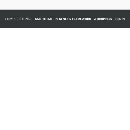
COPYRIGHT © 2026 ·
GAIL THEME
ON
GENESIS FRAMEWORK
·
WORDPRESS
·
LOG IN