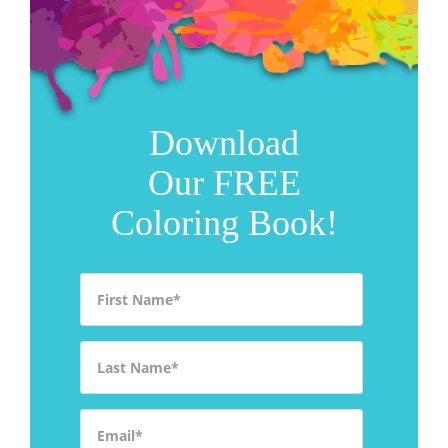
Download
Our FREE
Coloring Book!
First Name
*
Last Name
*
Email
*