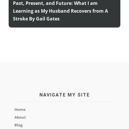
Past, Present, and Future: What I am
Learning as My Husband Recovers from A
Stroke By Gail Gates
NAVIGATE MY SITE
Home
About
Blog