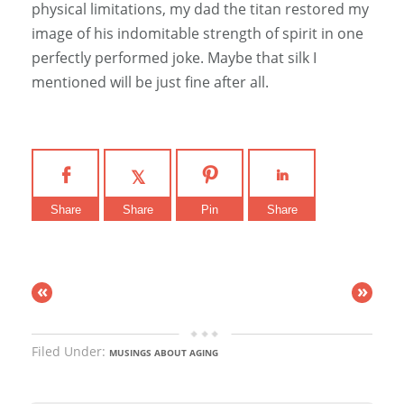
physical limitations, my dad the titan restored my
image of his indomitable strength of spirit in one
perfectly performed joke. Maybe that silk I
mentioned will be just fine after all.
Share
Share
Pin
Share
«
»
Filed Under:
MUSINGS ABOUT AGING