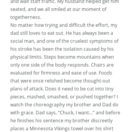
and wait staff traffic. My husband helped get him
seated, and we all smiled at our moment of
togetherness.
No matter how trying and difficult the effort, my
dad still loves to eat out. He has always been a
social man, and one of the cruelest symptoms of
his stroke has been the isolation caused by his
physical limits. Steps become mountains when
only one side of the body responds. Chairs are
evaluated for firmness and ease of use. Foods
that were once relished become thought-out
plans of attack. Does it need to be cut into tiny
pieces, mashed, smashed, or pushed together? I
watch the choreography my brother and Dad do
with grace. Dad says, “Chuck, I want…” and before
he finishes his sentence my brother discreetly
places a Minnesota Vikings towel over his shirt