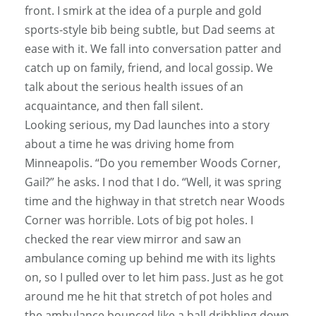
front. I smirk at the idea of a purple and gold
sports-style bib being subtle, but Dad seems at
ease with it. We fall into conversation patter and
catch up on family, friend, and local gossip. We
talk about the serious health issues of an
acquaintance, and then fall silent.
Looking serious, my Dad launches into a story
about a time he was driving home from
Minneapolis. “Do you remember Woods Corner,
Gail?” he asks. I nod that I do. “Well, it was spring
time and the highway in that stretch near Woods
Corner was horrible. Lots of big pot holes. I
checked the rear view mirror and saw an
ambulance coming up behind me with its lights
on, so I pulled over to let him pass. Just as he got
around me he hit that stretch of pot holes and
the ambulance bounced like a ball dribbling down