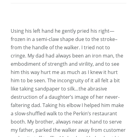
Using his left hand he gently pried his right—
frozen in a semi-claw shape due to the stroke–
from the handle of the walker. I tried not to
cringe. My dad had always been an iron man, the
embodiment of strength and virility, and to see
him this way hurt me as much as I knew it hurt
him to be seen. The incongruity of it all felt a bit
like taking sandpaper to silk…the abrasive
destruction of a daughter’s image of her never-
faltering dad. Taking his elbow I helped him make
a slow-shuffled walk to the Perkin’s restaurant
booth. My brother, always near at hand to serve
my father, parked the walker away from customer