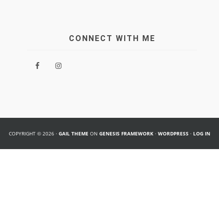
CONNECT WITH ME
COPYRIGHT © 2026 ·
GAIL THEME
ON
GENESIS FRAMEWORK
·
WORDPRESS
·
LOG IN