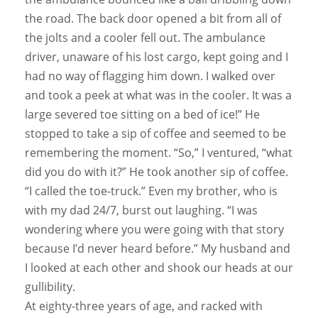
the road. The back door opened a bit from all of
the jolts and a cooler fell out. The ambulance
driver, unaware of his lost cargo, kept going and I
had no way of flagging him down. I walked over
and took a peek at what was in the cooler. It was a
large severed toe sitting on a bed of ice!” He
stopped to take a sip of coffee and seemed to be
remembering the moment. “So,” I ventured, “what
did you do with it?” He took another sip of coffee.
“I called the toe-truck.” Even my brother, who is
with my dad 24/7, burst out laughing. “I was
wondering where you were going with that story
because I’d never heard before.” My husband and
I looked at each other and shook our heads at our
gullibility.
At eighty-three years of age, and racked with