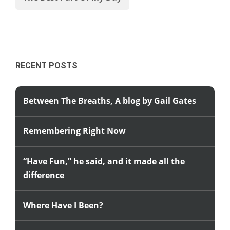
RECENT POSTS
Between The Breaths, A blog by Gail Gates
Remembering Right Now
“Have Fun,” he said, and it made all the
difference
Where Have I Been?