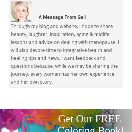
A Message From Gail
Through my blog and website, I hope to share
beauty, laughter, inspiration, aging & midlife
lessons and advice on dealing with menopause. I
will also devote time to integrative health and
healing tips and news. I want feedback and
questions because, while we may be sharing the
journey, every woman has her own experience
and her own story.
Get Our FREE
Coloring Book!