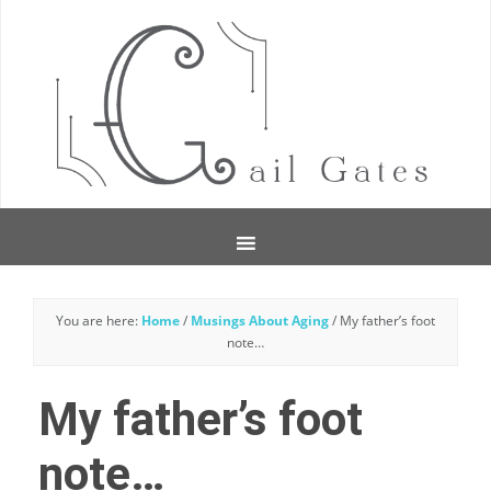
You are here:
Home
/
Musings About Aging
/
My father’s foot
note…
My father’s foot
note…