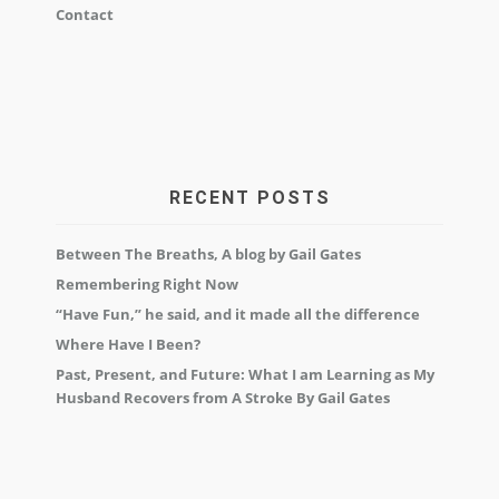
Contact
RECENT POSTS
Between The Breaths, A blog by Gail Gates
Remembering Right Now
“Have Fun,” he said, and it made all the difference
Where Have I Been?
Past, Present, and Future: What I am Learning as My
Husband Recovers from A Stroke By Gail Gates