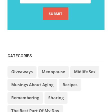
CATEGORIES
Giveaways
Menopause
Midlife Sex
Musings About Aging
Recipes
Remembering
Sharing
The Best Part Of My Day