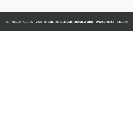
COPYRIGHT © 2026 ·
GAIL THEME
ON
GENESIS FRAMEWORK
·
WORDPRESS
·
LOG IN