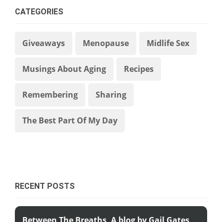
CATEGORIES
Giveaways
Menopause
Midlife Sex
Musings About Aging
Recipes
Remembering
Sharing
The Best Part Of My Day
RECENT POSTS
Between The Breaths, A blog by Gail Gates