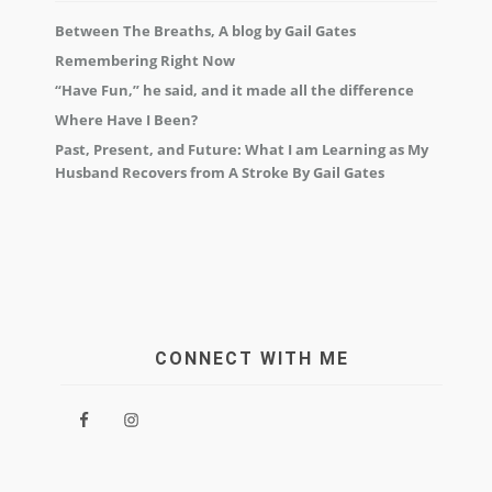
Between The Breaths, A blog by Gail Gates
Remembering Right Now
“Have Fun,” he said, and it made all the difference
Where Have I Been?
Past, Present, and Future: What I am Learning as My
Husband Recovers from A Stroke By Gail Gates
CONNECT WITH ME