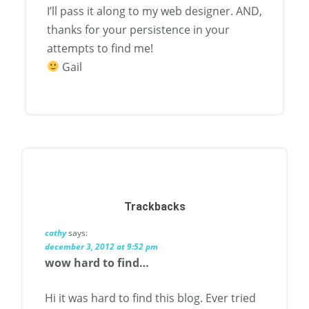
I’ll pass it along to my web designer. AND,
thanks for your persistence in your
attempts to find me!
Gail
Trackbacks
cathy
says:
december 3, 2012 at 9:52 pm
wow hard to find…
Hi it was hard to find this blog. Ever tried