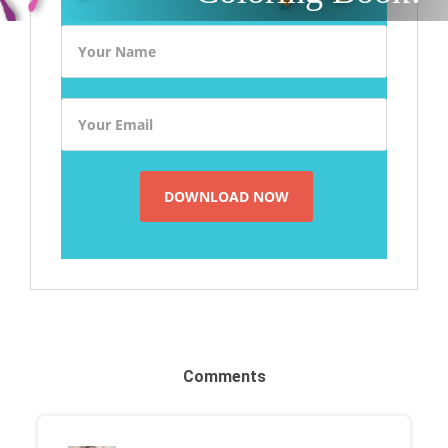
Comments