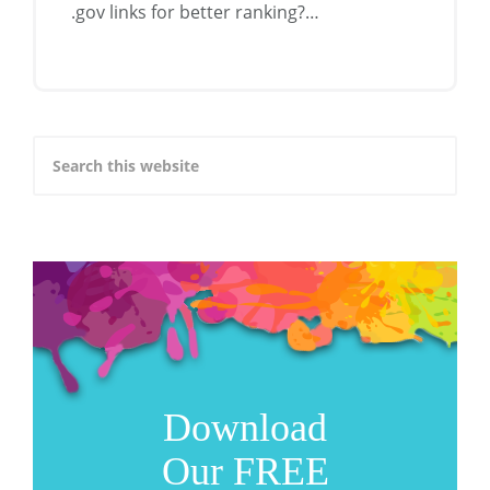
.gov links for better ranking?…
Download
Our FREE