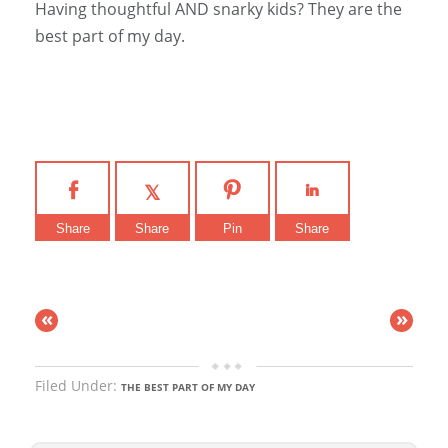
Having thoughtful AND snarky kids? They are the
best part of my day.
Share
Share
Pin
Share
«
»
Filed Under:
THE BEST PART OF MY DAY