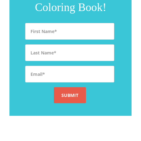
Coloring Book!
First Name
*
Last Name
*
Email
*