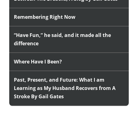
Remembering Right Now
“Have Fun,” he said, and it made all the
difference
Where Have I Been?
Past, Present, and Future: What I am
Learning as My Husband Recovers from A
Stroke By Gail Gates