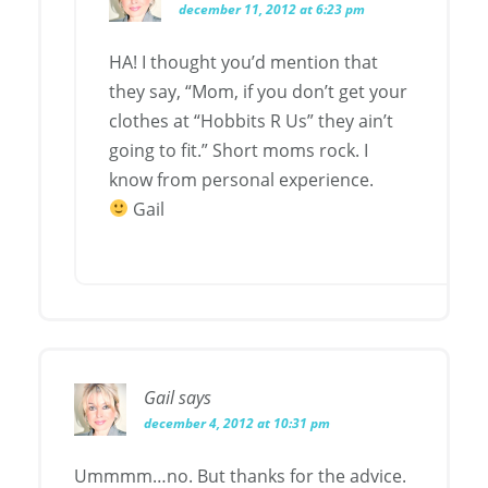
december 11, 2012 at 6:23 pm
HA! I thought you’d mention that
they say, “Mom, if you don’t get your
clothes at “Hobbits R Us” they ain’t
going to fit.” Short moms rock. I
know from personal experience.
Gail
Gail
says
december 4, 2012 at 10:31 pm
Ummmm…no. But thanks for the advice.