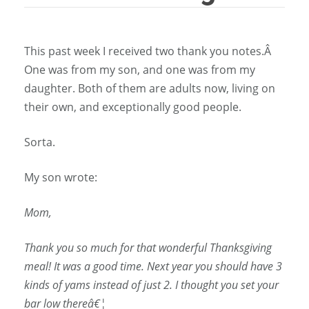
This past week I received two thank you notes.Â
One was from my son, and one was from my
daughter. Both of them are adults now, living on
their own, and exceptionally good people.
Sorta.
My son wrote:
Mom,
Thank you so much for that wonderful Thanksgiving
meal! It was a good time. Next year you should have 3
kinds of yams instead of just 2. I thought you set your
bar low thereâ€¦