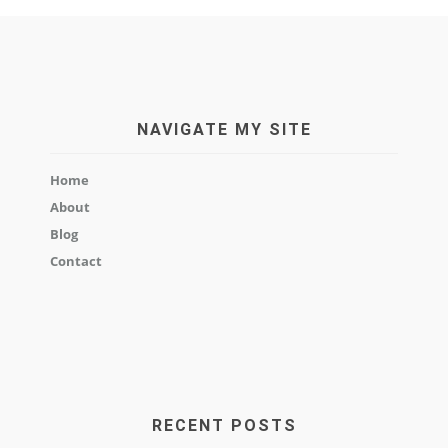
NAVIGATE MY SITE
Home
About
Blog
Contact
RECENT POSTS