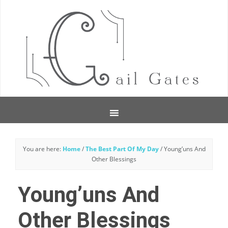
You are here:
Home
/
The Best Part Of My Day
/
Young’uns And
Other Blessings
Young’uns And
Other Blessings