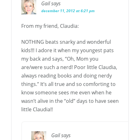
Gail
says
december 11, 2012 at 6:21 pm
From my friend, Claudia:
NOTHING beats snarky and wonderful
kids!!! I adore it when my youngest pats
my back and says, “Oh, Mom you
are/were such a nerd! Poor little Claudia,
always reading books and doing nerdy
things.” It’s all true and so comforting to
know someone sees me even when he
wasn’t alive in the “old” days to have seen
little Claudia!!
Gail
says