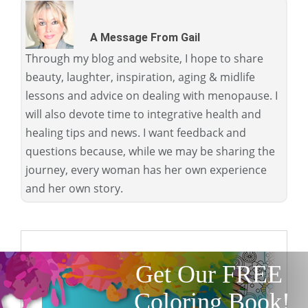
A Message From Gail
Through my blog and website, I hope to share
beauty, laughter, inspiration, aging & midlife
lessons and advice on dealing with menopause. I
will also devote time to integrative health and
healing tips and news. I want feedback and
questions because, while we may be sharing the
journey, every woman has her own experience
and her own story.
Get Our FREE
Coloring Book!