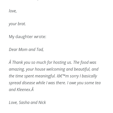
love,
your brat.
My daughter wrote:
Dear Mom and Tad,
Â
Thank you so much for hosting us. The food was
amazing, your house welcoming and beautiful, and
the time spent meaningful. Iâ€™m sorry I basically
spread disease while I was there. I owe you some tea
and Kleenex.Â
Love, Sasha and Nick