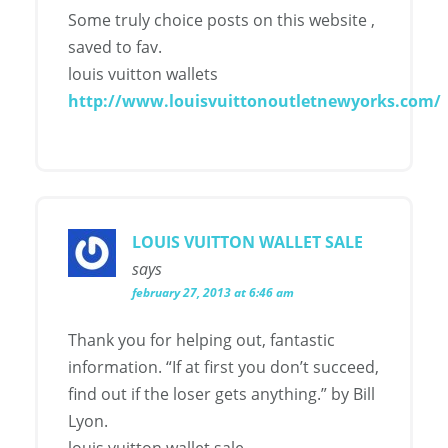
Some truly choice posts on this website ,
saved to fav.
louis vuitton wallets
http://www.louisvuittonoutletnewyorks.com/
LOUIS VUITTON WALLET SALE
says
february 27, 2013 at 6:46 am
Thank you for helping out, fantastic
information. “If at first you don’t succeed,
find out if the loser gets anything.” by Bill
Lyon.
louis vuitton wallet sale