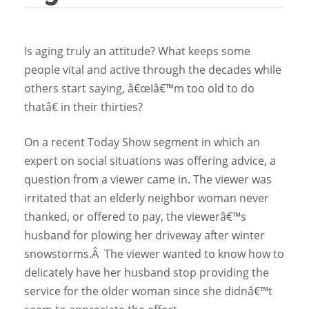
Is aging truly an attitude? What keeps some
people vital and active through the decades while
others start saying, â€œIâ€™m too old to do
thatâ€ in their thirties?
On a recent Today Show segment in which an
expert on social situations was offering advice, a
question from a viewer came in. The viewer was
irritated that an elderly neighbor woman never
thanked, or offered to pay, the viewerâ€™s
husband for plowing her driveway after winter
snowstorms.Â The viewer wanted to know how to
delicately have her husband stop providing the
service for the older woman since she didnâ€™t