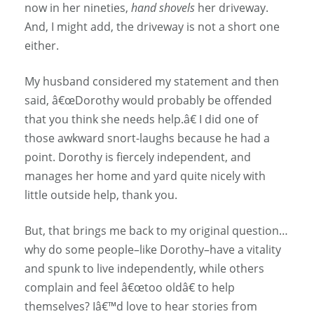
now in her nineties,
hand shovels
her driveway.
And, I might add, the driveway is not a short one
either.
My husband considered my statement and then
said, â€œDorothy would probably be offended
that you think she needs help.â€ I did one of
those awkward snort-laughs because he had a
point. Dorothy is fiercely independent, and
manages her home and yard quite nicely with
little outside help, thank you.
But, that brings me back to my original question…
why do some people–like Dorothy–have a vitality
and spunk to live independently, while others
complain and feel â€œtoo oldâ€ to help
themselves? Iâ€™d love to hear stories from