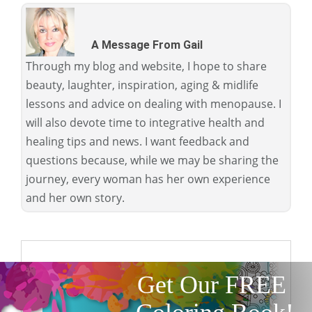
A Message From Gail
Through my blog and website, I hope to share
beauty, laughter, inspiration, aging & midlife
lessons and advice on dealing with menopause. I
will also devote time to integrative health and
healing tips and news. I want feedback and
questions because, while we may be sharing the
journey, every woman has her own experience
and her own story.
Get Our FREE