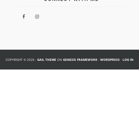
COPYRIGHT © 2026 ·
GAIL THEME
ON
GENESIS FRAMEWORK
·
WORDPRESS
·
LOG IN