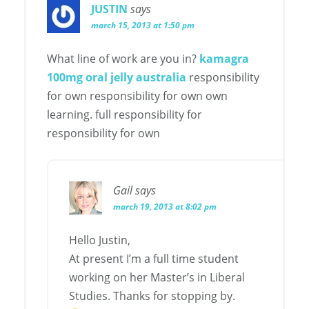
JUSTIN
says
march 15, 2013 at 1:50 pm
What line of work are you in?
kamagra
100mg oral jelly australia
responsibility
for own responsibility for own own
learning. full responsibility for
responsibility for own
Gail
says
march 19, 2013 at 8:02 pm
Hello Justin,
At present I’m a full time student
working on her Master’s in Liberal
Studies. Thanks for stopping by.