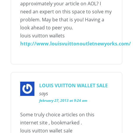
approximately your article on AOL? I
need an expert on this space to solve my
problem. May be that is you! Having a
look ahead to peer you.
louis vuitton wallets
http://www.louisvuittonoutletnewyorks.com/
LOUIS VUITTON WALLET SALE
says
february 27, 2013 at 9:24 am
Some truly choice articles on this
internet site , bookmarked .
louis vuitton wallet sale