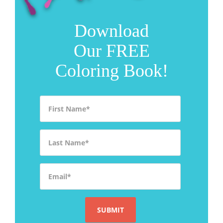
Download
Our FREE
Coloring Book!
First Name
*
Last Name
*
Email
*