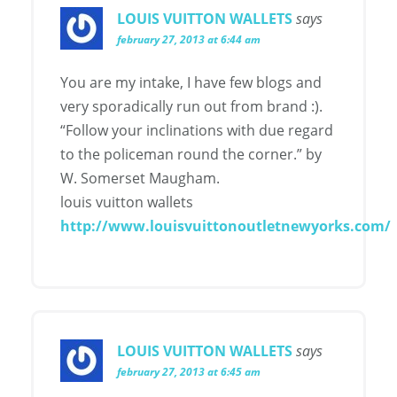
LOUIS VUITTON WALLETS
says
february 27, 2013 at 6:44 am
You are my intake, I have few blogs and
very sporadically run out from brand :).
“Follow your inclinations with due regard
to the policeman round the corner.” by
W. Somerset Maugham.
louis vuitton wallets
http://www.louisvuittonoutletnewyorks.com/
LOUIS VUITTON WALLETS
says
february 27, 2013 at 6:45 am