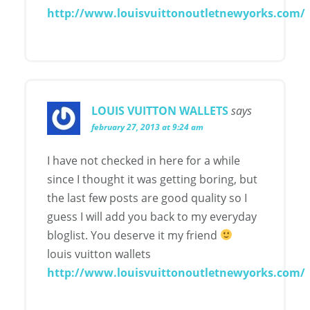
http://www.louisvuittonoutletnewyorks.com/
LOUIS VUITTON WALLETS
says
february 27, 2013 at 9:24 am
I have not checked in here for a while
since I thought it was getting boring, but
the last few posts are good quality so I
guess I will add you back to my everyday
bloglist. You deserve it my friend
louis vuitton wallets
http://www.louisvuittonoutletnewyorks.com/