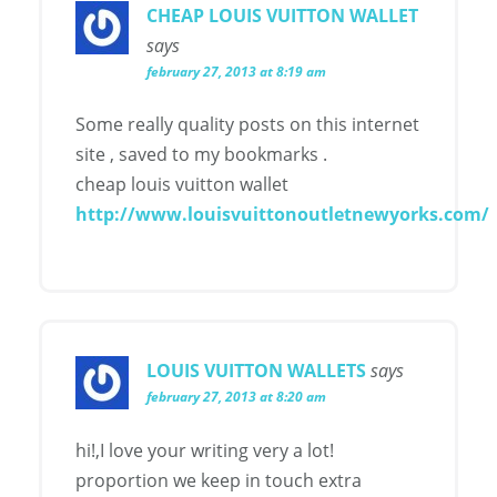
CHEAP LOUIS VUITTON WALLET
says
february 27, 2013 at 8:19 am
Some really quality posts on this internet
site , saved to my bookmarks .
cheap louis vuitton wallet
http://www.louisvuittonoutletnewyorks.com/
LOUIS VUITTON WALLETS
says
february 27, 2013 at 8:20 am
hi!,I love your writing very a lot!
proportion we keep in touch extra