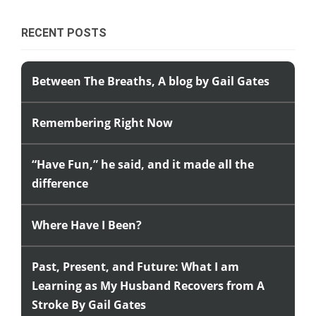
RECENT POSTS
Between The Breaths, A blog by Gail Gates
Remembering Right Now
“Have Fun,” he said, and it made all the
difference
Where Have I Been?
Past, Present, and Future: What I am
Learning as My Husband Recovers from A
Stroke By Gail Gates