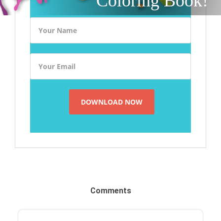
Coloring Book!
Comments