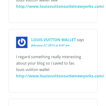
http://www.louisvuittonoutletnewyorks.com/
LOUIS VUITTON WALLET
says
february 27, 2013 at 6:47 am
I regard something really interesting
about your blog so I saved to fav.
louis vuitton wallet
http://www.louisvuittonoutletnewyorks.com/