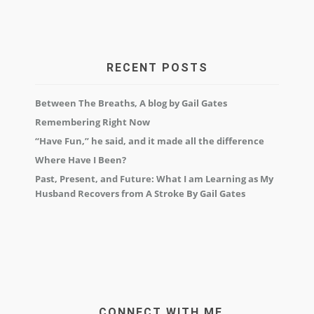
RECENT POSTS
Between The Breaths, A blog by Gail Gates
Remembering Right Now
“Have Fun,” he said, and it made all the difference
Where Have I Been?
Past, Present, and Future: What I am Learning as My
Husband Recovers from A Stroke By Gail Gates
CONNECT WITH ME