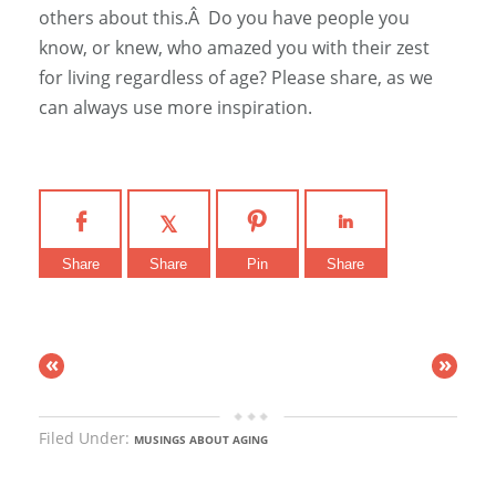
others about this.Â Do you have people you
know, or knew, who amazed you with their zest
for living regardless of age? Please share, as we
can always use more inspiration.
Share
Share
Pin
Share
«
»
Filed Under:
MUSINGS ABOUT AGING