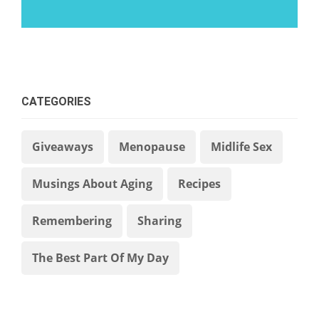
CATEGORIES
Giveaways
Menopause
Midlife Sex
Musings About Aging
Recipes
Remembering
Sharing
The Best Part Of My Day