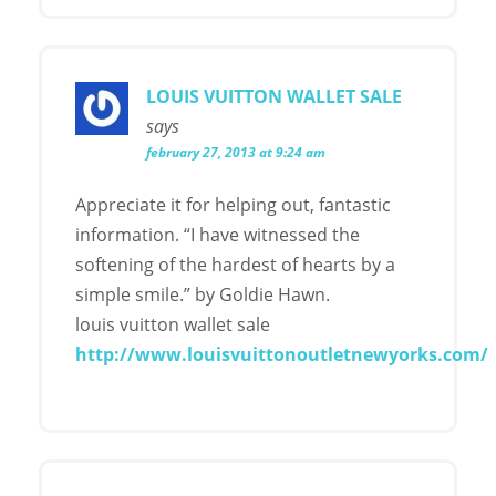
LOUIS VUITTON WALLET SALE
says
february 27, 2013 at 9:24 am
Appreciate it for helping out, fantastic
information. “I have witnessed the
softening of the hardest of hearts by a
simple smile.” by Goldie Hawn.
louis vuitton wallet sale
http://www.louisvuittonoutletnewyorks.com/