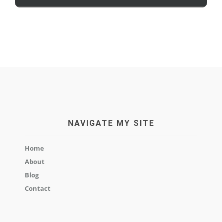
NAVIGATE MY SITE
Home
About
Blog
Contact