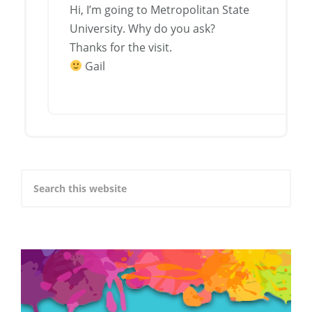
Hi, I’m going to Metropolitan State
University. Why do you ask?
Thanks for the visit.
Gail