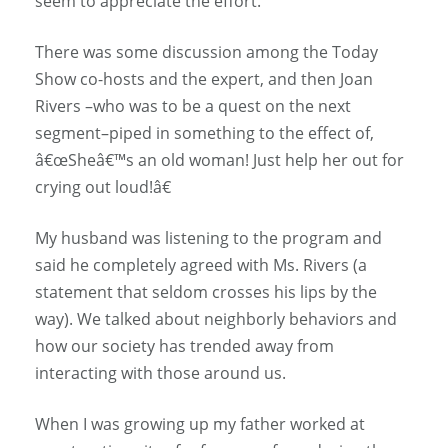
seem to appreciate the effort.
There was some discussion among the Today
Show co-hosts and the expert, and then Joan
Rivers –who was to be a quest on the next
segment–piped in something to the effect of,
â€œSheâ€™s an old woman! Just help her out for
crying out loud!â€
My husband was listening to the program and
said he completely agreed with Ms. Rivers (a
statement that seldom crosses his lips by the
way). We talked about neighborly behaviors and
how our society has trended away from
interacting with those around us.
When I was growing up my father worked at