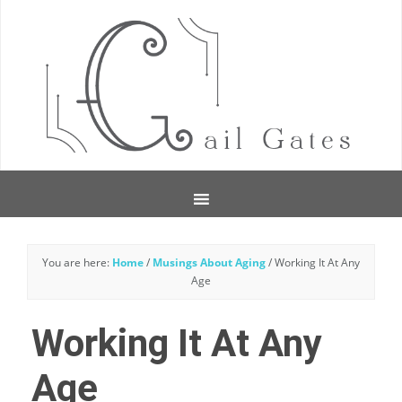
You are here:
Home
/
Musings About Aging
/
Working It At Any
Age
Working It At Any
Age