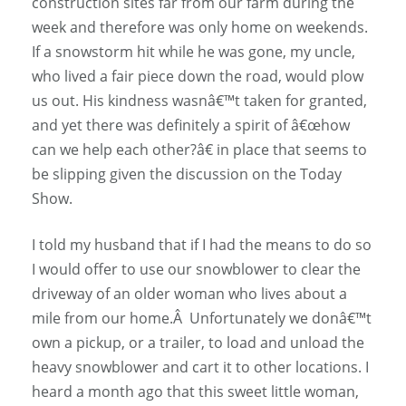
construction sites far from our farm during the
week and therefore was only home on weekends.
If a snowstorm hit while he was gone, my uncle,
who lived a fair piece down the road, would plow
us out. His kindness wasnâ€™t taken for granted,
and yet there was definitely a spirit of â€œhow
can we help each other?â€ in place that seems to
be slipping given the discussion on the Today
Show.
I told my husband that if I had the means to do so
I would offer to use our snowblower to clear the
driveway of an older woman who lives about a
mile from our home.Â Unfortunately we donâ€™t
own a pickup, or a trailer, to load and unload the
heavy snowblower and cart it to other locations. I
heard a month ago that this sweet little woman,