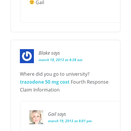
Gail
Blake
says
march 18, 2013 at 8:38 am
Where did you go to university?
trazodone 50 mg cost
Fourth Response
Claim Information
Gail
says
march 19, 2013 at 8:01 pm