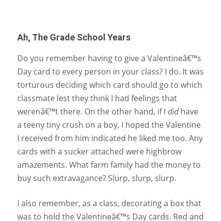
Ah, The Grade School Years
Do you remember having to give a Valentineâ€™s
Day card to every person in your class? I do. It was
torturous deciding which card should go to which
classmate lest they think I had feelings that
werenâ€™t there. On the other hand, if I
did
have
a teeny tiny crush on a boy, I hoped the Valentine
I received from him indicated he liked me too. Any
cards with a sucker attached were highbrow
amazements. What farm family had the money to
buy such extravagance? Slurp, slurp, slurp.
I also remember, as a class, decorating a box that
was to hold the Valentineâ€™s Day cards. Red and