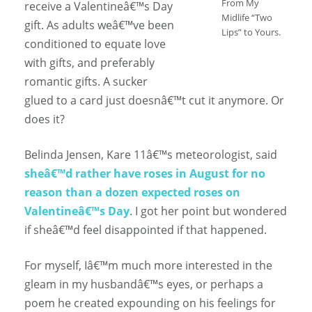
From My
receive a Valentineâ€™s Day
Midlife “Two
gift. As adults weâ€™ve been
Lips” to Yours.
conditioned to equate love
with gifts, and preferably
romantic gifts. A sucker
glued to a card just doesnâ€™t cut it anymore. Or
does it?
Belinda Jensen, Kare 11â€™s meteorologist, said
sheâ€™d rather have roses in August for no
reason than a dozen expected roses on
Valentineâ€™s Day
. I got her point but wondered
if sheâ€™d feel disappointed if that happened.
For myself, Iâ€™m much more interested in the
gleam in my husbandâ€™s eyes, or perhaps a
poem he created expounding on his feelings for