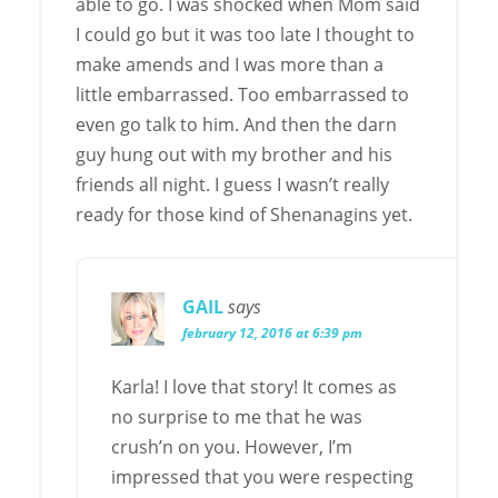
able to go. I was shocked when Mom said
I could go but it was too late I thought to
make amends and I was more than a
little embarrassed. Too embarrassed to
even go talk to him. And then the darn
guy hung out with my brother and his
friends all night. I guess I wasn’t really
ready for those kind of Shenanagins yet.
GAIL
says
february 12, 2016 at 6:39 pm
Karla! I love that story! It comes as
no surprise to me that he was
crush’n on you. However, I’m
impressed that you were respecting