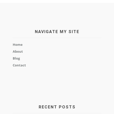
NAVIGATE MY SITE
Home
About
Blog
Contact
RECENT POSTS