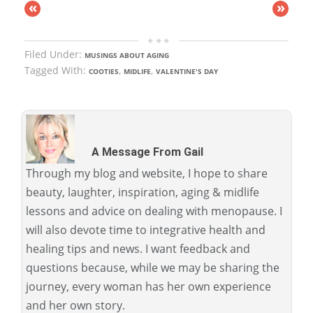
«
»
Filed Under:
MUSINGS ABOUT AGING
Tagged With:
,
,
COOTIES
MIDLIFE
VALENTINE'S DAY
A Message From Gail
Through my blog and website, I hope to share
beauty, laughter, inspiration, aging & midlife
lessons and advice on dealing with menopause. I
will also devote time to integrative health and
healing tips and news. I want feedback and
questions because, while we may be sharing the
journey, every woman has her own experience
and her own story.