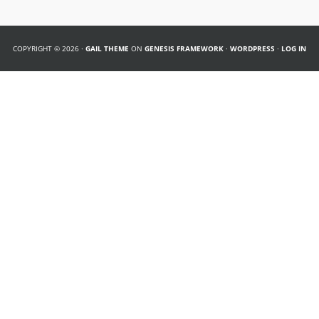
COPYRIGHT © 2026 ·
GAIL THEME
ON
GENESIS FRAMEWORK
·
WORDPRESS
·
LOG IN