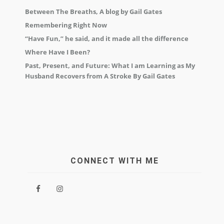
Between The Breaths, A blog by Gail Gates
Remembering Right Now
“Have Fun,” he said, and it made all the difference
Where Have I Been?
Past, Present, and Future: What I am Learning as My
Husband Recovers from A Stroke By Gail Gates
CONNECT WITH ME