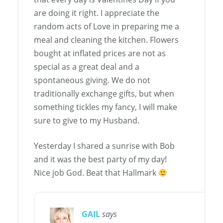
are doing it right. I appreciate the
random acts of Love in preparing me a
meal and cleaning the kitchen. Flowers
bought at inflated prices are not as
special as a great deal and a
spontaneous giving. We do not
traditionally exchange gifts, but when
something tickles my fancy, I will make
sure to give to my Husband.
Yesterday I shared a sunrise with Bob
and it was the best party of my day!
Nice job God. Beat that Hallmark
GAIL
says