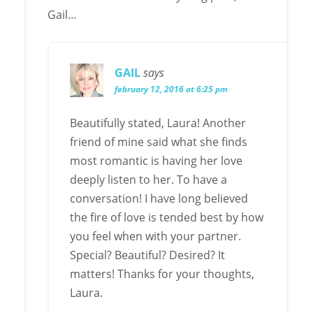
Gail…
GAIL
says
february 12, 2016 at 6:25 pm
Beautifully stated, Laura! Another
friend of mine said what she finds
most romantic is having her love
deeply listen to her. To have a
conversation! I have long believed
the fire of love is tended best by how
you feel when with your partner.
Special? Beautiful? Desired? It
matters! Thanks for your thoughts,
Laura.