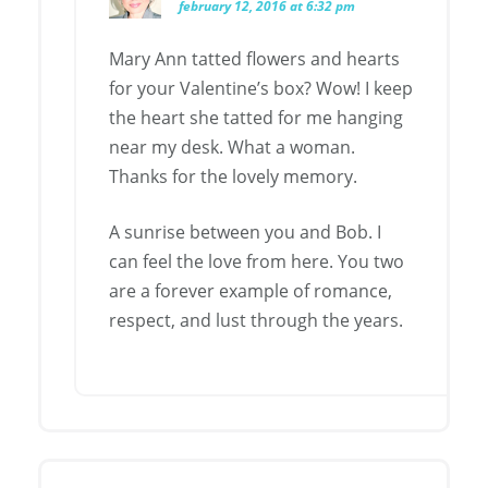
february 12, 2016 at 6:32 pm
Mary Ann tatted flowers and hearts
for your Valentine’s box? Wow! I keep
the heart she tatted for me hanging
near my desk. What a woman.
Thanks for the lovely memory.
A sunrise between you and Bob. I
can feel the love from here. You two
are a forever example of romance,
respect, and lust through the years.