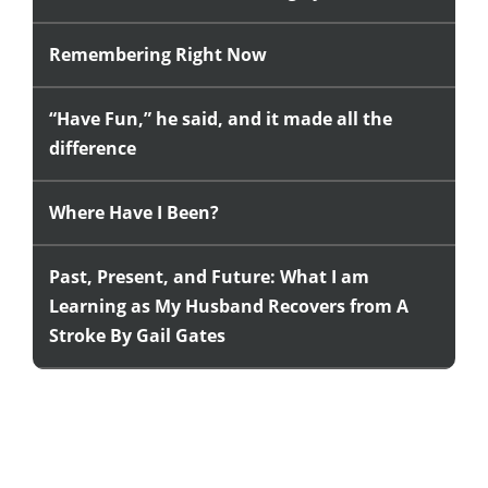
Remembering Right Now
“Have Fun,” he said, and it made all the
difference
Where Have I Been?
Past, Present, and Future: What I am
Learning as My Husband Recovers from A
Stroke By Gail Gates