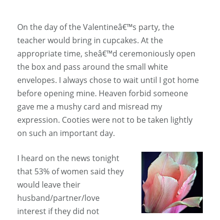
On the day of the Valentineâ€™s party, the
teacher would bring in cupcakes. At the
appropriate time, sheâ€™d ceremoniously open
the box and pass around the small white
envelopes. I always chose to wait until I got home
before opening mine. Heaven forbid someone
gave me a mushy card and misread my
expression. Cooties were not to be taken lightly
on such an important day.
I heard on the news tonight
that 53% of women said they
would leave their
husband/partner/love
interest if they did not