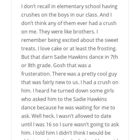
I don’t recall in elementary school having
crushes on the boys in our class. And I
don’t think any of them ever had a crush
on me. They were like brothers. I
remember being excited about the sweet
treats. I love cake or at least the frosting.
But that darn Sadie Hawkins dance in 7th
or 8th grade. Gosh that was a
frusteration. There was a pretty cool guy
that was fairly new to us. I had a crush on
him. I heard he turned down some girls
who asked him to the Sadie Hawkins
dance because he was waiting for me to
ask. Well heck. I wasn’t allowed to date
until I was 16 so I sure wasn’t going to ask
him. I told him I didn’t think I would be