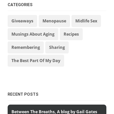
CATEGORIES
Giveaways
Menopause
Midlife Sex
Musings About Aging
Recipes
Remembering
Sharing
The Best Part Of My Day
RECENT POSTS
Between The Breaths, A blog by Gail Gates