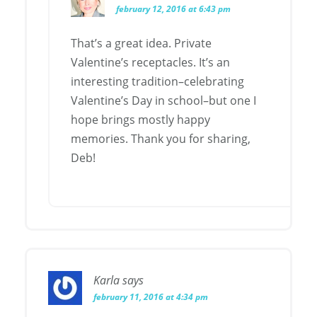
february 12, 2016 at 6:43 pm
That’s a great idea. Private
Valentine’s receptacles. It’s an
interesting tradition–celebrating
Valentine’s Day in school–but one I
hope brings mostly happy
memories. Thank you for sharing,
Deb!
Karla
says
february 11, 2016 at 4:34 pm