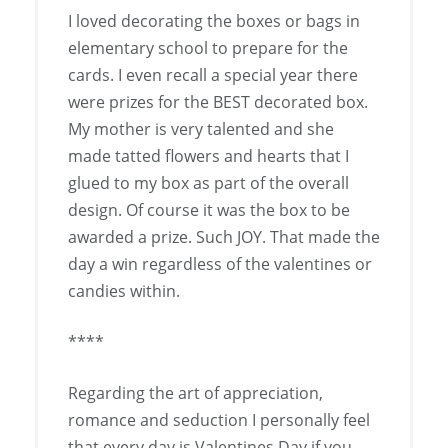
I loved decorating the boxes or bags in
elementary school to prepare for the
cards. I even recall a special year there
were prizes for the BEST decorated box.
My mother is very talented and she
made tatted flowers and hearts that I
glued to my box as part of the overall
design. Of course it was the box to be
awarded a prize. Such JOY. That made the
day a win regardless of the valentines or
candies within.
****
Regarding the art of appreciation,
romance and seduction I personally feel
that every day is Valentines Day if you