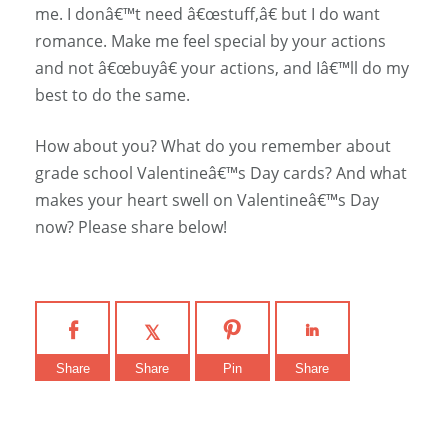
me. I donâ€™t need â€œstuff,â€ but I do want
romance. Make me feel special by your actions
and not â€œbuyâ€ your actions, and Iâ€™ll do my
best to do the same.
How about you? What do you remember about
grade school Valentineâ€™s Day cards? And what
makes your heart swell on Valentineâ€™s Day
now? Please share below!
Share
Share
Pin
Share