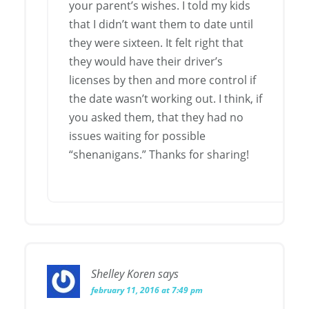
your parent’s wishes. I told my kids
that I didn’t want them to date until
they were sixteen. It felt right that
they would have their driver’s
licenses by then and more control if
the date wasn’t working out. I think, if
you asked them, that they had no
issues waiting for possible
“shenanigans.” Thanks for sharing!
Shelley Koren
says
february 11, 2016 at 7:49 pm