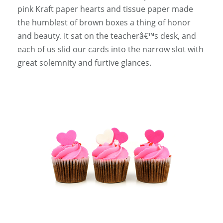
pink Kraft paper hearts and tissue paper made
the humblest of brown boxes a thing of honor
and beauty. It sat on the teacherâ€™s desk, and
each of us slid our cards into the narrow slot with
great solemnity and furtive glances.