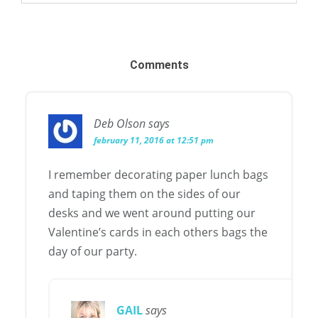
Comments
Deb Olson
says
february 11, 2016 at 12:51 pm
I remember decorating paper lunch bags
and taping them on the sides of our
desks and we went around putting our
Valentine’s cards in each others bags the
day of our party.
GAIL
says