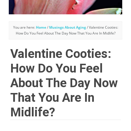
You are here:
Home
/
Musings About Aging
/
Valentine Cooties:
How Do You Feel About The Day Now That You Are In Midlife?
Valentine Cooties:
How Do You Feel
About The Day Now
That You Are In
Midlife?