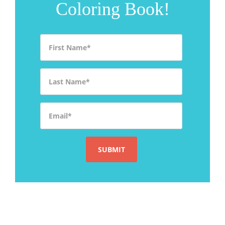
Coloring Book!
First Name
*
Last Name
*
Email
*