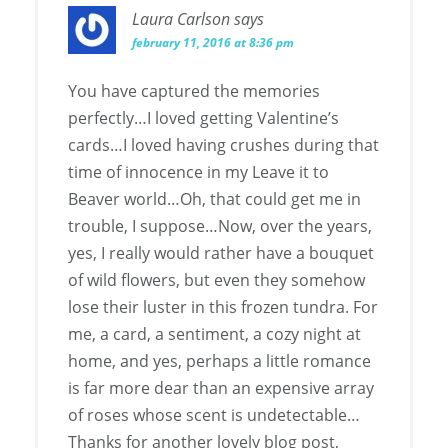
Laura Carlson
says
february 11, 2016 at 8:36 pm
You have captured the memories
perfectly…I loved getting Valentine’s
cards…I loved having crushes during that
time of innocence in my Leave it to
Beaver world…Oh, that could get me in
trouble, I suppose…Now, over the years,
yes, I really would rather have a bouquet
of wild flowers, but even they somehow
lose their luster in this frozen tundra. For
me, a card, a sentiment, a cozy night at
home, and yes, perhaps a little romance
is far more dear than an expensive array
of roses whose scent is undetectable…
Thanks for another lovely blog post,