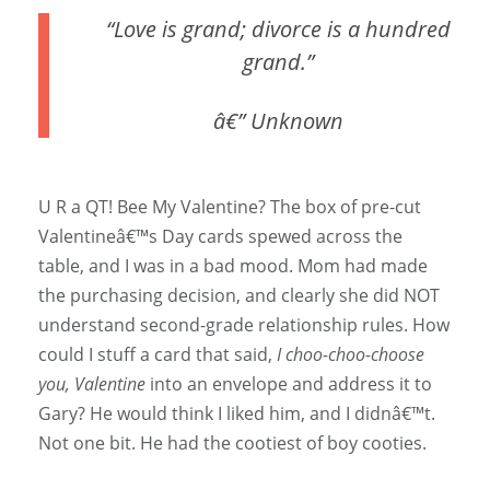
“Love is grand; divorce is a hundred
grand.”
â€” Unknown
U R a QT! Bee My Valentine? The box of pre-cut
Valentineâ€™s Day cards spewed across the
table, and I was in a bad mood. Mom had made
the purchasing decision, and clearly she did NOT
understand second-grade relationship rules. How
could I stuff a card that said,
I choo-choo-choose
you, Valentine
into an envelope and address it to
Gary? He would think I liked him, and I didnâ€™t.
Not one bit. He had the cootiest of boy cooties.