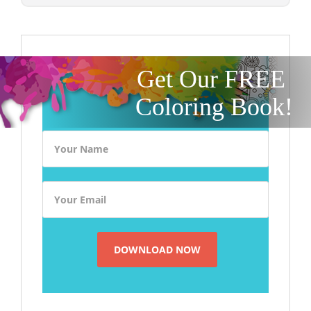
Get Our FREE
Coloring Book!