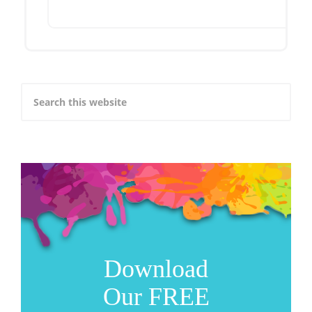
Download
Our FREE