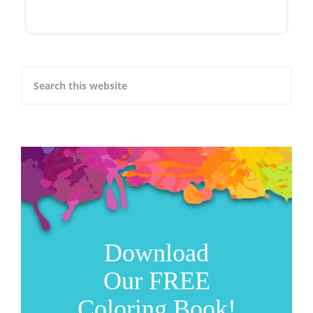
Download
Our FREE
Coloring Book!