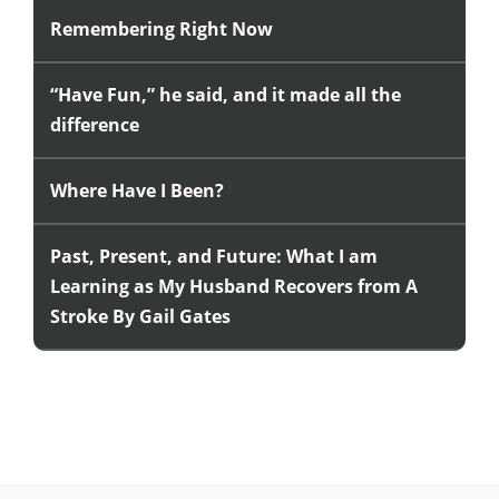
Remembering Right Now
“Have Fun,” he said, and it made all the
difference
Where Have I Been?
Past, Present, and Future: What I am
Learning as My Husband Recovers from A
Stroke By Gail Gates