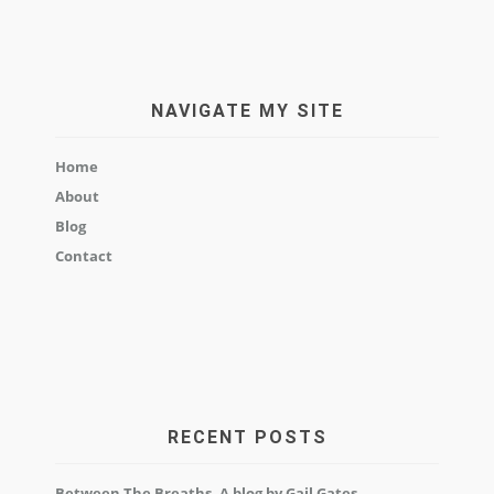
NAVIGATE MY SITE
Home
About
Blog
Contact
RECENT POSTS
Between The Breaths, A blog by Gail Gates