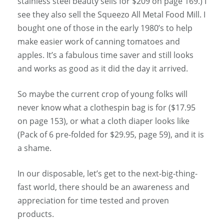
stainless steel beauty sells for $209 on page 169.) I
see they also sell the Squeezo All Metal Food Mill. I
bought one of those in the early 1980’s to help
make easier work of canning tomatoes and
apples. It’s a fabulous time saver and still looks
and works as good as it did the day it arrived.
So maybe the current crop of young folks will
never know what a clothespin bag is for ($17.95
on page 153), or what a cloth diaper looks like
(Pack of 6 pre-folded for $29.95, page 59), and it is
a shame.
In our disposable, let’s get to the next-big-thing-
fast world, there should be an awareness and
appreciation for time tested and proven
products.