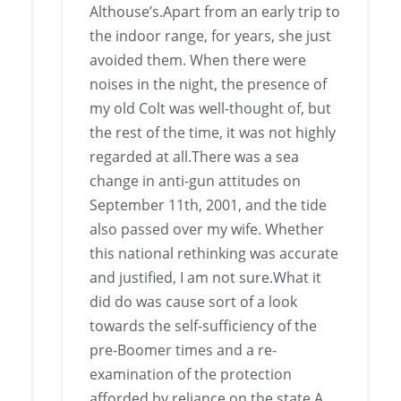
Althouse’s.Apart from an early trip to
the indoor range, for years, she just
avoided them. When there were
noises in the night, the presence of
my old Colt was well-thought of, but
the rest of the time, it was not highly
regarded at all.There was a sea
change in anti-gun attitudes on
September 11th, 2001, and the tide
also passed over my wife. Whether
this national rethinking was accurate
and justified, I am not sure.What it
did do was cause sort of a look
towards the self-sufficiency of the
pre-Boomer times and a re-
examination of the protection
afforded by reliance on the state.A