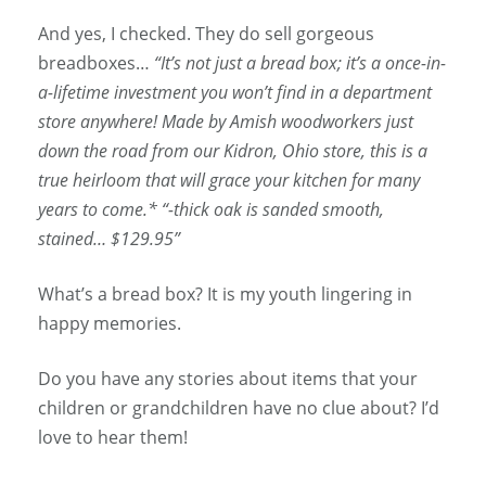
And yes, I checked. They do sell gorgeous
breadboxes…
“It’s not just a bread box; it’s a once-in-
a-lifetime investment you won’t find in a department
store anywhere! Made by Amish woodworkers just
down the road from our Kidron, Ohio store, this is a
true heirloom that will grace your kitchen for many
years to come.* “-thick oak is sanded smooth,
stained… $129.95”
What’s a bread box? It is my youth lingering in
happy memories.
Do you have any stories about items that your
children or grandchildren have no clue about? I’d
love to hear them!