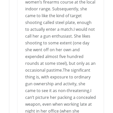
women’s firearms course at the local
indoor range. Subsequently, she
came to like the kind of target
shooting called steel plate, enough
to actually enter a match.I would not
call her a gun enthusiast. She likes
shooting to some extent (one day
she went off on her own and
expended almost five hundred
rounds at some steel), but only as an
occasional pastime.The significant
thing is, with exposure to ordinary
gun ownership and activity, she
came to see it as non-threatening.I
can’t picture her packing a concealed
weapon, even when working late at
night in her office (when she