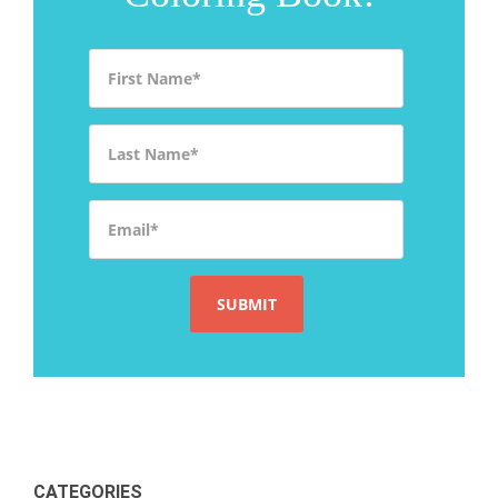
First Name
*
Last Name
*
Email
*
CATEGORIES