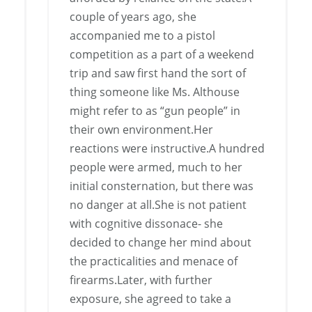
couple of years ago, she
accompanied me to a pistol
competition as a part of a weekend
trip and saw first hand the sort of
thing someone like Ms. Althouse
might refer to as “gun people” in
their own environment.Her
reactions were instructive.A hundred
people were armed, much to her
initial consternation, but there was
no danger at all.She is not patient
with cognitive dissonace- she
decided to change her mind about
the practicalities and menace of
firearms.Later, with further
exposure, she agreed to take a