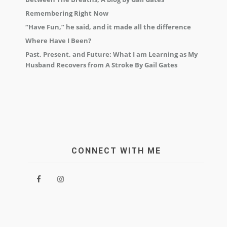
Remembering Right Now
“Have Fun,” he said, and it made all the difference
Where Have I Been?
Past, Present, and Future: What I am Learning as My
Husband Recovers from A Stroke By Gail Gates
CONNECT WITH ME