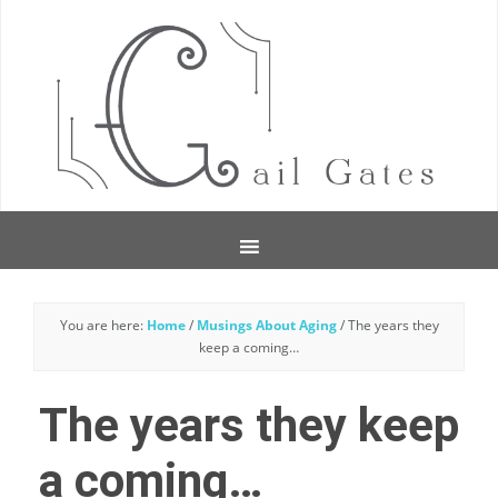
You are here:
Home
/
Musings About Aging
/
The years they
keep a coming…
The years they keep
a coming…