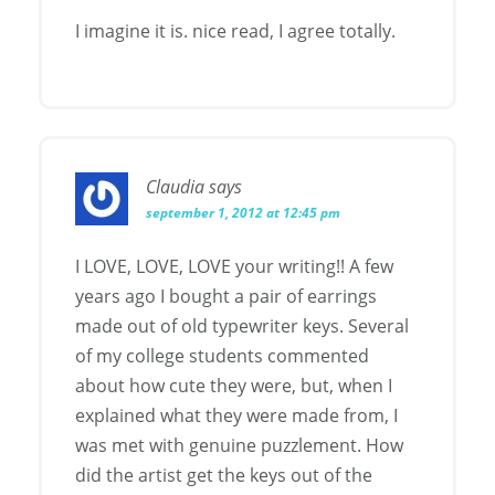
I imagine it is. nice read, I agree totally.
Claudia
says
september 1, 2012 at 12:45 pm
I LOVE, LOVE, LOVE your writing!! A few
years ago I bought a pair of earrings
made out of old typewriter keys. Several
of my college students commented
about how cute they were, but, when I
explained what they were made from, I
was met with genuine puzzlement. How
did the artist get the keys out of the