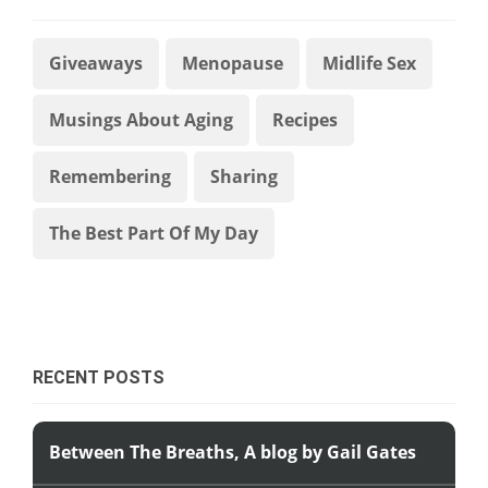
Giveaways
Menopause
Midlife Sex
Musings About Aging
Recipes
Remembering
Sharing
The Best Part Of My Day
RECENT POSTS
Between The Breaths, A blog by Gail Gates