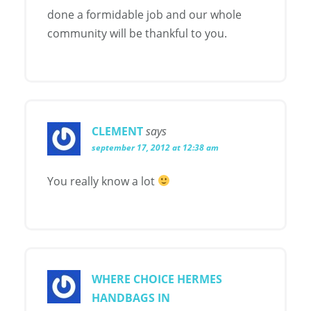
done a formidable job and our whole
community will be thankful to you.
CLEMENT
says
september 17, 2012 at 12:38 am
You really know a lot
WHERE CHOICE HERMES
HANDBAGS IN