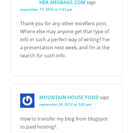
HER.MESBAGS.COM
says
september 17, 2012 at 1:53 pm
Thank you for any other excellent post.
Where else may anyone get that type of
info in such a perfect way of writing? I’ve
a presentation next week, and I’m at the
search for such info.
MOUNTAIN HOUSE FOOD
says
september 26, 2012 at 3:02 pm
How to transfer my blog from blogspot
to paid hosting?.