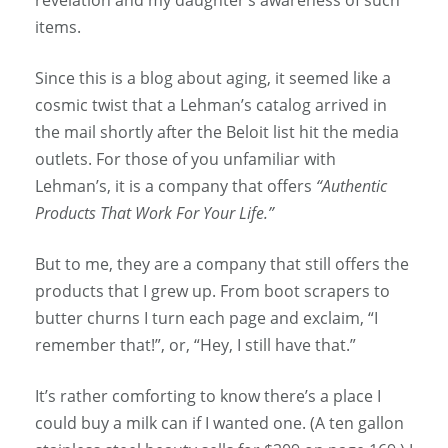
items.
Since this is a blog about aging, it seemed like a
cosmic twist that a Lehman’s catalog arrived in
the mail shortly after the Beloit list hit the media
outlets. For those of you unfamiliar with
Lehman’s, it is a company that offers
“Authentic
Products That Work For Your Life.”
But to me, they are a company that still offers the
products that I grew up. From boot scrapers to
butter churns I turn each page and exclaim, “I
remember that!”, or, “Hey, I still have that.”
It’s rather comforting to know there’s a place I
could buy a milk can if I wanted one. (A ten gallon