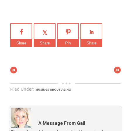
Share
Share
Pin
Share
«
»
Filed Under:
MUSINGS ABOUT AGING
A Message From Gail