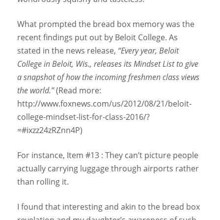
What prompted the bread box memory was the
recent findings put out by Beloit College. As
stated in the news release,
“Every year, Beloit
College in Beloit, Wis., releases its Mindset List to give
a snapshot of how the incoming freshmen class views
the world.”
(Read more:
http://www.foxnews.com/us/2012/08/21/beloit-
college-mindset-list-for-class-2016/?
=#ixzz24zRZnn4P)
For instance, Item #13 : They can’t picture people
actually carrying luggage through airports rather
than rolling it.
I found that interesting and akin to the bread box
revelation and my daughter’s awareness of such