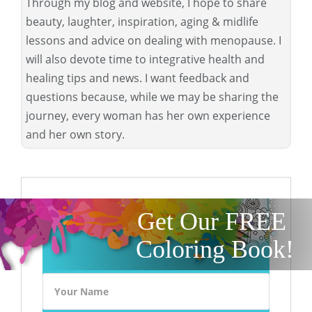
Through my blog and website, I hope to share
beauty, laughter, inspiration, aging & midlife
lessons and advice on dealing with menopause. I
will also devote time to integrative health and
healing tips and news. I want feedback and
questions because, while we may be sharing the
journey, every woman has her own experience
and her own story.
Get Our FREE
Coloring Book!