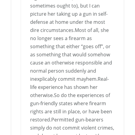
sometimes ought to), but I can
picture her taking up a gun in self-
defense at home under the most
dire circumstances.Most of all, she
no longer sees a firearm as
something that either “goes off”, or
as something that would somehow
cause an otherwise responsible and
normal person suddenly and
inexplicably commit mayhem.Real-
life experience has shown her
otherwise.So do the experiences of
gun-friendly states where firearm
rights are still in place, or have been
restored.Permitted gun-bearers
simply do not commit violent crimes,