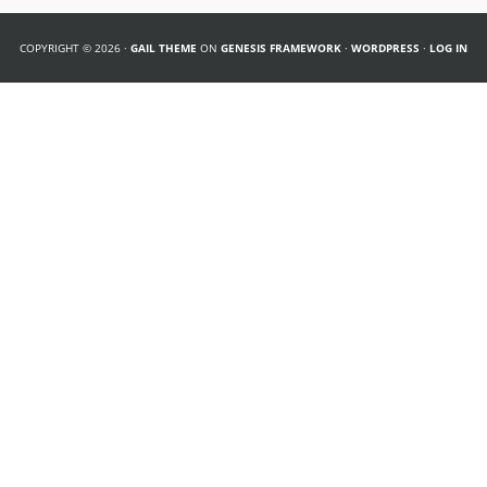
COPYRIGHT © 2026 ·
GAIL THEME
ON
GENESIS FRAMEWORK
·
WORDPRESS
·
LOG IN