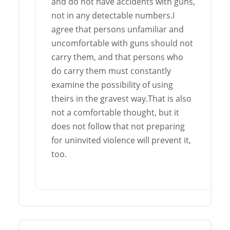
and do not have accidents with guns,
not in any detectable numbers.I
agree that persons unfamiliar and
uncomfortable with guns should not
carry them, and that persons who
do carry them must constantly
examine the possibility of using
theirs in the gravest way.That is also
not a comfortable thought, but it
does not follow that not preparing
for uninvited violence will prevent it,
too.