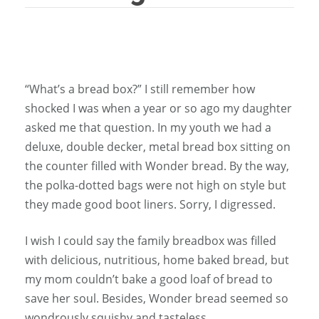
“What’s a bread box?” I still remember how
shocked I was when a year or so ago my daughter
asked me that question. In my youth we had a
deluxe, double decker, metal bread box sitting on
the counter filled with Wonder bread. By the way,
the polka-dotted bags were not high on style but
they made good boot liners. Sorry, I digressed.
I wish I could say the family breadbox was filled
with delicious, nutritious, home baked bread, but
my mom couldn’t bake a good loaf of bread to
save her soul. Besides, Wonder bread seemed so
wondrously squishy and tasteless.