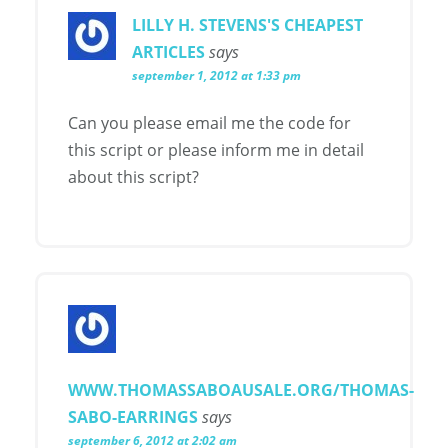
LILLY H. STEVENS'S CHEAPEST
ARTICLES
says
september 1, 2012 at 1:33 pm
Can you please email me the code for
this script or please inform me in detail
about this script?
WWW.THOMASSABOAUSALE.ORG/THOMAS-
SABO-EARRINGS
says
september 6, 2012 at 2:02 am