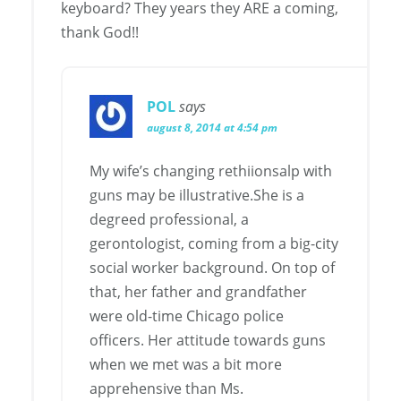
keyboard? They years they ARE a coming,
thank God!!
POL
says
august 8, 2014 at 4:54 pm
My wife’s changing rethiionsalp with
guns may be illustrative.She is a
degreed professional, a
gerontologist, coming from a big-city
social worker background. On top of
that, her father and grandfather
were old-time Chicago police
officers. Her attitude towards guns
when we met was a bit more
apprehensive than Ms.