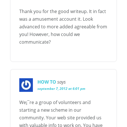
Thank you for the good writeup. It in fact
was a amusement account it. Look
advanced to more added agreeable from
you! However, how could we
communicate?
HOW TO
says
september 7, 2012 at 6:01 pm
We¡¯re a group of volunteers and
starting a new scheme in our
community. Your web site provided us
with valuable info to work on. You have