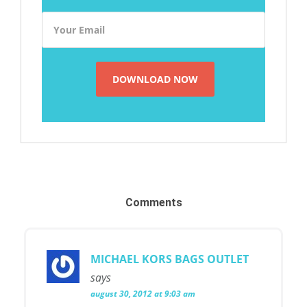
Comments
MICHAEL KORS BAGS OUTLET
says
august 30, 2012 at 9:03 am