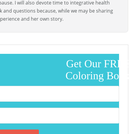
use. I will also devote time to integrative health
ck and questions because, while we may be sharing
perience and her own story.
Get Our FREE
Coloring Book!