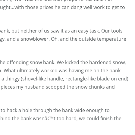
ught…with those prices he can dang well work to get to
k, but neither of us saw it as an easy task. Our tools
ingy, and a snowblower. Oh, and the outside temperature
 the offending snow bank. We kicked the hardened snow,
n. What ultimately worked was having me on the bank
hingy (shovel-like handle, rectangle-like blade on end)
ned pieces my husband scooped the snow chunks and
s to hack a hole through the bank wide enough to
ind the bank wasnâ€™t too hard, we could finish the