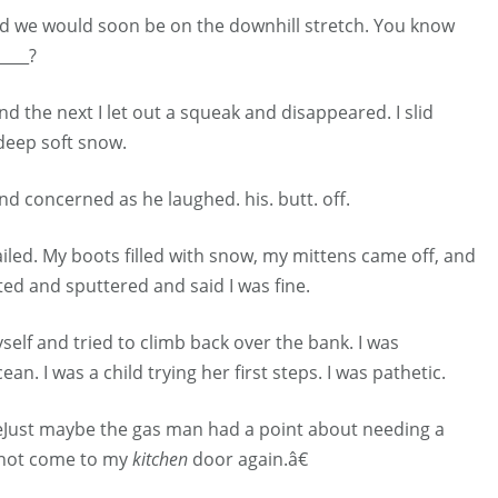
red we would soon be on the downhill stretch. You know
____?
the next I let out a squeak and disappeared. I slid
deep soft snow.
 concerned as he laughed. his. butt. off.
iled. My boots filled with snow, my mittens came off, and
ted and sputtered and said I was fine.
elf and tried to climb back over the bank. I was
n. I was a child trying her first steps. I was pathetic.
€œJust maybe the gas man had a point about needing a
 not come to my
kitchen
door again.â€