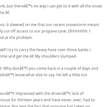
k, but thereâ€™s no way I can get to it with all the snow.
e.â€
rkness, it dawned on me that our recent snowstorm meant
y cut off access to our propane tank. Ohhhhhhh. I
ed at the problem.
œIf I try to carry the heavy hose over those banks I
come and get me.â€ My shoulders slumped.
aid. Why donâ€™t you come back in a couple of days and
dnâ€™t know what else to say. He left a little too
wasnâ€™t impressed with the driverâ€™s lack of
house for thirteen years and have never, ever, had to
ping. Nor was the fact that propane has taken on