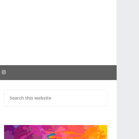
EBOOK
INSTAGRAM