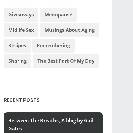
Giveaways
Menopause
Midlife Sex
Musings About Aging
Recipes
Remembering
Sharing
The Best Part Of My Day
RECENT POSTS
Between The Breaths, A blog by Gail
Gates