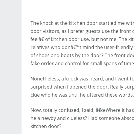
The knock at the kitchen door startled me with
door visitors, as I prefer guests use the fron
feelâ€ of kitchen door use, but not me. The ki
relatives who donâ€™t mind the user-friendly c
of shoes and boots by the door? The front door
fake order and control for small spans of time
Nonetheless, a knock was heard, and I went 
surprised when I opened the door. Really surp
clue who he was until he uttered these word
Now, totally confused, I said, â€œWhere it ha
he a newby and clueless? Had someone abscon
kitchen door?