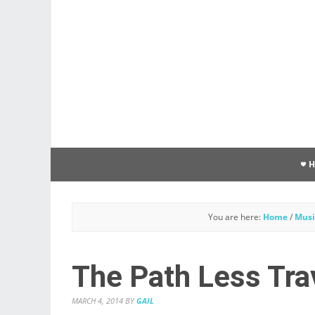
You are here:
Home
/
Musi
The Path Less Tra
MARCH 4, 2014
BY
GAIL