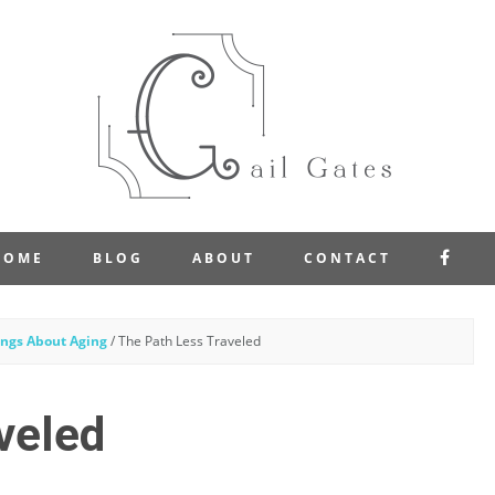
FAC
HOME
BLOG
ABOUT
CONTACT
ngs About Aging
/
The Path Less Traveled
veled