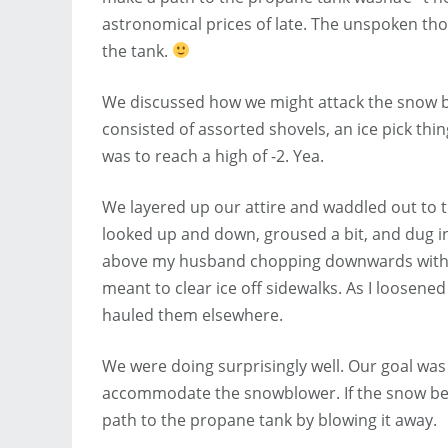
astronomical prices of late. The unspoken tho
the tank.
We discussed how we might attack the snow ban
consisted of assorted shovels, an ice pick th
was to reach a high of -2. Yea.
We layered up our attire and waddled out to
looked up and down, groused a bit, and dug i
above my husband chopping downwards with a t
meant to clear ice off sidewalks. As I loose
hauled them elsewhere.
We were doing surprisingly well. Our goal wa
accommodate the snowblower. If the snow beh
path to the propane tank by blowing it away.