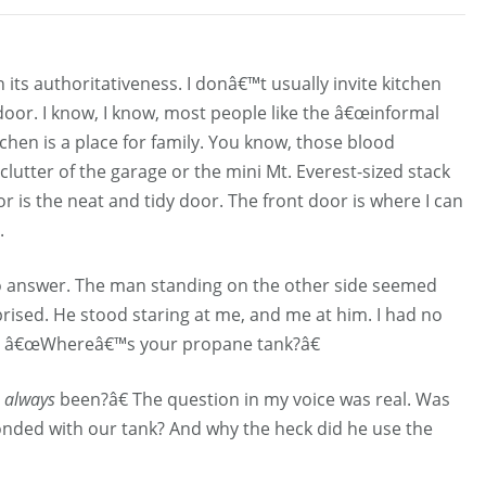
 its authoritativeness. I donâ€™t usually invite kitchen
t door. I know, I know, most people like the â€œinformal
tchen is a place for family. You know, those blood
lutter of the garage or the mini Mt. Everest-sized stack
 is the neat and tidy door. The front door is where I can
.
to answer. The man standing on the other side seemed
rised. He stood staring at me, and me at him. I had no
s, â€œWhereâ€™s your propane tank?â€
s
always
been?â€ The question in my voice was real. Was
ded with our tank? And why the heck did he use the