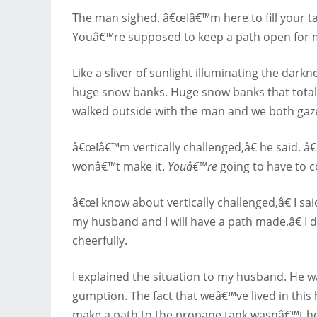
The man sighed. â€œIâ€™m here to fill your tan
Youâ€™re supposed to keep a path open for m
Like a sliver of sunlight illuminating the da
huge snow banks. Huge snow banks that totall
walked outside with the man and we both gaz
â€œIâ€™m vertically challenged,â€ he said. â€
wonâ€™t make it.
Youâ€™re
going to have to 
â€œI know about vertically challenged,â€ I s
my husband and I will have a path made.â€ I di
cheerfully.
I explained the situation to my husband. He 
gumption. The fact that weâ€™ve lived in this 
make a path to the propane tank wasnâ€™t hel