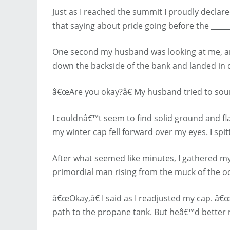
Just as I reached the summit I proudly decla
that saying about pride going before the _____
One second my husband was looking at me, and 
down the backside of the bank and landed in 
â€œAre you okay?â€ My husband tried to sound
I couldnâ€™t seem to find solid ground and fla
my winter cap fell forward over my eyes. I spit
After what seemed like minutes, I gathered mys
primordial man rising from the muck of the ocea
â€œOkay,â€ I said as I readjusted my cap. â
path to the propane tank. But heâ€™d better