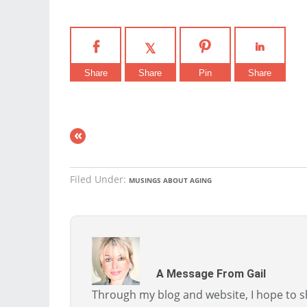
Share
Share
Pin
Share
«
Filed Under:
MUSINGS ABOUT AGING
A Message From Gail
Through my blog and website, I hope to sh