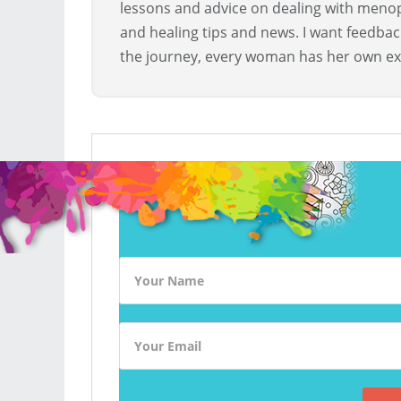
lessons and advice on dealing with menopa
and healing tips and news. I want feedba
the journey, every woman has her own ex