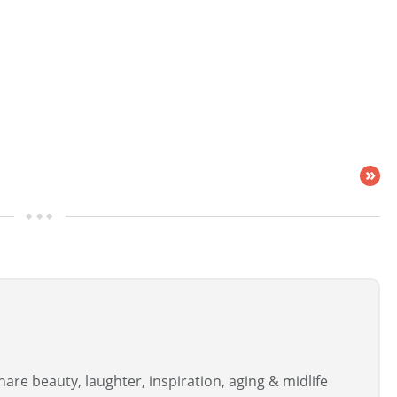
»
are beauty, laughter, inspiration, aging & midlife