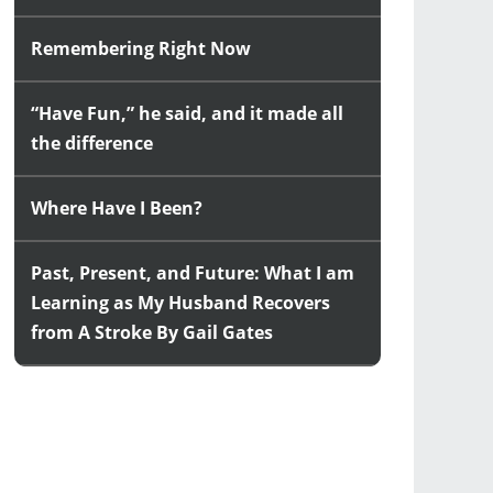
Remembering Right Now
“Have Fun,” he said, and it made all
the difference
Where Have I Been?
Past, Present, and Future: What I am
Learning as My Husband Recovers
from A Stroke By Gail Gates