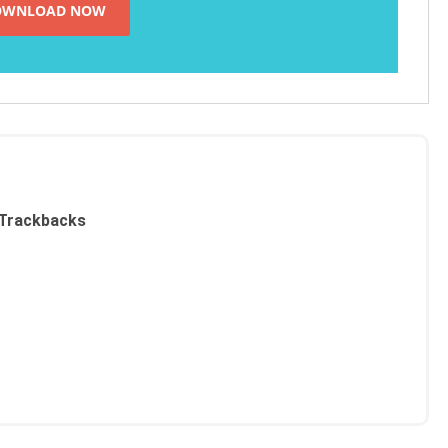
Trackbacks