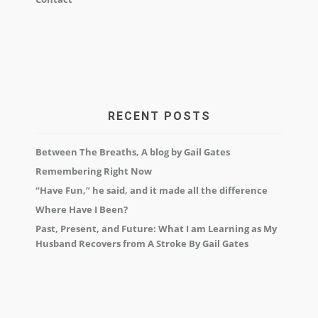
RECENT POSTS
Between The Breaths, A blog by Gail Gates
Remembering Right Now
“Have Fun,” he said, and it made all the difference
Where Have I Been?
Past, Present, and Future: What I am Learning as My
Husband Recovers from A Stroke By Gail Gates