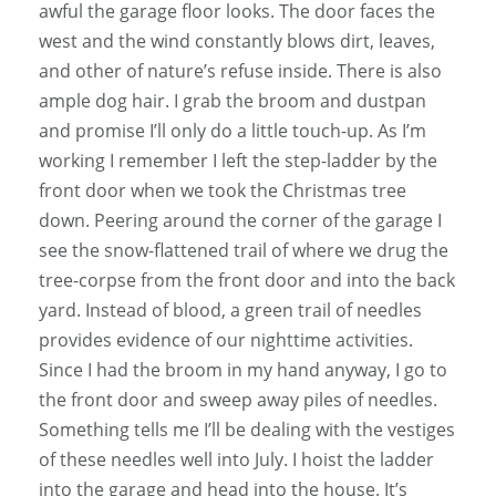
awful the garage floor looks. The door faces the
west and the wind constantly blows dirt, leaves,
and other of nature’s refuse inside. There is also
ample dog hair. I grab the broom and dustpan
and promise I’ll only do a little touch-up. As I’m
working I remember I left the step-ladder by the
front door when we took the Christmas tree
down. Peering around the corner of the garage I
see the snow-flattened trail of where we drug the
tree-corpse from the front door and into the back
yard. Instead of blood, a green trail of needles
provides evidence of our nighttime activities.
Since I had the broom in my hand anyway, I go to
the front door and sweep away piles of needles.
Something tells me I’ll be dealing with the vestiges
of these needles well into July. I hoist the ladder
into the garage and head into the house. It’s