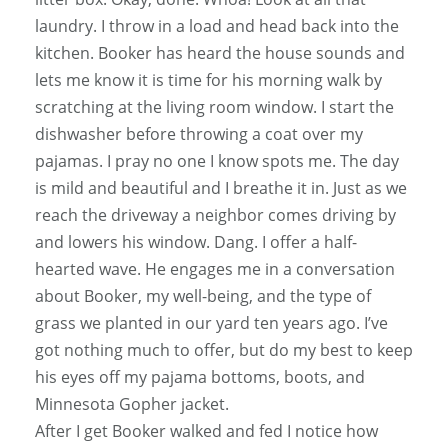
laundry. I throw in a load and head back into the
kitchen. Booker has heard the house sounds and
lets me know it is time for his morning walk by
scratching at the living room window. I start the
dishwasher before throwing a coat over my
pajamas. I pray no one I know spots me. The day
is mild and beautiful and I breathe it in. Just as we
reach the driveway a neighbor comes driving by
and lowers his window. Dang. I offer a half-
hearted wave. He engages me in a conversation
about Booker, my well-being, and the type of
grass we planted in our yard ten years ago. I’ve
got nothing much to offer, but do my best to keep
his eyes off my pajama bottoms, boots, and
Minnesota Gopher jacket.
After I get Booker walked and fed I notice how