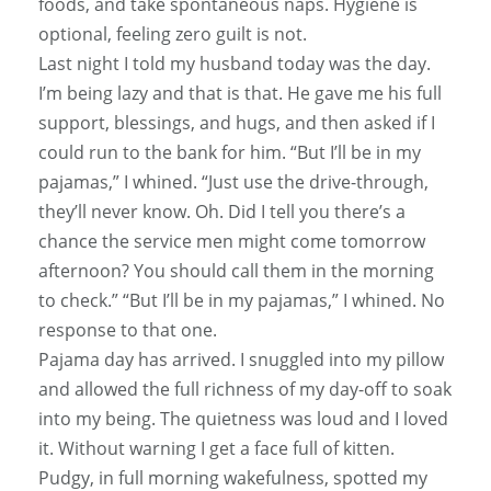
foods, and take spontaneous naps. Hygiene is
optional, feeling zero guilt is not.
Last night I told my husband today was the day.
I’m being lazy and that is that. He gave me his full
support, blessings, and hugs, and then asked if I
could run to the bank for him. “But I’ll be in my
pajamas,” I whined. “Just use the drive-through,
they’ll never know. Oh. Did I tell you there’s a
chance the service men might come tomorrow
afternoon? You should call them in the morning
to check.” “But I’ll be in my pajamas,” I whined. No
response to that one.
Pajama day has arrived. I snuggled into my pillow
and allowed the full richness of my day-off to soak
into my being. The quietness was loud and I loved
it. Without warning I get a face full of kitten.
Pudgy, in full morning wakefulness, spotted my