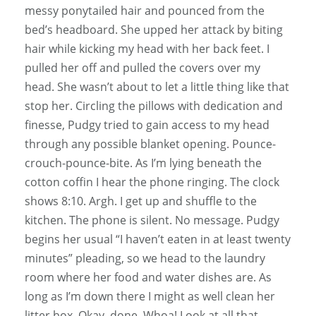
messy ponytailed hair and pounced from the
bed’s headboard. She upped her attack by biting
hair while kicking my head with her back feet. I
pulled her off and pulled the covers over my
head. She wasn’t about to let a little thing like that
stop her. Circling the pillows with dedication and
finesse, Pudgy tried to gain access to my head
through any possible blanket opening. Pounce-
crouch-pounce-bite. As I’m lying beneath the
cotton coffin I hear the phone ringing. The clock
shows 8:10. Argh. I get up and shuffle to the
kitchen. The phone is silent. No message. Pudgy
begins her usual “I haven’t eaten in at least twenty
minutes” pleading, so we head to the laundry
room where her food and water dishes are. As
long as I’m down there I might as well clean her
litter box. Okay, done. Whoa! Look at all that