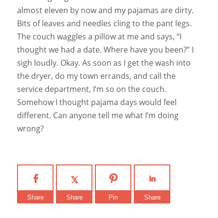
almost eleven by now and my pajamas are dirty.
Bits of leaves and needles cling to the pant legs.
The couch waggles a pillow at me and says, “I
thought we had a date. Where have you been?” I
sigh loudly. Okay. As soon as I get the wash into
the dryer, do my town errands, and call the
service department, I’m so on the couch.
Somehow I thought pajama days would feel
different. Can anyone tell me what I’m doing
wrong?
Share
Share
Pin
Share