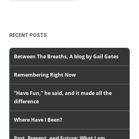
RECENT POSTS
Between The Breaths, A blog by Gail Gates
Remembering Right Now
“Have Fun,” he said, and it made all the
difference
Where Have I Been?
Past, Present, and Future: What I am