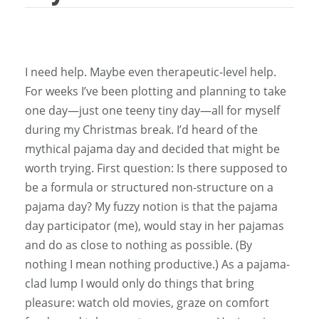
I need help. Maybe even therapeutic-level help.
For weeks I’ve been plotting and planning to take
one day—just one teeny tiny day—all for myself
during my Christmas break. I’d heard of the
mythical pajama day and decided that might be
worth trying. First question: Is there supposed to
be a formula or structured non-structure on a
pajama day? My fuzzy notion is that the pajama
day participator (me), would stay in her pajamas
and do as close to nothing as possible. (By
nothing I mean nothing productive.) As a pajama-
clad lump I would only do things that bring
pleasure: watch old movies, graze on comfort