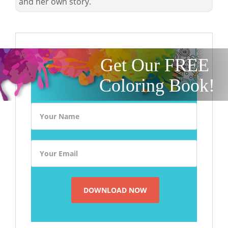
and her own story.
Get Our FREE
Coloring Book!