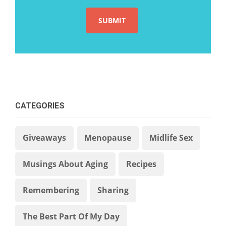
CATEGORIES
Giveaways
Menopause
Midlife Sex
Musings About Aging
Recipes
Remembering
Sharing
The Best Part Of My Day