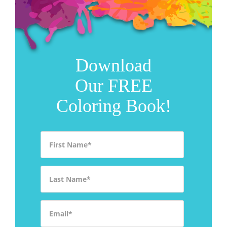
Download
Our FREE
Coloring Book!
First Name
*
Last Name
*
Email
*