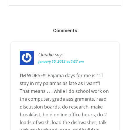
Comments
Claudia
says
january 10, 2012 at 1:27 am
I’M WORSE!!! Pajama days for me is “I’ll
stay in my pajamas as late as I want”!
That means . . . while I do school work on
the computer, grade assignments, read
discussion boards, do research, make
breakfast, hold online office hours, do 2
loads of wash, load the dishwasher, talk