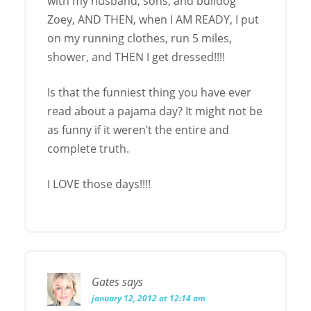
with my husband, sons, and bulldog
Zoey, AND THEN, when I AM READY, I put
on my running clothes, run 5 miles,
shower, and THEN I get dressed!!!!
Is that the funniest thing you have ever
read about a pajama day? It might not be
as funny if it weren’t the entire and
complete truth.
I LOVE those days!!!!
Gates
says
january 12, 2012 at 12:14 am