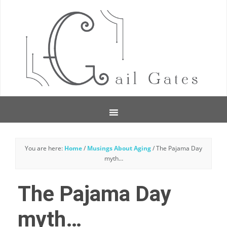
You are here:
Home
/
Musings About Aging
/
The Pajama Day
myth…
The Pajama Day
myth…