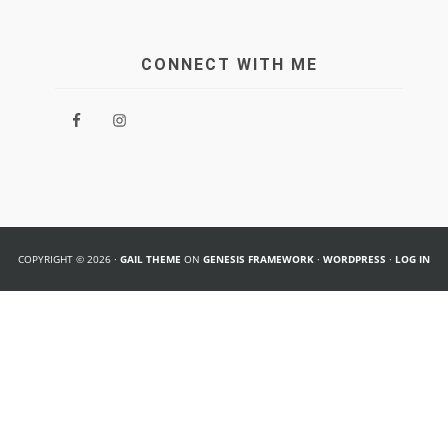
CONNECT WITH ME
COPYRIGHT © 2026 ·
GAIL THEME
ON
GENESIS FRAMEWORK
·
WORDPRESS
·
LOG IN