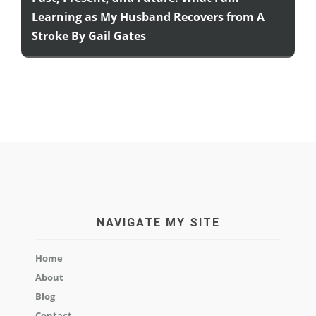
Learning as My Husband Recovers from A
Stroke By Gail Gates
NAVIGATE MY SITE
Home
About
Blog
Contact