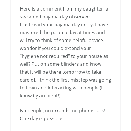
Here is a comment from my daughter, a
seasoned pajama day observer:
I just read your pajama day entry. I have
mastered the pajama day at times and
will try to think of some helpful advice. I
wonder if you could extend your
“hygiene not required” to your house as
well? Put on some blinders and know
that it will be there tomorrow to take
care of. I think the first misstep was going
to town and interacting with people (I
know by accident!).
No people, no errands, no phone calls!
One day is possible!