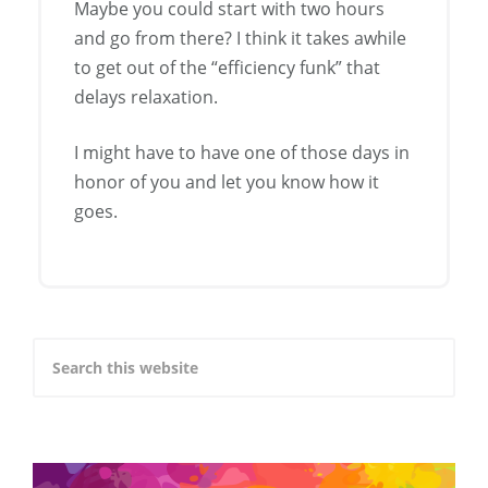
Maybe you could start with two hours
and go from there? I think it takes awhile
to get out of the “efficiency funk” that
delays relaxation.
I might have to have one of those days in
honor of you and let you know how it
goes.