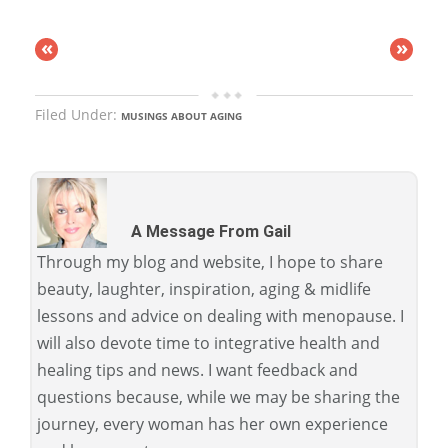
«
»
Filed Under:
MUSINGS ABOUT AGING
A Message From Gail
Through my blog and website, I hope to share
beauty, laughter, inspiration, aging & midlife
lessons and advice on dealing with menopause. I
will also devote time to integrative health and
healing tips and news. I want feedback and
questions because, while we may be sharing the
journey, every woman has her own experience