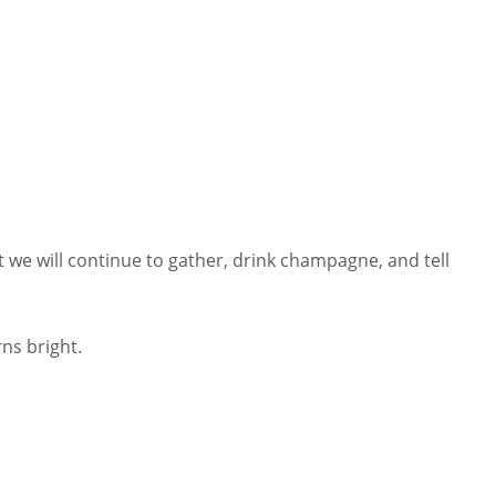
 we will continue to gather, drink champagne, and tell
ns bright.