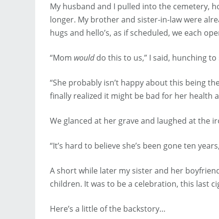
My husband and I pulled into the cemetery, ho
longer. My brother and sister-in-law were alr
hugs and hello’s, as if scheduled, we each ope
“Mom
would
do this to us,” I said, hunching 
“She probably isn’t happy about this being the 
finally realized it might be bad for her health a
We glanced at her grave and laughed at the ir
“It’s hard to believe she’s been gone ten years,”
A short while later my sister and her boyfrien
children. It was to be a celebration, this last 
Here’s a little of the backstory…