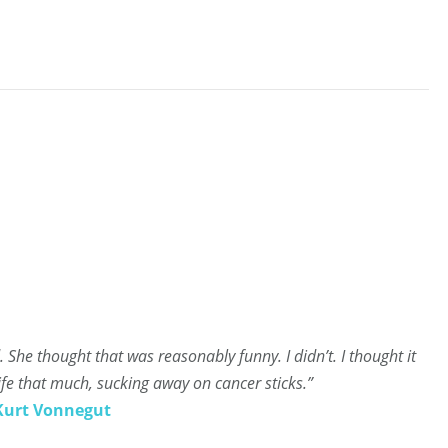
ed. She thought that was reasonably funny. I didn’t. I thought it
ife that much, sucking away on cancer sticks.”
Kurt Vonnegut