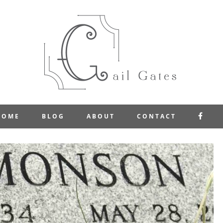
FAC
HOME
BLOG
ABOUT
CONTACT