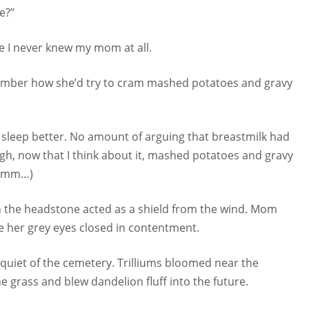
te?”
ve I never knew my mom at all.
ember how she’d try to cram mashed potatoes and gravy
em sleep better. No amount of arguing that breastmilk had
gh, now that I think about it, mashed potatoes and gravy
hmmm…)
h the headstone acted as a shield from the wind. Mom
e her grey eyes closed in contentment.
 quiet of the cemetery. Trilliums bloomed near the
e grass and blew dandelion fluff into the future.