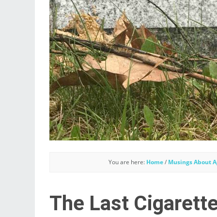
You are here:
Home
/
Musings About A
The Last Cigarette