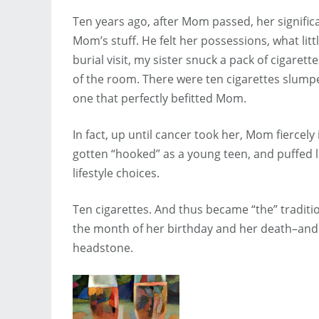
Ten years ago, after Mom passed, her signific
Mom’s stuff. He felt her possessions, what lit
burial visit, my sister snuck a pack of cigare
of the room. There were ten cigarettes slumpe
one that perfectly befitted Mom.
In fact, up until cancer took her, Mom fiercely
gotten “hooked” as a young teen, and puffed li
lifestyle choices.
Ten cigarettes. And thus became “the” traditi
the month of her birthday and her death–and 
headstone.