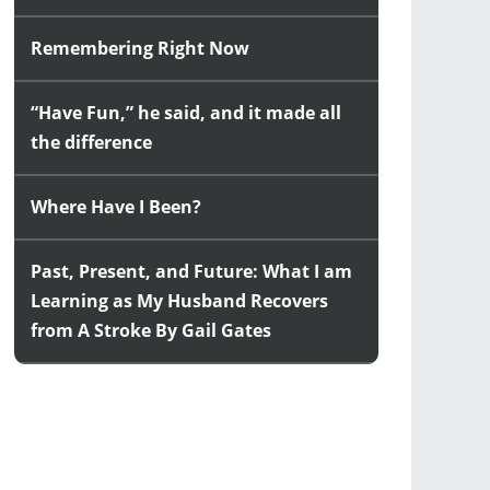
Remembering Right Now
“Have Fun,” he said, and it made all
the difference
Where Have I Been?
Past, Present, and Future: What I am
Learning as My Husband Recovers
from A Stroke By Gail Gates