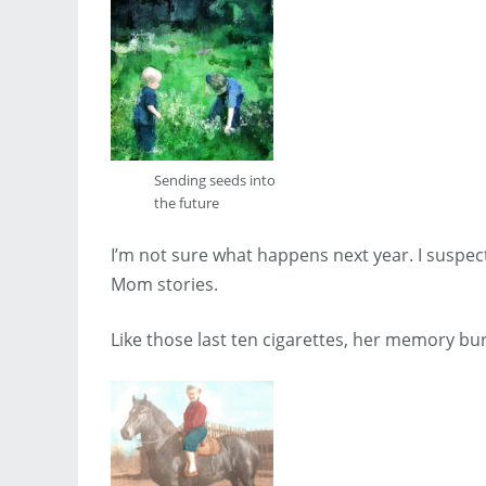
Sending seeds into
the future
I’m not sure what happens next year. I suspect
Mom stories.
Like those last ten cigarettes, her memory bur