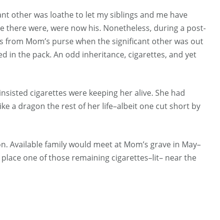
ant other was loathe to let my siblings and me have
tle there were, were now his. Nonetheless, during a post-
ttes from Mom’s purse when the significant other was out
d in the pack. An odd inheritance, cigarettes, and yet
 insisted cigarettes were keeping her alive. She had
ke a dragon the rest of her life–albeit one cut short by
on. Available family would meet at Mom’s grave in May–
place one of those remaining cigarettes–lit– near the