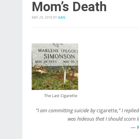
Mom’s Death
MAY 29, 2018
BY
GAIL
The Last Cigarette
“I am committing suicide by
cigarette
,” I repli
was hideous that I should scorn l
―