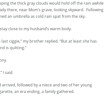
ping the thick gray clouds would hold off the rain awhile
eady there, near Mom’s grave, looking skyward. Following
ned an umbrella as cold rain spat from the sky.
to stay close to my husband’s warm body.
last ciggie,” my brother replied. “But at least she has
nd is quitting.”
ony.
 I said.
d arrived, followed by a niece and two of her young
cigarette, an era ending, a family gathered.