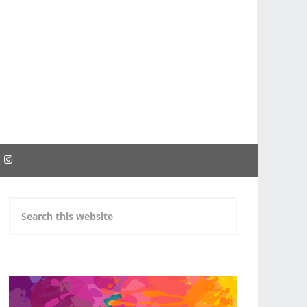
EBOOK
INSTAGRAM