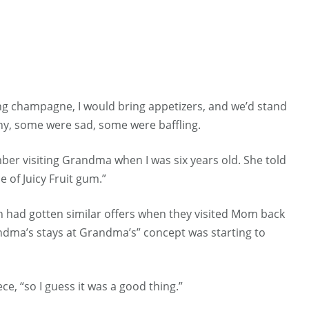
ing champagne, I would bring appetizers, and we’d stand
y, some were sad, some were baffling.
mber visiting Grandma when I was six years old. She told
e of Juicy Fruit gum.”
ren had gotten similar offers when they visited Mom back
ndma’s stays at Grandma’s” concept was starting to
e, “so I guess it was a good thing.”