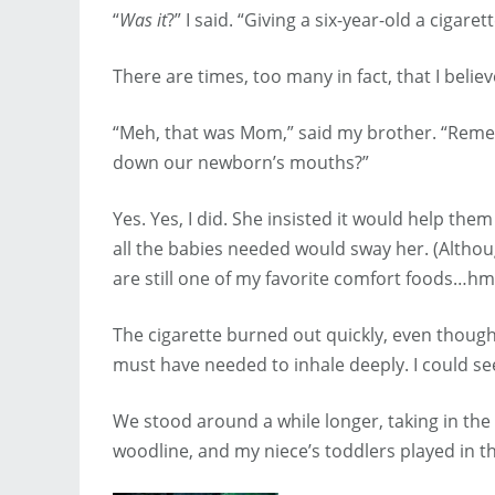
“
Was it
?” I said. “Giving a six-year-old a cigaret
There are times, too many in fact, that I belie
“Meh, that was Mom,” said my brother. “Rem
down our newborn’s mouths?”
Yes. Yes, I did. She insisted it would help th
all the babies needed would sway her. (Althou
are still one of my favorite comfort foods…
The cigarette burned out quickly, even thoug
must have needed to inhale deeply. I could se
We stood around a while longer, taking in the
woodline, and my niece’s toddlers played in th