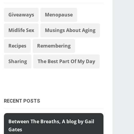
Giveaways
Menopause
Midlife Sex
Musings About Aging
Recipes
Remembering
Sharing
The Best Part Of My Day
RECENT POSTS
Between The Breaths, A blog by Gail
Gates