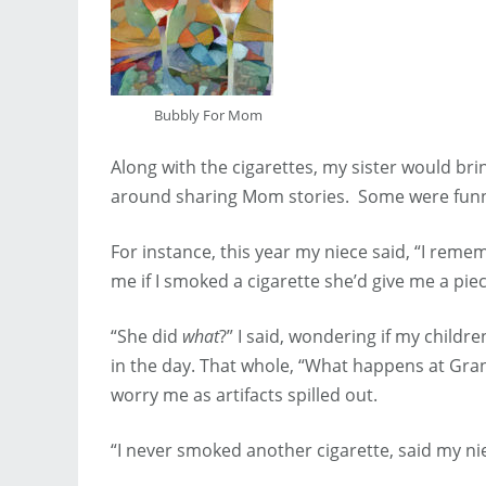
Bubbly For Mom
Along with the cigarettes, my sister would br
around sharing Mom stories. Some were funn
For instance, this year my niece said, “I reme
me if I smoked a cigarette she’d give me a piec
“She did
what
?” I said, wondering if my child
in the day. That whole, “What happens at Gra
worry me as artifacts spilled out.
“I never smoked another cigarette, said my niec