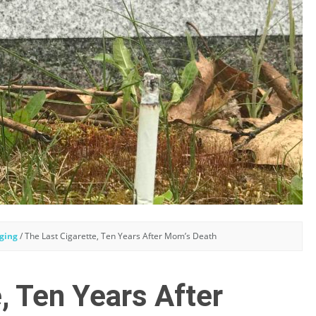
ging
/
The Last Cigarette, Ten Years After Mom’s Death
, Ten Years After