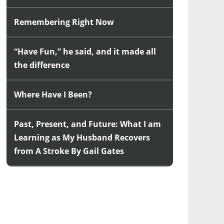
Remembering Right Now
“Have Fun,” he said, and it made all
the difference
Where Have I Been?
Past, Present, and Future: What I am
Learning as My Husband Recovers
from A Stroke By Gail Gates