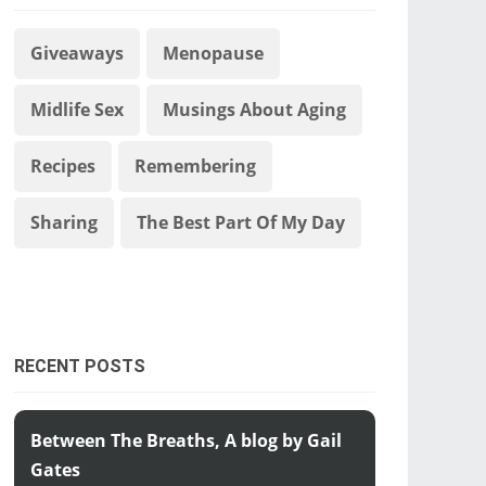
Giveaways
Menopause
Midlife Sex
Musings About Aging
Recipes
Remembering
Sharing
The Best Part Of My Day
RECENT POSTS
Between The Breaths, A blog by Gail
Gates