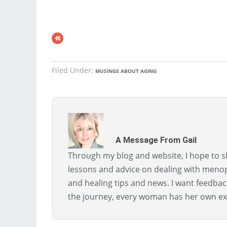
«
Filed Under:
MUSINGS ABOUT AGING
A Message From Gail
Through my blog and website, I hope to sh
lessons and advice on dealing with menopa
and healing tips and news. I want feedba
the journey, every woman has her own ex