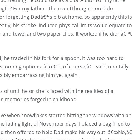
ngth? For my father –the man I thought could do
for forgetting Dadâ€™s bib at home, so apparently this is
atly, his stroke- induced physical limits would equate to
 hand towel and two paper clips. It worked if he didnâ€™t
 he traded in his fork for a spoon. It was too hard to
scooping options. â€œOh, of course,â€ I said, mentally
ssibly embarrassing him yet again.
of until he or she is faced with the realities of a
tan memories forged in childhood.
ave when snowflakes started hitting the windows with an
the fading light of November days. I placed a bag filled to
 and then offered to help Dad make his way out. â€œNo,â€