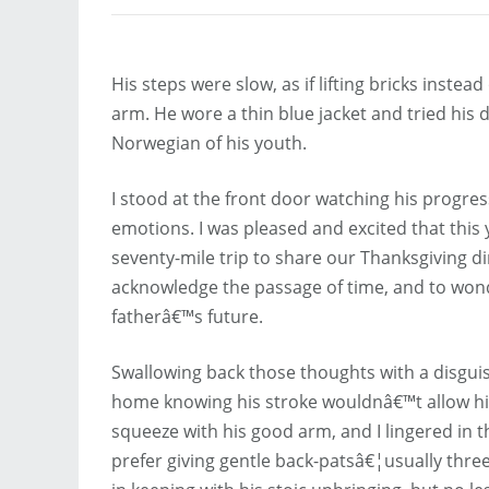
His steps were slow, as if lifting bricks inste
arm. He wore a thin blue jacket and tried his d
Norwegian of his youth.
I stood at the front door watching his progre
emotions. I was pleased and excited that this 
seventy-mile trip to share our Thanksgiving d
acknowledge the passage of time, and to wo
fatherâ€™s future.
Swallowing back those thoughts with a disguis
home knowing his stroke wouldnâ€™t allow him 
squeeze with his good arm, and I lingered in
prefer giving gentle back-patsâ€¦usually th