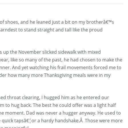
ad of shoes, and he leaned just a bit on my brotherâ€™s
arndest to stand straight and tall like the proud
ss up the November slicked sidewalk with mixed
year, like so many of the past, he had chosen to make the
inner. And yet watching his frail movements forced me to
nder how many more Thanksgiving meals were in my
ed throat clearing, I hugged him as he entered our
to hug back. The best he could offer was a light half
 the moment. Dad was never a hugger anyway. He used to
ree quick tapsâ€¦or a hardy handshake.Â Those were more