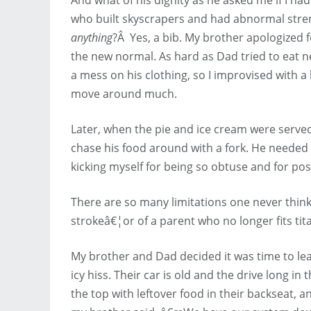
who built skyscrapers and had abnormal stre
anything
?Â Yes, a bib. My brother apologized 
the new normal. As hard as Dad tried to eat ne
a mess on his clothing, so I improvised with a
move around much.
Later, when the pie and ice cream were served,
chase his food around with a fork. He needed 
kicking myself for being so obtuse and for po
There are so many limitations one never thinks 
strokeâ€¦or of a parent who no longer fits ti
My brother and Dad decided it was time to le
icy hiss. Their car is old and the drive long in 
the top with leftover food in their backseat,