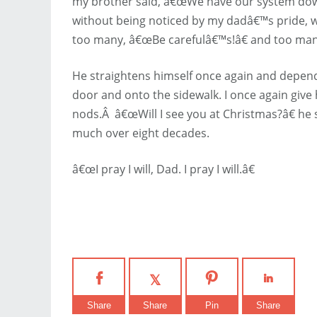
my brother said, â€œWe have our system down
without being noticed by my dadâ€™s pride, w
too many, â€œBe carefulâ€™s!â€ and too man
He straightens himself once again and depen
door and onto the sidewalk. I once again giv
nods.Â â€œWill I see you at Christmas?â€ he 
much over eight decades.
â€œI pray I will, Dad. I pray I will.â€
Share
Share
Pin
Share