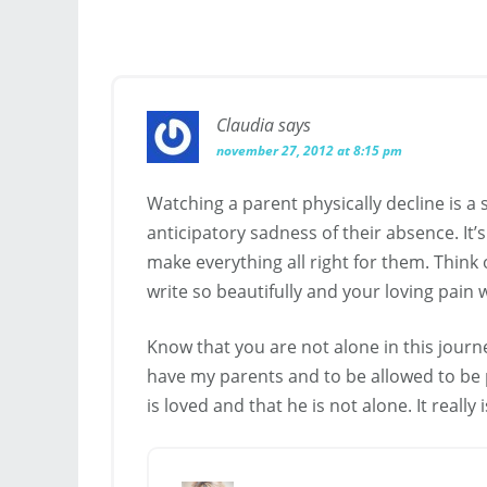
Claudia
says
november 27, 2012 at 8:15 pm
Watching a parent physically decline is a 
anticipatory sadness of their absence. It’
make everything all right for them. Think 
write so beautifully and your loving pain 
Know that you are not alone in this journey
have my parents and to be allowed to be pa
is loved and that he is not alone. It really 