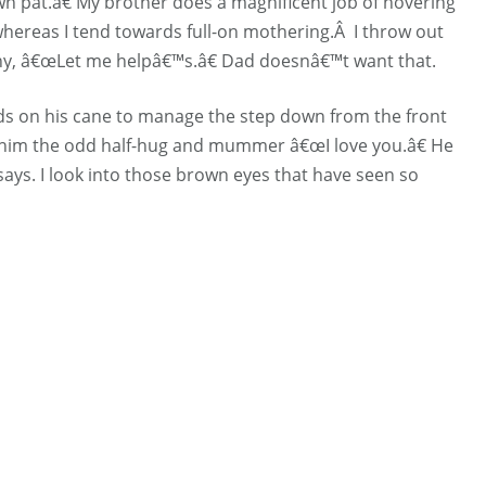
 pat.â€ My brother does a magnificent job of hovering
hereas I tend towards full-on mothering.Â I throw out
y, â€œLet me helpâ€™s.â€ Dad doesnâ€™t want that.
ds on his cane to manage the step down from the front
e him the odd half-hug and mummer â€œI love you.â€ He
says. I look into those brown eyes that have seen so