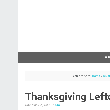
You are here:
Home
/
Musi
Thanksgiving Left
NOVEMBER 26, 2012
BY
GAIL