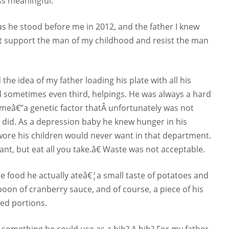
ess meaningful.
 as he stood before me in 2012, and the father I knew
hat support the man of my childhood and resist the man
 the idea of my father loading his plate with all his
d sometimes even third, helpings. He was always a hard
ameâ€”a genetic factor thatÂ unfortunately was not
 did. As a depression baby he knew hunger in his
wore his children would never want in that department.
nt, but eat all you take.â€ Waste was not acceptable.
le food he actually ateâ€¦a small taste of potatoes and
spoon of cranberry sauce, and of course, a piece of his
zed portions.
d something he could use as a bib? A bib? For my father