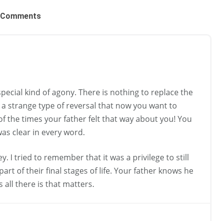
Comments
special kind of agony. There is nothing to replace the
s a strange type of reversal that now you want to
of the times your father felt that way about you! You
was clear in every word.
. I tried to remember that it was a privilege to still
rt of their final stages of life. Your father knows he
is all there is that matters.