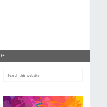
EBOOK
INSTAGRAM