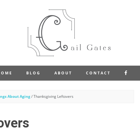
FAC
HOME
BLOG
ABOUT
CONTACT
ngs About Aging
/
Thanksgiving Leftovers
overs