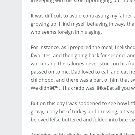
in keeping with his stoic upbringing, but no l
It was difficult to avoid contrasting my father
growing up. I find myself behaving in ways t
who seems foreign in his aging.
For instance, as I prepared the meal, I relished
favorites, and then going back for second, an
worker and the calories never stuck on his fr
passed on to me. Dad loved to eat, and eat he
childhood, and there was a part of him that s
We didnâ€™t. His credo was, â€œEat all you wa
But on this day I was saddened to see how litt
gravy, a tiny bit of turkey and dressing, a tea
beloved lefse buttered and folded into bite-si
And what of his dignity as he asked me if I ha