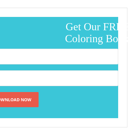
Get Our FREE
Coloring Book!