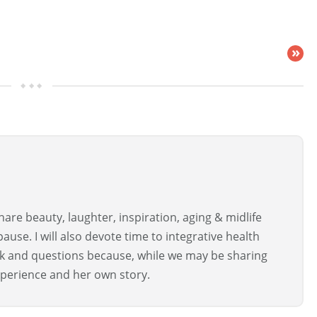
»
are beauty, laughter, inspiration, aging & midlife
use. I will also devote time to integrative health
ck and questions because, while we may be sharing
perience and her own story.