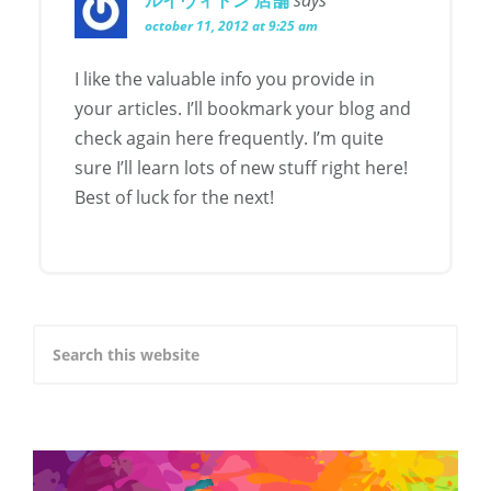
october 11, 2012 at 9:25 am
I like the valuable info you provide in
your articles. I’ll bookmark your blog and
check again here frequently. I’m quite
sure I’ll learn lots of new stuff right here!
Best of luck for the next!