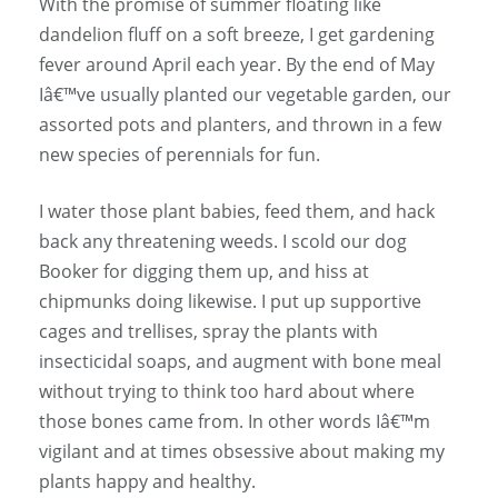
With the promise of summer floating like
dandelion fluff on a soft breeze, I get gardening
fever around April each year. By the end of May
Iâ€™ve usually planted our vegetable garden, our
assorted pots and planters, and thrown in a few
new species of perennials for fun.
I water those plant babies, feed them, and hack
back any threatening weeds. I scold our dog
Booker for digging them up, and hiss at
chipmunks doing likewise. I put up supportive
cages and trellises, spray the plants with
insecticidal soaps, and augment with bone meal
without trying to think too hard about where
those bones came from. In other words Iâ€™m
vigilant and at times obsessive about making my
plants happy and healthy.