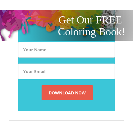
Get Our FREE
Coloring Book!