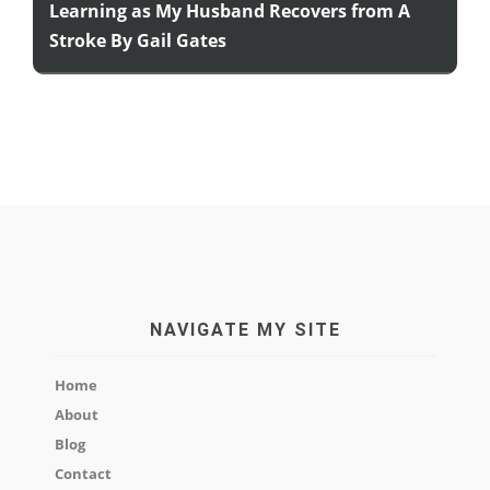
Learning as My Husband Recovers from A
Stroke By Gail Gates
NAVIGATE MY SITE
Home
About
Blog
Contact