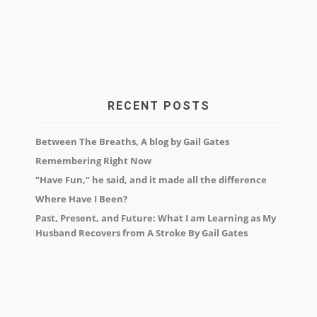
RECENT POSTS
Between The Breaths, A blog by Gail Gates
Remembering Right Now
“Have Fun,” he said, and it made all the difference
Where Have I Been?
Past, Present, and Future: What I am Learning as My
Husband Recovers from A Stroke By Gail Gates