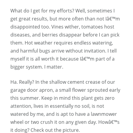
What do I get for my efforts? Well, sometimes I
get great results, but more often than not Iâ€™m
disappointed too. Vines wither, tomatoes host
diseases, and berries disappear before I can pick
them. Hot weather requires endless watering,
and harmful bugs arrive without invitation. I tell
myself it is all worth it because Iâ€™m part of a
bigger system. I matter.
Ha. Really? In the shallow cement crease of our
garage door apron, a small flower sprouted early
this summer. Keep in mind this plant gets zero
attention, lives in essentially no soil, is not
watered by me, and is apt to have a lawnmower
wheel or two crush it on any given day. Howâ€™s
it doing? Check out the picture.