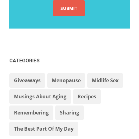
CATEGORIES
Giveaways
Menopause
Midlife Sex
Musings About Aging
Recipes
Remembering
Sharing
The Best Part Of My Day