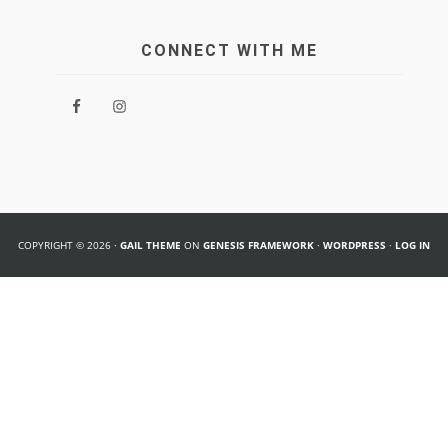
CONNECT WITH ME
COPYRIGHT © 2026 ·
GAIL THEME
ON
GENESIS FRAMEWORK
·
WORDPRESS
·
LOG IN