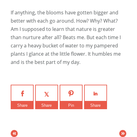
If anything, the blooms have gotten bigger and
better with each go around. How? Why? What?
Am I supposed to learn that nature is greater
than nurture after all? Beats me. But each time I
carry a heavy bucket of water to my pampered
plants I glance at the little flower. It humbles me
and is the best part of my day.
Share
Share
Pin
Share
«
»