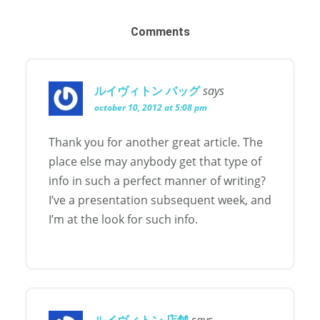
Comments
ルイヴィトン バッグ
says
october 10, 2012 at 5:08 pm
Thank you for another great article. The
place else may anybody get that type of
info in such a perfect manner of writing?
I’ve a presentation subsequent week, and
I’m at the look for such info.
ルイヴィトン 店舗
says