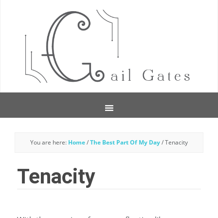
You are here:
Home
/
The Best Part Of My Day
/
Tenacity
Tenacity