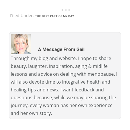
Filed Under:
THE BEST PART OF MY DAY
A Message From Gail
Through my blog and website, I hope to share
beauty, laughter, inspiration, aging & midlife
lessons and advice on dealing with menopause. I
will also devote time to integrative health and
healing tips and news. I want feedback and
questions because, while we may be sharing the
journey, every woman has her own experience
and her own story.