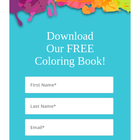
Download
Our FREE
Coloring Book!
First Name
*
Last Name
*
Email
*