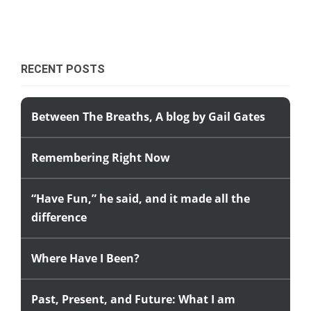
RECENT POSTS
Between The Breaths, A blog by Gail Gates
Remembering Right Now
“Have Fun,” he said, and it made all the
difference
Where Have I Been?
Past, Present, and Future: What I am