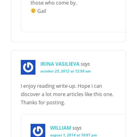
those who come by.
Gail
IRINA VASILIEVA
says
october 25, 2012 at 12:58 am
I enjoy reading write-up. Hope i can
discover a lot more articles like this one.
Thanks for posting.
WILLIAM
says
august 1, 2014 at 10:01 pm