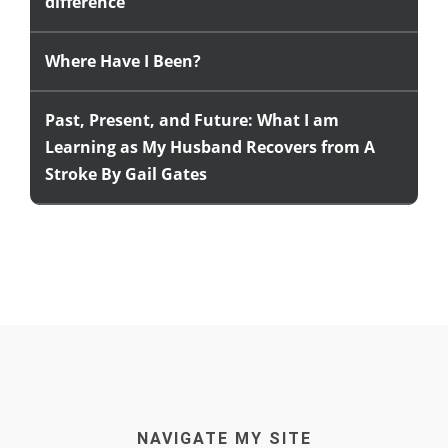
difference
Where Have I Been?
Past, Present, and Future: What I am
Learning as My Husband Recovers from A
Stroke By Gail Gates
NAVIGATE MY SITE