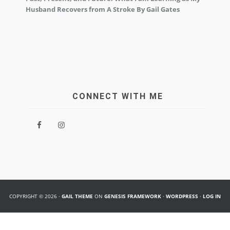
Husband Recovers from A Stroke By Gail Gates
CONNECT WITH ME
COPYRIGHT © 2026 ·
GAIL THEME
ON
GENESIS FRAMEWORK
·
WORDPRESS
·
LOG IN