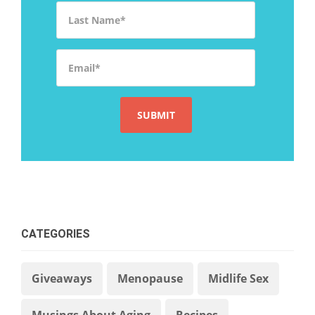
Last Name
*
Email
*
CATEGORIES
Giveaways
Menopause
Midlife Sex
Musings About Aging
Recipes