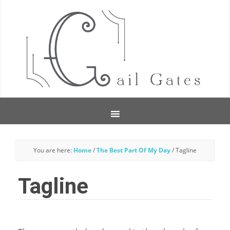
You are here:
Home
/
The Best Part Of My Day
/
Tagline
Tagline