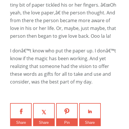
tiny bit of paper tickled his or her fingers. â€œOh
yeah, the love paper,â€ the person thought. And
from there the person became more aware of
love in his or her life. Or, maybe, just maybe, that
person then began to give love back. Ooo la la!
I donâ€™t know who put the paper up. I donâ€™t
know if the magic has been working. And yet
realizing that someone had the vision to offer
these words as gifts for all to take and use and
consider, was the best part of my day.
Share
Share
Pin
Share