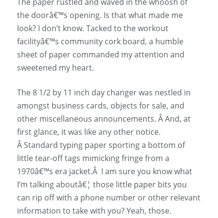
The paper rustled and waved in the whoosh of
the doorâ€™s opening. Is that what made me
look? I don’t know. Tacked to the workout
facilityâ€™s community cork board, a humble
sheet of paper commanded my attention and
sweetened my heart.
The 8 1/2 by 11 inch day changer was nestled in
amongst business cards, objects for sale, and
other miscellaneous announcements. Â And, at
first glance, it was like any other notice.
Â Standard typing paper sporting a bottom of
little tear-off tags mimicking fringe from a
1970â€™s era jacket.Â I am sure you know what
I’m talking aboutâ€¦ those little paper bits you
can rip off with a phone number or other relevant
information to take with you? Yeah, those.