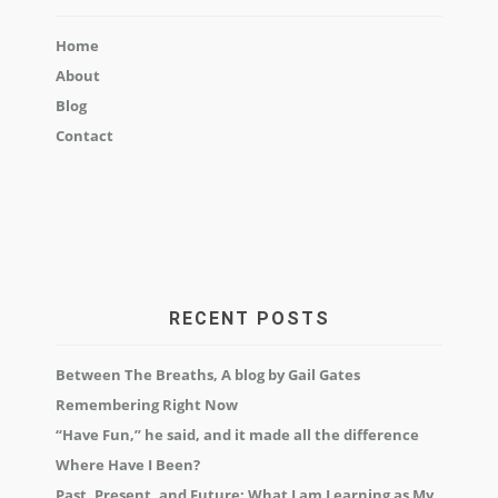
Home
About
Blog
Contact
RECENT POSTS
Between The Breaths, A blog by Gail Gates
Remembering Right Now
“Have Fun,” he said, and it made all the difference
Where Have I Been?
Past, Present, and Future: What I am Learning as My