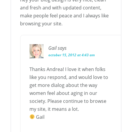
and fresh and with updated content,
make people feel peace and I always like
browsing your site.
Gail
says
october 15, 2012 at 4:43 am
Thanks Andrea! I love it when folks
like you respond, and would love to
get more dialog about the way
women feel about aging in our
society. Please continue to browse
my site, it means a lot.
Gail