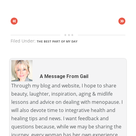
«
»
Filed Under:
THE BEST PART OF MY DAY
A Message From Gail
Through my blog and website, I hope to share
beauty, laughter, inspiration, aging & midlife
lessons and advice on dealing with menopause. I
will also devote time to integrative health and
healing tips and news. I want feedback and
questions because, while we may be sharing the
journey, every woman has her own experience