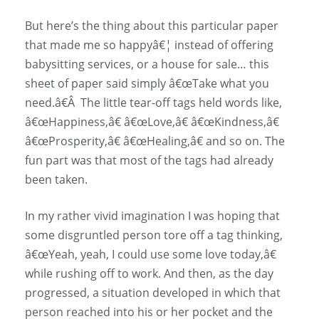
But here’s the thing about this particular paper
that made me so happyâ€¦ instead of offering
babysitting services, or a house for sale… this
sheet of paper said simply â€œTake what you
need.â€Â The little tear-off tags held words like,
â€œHappiness,â€ â€œLove,â€ â€œKindness,â€
â€œProsperity,â€ â€œHealing,â€ and so on. The
fun part was that most of the tags had already
been taken.
In my rather vivid imagination I was hoping that
some disgruntled person tore off a tag thinking,
â€œYeah, yeah, I could use some love today,â€
while rushing off to work. And then, as the day
progressed, a situation developed in which that
person reached into his or her pocket and the