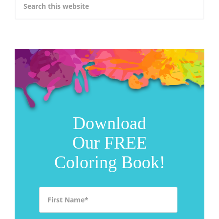
Download
Our FREE
Coloring Book!
First Name
*