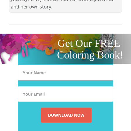
and her own story.
Get Our FREE
Coloring Book!