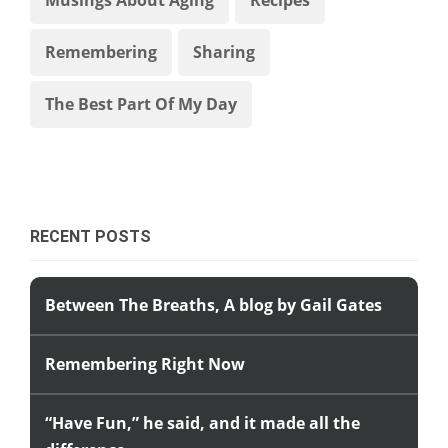
Remembering
Sharing
The Best Part Of My Day
RECENT POSTS
Between The Breaths, A blog by Gail Gates
Remembering Right Now
“Have Fun,” he said, and it made all the