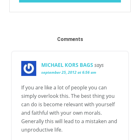
Comments
MICHAEL KORS BAGS
says
september 25, 2012 at 6:56 am
If you are like a lot of people you can
simply overlook this. The best thing you
can do is become relevant with yourself
and faithful with your own morals.
Generally this will lead to a mistaken and
unproductive life.