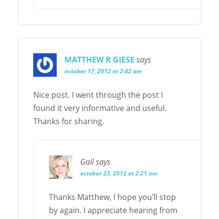
MATTHEW R GIESE
says
october 17, 2012 at 2:42 am
Nice post. I went through the post I
found it very informative and useful.
Thanks for sharing.
Gail
says
october 23, 2012 at 2:21 am
Thanks Matthew, I hope you’ll stop
by again. I appreciate hearing from