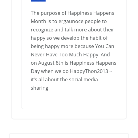
The purpose of Happiness Happens
Month is to ergaunoce people to
recognize and talk more about their
happy so we develop the habit of
being happy more because You Can
Never Have Too Much Happy. And
on August 8th is Happiness Happens
Day when we do HappyThon2013 ~
it’s all about the social media
sharing!