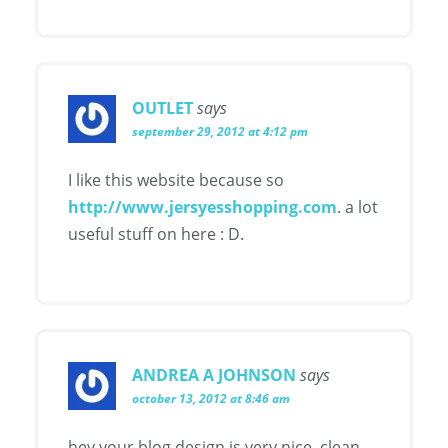
OUTLET
says
september 29, 2012 at 4:12 pm
I like this website because so
http://www.jersyesshopping.com
. a lot
useful stuff on here : D.
ANDREA A JOHNSON
says
october 13, 2012 at 8:46 am
hey your blog design is very nice, clean