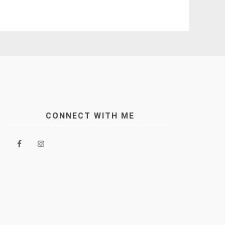
CONNECT WITH ME