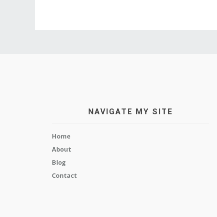
NAVIGATE MY SITE
Home
About
Blog
Contact