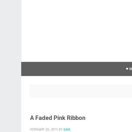
A Faded Pink Ribbon
FEBRUARY 20, 2015
BY
GAIL