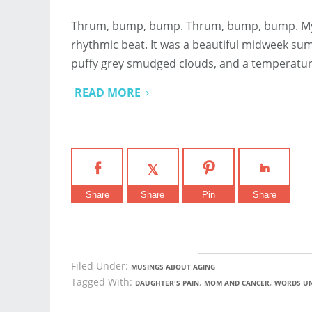
Thrum, bump, bump. Thrum, bump, bump. My fin
rhythmic beat. It was a beautiful midweek summ
puffy grey smudged clouds, and a temperatu
READ MORE
Share
Share
Pin
Share
Filed Under:
MUSINGS ABOUT AGING
Tagged With:
,
,
DAUGHTER'S PAIN
MOM AND CANCER
WORDS U