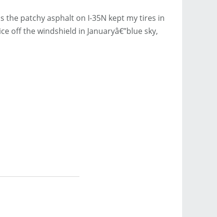
the patchy asphalt on I-35N kept my tires in
ce off the windshield in Januaryâ€”blue sky,