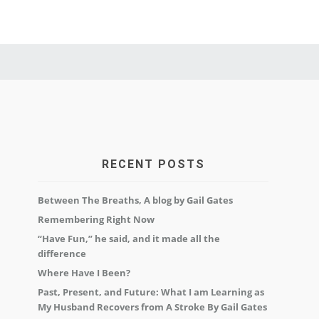
RECENT POSTS
Between The Breaths, A blog by Gail Gates
Remembering Right Now
“Have Fun,” he said, and it made all the
difference
Where Have I Been?
Past, Present, and Future: What I am Learning as
My Husband Recovers from A Stroke By Gail Gates