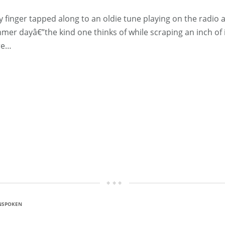
ger tapped along to an oldie tune playing on the radio as 
er dayâ€”the kind one thinks of while scraping an inch of i
re…
NSPOKEN