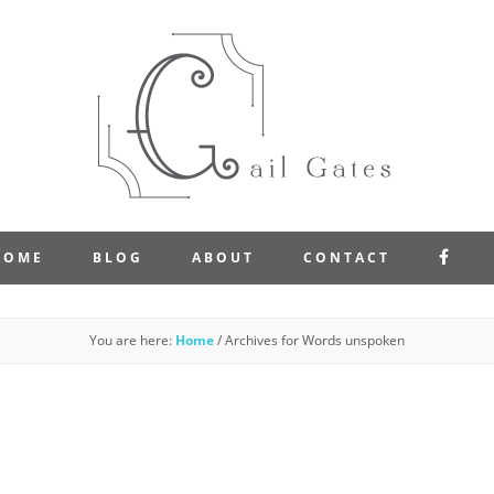
FAC
HOME
BLOG
ABOUT
CONTACT
You are here:
Home
/
Archives for Words unspoken