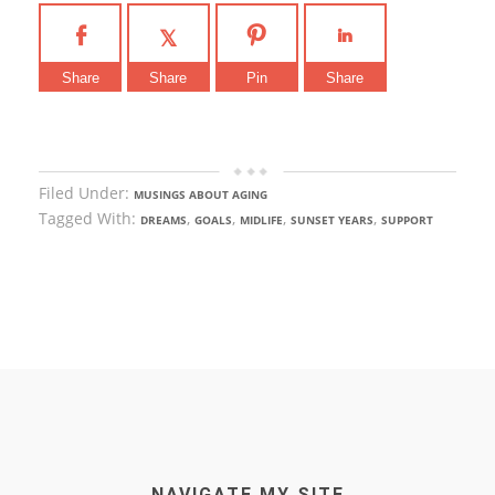
Share
Share
Pin
Share
Filed Under:
MUSINGS ABOUT AGING
Tagged With:
,
,
,
,
DREAMS
GOALS
MIDLIFE
SUNSET YEARS
SUPPORT
NAVIGATE MY SITE