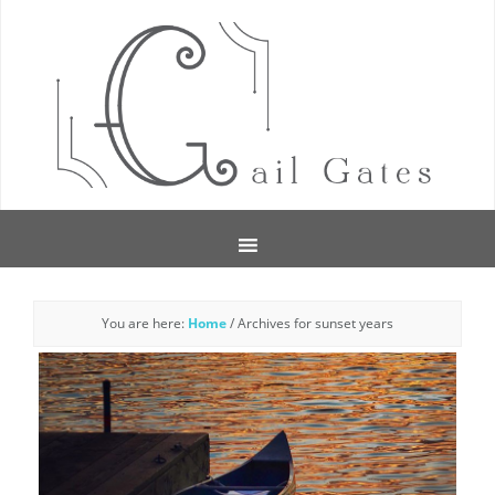
You are here:
Home
/
Archives for sunset years