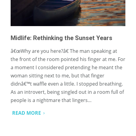
Midlife: Rethinking the Sunset Years
â€œWhy are you here?â€ The man speaking at
the front of the room pointed his finger at me. For
a moment I considered pretending he meant the
woman sitting next to me, but that finger
didnâ€™t waffle even a little. I stopped breathing.
As an introvert, being singled out in a room full of
people is a nightmare that lingers…
READ MORE