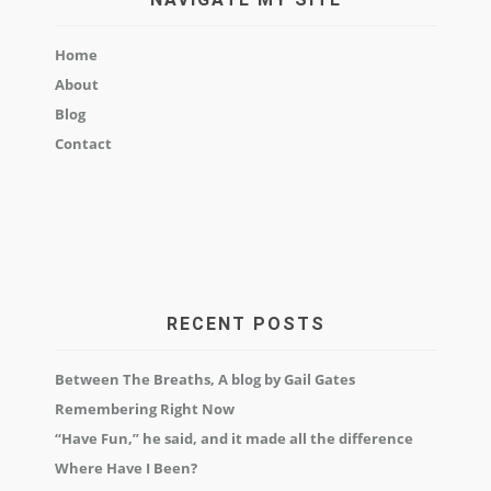
Home
About
Blog
Contact
RECENT POSTS
Between The Breaths, A blog by Gail Gates
Remembering Right Now
“Have Fun,” he said, and it made all the difference
Where Have I Been?