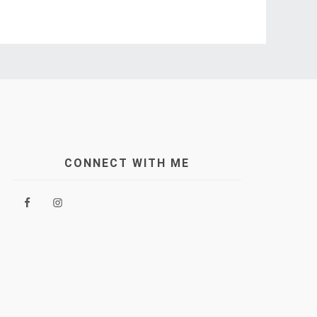
CONNECT WITH ME