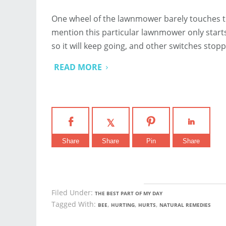
One wheel of the lawnmower barely touches the
mention this particular lawnmower only starts
so it will keep going, and other switches sto
READ MORE
Share
Share
Pin
Share
Filed Under:
THE BEST PART OF MY DAY
Tagged With:
,
,
,
BEE
HURTING
HURTS
NATURAL REMEDIES