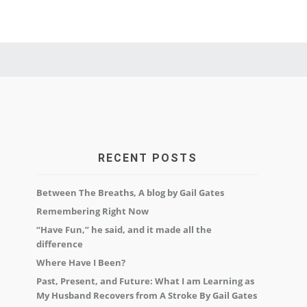
RECENT POSTS
Between The Breaths, A blog by Gail Gates
Remembering Right Now
“Have Fun,” he said, and it made all the
difference
Where Have I Been?
Past, Present, and Future: What I am Learning as
My Husband Recovers from A Stroke By Gail Gates