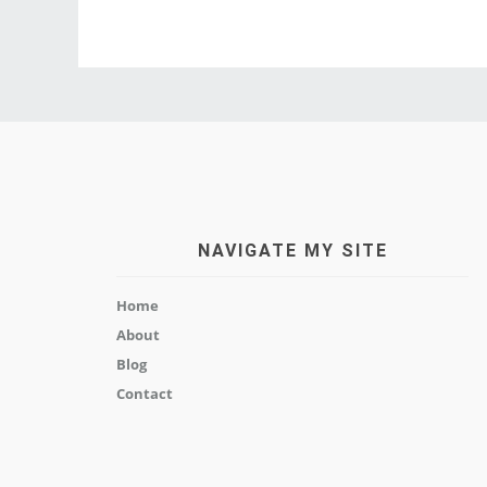
NAVIGATE MY SITE
Home
About
Blog
Contact