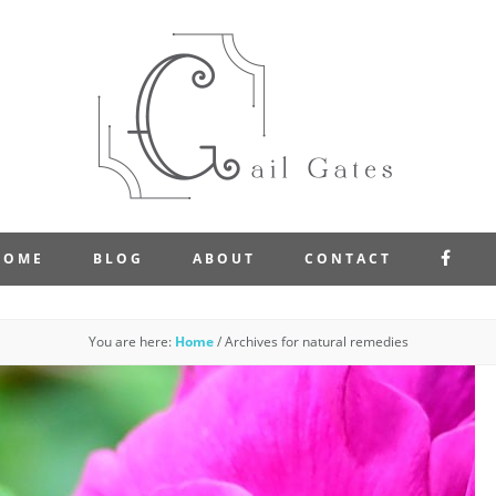
FAC
HOME
BLOG
ABOUT
CONTACT
You are here:
Home
/
Archives for natural remedies