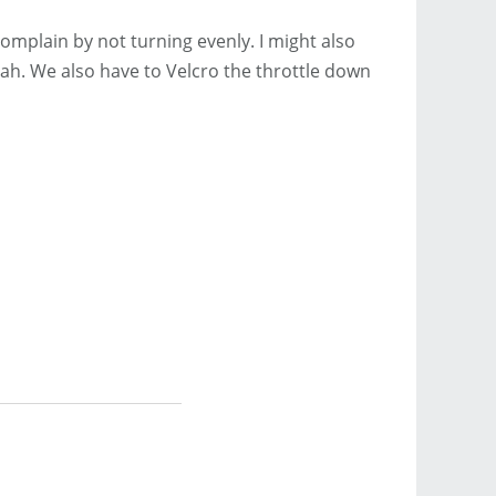
omplain by not turning evenly. I might also
eah. We also have to Velcro the throttle down