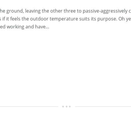
 ground, leaving the other three to passive-aggressively c
 if it feels the outdoor temperature suits its purpose. Oh y
pped working and have…