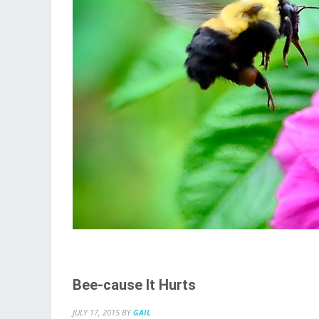
Bee-cause It Hurts
JULY 17, 2015
BY
GAIL