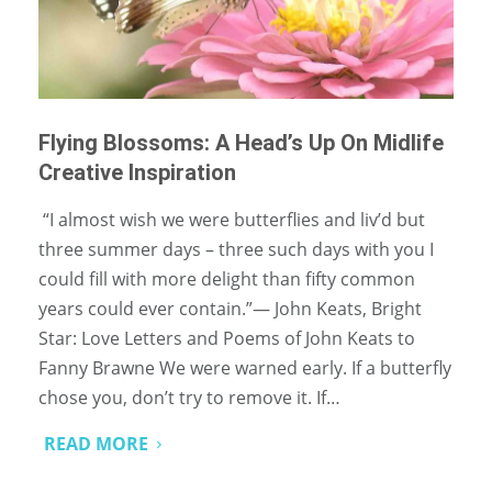
Flying Blossoms: A Head’s Up On Midlife
Creative Inspiration
“I almost wish we were butterflies and liv’d but
three summer days – three such days with you I
could fill with more delight than fifty common
years could ever contain.”― John Keats, Bright
Star: Love Letters and Poems of John Keats to
Fanny Brawne We were warned early. If a butterfly
chose you, don’t try to remove it. If…
READ MORE