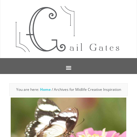
You are here:
Home
/
Archives for Midlife Creative Inspiration