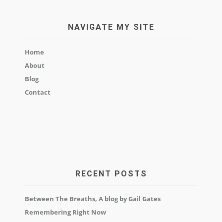
NAVIGATE MY SITE
Home
About
Blog
Contact
RECENT POSTS
Between The Breaths, A blog by Gail Gates
Remembering Right Now