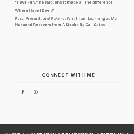
“Have Fun,” he said, and it made all the difference
Where Have I Been?
Past, Present, and Future: What I am Learning as My
Husband Recovers from A Stroke By Gail Gates
CONNECT WITH ME
COPYRIGHT © 2026 ·
GAIL THEME
ON
GENESIS FRAMEWORK
·
WORDPRESS
·
LOG IN