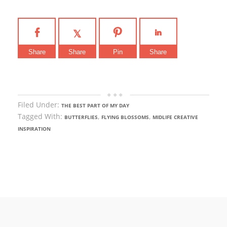
Share
Share
Pin
Share
Filed Under:
THE BEST PART OF MY DAY
Tagged With:
,
,
BUTTERFLIES
FLYING BLOSSOMS
MIDLIFE CREATIVE
INSPIRATION