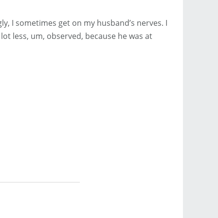
gly, I sometimes get on my husband’s nerves. I
a lot less, um, observed, because he was at