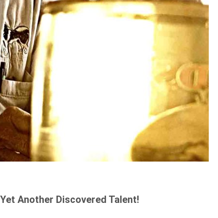
Yet Another Discovered Talent!