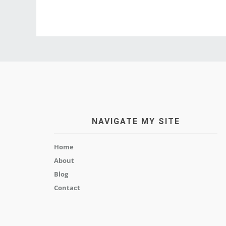
NAVIGATE MY SITE
Home
About
Blog
Contact