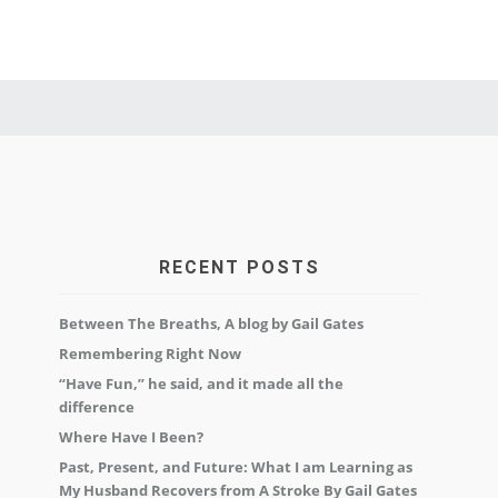
RECENT POSTS
Between The Breaths, A blog by Gail Gates
Remembering Right Now
“Have Fun,” he said, and it made all the
difference
Where Have I Been?
Past, Present, and Future: What I am Learning as
My Husband Recovers from A Stroke By Gail Gates