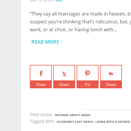
JUNE 13, 2018
BY
GAIL
“They say all marriages are made in heaven, b
suspect you’re thinking that’s ridiculous, but
work, or at choir, or having lunch with…
READ MORE
Share
Share
Pin
Share
Filed Under:
MUSINGS ABOUT AGING
Tagged With:
,
HUSBAND'S LAST NERVE
LIVING WITH A RETIRE