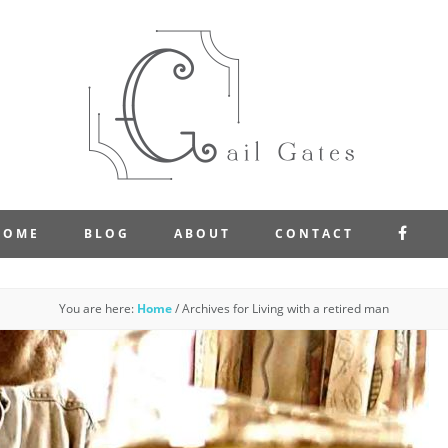
FAC
HOME
BLOG
ABOUT
CONTACT
You are here:
Home
/
Archives for Living with a retired man