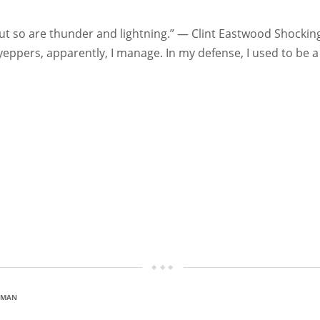
ut so are thunder and lightning.” ― Clint Eastwood Shockin
, yeppers, apparently, I manage. In my defense, I used to be 
D MAN