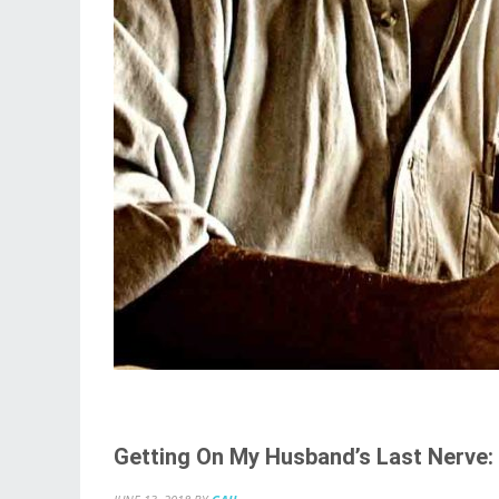
Getting On My Husband’s Last Nerve: 