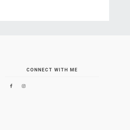
CONNECT WITH ME