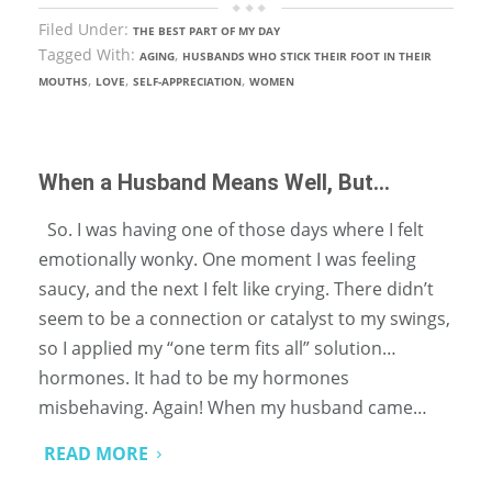
Filed Under:
THE BEST PART OF MY DAY
Tagged With:
,
AGING
HUSBANDS WHO STICK THEIR FOOT IN THEIR
,
,
,
MOUTHS
LOVE
SELF-APPRECIATION
WOMEN
When a Husband Means Well, But…
So. I was having one of those days where I felt
emotionally wonky. One moment I was feeling
saucy, and the next I felt like crying. There didn’t
seem to be a connection or catalyst to my swings,
so I applied my “one term fits all” solution…
hormones. It had to be my hormones
misbehaving. Again! When my husband came…
READ MORE