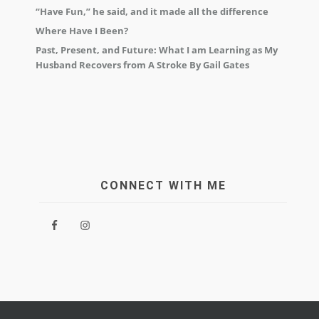
“Have Fun,” he said, and it made all the difference
Where Have I Been?
Past, Present, and Future: What I am Learning as My
Husband Recovers from A Stroke By Gail Gates
CONNECT WITH ME