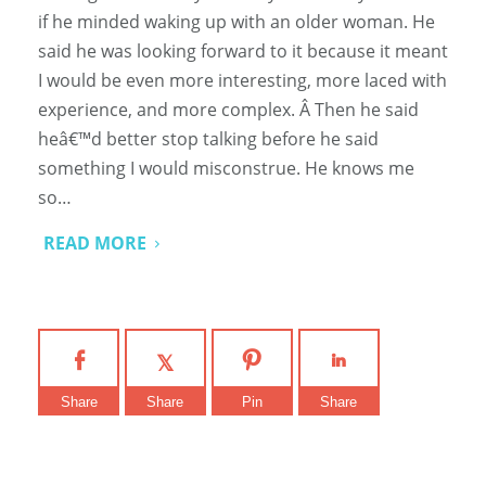
if he minded waking up with an older woman. He
said he was looking forward to it because it meant
I would be even more interesting, more laced with
experience, and more complex. Â Then he said
heâ€™d better stop talking before he said
something I would misconstrue. He knows me
so…
READ MORE
Share
Share
Pin
Share