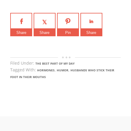
Share
Share
Pin
Share
Filed Under:
THE BEST PART OF MY DAY
Tagged With:
,
,
HORMONES
HUMOR
HUSBANDS WHO STICK THEIR
FOOT IN THEIR MOUTHS