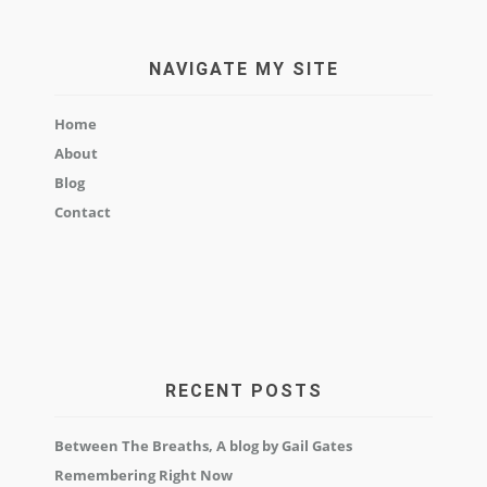
NAVIGATE MY SITE
Home
About
Blog
Contact
RECENT POSTS
Between The Breaths, A blog by Gail Gates
Remembering Right Now