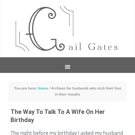
You are here:
Home
/
Archives for husbands who stick their foot
in their mouths
The Way To Talk To A Wife On Her
Birthday
The night before my birthday I asked my husband