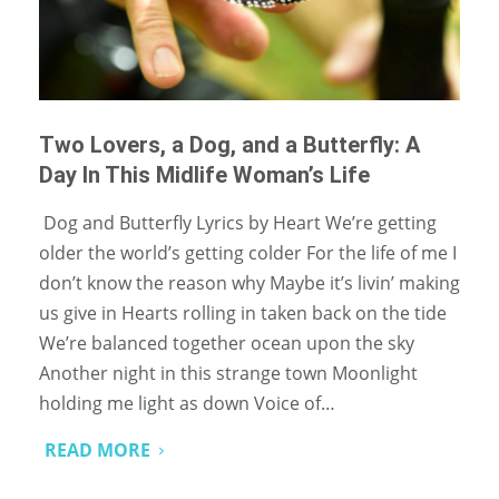
Two Lovers, a Dog, and a Butterfly: A
Day In This Midlife Woman’s Life
Dog and Butterfly Lyrics by Heart We’re getting
older the world’s getting colder For the life of me I
don’t know the reason why Maybe it’s livin’ making
us give in Hearts rolling in taken back on the tide
We’re balanced together ocean upon the sky
Another night in this strange town Moonlight
holding me light as down Voice of…
READ MORE