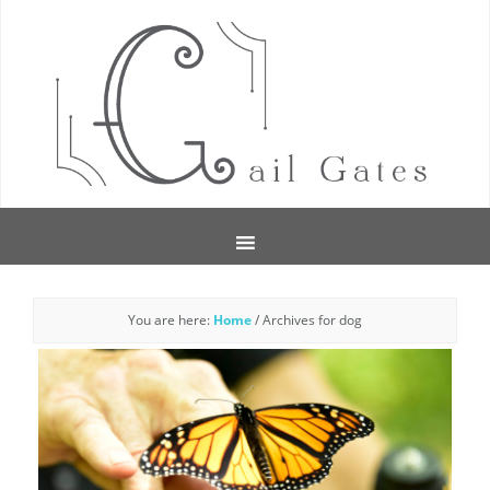
You are here:
Home
/
Archives for dog