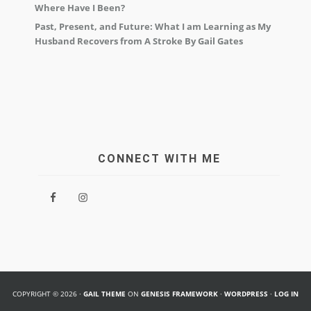
Where Have I Been?
Past, Present, and Future: What I am Learning as My
Husband Recovers from A Stroke By Gail Gates
CONNECT WITH ME
COPYRIGHT © 2026 ·
GAIL THEME
ON
GENESIS FRAMEWORK
·
WORDPRESS
·
LOG IN