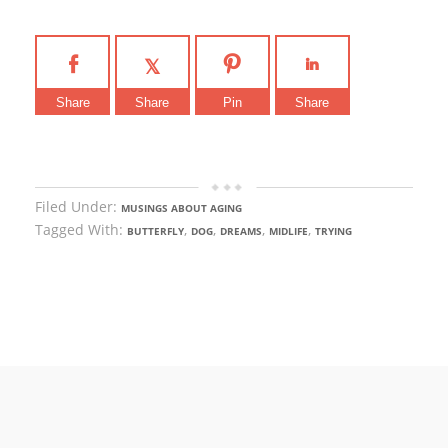
Share
Share
Pin
Share
Filed Under:
MUSINGS ABOUT AGING
Tagged With:
,
,
,
,
BUTTERFLY
DOG
DREAMS
MIDLIFE
TRYING