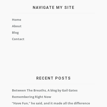
NAVIGATE MY SITE
Home
About
Blog
Contact
RECENT POSTS
Between The Breaths, A blog by Gail Gates
Remembering Right Now
“Have Fun,” he said, and it made all the difference