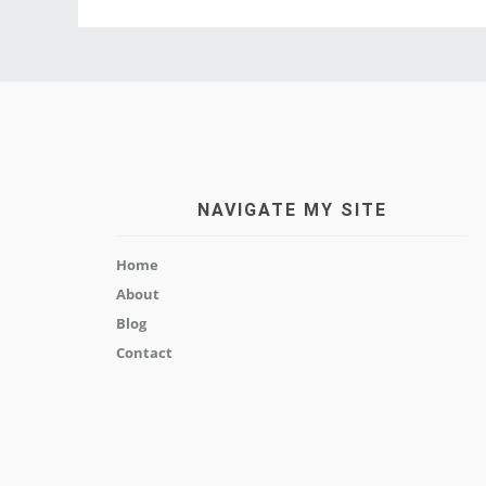
NAVIGATE MY SITE
Home
About
Blog
Contact