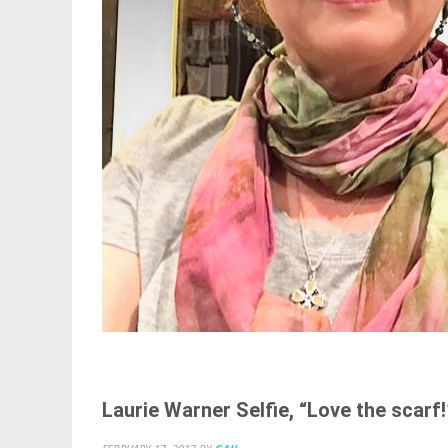
Laurie Warner Selfie, “Love the scarf!