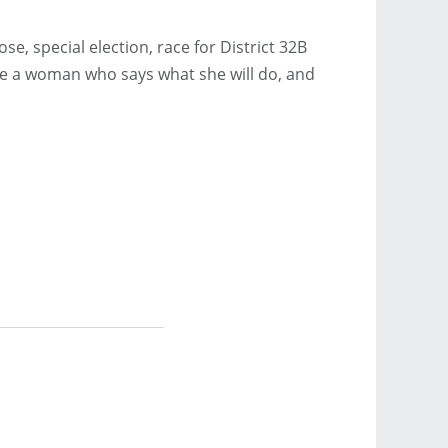
se, special election, race for District 32B
ve a woman who says what she will do, and