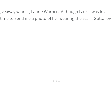
 giveaway winner, Laurie Warner. Although Laurie was in a clo
 time to send me a photo of her wearing the scarf. Gotta lo