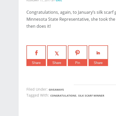
FEBRUARY 17, 2017
BY
GAIL
Congratulations, again, to January’s silk scarf
Minnesota State Representative, she took the
then does it!
Share
Share
Pin
Share
Filed Under:
GIVEAWAYS
Tagged With:
,
CONGRATULATIONS
SILK SCARF WINNER