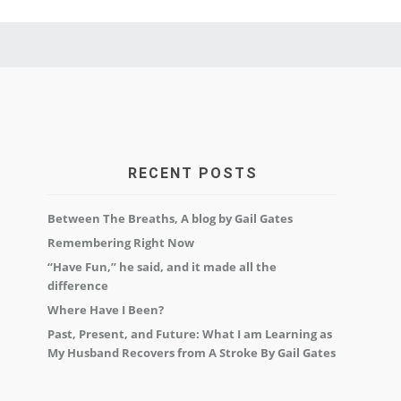
RECENT POSTS
Between The Breaths, A blog by Gail Gates
Remembering Right Now
“Have Fun,” he said, and it made all the
difference
Where Have I Been?
Past, Present, and Future: What I am Learning as
My Husband Recovers from A Stroke By Gail Gates