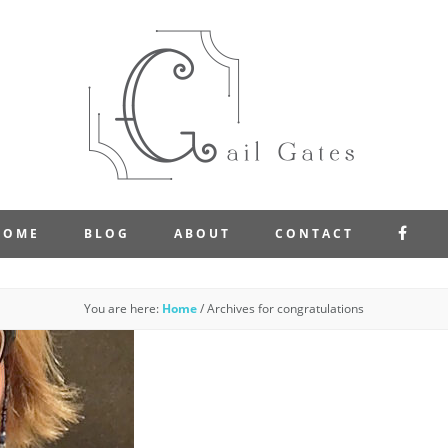
FAC
HOME
BLOG
ABOUT
CONTACT
You are here:
Home
/
Archives for congratulations