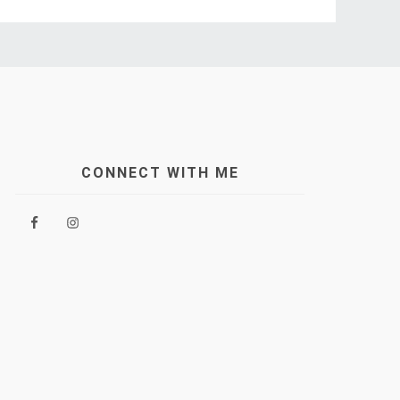
CONNECT WITH ME