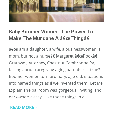
Baby Boomer Women: The Power To
Make The Mundane A â€œThingâ€
â€œI am a daughter, a wife, a businesswoman, a
mom, but not a nurseâ€ Margaret â€œPookâ€
Grathwol, Attorney, Chestnut Cambronne PA,
talking about caregiving aging parents Is it true?
Boomer women turn ordinary, age-old, situations
into named things as if we invented them? Let Me
Explain The ballroom was gorgeous, inviting, and
dark-wood classy. I like those things in a…
READ MORE