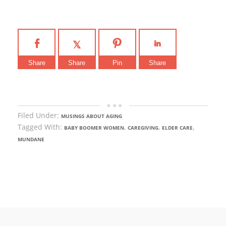
Share
Share
Pin
Share
Filed Under:
MUSINGS ABOUT AGING
Tagged With:
,
,
,
BABY BOOMER WOMEN
CAREGIVING
ELDER CARE
MUNDANE