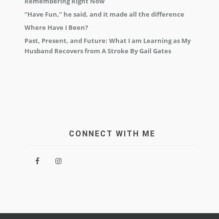
Remembering Right Now
“Have Fun,” he said, and it made all the difference
Where Have I Been?
Past, Present, and Future: What I am Learning as My
Husband Recovers from A Stroke By Gail Gates
CONNECT WITH ME