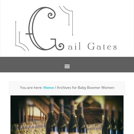
You are here:
Home
/
Archives for Baby Boomer Women