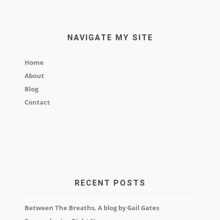
NAVIGATE MY SITE
Home
About
Blog
Contact
RECENT POSTS
Between The Breaths, A blog by Gail Gates