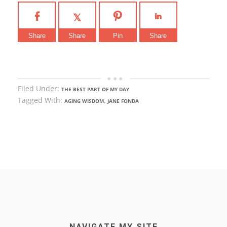
Share
Share
Pin
Share
Filed Under:
THE BEST PART OF MY DAY
Tagged With:
,
AGING WISDOM
JANE FONDA
NAVIGATE MY SITE