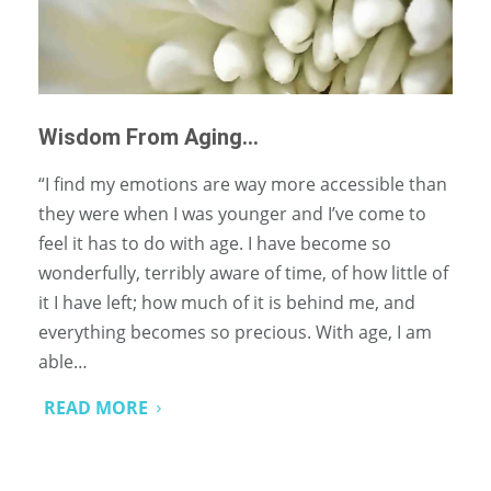
Wisdom From Aging…
“I find my emotions are way more accessible than
they were when I was younger and I’ve come to
feel it has to do with age. I have become so
wonderfully, terribly aware of time, of how little of
it I have left; how much of it is behind me, and
everything becomes so precious. With age, I am
able…
READ MORE