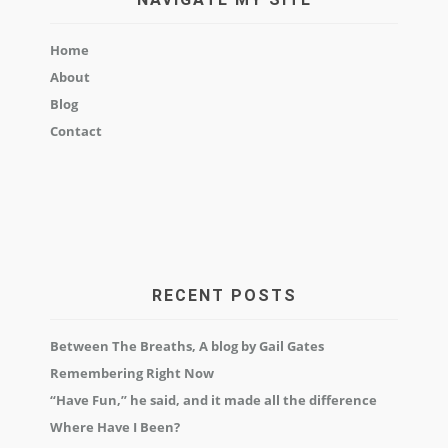
Home
About
Blog
Contact
RECENT POSTS
Between The Breaths, A blog by Gail Gates
Remembering Right Now
“Have Fun,” he said, and it made all the difference
Where Have I Been?