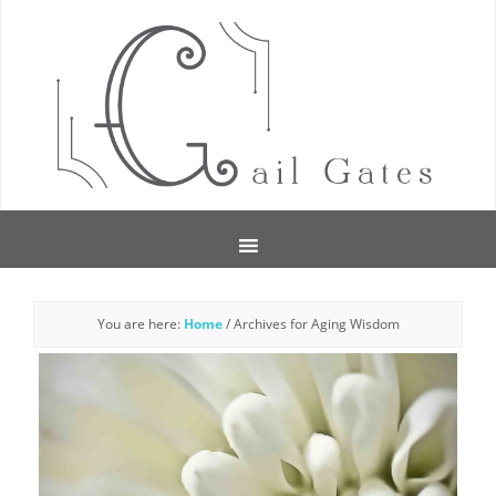
You are here:
Home
/
Archives for Aging Wisdom