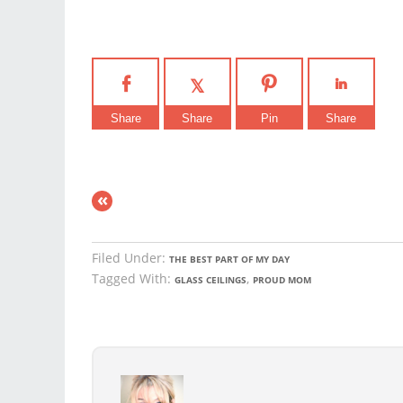
Share
Share
Pin
Share
«
Filed Under:
THE BEST PART OF MY DAY
Tagged With:
,
GLASS CEILINGS
PROUD MOM