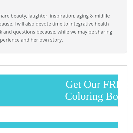
are beauty, laughter, inspiration, aging & midlife
use. I will also devote time to integrative health
ck and questions because, while we may be sharing
perience and her own story.
Get Our FREE
Coloring Book!