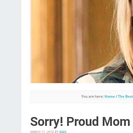
You are here:
Home
/
The Best
Sorry! Proud Mom
MARCH 11, 2016
BY
GAIL