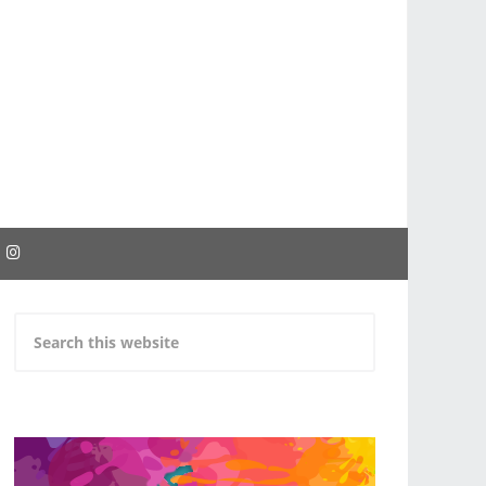
EBOOK
INSTAGRAM