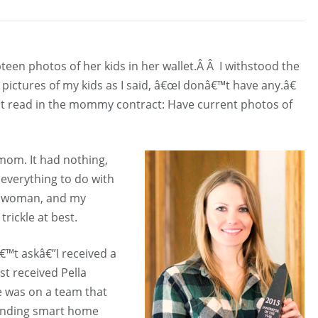
n photos of her kids in her wallet.Â Â I withstood the
ictures of my kids as I said, â€œI donâ€™t have any.â€
™t read in the mommy contract: Have current photos of
 mom. It had nothing,
everything to do with
of woman, and my
rickle at best.
€™t askâ€”I received a
st received Pella
 was on a team that
rending smart home