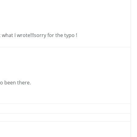
what I wrote!!!sorry for the typo !
so been there.