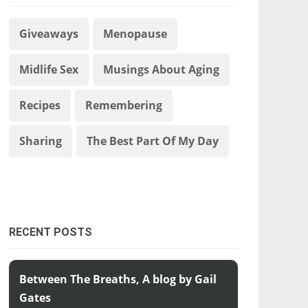
Giveaways
Menopause
Midlife Sex
Musings About Aging
Recipes
Remembering
Sharing
The Best Part Of My Day
RECENT POSTS
Between The Breaths, A blog by Gail
Gates