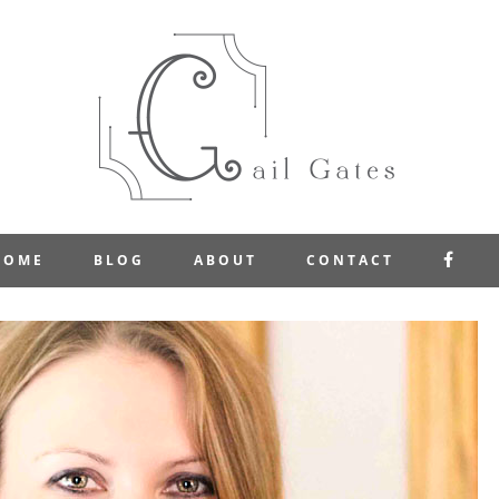
FAC
HOME
BLOG
ABOUT
CONTACT