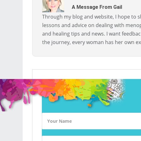
A Message From Gail
Through my blog and website, I hope to sh
lessons and advice on dealing with menopa
and healing tips and news. I want feedba
the journey, every woman has her own ex