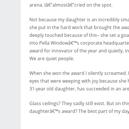
arena. Iâ€”almostâ€”cried on the spot.
Not because my daughter is an incredibly s
she put in the hard work that brought the awar
deeply touched because of this– she set a goa
into Pella Windowâ€™s corporate headquarters
award for innovator of the year and quietly, i
We are quiet people.
When she won the award I silently screamed.
eyes that were weeping with joy because she 
31-year old daughter, has succeeded in an area
Glass ceilings? They sadly still exist. But on t
daughterâ€™s award? The best part of my day