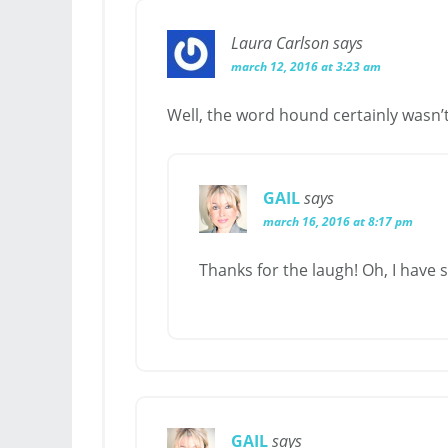
Laura Carlson
says
march 12, 2016 at 3:23 am
Well, the word hound certainly wasn’t 
GAIL
says
march 16, 2016 at 8:17 pm
Thanks for the laugh! Oh, I have 
GAIL
says