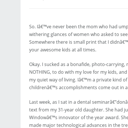
So. Iâ€™ve never been the mom who had umptee
withering glances of women who asked to see p
Somewhere there is small print that I didnâ€
your awesome kids at all times.
Okay. I sucked as a bonafide, photo-carrying,
NOTHING, to do with my love for my kids, and 
my quiet way of living. Iâ€™m a private kind 
childrenâ€™s accomplishments come out in a t
Last week, as I sat in a dental seminarâ€”donâ
text from my 31-year old daughter. She had ju
Windowâ€™s innovator of the year award. She
made major technological advances in the t