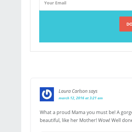
Laura Carlson
says
march 12, 2016 at 3:21 am
What a proud Mama you must be! A gorge
beautiful, like her Mother! Wow! Well done