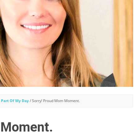
 Part Of My Day
/
Sorry! Proud Mom Moment.
 Moment.