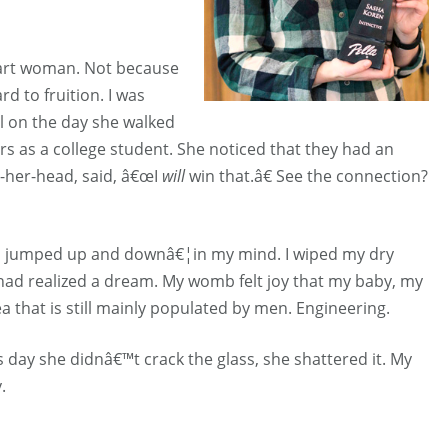
mart woman. Not because
d to fruition. I was
l on the day she walked
 as a college student. She noticed that they had an
n-her-head, said, â€œI
will
win that.â€ See the connection?
 I jumped up and downâ€¦in my mind. I wiped my dry
had realized a dream. My womb felt joy that my baby, my
 that is still mainly populated by men. Engineering.
his day she didnâ€™t crack the glass, she shattered it. My
.