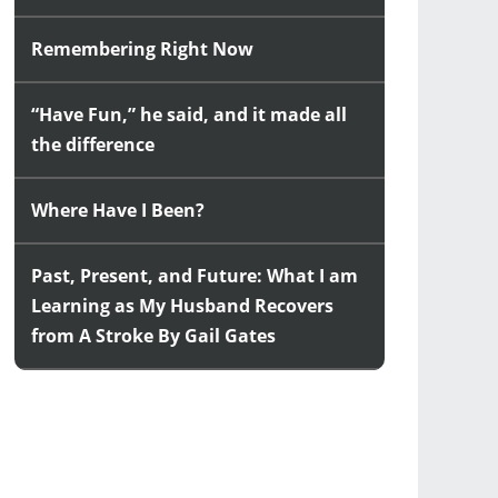
Remembering Right Now
“Have Fun,” he said, and it made all
the difference
Where Have I Been?
Past, Present, and Future: What I am
Learning as My Husband Recovers
from A Stroke By Gail Gates