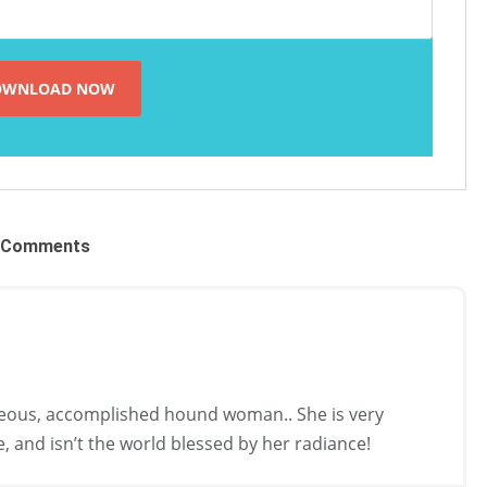
Comments
ous, accomplished hound woman.. She is very
, and isn’t the world blessed by her radiance!