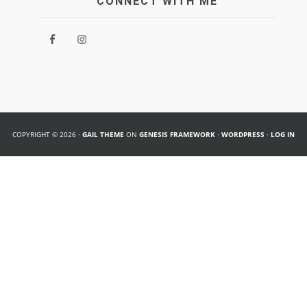
CONNECT WITH ME
COPYRIGHT © 2026 ·
GAIL THEME
ON
GENESIS FRAMEWORK
·
WORDPRESS
·
LOG IN