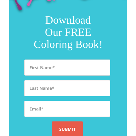
Download
Our FREE
Coloring Book!
First Name
*
Last Name
*
Email
*