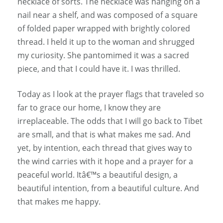
necklace of sorts. The necklace was hanging on a
nail near a shelf, and was composed of a square
of folded paper wrapped with brightly colored
thread. I held it up to the woman and shrugged
my curiosity. She pantomimed it was a sacred
piece, and that I could have it. I was thrilled.
Today as I look at the prayer flags that traveled so
far to grace our home, I know they are
irreplaceable. The odds that I will go back to Tibet
are small, and that is what makes me sad. And
yet, by intention, each thread that gives way to
the wind carries with it hope and a prayer for a
peaceful world. Itâ€™s a beautiful design, a
beautiful intention, from a beautiful culture. And
that makes me happy.