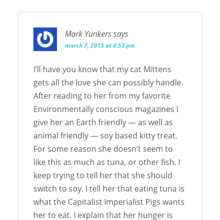
Mark Yunkers
says
march 7, 2015 at 4:53 pm
I’ll have you know that my cat Mittens
gets all the love she can possibly handle.
After reading to her from my favorite
Environmentally conscious magazines I
give her an Earth friendly — as well as
animal friendly — soy based kitty treat.
For some reason she doesn’t seem to
like this as much as tuna, or other fish. I
keep trying to tell her that she should
switch to soy. I tell her that eating tuna is
what the Capitalist Imperialist Pigs wants
her to eat. I explain that her hunger is