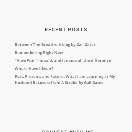
RECENT POSTS
Between The Breaths, A blog by Gail Gates
Remembering Right Now
“Have Fun,” he said, and it made all the difference
Where Have I Been?
Past, Present, and Future: What I am Learning as My
Husband Recovers from A Stroke By Gail Gates