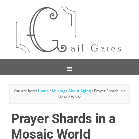
You are here:
Home
/
Musings About Aging
/
Prayer Shards in a
Mosaic World
Prayer Shards in a
Mosaic World