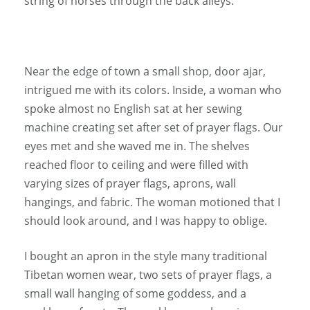
string of horses through the back alleys.
Near the edge of town a small shop, door ajar,
intrigued me with its colors. Inside, a woman who
spoke almost no English sat at her sewing
machine creating set after set of prayer flags. Our
eyes met and she waved me in. The shelves
reached floor to ceiling and were filled with
varying sizes of prayer flags, aprons, wall
hangings, and fabric. The woman motioned that I
should look around, and I was happy to oblige.
I bought an apron in the style many traditional
Tibetan women wear, two sets of prayer flags, a
small wall hanging of some goddess, and a