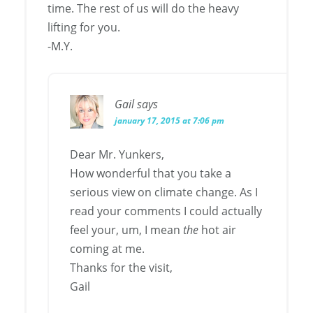
time. The rest of us will do the heavy
lifting for you.
-M.Y.
Gail
says
january 17, 2015 at 7:06 pm
Dear Mr. Yunkers,
How wonderful that you take a
serious view on climate change. As I
read your comments I could actually
feel your, um, I mean
the
hot air
coming at me.
Thanks for the visit,
Gail