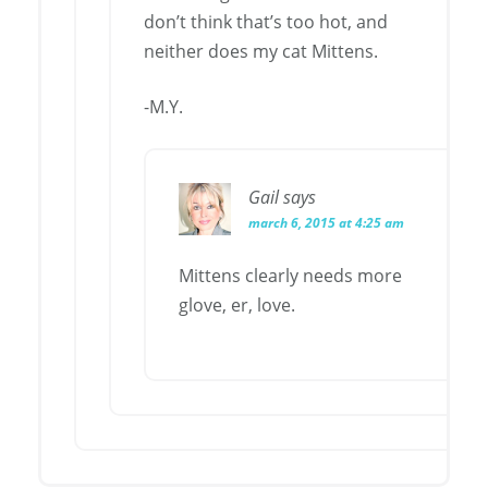
don’t think that’s too hot, and
neither does my cat Mittens.
-M.Y.
Gail
says
march 6, 2015 at 4:25 am
Mittens clearly needs more
glove, er, love.