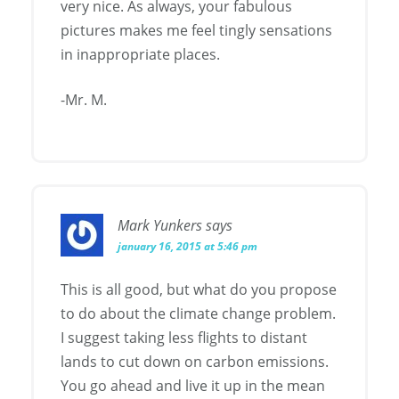
very nice. As always, your fabulous
pictures makes me feel tingly sensations
in inappropriate places.
-Mr. M.
Mark Yunkers
says
january 16, 2015 at 5:46 pm
This is all good, but what do you propose
to do about the climate change problem.
I suggest taking less flights to distant
lands to cut down on carbon emissions.
You go ahead and live it up in the mean