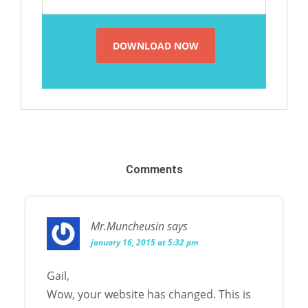
Comments
Mr.Muncheusin
says
january 16, 2015 at 5:32 pm
Gail,
Wow, your website has changed. This is