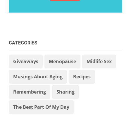
CATEGORIES
Giveaways
Menopause
Midlife Sex
Musings About Aging
Recipes
Remembering
Sharing
The Best Part Of My Day