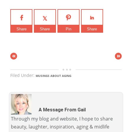
Share
Share
Pin
Share
«
»
Filed Under:
MUSINGS ABOUT AGING
A Message From Gail
Through my blog and website, I hope to share
beauty, laughter, inspiration, aging & midlife