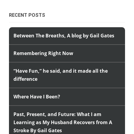
RECENT POSTS
Between The Breaths, A blog by Gail Gates
Remembering Right Now
“Have Fun,” he said, and it made all the
difference
Where Have I Been?
Past, Present, and Future: What I am
Learning as My Husband Recovers from A
Stroke By Gail Gates