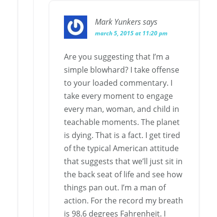
Mark Yunkers
says
march 5, 2015 at 11:20 pm
Are you suggesting that I’m a
simple blowhard? I take offense
to your loaded commentary. I
take every moment to engage
every man, woman, and child in
teachable moments. The planet
is dying. That is a fact. I get tired
of the typical American attitude
that suggests that we’ll just sit in
the back seat of life and see how
things pan out. I’m a man of
action. For the record my breath
is 98.6 degrees Fahrenheit. I