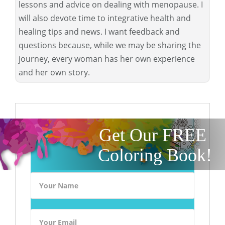
lessons and advice on dealing with menopause. I
will also devote time to integrative health and
healing tips and news. I want feedback and
questions because, while we may be sharing the
journey, every woman has her own experience
and her own story.
Get Our FREE
Coloring Book!