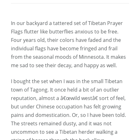
In our backyard a tattered set of Tibetan Prayer
Flags flutter like butterflies anxious to be free.
Four years old, their colors have faded and the
individual flags have become fringed and frail
from the seasonal moods of Minnesota. It makes
me sad to see their decay, and happy as well.
I bought the set when I was in the small Tibetan
town of Tagong. It once held a bit of an outlier
reputation, almost a â€œwild westâ€ sort of feel,
but under Chinese occupation has felt growing
pains and domestication. Or, so I have been told.
The streets remained dusty, and it was not
uncommon to see a Tibetan herder walking a