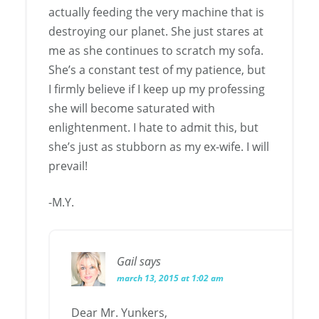
actually feeding the very machine that is
destroying our planet. She just stares at
me as she continues to scratch my sofa.
She’s a constant test of my patience, but
I firmly believe if I keep up my professing
she will become saturated with
enlightenment. I hate to admit this, but
she’s just as stubborn as my ex-wife. I will
prevail!
-M.Y.
Gail
says
march 13, 2015 at 1:02 am
Dear Mr. Yunkers,