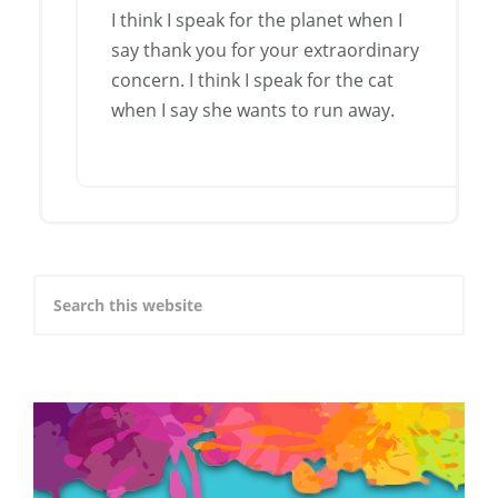
I think I speak for the planet when I
say thank you for your extraordinary
concern. I think I speak for the cat
when I say she wants to run away.