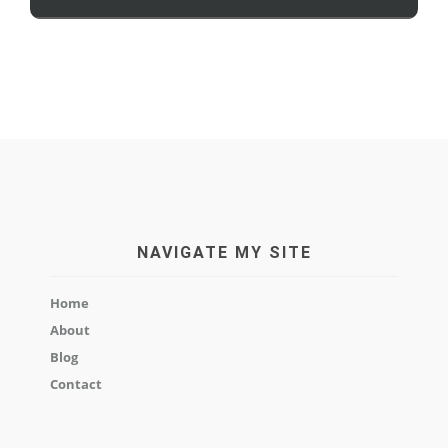
NAVIGATE MY SITE
Home
About
Blog
Contact