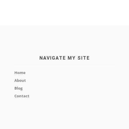
NAVIGATE MY SITE
Home
About
Blog
Contact