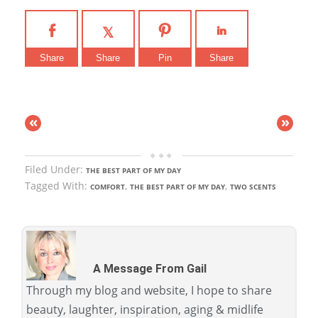
Share
Share
Pin
Share
«
»
Filed Under:
THE BEST PART OF MY DAY
Tagged With:
,
,
COMFORT
THE BEST PART OF MY DAY
TWO SCENTS
A Message From Gail
Through my blog and website, I hope to share
beauty, laughter, inspiration, aging & midlife