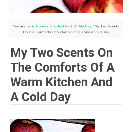
You are here:
Home
/
The Best Part Of My Day
/
My Two Scents
On The Comforts Of A Warm Kitchen And A Cold Day
My Two Scents On
The Comforts Of A
Warm Kitchen And
A Cold Day