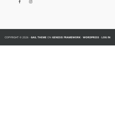
COPYRIGHT © 2026 ·
GAIL THEME
ON
GENESIS FRAMEWORK
·
WORDPRESS
·
LOG IN