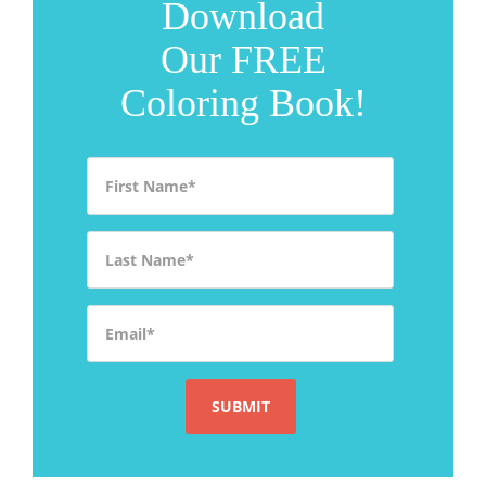
Download
Our FREE
Coloring Book!
First Name
*
Last Name
*
Email
*