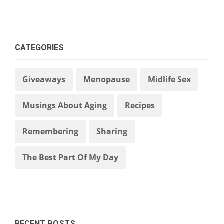
CATEGORIES
Giveaways
Menopause
Midlife Sex
Musings About Aging
Recipes
Remembering
Sharing
The Best Part Of My Day
RECENT POSTS