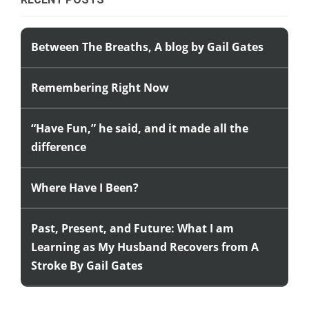
Between The Breaths, A blog by Gail Gates
Remembering Right Now
“Have Fun,” he said, and it made all the
difference
Where Have I Been?
Past, Present, and Future: What I am
Learning as My Husband Recovers from A
Stroke By Gail Gates