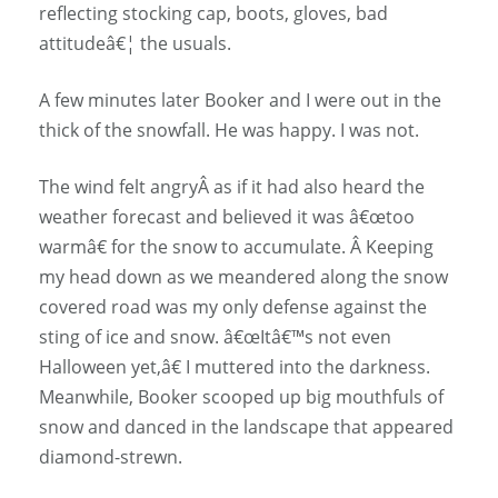
reflecting stocking cap, boots, gloves, bad
attitudeâ€¦ the usuals.
A few minutes later Booker and I were out in the
thick of the snowfall. He was happy. I was not.
The wind felt angryÂ as if it had also heard the
weather forecast and believed it was â€œtoo
warmâ€ for the snow to accumulate. Â Keeping
my head down as we meandered along the snow
covered road was my only defense against the
sting of ice and snow. â€œItâ€™s not even
Halloween yet,â€ I muttered into the darkness.
Meanwhile, Booker scooped up big mouthfuls of
snow and danced in the landscape that appeared
diamond-strewn.