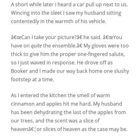
A short while later I heard a car pull up next to us.
Wincing into the sleet I saw my husband sitting
contentedly in the warmth of his vehicle.
â€œCan I take your picture?â€ he said. â€œYou
have on
quite
the ensemble.â€ My gloves were too
thick to give him the proper one-fingered salute,
so I just waved in response. He drove off as
Booker and I made our way back home one slushy
footstep at a time.
As I entered the kitchen the smell of warm
cinnamon and apples hit me hard. My husband
has been dehydrating the last of the apples from
our trees, and the scent was a slice of
heavenâ€¦or slices of heaven as the case may be.