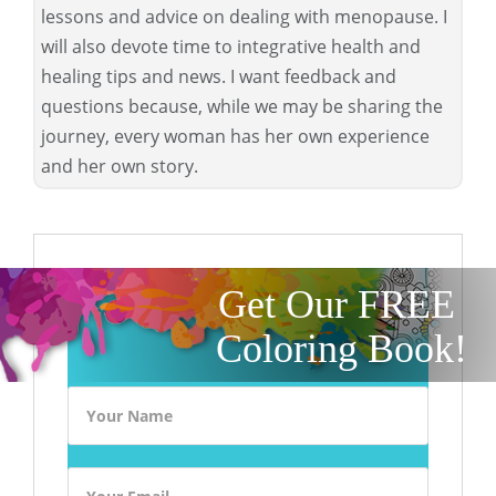
lessons and advice on dealing with menopause. I
will also devote time to integrative health and
healing tips and news. I want feedback and
questions because, while we may be sharing the
journey, every woman has her own experience
and her own story.
Get Our FREE
Coloring Book!