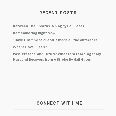
RECENT POSTS
Between The Breaths, A blog by Gail Gates
Remembering Right Now
“Have Fun,” he said, and it made all the difference
Where Have I Been?
Past, Present, and Future: What I am Learning as My
Husband Recovers from A Stroke By Gail Gates
CONNECT WITH ME