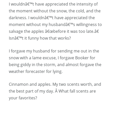
I wouldnâ€™t have appreciated the intensity of
the moment without the snow, the cold, and the
darkness. I wouldnâ€™t have appreciated the
moment without my husbandâ€™s willingness to
salvage the apples â€œbefore it was too late.â€
Isnâ€™t it funny how that works?
I forgave my husband for sending me out in the
snow with a lame excuse, I forgave Booker for
being giddy in the storm, and almost forgave the
weather forecaster for lying.
Cinnamon and apples. My two scents worth, and
the best part of my day. Â What fall scents are
your favorites?