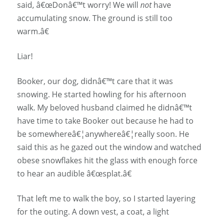
said, â€œDonâ€™t worry! We will
not
have
accumulating snow. The ground is still too
warm.â€
Liar!
Booker, our dog, didnâ€™t care that it was
snowing. He started howling for his afternoon
walk. My beloved husband claimed he didnâ€™t
have time to take Booker out because he had to
be somewhereâ€¦anywhereâ€¦really soon. He
said this as he gazed out the window and watched
obese snowflakes hit the glass with enough force
to hear an audible â€œsplat.â€
That left me to walk the boy, so I started layering
for the outing. A down vest, a coat, a light