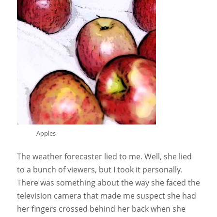
Apples
The weather forecaster lied to me. Well, she lied
to a bunch of viewers, but I took it personally.
There was something about the way she faced the
television camera that made me suspect she had
her fingers crossed behind her back when she