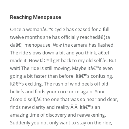
Reaching Menopause
Once a womanâ€™s cycle has ceased for a full
twelve months she has officially reachedâ€¦ta
daâ€¦ menopause.
Now
the camera has flashed.
The ride slows down a bit and you think, â€œI
made it. Now Iâ€™ll get back to my old self.â€ But
wait! The ride is still moving. Maybe itâ€™s even
going a bit faster than before. Itâ€™s confusing.
Itâ€™s exciting. The rush of wind peels off old
beliefs and finds your core once again. Your
â€œold self,â€ the one that was so near and dear,
finds new clarity and reality.Â Â Itâ€™s an
amazing time of discovery and reawakening.
Suddenly you not only want to stay on the ride,