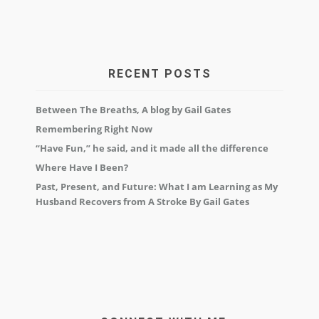
RECENT POSTS
Between The Breaths, A blog by Gail Gates
Remembering Right Now
“Have Fun,” he said, and it made all the difference
Where Have I Been?
Past, Present, and Future: What I am Learning as My
Husband Recovers from A Stroke By Gail Gates