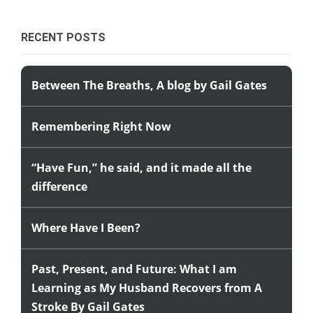
RECENT POSTS
Between The Breaths, A blog by Gail Gates
Remembering Right Now
“Have Fun,” he said, and it made all the
difference
Where Have I Been?
Past, Present, and Future: What I am
Learning as My Husband Recovers from A
Stroke By Gail Gates