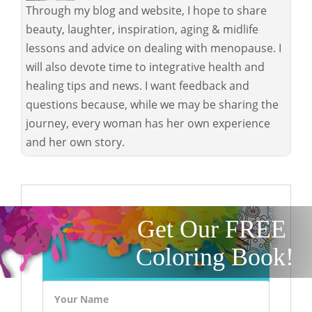
Through my blog and website, I hope to share
beauty, laughter, inspiration, aging & midlife
lessons and advice on dealing with menopause. I
will also devote time to integrative health and
healing tips and news. I want feedback and
questions because, while we may be sharing the
journey, every woman has her own experience
and her own story.
Get Our FREE
Coloring Book!