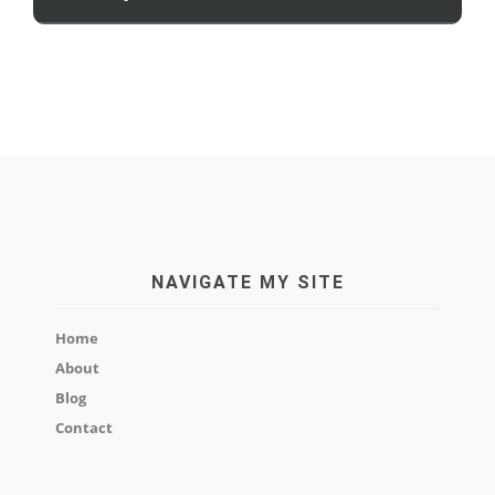
NAVIGATE MY SITE
Home
About
Blog
Contact