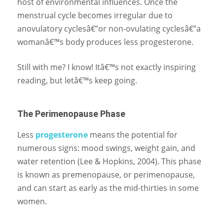
host of environmental influences. Once the
menstrual cycle becomes irregular due to
anovulatory cyclesâ€”or non-ovulating cyclesâ€”a
womanâ€™s body produces less progesterone.
Still with me? I know! Itâ€™s not exactly inspiring
reading, but letâ€™s keep going.
The Perimenopause Phase
Less
progesterone
means the potential for
numerous signs: mood swings, weight gain, and
water retention (Lee & Hopkins, 2004). This phase
is known as premenopause, or perimenopause,
and can start as early as the mid-thirties in some
women.