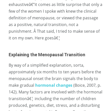
exhaustiveâ€”it comes as little surprise that only a
few of the women I spoke with knew the clinical
definition of menopause, or viewed the passage
as a positive, natural transition, not a
punishment. Â That said, I tried to make sense of
it on my own. Here goesâ€¦
Explaining the Menopausal Transition
By way of a simplified explanation, sorta,
approximately six months to ten years before the
menopausal onset the brain signals the body to
make gradual
hormonal changes
(Boice, 2007, p.
142). Many factors are involved with the hormonal
transitionâ€¦ including the number of children
produced, genetics, diet, stress, and a disturbing