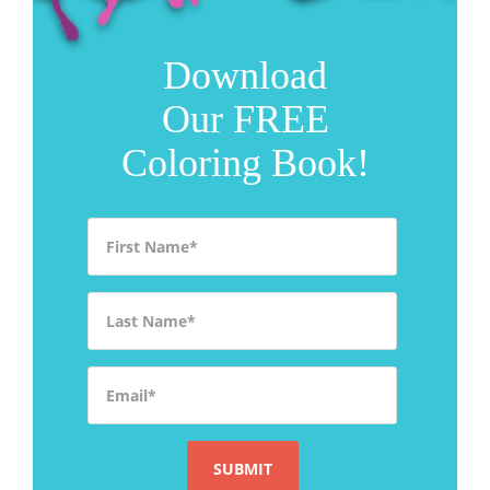
Download
Our FREE
Coloring Book!
First Name
*
Last Name
*
Email
*