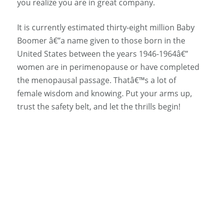
you realize you are in great company.
It is currently estimated thirty-eight million Baby
Boomer â€”a name given to those born in the
United States between the years 1946-1964â€”
women are in perimenopause or have completed
the menopausal passage. Thatâ€™s a lot of
female wisdom and knowing. Put your arms up,
trust the safety belt, and let the thrills begin!