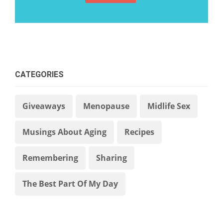
CATEGORIES
Giveaways
Menopause
Midlife Sex
Musings About Aging
Recipes
Remembering
Sharing
The Best Part Of My Day