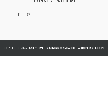
CONNECT WITH ME
COPYRIGHT © 2026 ·
GAIL THEME
ON
GENESIS FRAMEWORK
·
WORDPRESS
·
LOG IN