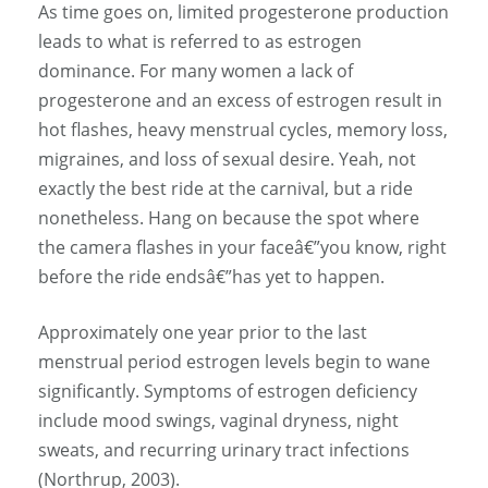
As time goes on, limited progesterone production
leads to what is referred to as estrogen
dominance. For many women a lack of
progesterone and an excess of estrogen result in
hot flashes, heavy menstrual cycles, memory loss,
migraines, and loss of sexual desire. Yeah, not
exactly the best ride at the carnival, but a ride
nonetheless. Hang on because the spot where
the camera flashes in your faceâ€”you know, right
before the ride endsâ€”has yet to happen.
Approximately one year prior to the last
menstrual period estrogen levels begin to wane
significantly. Symptoms of estrogen deficiency
include mood swings, vaginal dryness, night
sweats, and recurring urinary tract infections
(Northrup, 2003).