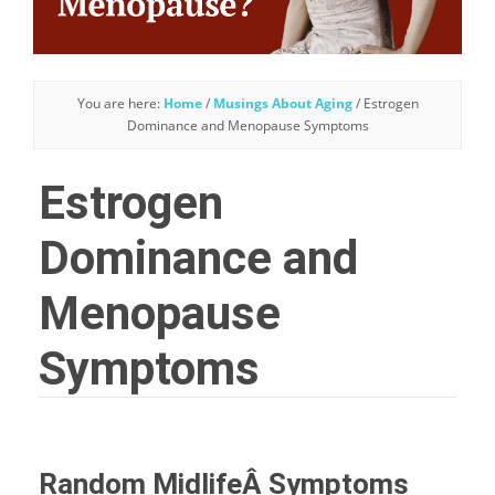
You are here:
Home
/
Musings About Aging
/
Estrogen
Dominance and Menopause Symptoms
Estrogen
Dominance and
Menopause
Symptoms
Random MidlifeÂ Symptoms