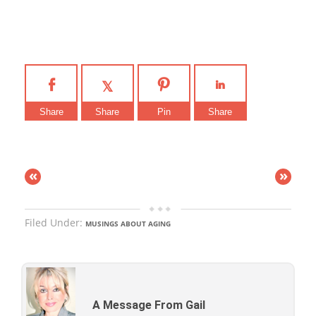
Share
Share
Pin
Share
«
»
Filed Under:
MUSINGS ABOUT AGING
A Message From Gail