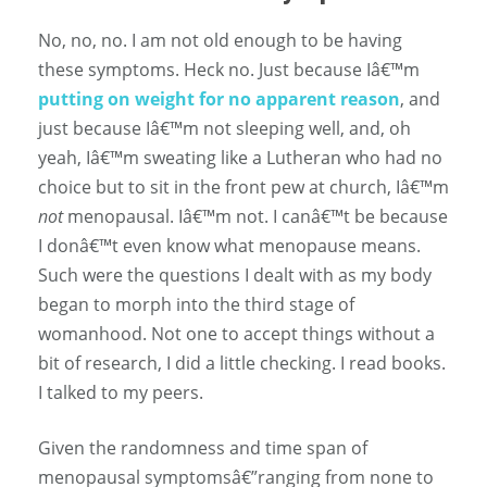
No, no, no. I am not old enough to be having
these symptoms. Heck no. Just because Iâ€™m
putting on weight for no apparent reason
, and
just because Iâ€™m not sleeping well, and, oh
yeah, Iâ€™m sweating like a Lutheran who had no
choice but to sit in the front pew at church, Iâ€™m
not
menopausal. Iâ€™m not. I canâ€™t be because
I donâ€™t even know what menopause means.
Such were the questions I dealt with as my body
began to morph into the third stage of
womanhood. Not one to accept things without a
bit of research, I did a little checking. I read books.
I talked to my peers.
Given the randomness and time span of
menopausal symptomsâ€”ranging from none to