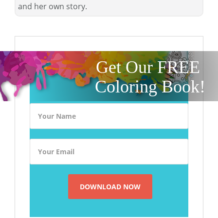
and her own story.
Get Our FREE
Coloring Book!