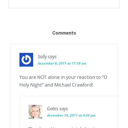
Comments
Sally
says
december 8, 2011 at 11:10 am
You are NOT alone in your reaction to “O
Holy Night” and Michael Crawford!
Gates
says
december 14, 2011 at 4:24 pm