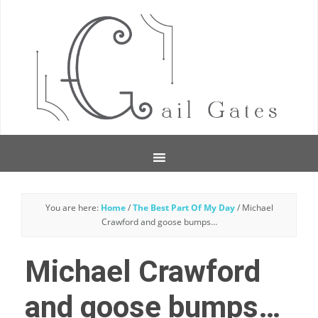
You are here:
Home
/
The Best Part Of My Day
/
Michael
Crawford and goose bumps…
Michael Crawford
and goose bumps…