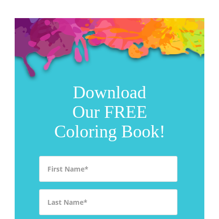
Download
Our FREE
Coloring Book!
First Name
*
Last Name
*