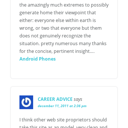
the amazingly much extremes to possibly
generate home their viewpoint that
either: everyone else within earth is
wrong, or two that everyone but them
does not genuinely recognize the
situation. pretty numerous many thanks
for the concise, pertinent insight….
Android Phones
CAREER ADVICE
says
december 11, 2011 at 2:36 pm
I think other web site proprietors should
take this site as an model, very clean and