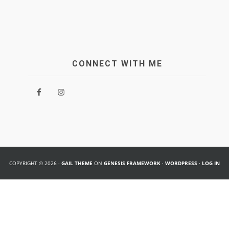
CONNECT WITH ME
COPYRIGHT © 2026 ·
GAIL THEME
ON
GENESIS FRAMEWORK
·
WORDPRESS
·
LOG IN