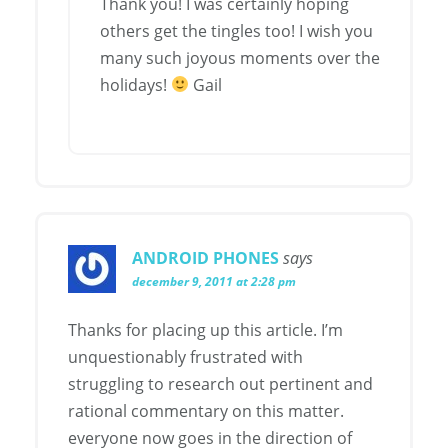
Thank you! I was certainly hoping
others get the tingles too! I wish you
many such joyous moments over the
holidays!
Gail
ANDROID PHONES
says
december 9, 2011 at 2:28 pm
Thanks for placing up this article. I’m
unquestionably frustrated with
struggling to research out pertinent and
rational commentary on this matter.
everyone now goes in the direction of