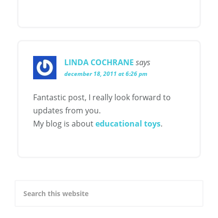
LINDA COCHRANE
says
december 18, 2011 at 6:26 pm
Fantastic post, I really look forward to
updates from you.
My blog is about
educational toys
.