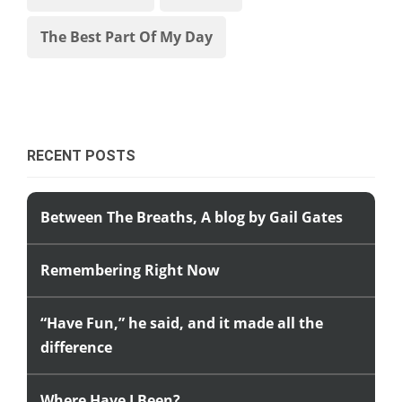
The Best Part Of My Day
RECENT POSTS
Between The Breaths, A blog by Gail Gates
Remembering Right Now
“Have Fun,” he said, and it made all the
difference
Where Have I Been?