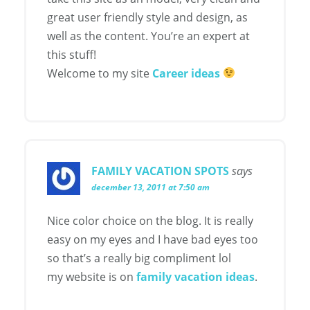
great user friendly style and design, as
well as the content. You’re an expert at
this stuff!
Welcome to my site
Career ideas
FAMILY VACATION SPOTS
says
december 13, 2011 at 7:50 am
Nice color choice on the blog. It is really
easy on my eyes and I have bad eyes too
so that’s a really big compliment lol
my website is on
family vacation ideas
.