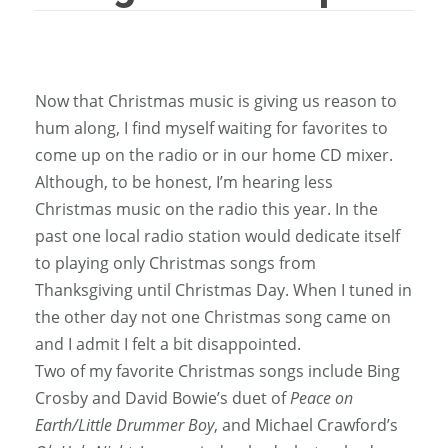
Now that Christmas music is giving us reason to
hum along, I find myself waiting for favorites to
come up on the radio or in our home CD mixer.
Although, to be honest, I’m hearing less
Christmas music on the radio this year. In the
past one local radio station would dedicate itself
to playing only Christmas songs from
Thanksgiving until Christmas Day. When I tuned in
the other day not one Christmas song came on
and I admit I felt a bit disappointed.
Two of my favorite Christmas songs include Bing
Crosby and David Bowie’s duet of
Peace on
Earth/Little Drummer Boy
, and Michael Crawford’s