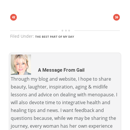
«
»
Filed Under:
THE BEST PART OF MY DAY
A Message From Gail
Through my blog and website, I hope to share
beauty, laughter, inspiration, aging & midlife
lessons and advice on dealing with menopause. I
will also devote time to integrative health and
healing tips and news. I want feedback and
questions because, while we may be sharing the
journey, every woman has her own experience