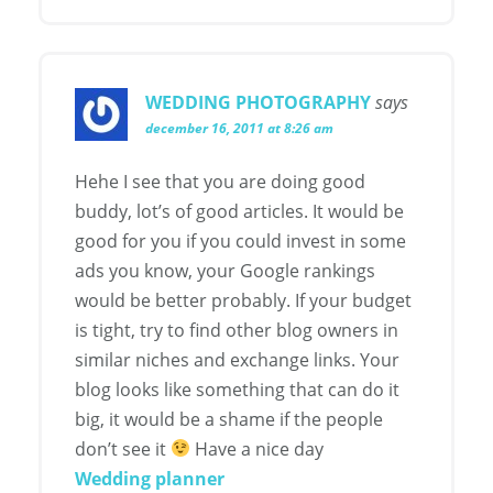
WEDDING PHOTOGRAPHY
says
december 16, 2011 at 8:26 am
Hehe I see that you are doing good
buddy, lot’s of good articles. It would be
good for you if you could invest in some
ads you know, your Google rankings
would be better probably. If your budget
is tight, try to find other blog owners in
similar niches and exchange links. Your
blog looks like something that can do it
big, it would be a shame if the people
don’t see it
Have a nice day
Wedding planner