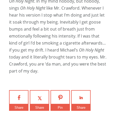
Oh Holy Night
. In my mind nobody, but nobody,
sings
Oh Holy Night
like Mr. Crawford. Whenever I
hear his version I stop what I’m doing and just let
it soak through my being. Inevitably I get goose
bumps and feel a bit out of breath just from
emotionally following his intensity. If I was that
kind of girl I’d be smoking a cigarette afterwards…
if you get my drift. I heard Michael’s
Oh Holy Night
today and it literally brought tears to my eyes. Mr.
Crawford, you are ‘da man, and you were the best
part of my day.
Share
Share
Pin
Share