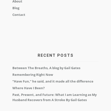
About
Blog
Contact
RECENT POSTS
Between The Breaths, A blog by Gail Gates
Remembering Right Now
“Have Fun,” he said, and it made all the difference
Where Have I Been?
Past, Present, and Future: What I am Learning as My
Husband Recovers from A Stroke By Gail Gates