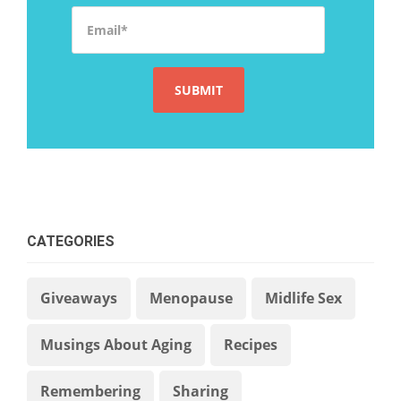
Email
*
CATEGORIES
Giveaways
Menopause
Midlife Sex
Musings About Aging
Recipes
Remembering
Sharing