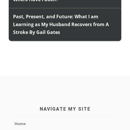
Past, Present, and Future: What I am
Learning as My Husband Recovers from A
Stroke By Gail Gates
NAVIGATE MY SITE
Home