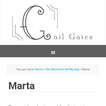
You are here:
Home
/
The Best Part Of My Day
/
Marta
Marta