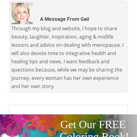
A Message From Gail
Through my blog and website, I hope to share
beauty, laughter, inspiration, aging & midlife
lessons and advice on dealing with menopause. I
will also devote time to integrative health and
healing tips and news. I want feedback and
questions because, while we may be sharing the
journey, every woman has her own experience
and her own story.
Get Our FREE
Coloring Book!