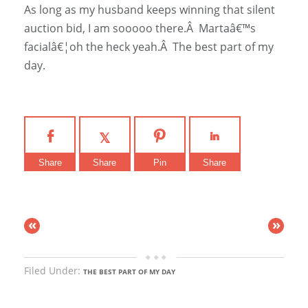
As long as my husband keeps winning that silent
auction bid, I am sooooo there.Â Martaâ€™s
facialâ€¦oh the heck yeah.Â The best part of my
day.
Share
Share
Pin
Share
«
»
Filed Under:
THE BEST PART OF MY DAY