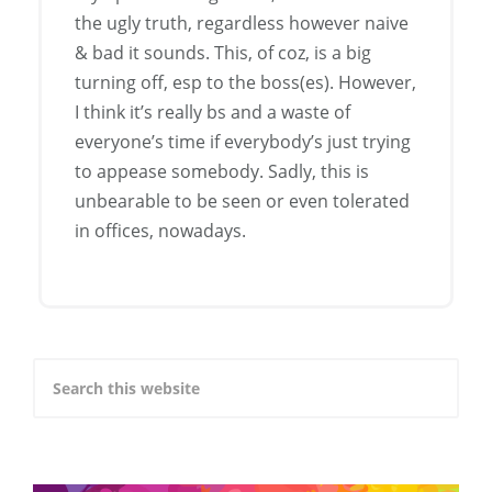
the ugly truth, regardless however naive
& bad it sounds. This, of coz, is a big
turning off, esp to the boss(es). However,
I think it’s really bs and a waste of
everyone’s time if everybody’s just trying
to appease somebody. Sadly, this is
unbearable to be seen or even tolerated
in offices, nowadays.