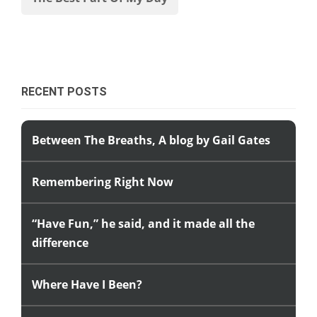
RECENT POSTS
Between The Breaths, A blog by Gail Gates
Remembering Right Now
“Have Fun,” he said, and it made all the
difference
Where Have I Been?