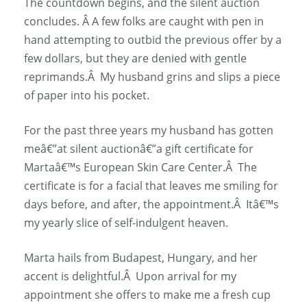
The countdown begins, and the silent auction
concludes. Â A few folks are caught with pen in
hand attempting to outbid the previous offer by a
few dollars, but they are denied with gentle
reprimands.Â My husband grins and slips a piece
of paper into his pocket.
For the past three years my husband has gotten
meâ€”at silent auctionâ€”a gift certificate for
Martaâ€™s European Skin Care Center.Â The
certificate is for a facial that leaves me smiling for
days before, and after, the appointment.Â Itâ€™s
my yearly slice of self-indulgent heaven.
Marta hails from Budapest, Hungary, and her
accent is delightful.Â Upon arrival for my
appointment she offers to make me a fresh cup