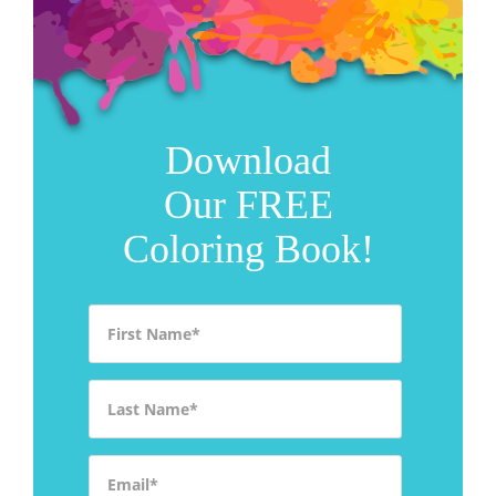
Download
Our FREE
Coloring Book!
First Name
*
Last Name
*
Email
*