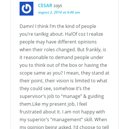
CESAR
says
august 2, 2014 at 6:46 am
Damn! I think I’m the kind of people
you’re tanlkig about. Ha!Of coz I realize
people may have different opinions
when their roles changed. But frankly, is
it reasonable to demand people under
you to think out of the box or having the
scope same as you? I mean, they stand at
their point, their vision is limited to what
they could see, somehow it’s the
supervisor’s job to “manage” & guiding
them.Like my present job, I feel
frustrated about it. I am not happy with
my superior’s “management” skill. When
my opinion being asked, I’d choose to tell