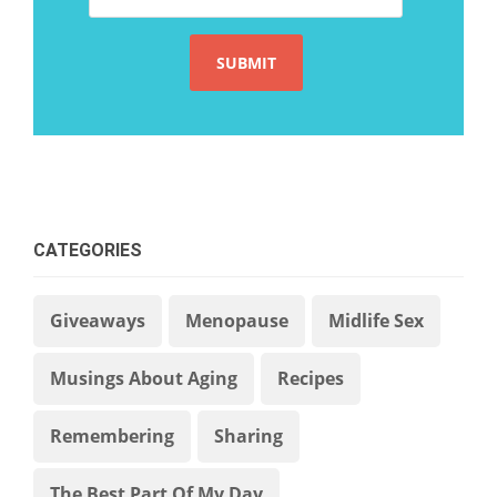
CATEGORIES
Giveaways
Menopause
Midlife Sex
Musings About Aging
Recipes
Remembering
Sharing
The Best Part Of My Day