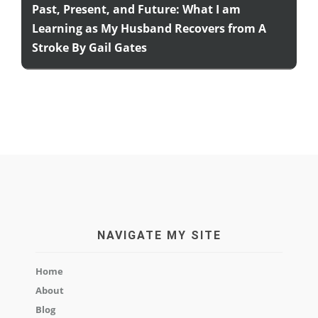
Past, Present, and Future: What I am
Learning as My Husband Recovers from A
Stroke By Gail Gates
NAVIGATE MY SITE
Home
About
Blog