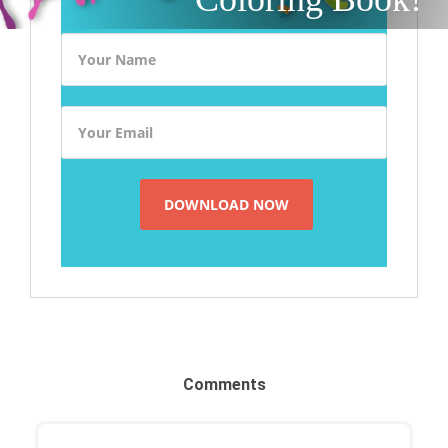
Comments