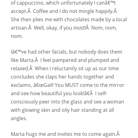
of cappuccino, which unfortunately I canâ€™t
accept.Â Coffee and I do not mingle happily.Â
She then plies me with chocolates made by a local
artisan.Â Well, okay, if you
insist
!Â Nom, nom,
nom.
Iâ€™ve had other facials, but nobody does them
like Marta.Â I feel pampered and plumped and
relaxed.Â When I reluctantly sit up as our time
concludes she claps her hands together and
exclaims, â€œGail! You MUST come to the mirror
and see how beautiful you look!â€Â I self-
consciously peer into the glass and see a woman
with glowing skin and oily hair standing at all
angles.
Marta hugs me and invites me to come again.Â