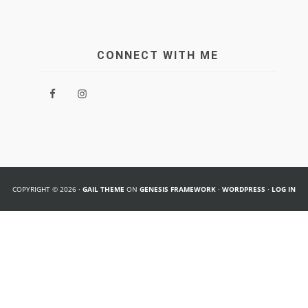
CONNECT WITH ME
COPYRIGHT © 2026 ·
GAIL THEME
ON
GENESIS FRAMEWORK
·
WORDPRESS
·
LOG IN