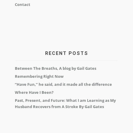
Contact
RECENT POSTS
Between The Breaths, A blog by Gail Gates
Remembering Right Now
“Have Fun,” he said, and it made all the difference
Where Have I Been?
Past, Present, and Future: What I am Learning as My
Husband Recovers from A Stroke By Gail Gates