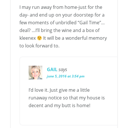
I may run away from home-just for the
day- and end up on your doorstep for a
few moments of unbridled “Gail Time”…
deal? …I’ll bring the wine and a box of
kleenex
It will be a wonderful memory
to look forward to.
GAIL
says
june 5, 2016 at 3:54 pm
I’d love it. Just give me a little
runaway notice so that my house is
decent and my butt is home!