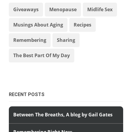
Giveaways
Menopause
Midlife Sex
Musings About Aging
Recipes
Remembering
Sharing
The Best Part Of My Day
RECENT POSTS
Between The Breaths, A blog by Gail Gates