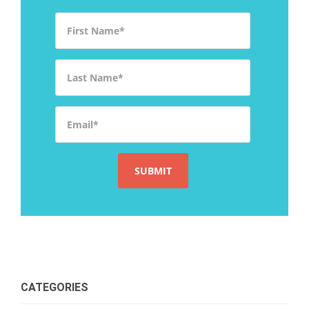
First Name
*
Last Name
*
Email
*
CATEGORIES