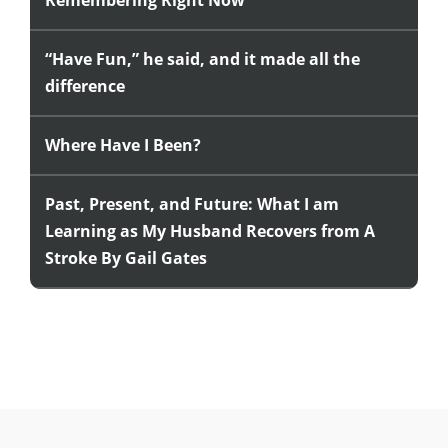
Remembering Right Now
“Have Fun,” he said, and it made all the
difference
Where Have I Been?
Past, Present, and Future: What I am
Learning as My Husband Recovers from A
Stroke By Gail Gates