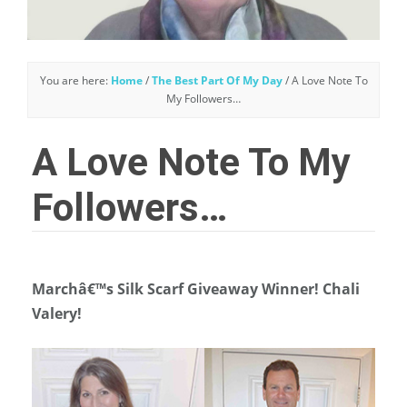
You are here:
Home
/
The Best Part Of My Day
/
A Love Note To
My Followers…
A Love Note To My
Followers…
Marchâ€™s Silk Scarf Giveaway Winner! Chali
Valery!