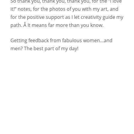
So thank you, thank you, thank you, for the “I love
it!” notes, for the photos of you with my art, and
for the positive support as I let creativity guide my
path. Â It means far more than you know.
Getting feedback from fabulous women…and
men? The best part of my day!