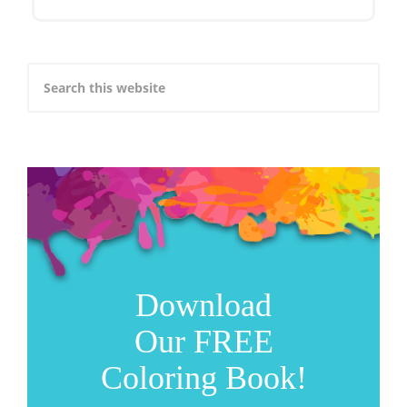
Download
Our FREE
Coloring Book!