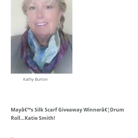
Kathy Burton
Mayâ€™s Silk Scarf Giveaway Winnerâ€¦Drum
Roll…Katie Smith!