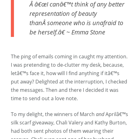
Â â€œI canâ€™t think of any better
representation of beauty
thanÂ someone who is unafraid to
be herself.â€ ~ Emma Stone
The ping of emails coming in caught my attention.
I was pretending to de-clutter my desk, because,
letâ€™s face it, how will I find anything if itâ€™s
put away? Delighted at the interruption, I checked
the messages. Then and there I decided it was
time to send out a love note.
To my delight, the winners of March
and
Aprilâ€™s
silk scarf giveaway, Chali Valery and Kathy Burton,
had both sent photos of them wearing their