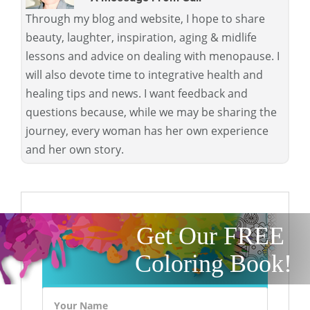
Through my blog and website, I hope to share
beauty, laughter, inspiration, aging & midlife
lessons and advice on dealing with menopause. I
will also devote time to integrative health and
healing tips and news. I want feedback and
questions because, while we may be sharing the
journey, every woman has her own experience
and her own story.
Get Our FREE
Coloring Book!