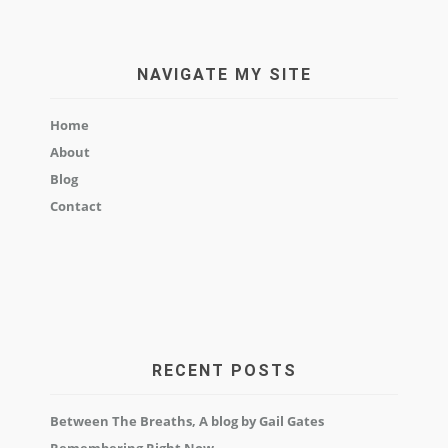
NAVIGATE MY SITE
Home
About
Blog
Contact
RECENT POSTS
Between The Breaths, A blog by Gail Gates