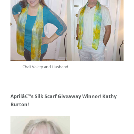
Chali Valery and Husband
Aprilâ€™s Silk Scarf Giveaway Winner! Kathy
Burton!