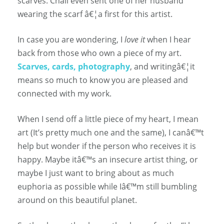
scarves. Chali even sent one of her husband
wearing the scarf â€¦a first for this artist.
In case you are wondering, I
love it
when I hear
back from those who own a piece of my art.
Scarves, cards, photography
, and writingâ€¦it
means so much to know you are pleased and
connected with my work.
When I send off a little piece of my heart, I mean
art (It’s pretty much one and the same), I canâ€™t
help but wonder if the person who receives it is
happy. Maybe itâ€™s an insecure artist thing, or
maybe I just want to bring about as much
euphoria as possible while Iâ€™m still bumbling
around on this beautiful planet.