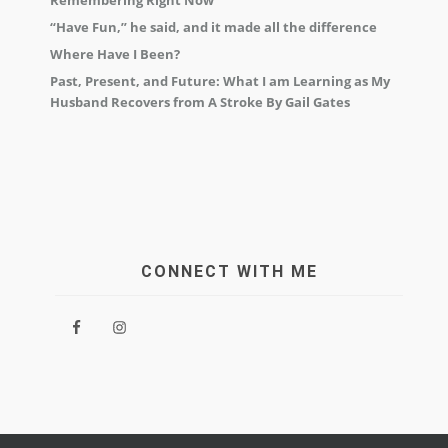
Remembering Right Now
“Have Fun,” he said, and it made all the difference
Where Have I Been?
Past, Present, and Future: What I am Learning as My
Husband Recovers from A Stroke By Gail Gates
CONNECT WITH ME