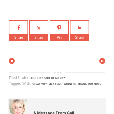
Share
Share
Pin
Share
«
»
Filed Under:
THE BEST PART OF MY DAY
Tagged With:
,
,
CREATIVITY
SILK SCARF WINNERS
THANK YOU NOTE
A Message From Gail