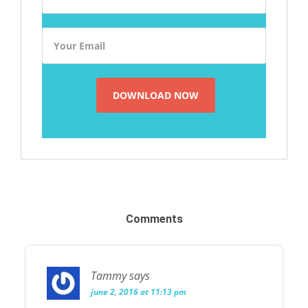
Comments
Tammy
says
june 2, 2016 at 11:13 pm