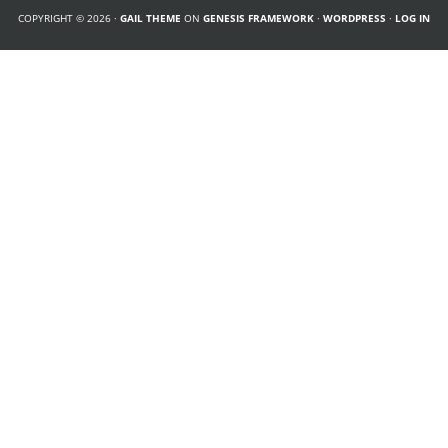
COPYRIGHT © 2026 ·
GAIL THEME
ON
GENESIS FRAMEWORK
·
WORDPRESS
·
LOG IN