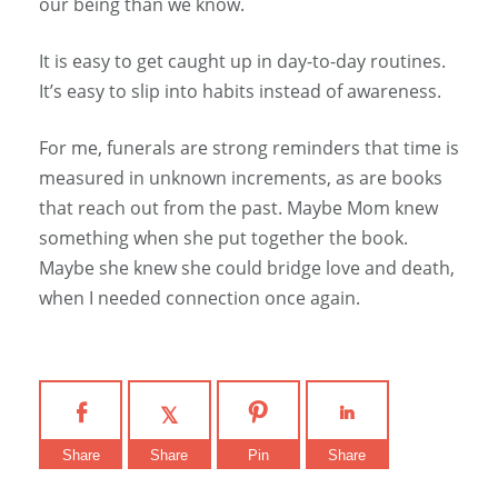
our being than we know.
It is easy to get caught up in day-to-day routines.
It’s easy to slip into habits instead of awareness.
For me, funerals are strong reminders that time is
measured in unknown increments, as are books
that reach out from the past. Maybe Mom knew
something when she put together the book.
Maybe she knew she could bridge love and death,
when I needed connection once again.
Share
Share
Pin
Share