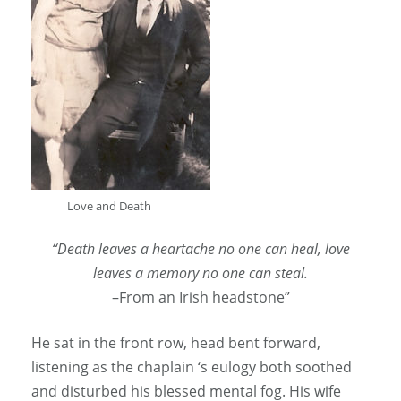
Love and Death
“Death leaves a heartache no one can heal, love
leaves a memory no one can steal.
–From an Irish headstone”
He sat in the front row, head bent forward,
listening as the chaplain ‘s eulogy both soothed
and disturbed his blessed mental fog. His wife