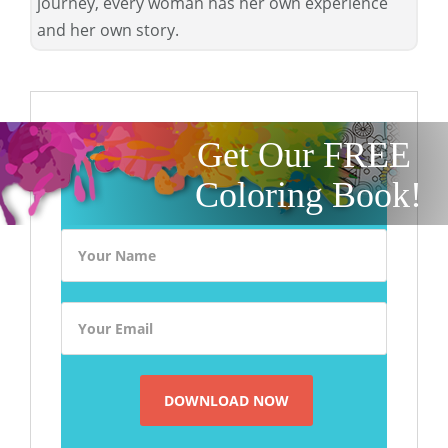
journey, every woman has her own experience
and her own story.
Get Our FREE
Coloring Book!