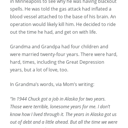
in Minneapolis to see why he was having blackout
spells. He was told the gas attack had inflated a
blood vessel attached to the base of his brain. An
operation would likely kill him. He decided to ride
out the time he had, and get on with life.
Grandma and Grandpa had four children and
were married twenty-four years. There were hard,
hard, times, including the Great Depression
years, but a lot of love, too.
In Grandma’s words, via Mom’s writing:
“In 1944 Chuck got a job in Alaska for two years.
Those were terrible, lonesome years for me. I don’t
know how I lived through it. The years in Alaska got us
out of debt and a little ahead. But all the time we were