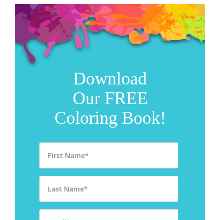
Download
Our FREE
Coloring Book!
First Name
*
Last Name
*
Email
*