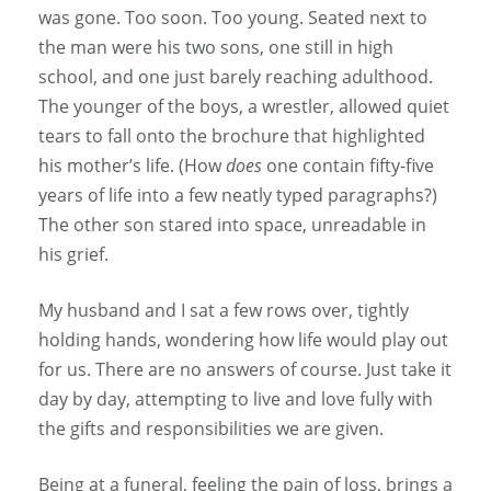
was gone. Too soon. Too young. Seated next to
the man were his two sons, one still in high
school, and one just barely reaching adulthood.
The younger of the boys, a wrestler, allowed quiet
tears to fall onto the brochure that highlighted
his mother’s life. (How
does
one contain fifty-five
years of life into a few neatly typed paragraphs?)
The other son stared into space, unreadable in
his grief.
My husband and I sat a few rows over, tightly
holding hands, wondering how life would play out
for us. There are no answers of course. Just take it
day by day, attempting to live and love fully with
the gifts and responsibilities we are given.
Being at a funeral, feeling the pain of loss, brings a