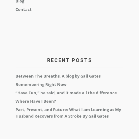
Blog
Contact
RECENT POSTS
Between The Breaths, A blog by Gail Gates
Remembering Right Now
“Have Fun,” he said, and it made all the difference
Where Have I Been?
Past, Present, and Future: What I am Learning as My
Husband Recovers from A Stroke By Gail Gates