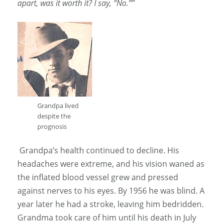
apart, was it worth it? I say, “No.””
Grandpa lived
despite the
prognosis
Grandpa’s health continued to decline. His
headaches were extreme, and his vision waned as
the inflated blood vessel grew and pressed
against nerves to his eyes. By 1956 he was blind. A
year later he had a stroke, leaving him bedridden.
Grandma took care of him until his death in July