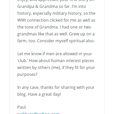
Grandpa & Grandma so far. I’m into
history, especially military history, so the
WWI connection clicked for me as well as
the tone of Grandma. I had one or two
grandmas like that as well. Grew up on a
farm, too. Consider myself spiritual also.
Let me know if men are allowed in your
‘club.’ How about human interest pieces
written by others (me), if they fit for your
purposes?
In any case, thanks for sharing with your
blog. Have a great day!
Paul