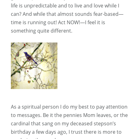
life is unpredictable and to live and love while I
can? And while that almost sounds fear-based—
time is running out! Act NOW!—I feel it is
something quite different.
As a spiritual person I do my best to pay attention
to messages. Be it the pennies Mom leaves, or the
cardinal that sang on my deceased stepson’s
birthday a few days ago, I trust there is more to