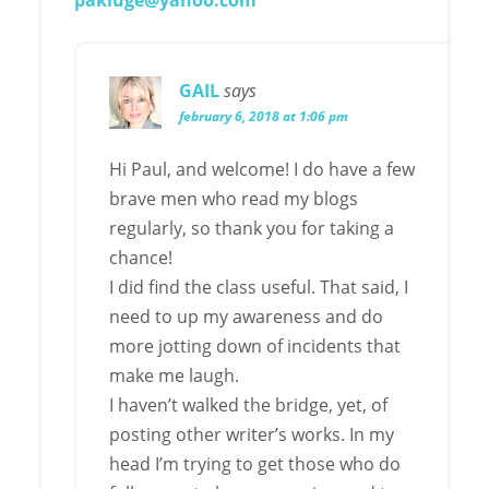
pakluge@yahoo.com
GAIL
says
february 6, 2018 at 1:06 pm
Hi Paul, and welcome! I do have a few
brave men who read my blogs
regularly, so thank you for taking a
chance!
I did find the class useful. That said, I
need to up my awareness and do
more jotting down of incidents that
make me laugh.
I haven’t walked the bridge, yet, of
posting other writer’s works. In my
head I’m trying to get those who do