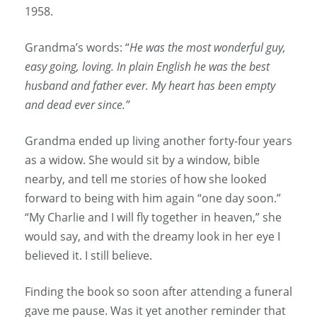
1958.
Grandma’s words: “
He was the most wonderful guy,
easy going, loving. In plain English he was the best
husband and father ever. My heart has been empty
and dead ever since.”
Grandma ended up living another forty-four years
as a widow. She would sit by a window, bible
nearby, and tell me stories of how she looked
forward to being with him again “one day soon.”
“My Charlie and I will fly together in heaven,” she
would say, and with the dreamy look in her eye I
believed it. I still believe.
Finding the book so soon after attending a funeral
gave me pause. Was it yet another reminder that