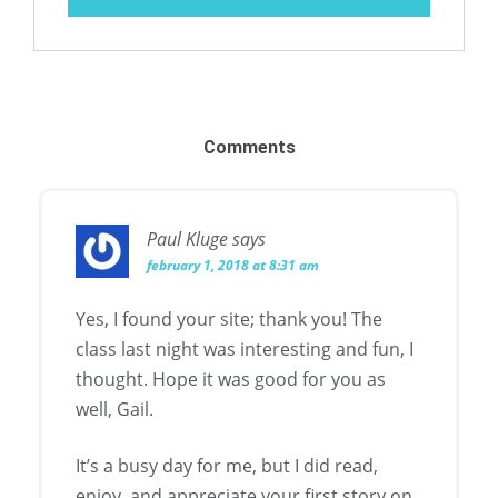
Comments
Paul Kluge
says
february 1, 2018 at 8:31 am
Yes, I found your site; thank you! The
class last night was interesting and fun, I
thought. Hope it was good for you as
well, Gail.
It’s a busy day for me, but I did read,
enjoy, and appreciate your first story on