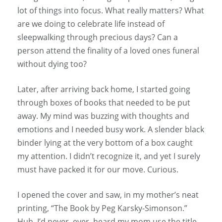
lot of things into focus. What really matters? What
are we doing to celebrate life instead of
sleepwalking through precious days? Can a
person attend the finality of a loved ones funeral
without dying too?
Later, after arriving back home, I started going
through boxes of books that needed to be put
away. My mind was buzzing with thoughts and
emotions and I needed busy work. A slender black
binder lying at the very bottom of a box caught
my attention. I didn’t recognize it, and yet I surely
must have packed it for our move. Curious.
I opened the cover and saw, in my mother’s neat
printing, “The Book by Peg Karsky-Simonson.”
Huh. I’d never, ever, heard my mom use the title