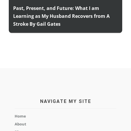
Past, Present, and Future: What I am
Learning as My Husband Recovers from A
Stroke By Gail Gates
NAVIGATE MY SITE
Home
About