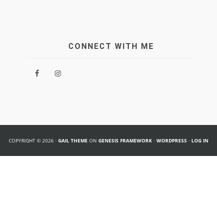
CONNECT WITH ME
COPYRIGHT © 2026 ·
GAIL THEME
ON
GENESIS FRAMEWORK
·
WORDPRESS
·
LOG IN