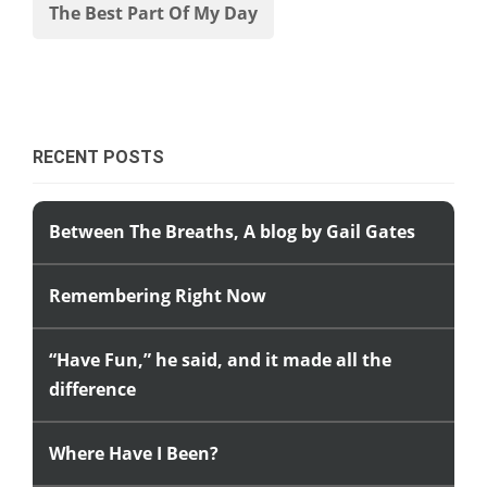
The Best Part Of My Day
RECENT POSTS
Between The Breaths, A blog by Gail Gates
Remembering Right Now
“Have Fun,” he said, and it made all the
difference
Where Have I Been?