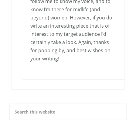
follow me to know my voice, and to
know I’m there for midlife (and
beyond) women. However, if you do
write an interesting piece that is of
interest to my target audience I’d
certainly take a look. Again, thanks
for popping by, and best wishes on
your writing!