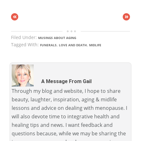
«
»
Filed Under:
MUSINGS ABOUT AGING
Tagged With:
,
,
FUNERALS
LOVE AND DEATH
MIDLIFE
A Message From Gail
Through my blog and website, I hope to share
beauty, laughter, inspiration, aging & midlife
lessons and advice on dealing with menopause. I
will also devote time to integrative health and
healing tips and news. I want feedback and
questions because, while we may be sharing the