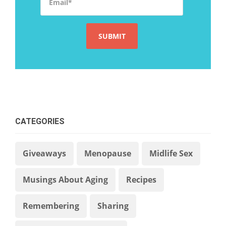
CATEGORIES
Giveaways
Menopause
Midlife Sex
Musings About Aging
Recipes
Remembering
Sharing