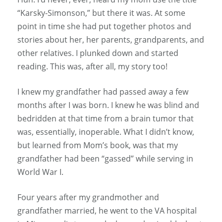
“Karsky-Simonson,” but there it was. At some
point in time she had put together photos and
stories about her, her parents, grandparents, and
other relatives. I plunked down and started
reading. This was, after all, my story too!
I knew my grandfather had passed away a few
months after I was born. I knew he was blind and
bedridden at that time from a brain tumor that
was, essentially, inoperable. What I didn’t know,
but learned from Mom’s book, was that my
grandfather had been “gassed” while serving in
World War I.
Four years after my grandmother and
grandfather married, he went to the VA hospital