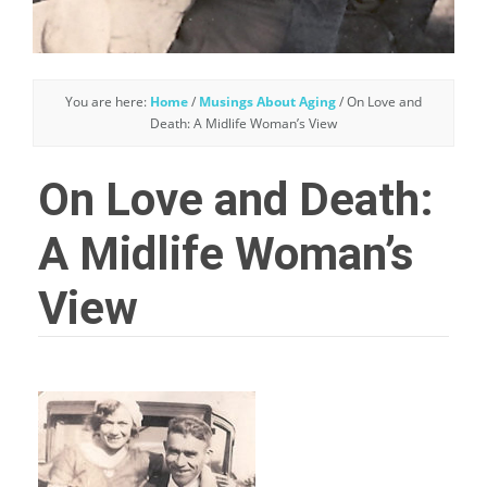
You are here:
Home
/
Musings About Aging
/
On Love and
Death: A Midlife Woman’s View
On Love and Death:
A Midlife Woman’s
View