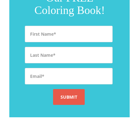
Coloring Book!
First Name
*
Last Name
*
Email
*