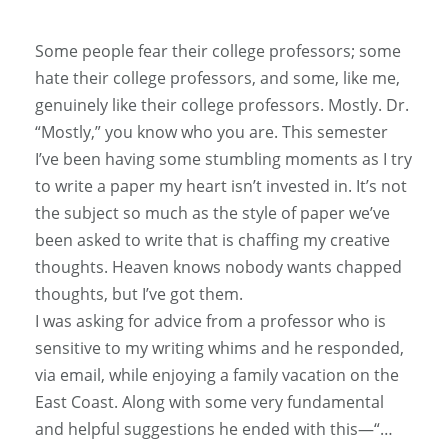
Some people fear their college professors; some
hate their college professors, and some, like me,
genuinely like their college professors. Mostly. Dr.
“Mostly,” you know who you are. This semester
I’ve been having some stumbling moments as I try
to write a paper my heart isn’t invested in. It’s not
the subject so much as the style of paper we’ve
been asked to write that is chaffing my creative
thoughts. Heaven knows nobody wants chapped
thoughts, but I’ve got them.
I was asking for advice from a professor who is
sensitive to my writing whims and he responded,
via email, while enjoying a family vacation on the
East Coast. Along with some very fundamental
and helpful suggestions he ended with this—“…