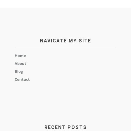
NAVIGATE MY SITE
Home
About
Blog
Contact
RECENT POSTS