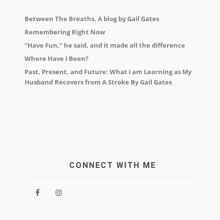
Between The Breaths, A blog by Gail Gates
Remembering Right Now
“Have Fun,” he said, and it made all the difference
Where Have I Been?
Past, Present, and Future: What I am Learning as My
Husband Recovers from A Stroke By Gail Gates
CONNECT WITH ME