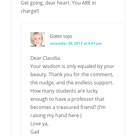
Get going, dear heart. You ARE in
charge!!
Gates
says
november 30, 2011 at 6:41 pm
Dear Claudia,
Your wisdom is only equaled by your
beauty. Thank you for the comment,
the nudge, and the endless support.
How many students are lucky
enough to have a professor that
becomes a treasured friend? (I’m
raising my hand here.)
Love ya,
Gail