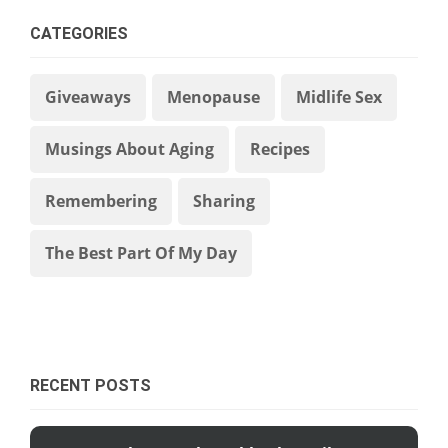
CATEGORIES
Giveaways
Menopause
Midlife Sex
Musings About Aging
Recipes
Remembering
Sharing
The Best Part Of My Day
RECENT POSTS