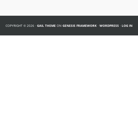
COPYRIGHT © 2026 ·
GAIL THEME
ON
GENESIS FRAMEWORK
·
WORDPRESS
·
LOG IN