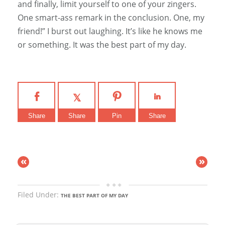
and finally, limit yourself to one of your zingers.
One smart-ass remark in the conclusion. One, my
friend!” I burst out laughing. It’s like he knows me
or something. It was the best part of my day.
Share
Share
Pin
Share
«
»
Filed Under:
THE BEST PART OF MY DAY