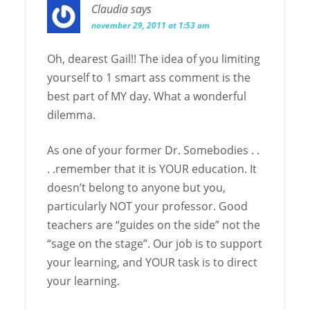
Claudia
says
november 29, 2011 at 1:53 am
Oh, dearest Gail!! The idea of you limiting
yourself to 1 smart ass comment is the
best part of MY day. What a wonderful
dilemma.
As one of your former Dr. Somebodies . .
. .remember that it is YOUR education. It
doesn’t belong to anyone but you,
particularly NOT your professor. Good
teachers are “guides on the side” not the
“sage on the stage”. Our job is to support
your learning, and YOUR task is to direct
your learning.