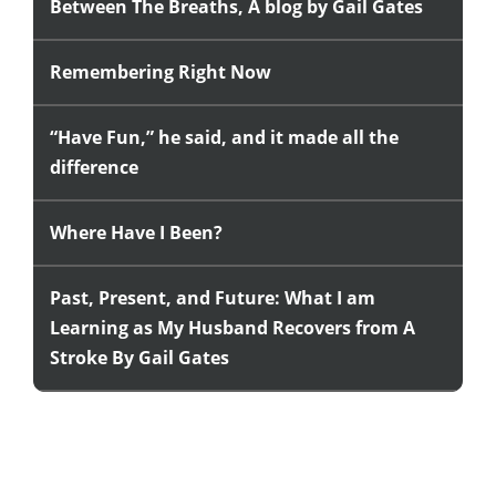
Between The Breaths, A blog by Gail Gates
Remembering Right Now
“Have Fun,” he said, and it made all the
difference
Where Have I Been?
Past, Present, and Future: What I am
Learning as My Husband Recovers from A
Stroke By Gail Gates