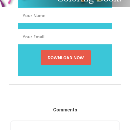
Comments