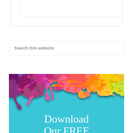
Download
Our FREE