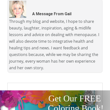
A Message From Gail
Through my blog and website, I hope to share
beauty, laughter, inspiration, aging & midlife
lessons and advice on dealing with menopause. I
will also devote time to integrative health and
healing tips and news. I want feedback and
questions because, while we may be sharing the
journey, every woman has her own experience
and her own story.
Get Our FREE
Coloring Book!