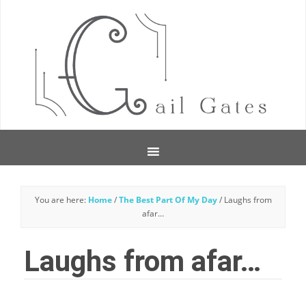
You are here:
Home
/
The Best Part Of My Day
/
Laughs from
afar…
Laughs from afar…