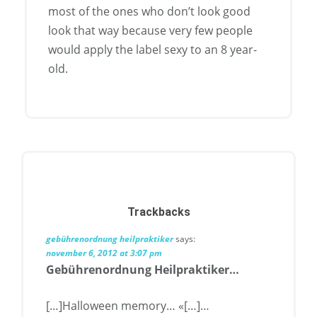
most of the ones who don’t look good
look that way because very few people
would apply the label sexy to an 8 year-
old.
Trackbacks
gebührenordnung heilpraktiker
says:
november 6, 2012 at 3:07 pm
Gebührenordnung Heilpraktiker…
[…]Halloween memory… «[…]…