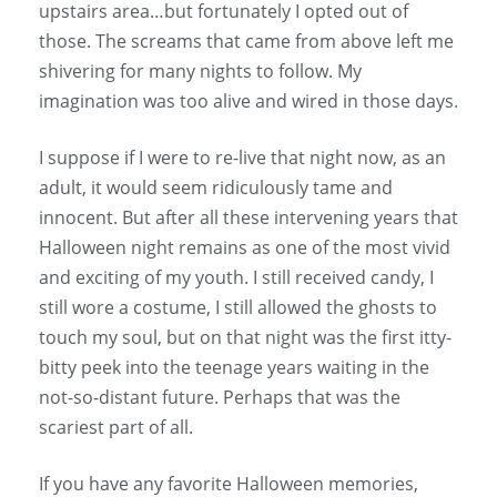
upstairs area…but fortunately I opted out of
those. The screams that came from above left me
shivering for many nights to follow. My
imagination was too alive and wired in those days.
I suppose if I were to re-live that night now, as an
adult, it would seem ridiculously tame and
innocent. But after all these intervening years that
Halloween night remains as one of the most vivid
and exciting of my youth. I still received candy, I
still wore a costume, I still allowed the ghosts to
touch my soul, but on that night was the first itty-
bitty peek into the teenage years waiting in the
not-so-distant future. Perhaps that was the
scariest part of all.
If you have any favorite Halloween memories,