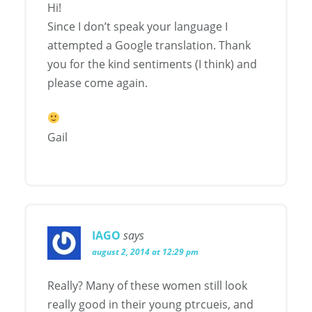
Hi!
Since I don’t speak your language I
attempted a Google translation. Thank
you for the kind sentiments (I think) and
please come again.
Gail
IAGO
says
august 2, 2014 at 12:29 pm
Really? Many of these women still look
really good in their young ptrcueis, and