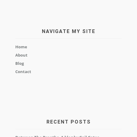
NAVIGATE MY SITE
Home
About
Blog
Contact
RECENT POSTS