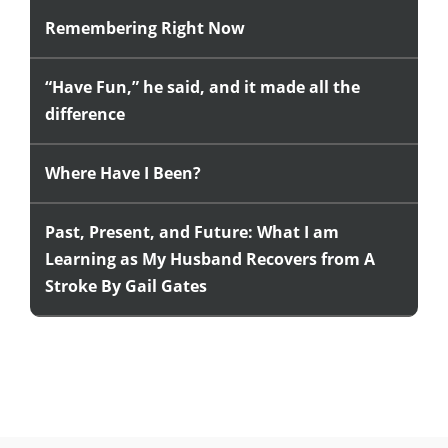
Remembering Right Now
“Have Fun,” he said, and it made all the
difference
Where Have I Been?
Past, Present, and Future: What I am
Learning as My Husband Recovers from A
Stroke By Gail Gates