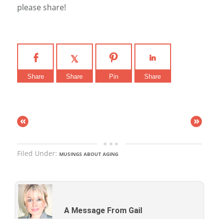
please share!
Share
Share
Pin
Share
«
»
Filed Under:
MUSINGS ABOUT AGING
A Message From Gail