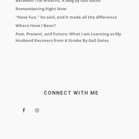
Between The Breaths, A blog by Gail Gates
Remembering Right Now
“Have Fun,” he said, and it made all the difference
Where Have I Been?
Past, Present, and Future: What I am Learning as My
Husband Recovers from A Stroke By Gail Gates
CONNECT WITH ME