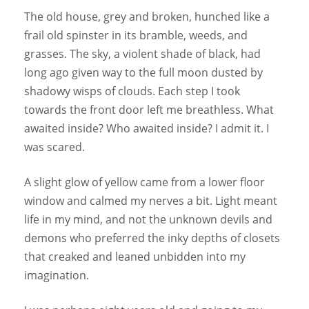
The old house, grey and broken, hunched like a
frail old spinster in its bramble, weeds, and
grasses. The sky, a violent shade of black, had
long ago given way to the full moon dusted by
shadowy wisps of clouds. Each step I took
towards the front door left me breathless. What
awaited inside? Who awaited inside? I admit it. I
was scared.
A slight glow of yellow came from a lower floor
window and calmed my nerves a bit. Light meant
life in my mind, and not the unknown devils and
demons who preferred the inky depths of closets
that creaked and leaned unbidden into my
imagination.