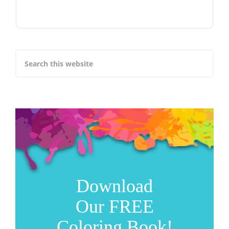
Download
Our FREE
Coloring Book!