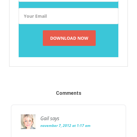
Comments
Gail
says
november 7, 2012 at 1:17 am