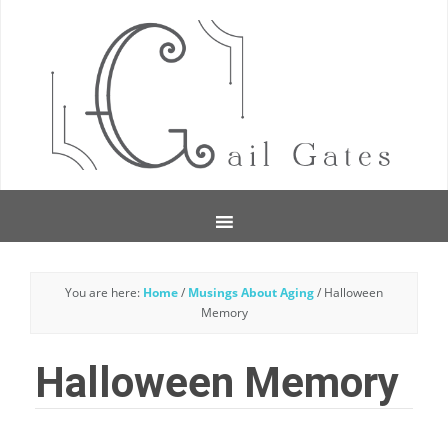
You are here:
Home
/
Musings About Aging
/
Halloween
Memory
Halloween Memory