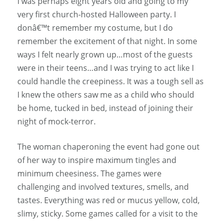
I was perhaps eight years old and going to my
very first church-hosted Halloween party. I
donâ€™t remember my costume, but I do
remember the excitement of that night. In some
ways I felt nearly grown up…most of the guests
were in their teens…and I was trying to act like I
could handle the creepiness. It was a tough sell as
I knew the others saw me as a child who should
be home, tucked in bed, instead of joining their
night of mock-terror.
The woman chaperoning the event had gone out
of her way to inspire maximum tingles and
minimum cheesiness. The games were
challenging and involved textures, smells, and
tastes. Everything was red or mucus yellow, cold,
slimy, sticky. Some games called for a visit to the