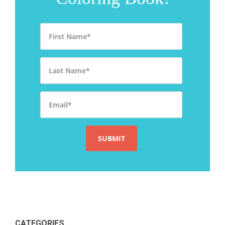
First Name
*
Last Name
*
Email
*
CATEGORIES