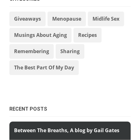
Giveaways
Menopause
Midlife Sex
Musings About Aging
Recipes
Remembering
Sharing
The Best Part Of My Day
RECENT POSTS
Between The Breaths, A blog by Gail Gates