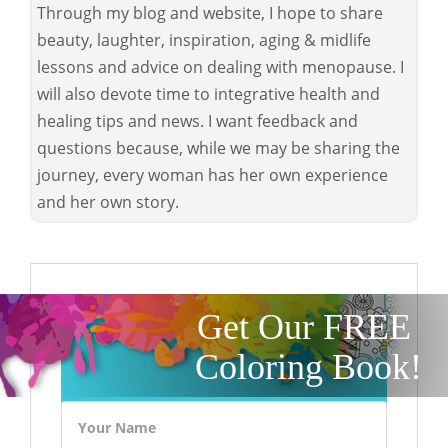
Through my blog and website, I hope to share
beauty, laughter, inspiration, aging & midlife
lessons and advice on dealing with menopause. I
will also devote time to integrative health and
healing tips and news. I want feedback and
questions because, while we may be sharing the
journey, every woman has her own experience
and her own story.
Get Our FREE
Coloring Book!