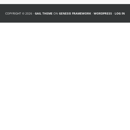
COPYRIGHT © 2026 ·
GAIL THEME
ON
GENESIS FRAMEWORK
·
WORDPRESS
·
LOG IN