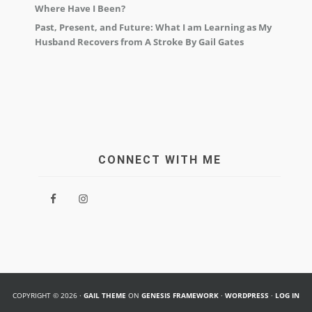
Where Have I Been?
Past, Present, and Future: What I am Learning as My
Husband Recovers from A Stroke By Gail Gates
CONNECT WITH ME
COPYRIGHT © 2026 ·
GAIL THEME
ON
GENESIS FRAMEWORK
·
WORDPRESS
·
LOG IN