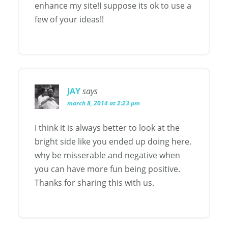
enhance my site!I suppose its ok to use a
few of your ideas!!
JAY
says
march 8, 2014 at 2:23 pm
I think it is always better to look at the
bright side like you ended up doing here.
why be misserable and negative when
you can have more fun being positive.
Thanks for sharing this with us.