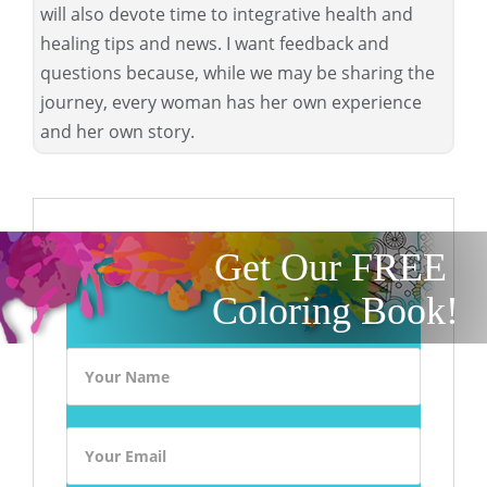
will also devote time to integrative health and
healing tips and news. I want feedback and
questions because, while we may be sharing the
journey, every woman has her own experience
and her own story.
Get Our FREE
Coloring Book!