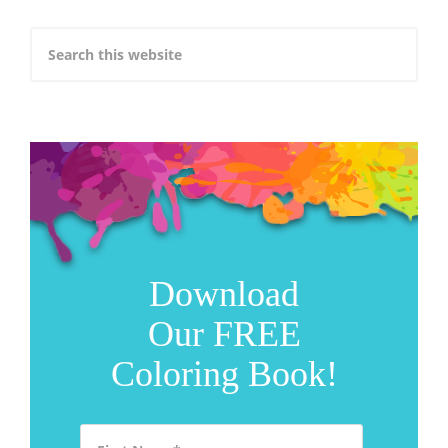
Download
Our FREE
Coloring Book!
First Name
*