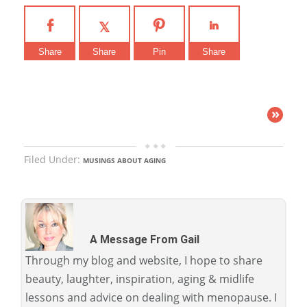
Share
Share
Pin
Share
»
Filed Under:
MUSINGS ABOUT AGING
A Message From Gail
Through my blog and website, I hope to share
beauty, laughter, inspiration, aging & midlife
lessons and advice on dealing with menopause. I