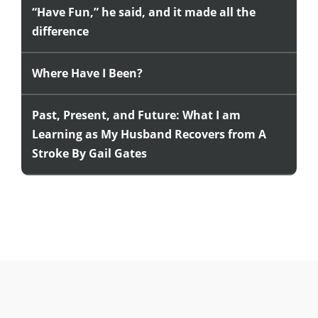
“Have Fun,” he said, and it made all the
difference
Where Have I Been?
Past, Present, and Future: What I am
Learning as My Husband Recovers from A
Stroke By Gail Gates