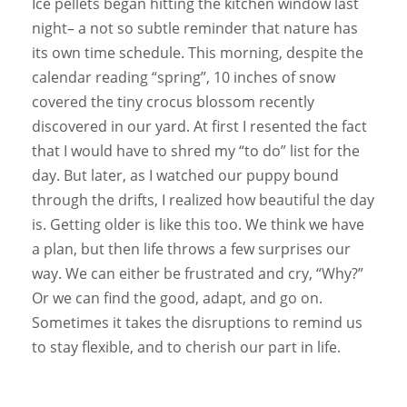
Ice pellets began hitting the kitchen window last
night– a not so subtle reminder that nature has
its own time schedule. This morning, despite the
calendar reading “spring”, 10 inches of snow
covered the tiny crocus blossom recently
discovered in our yard. At first I resented the fact
that I would have to shred my “to do” list for the
day. But later, as I watched our puppy bound
through the drifts, I realized how beautiful the day
is. Getting older is like this too. We think we have
a plan, but then life throws a few surprises our
way. We can either be frustrated and cry, “Why?”
Or we can find the good, adapt, and go on.
Sometimes it takes the disruptions to remind us
to stay flexible, and to cherish our part in life.