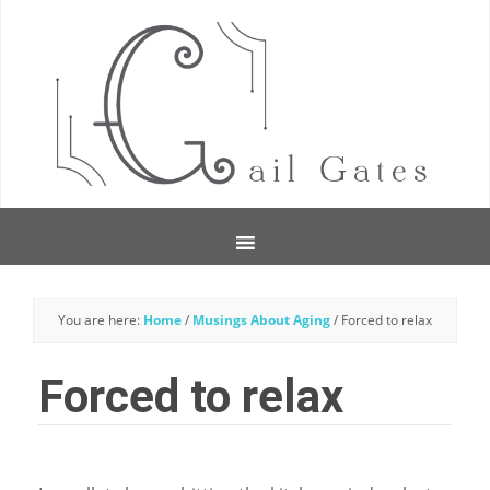
You are here:
Home
/
Musings About Aging
/
Forced to relax
Forced to relax