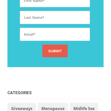
Last Name
*
Email
*
CATEGORIES
Giveaways
Menopause
Midlife Sex