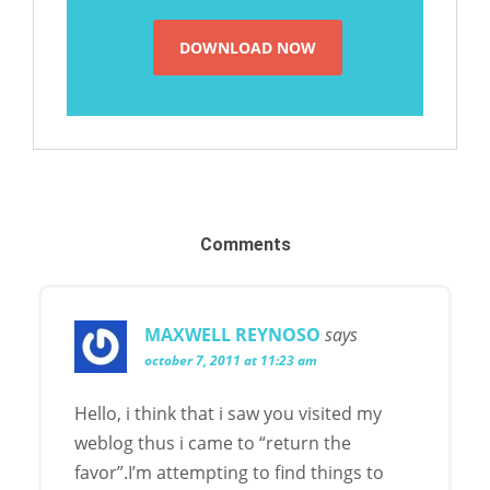
Comments
MAXWELL REYNOSO
says
october 7, 2011 at 11:23 am
Hello, i think that i saw you visited my
weblog thus i came to “return the
favor”.I’m attempting to find things to