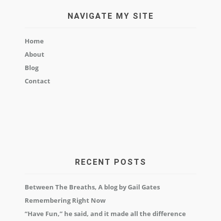
NAVIGATE MY SITE
Home
About
Blog
Contact
RECENT POSTS
Between The Breaths, A blog by Gail Gates
Remembering Right Now
“Have Fun,” he said, and it made all the difference