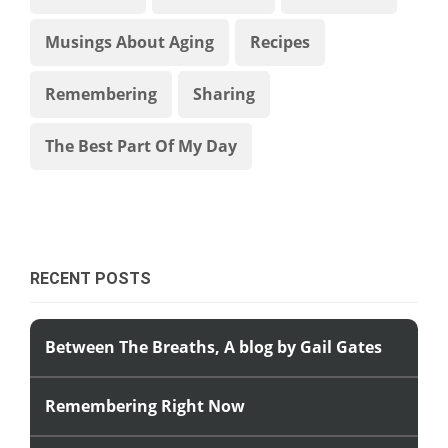
Musings About Aging
Recipes
Remembering
Sharing
The Best Part Of My Day
RECENT POSTS
Between The Breaths, A blog by Gail Gates
Remembering Right Now