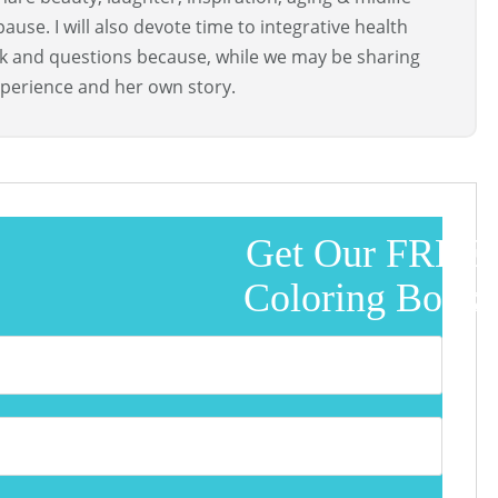
use. I will also devote time to integrative health
ck and questions because, while we may be sharing
perience and her own story.
Get Our FREE
Coloring Book!