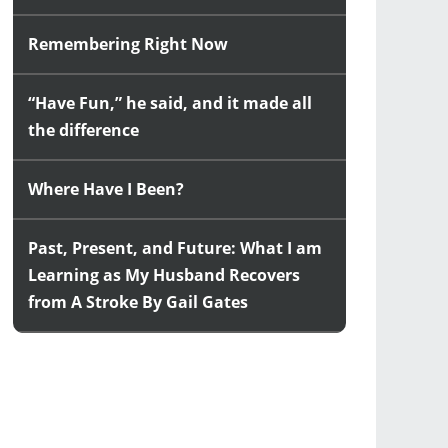
Remembering Right Now
“Have Fun,” he said, and it made all
the difference
Where Have I Been?
Past, Present, and Future: What I am
Learning as My Husband Recovers
from A Stroke By Gail Gates