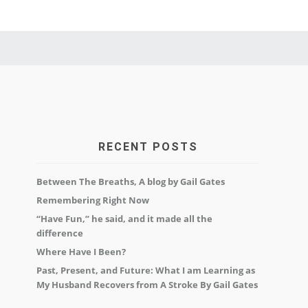
RECENT POSTS
Between The Breaths, A blog by Gail Gates
Remembering Right Now
“Have Fun,” he said, and it made all the
difference
Where Have I Been?
Past, Present, and Future: What I am Learning as
My Husband Recovers from A Stroke By Gail Gates