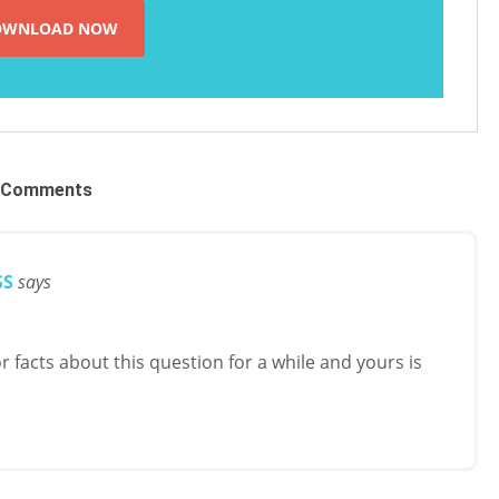
Comments
SS
says
r facts about this question for a while and yours is