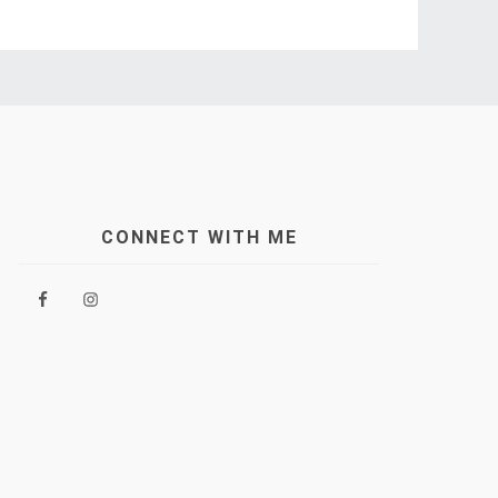
CONNECT WITH ME