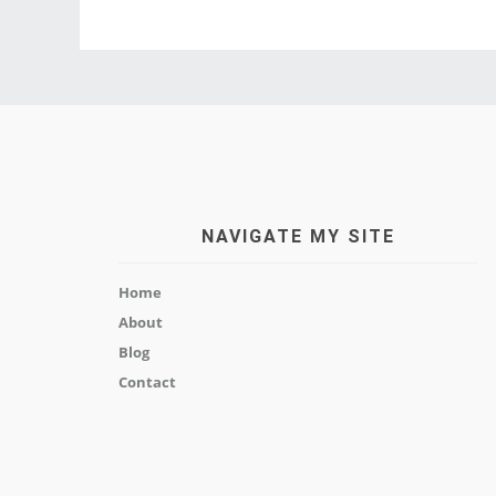
NAVIGATE MY SITE
Home
About
Blog
Contact