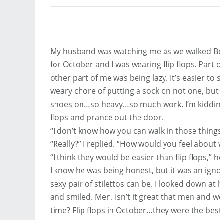
My husband was watching me as we walked Bo
for October and I was wearing flip flops. Part
other part of me was being lazy. It’s easier to 
weary chore of putting a sock on not one, but 
shoes on…so heavy…so much work. I’m kidding o
flops and prance out the door.
“I don’t know how you can walk in those things
“Really?” I replied. “How would you feel about 
“I think they would be easier than flip flops,” h
I know he was being honest, but it was an ig
sexy pair of stilettos can be. I looked down a
and smiled. Men. Isn’t it great that men and
time? Flip flops in October…they were the best