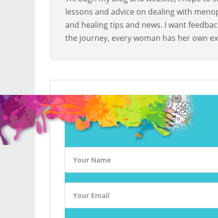
lessons and advice on dealing with menopa
and healing tips and news. I want feedba
the journey, every woman has her own ex