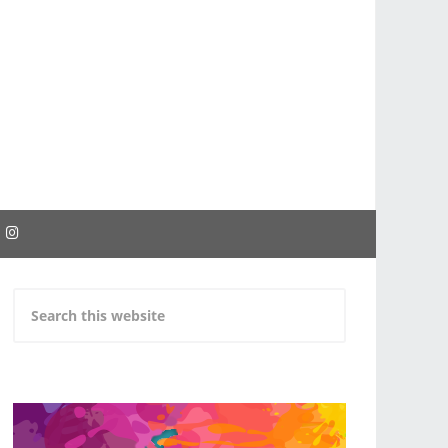
EBOOK
INSTAGRAM