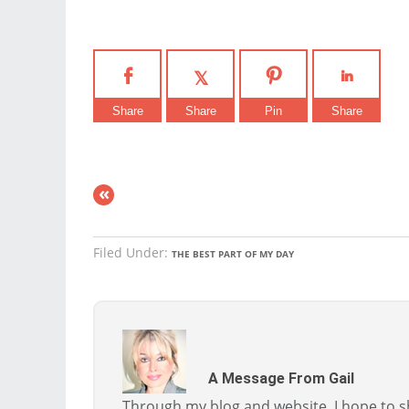
Share
Share
Pin
Share
«
Filed Under:
THE BEST PART OF MY DAY
A Message From Gail
Through my blog and website, I hope to sh