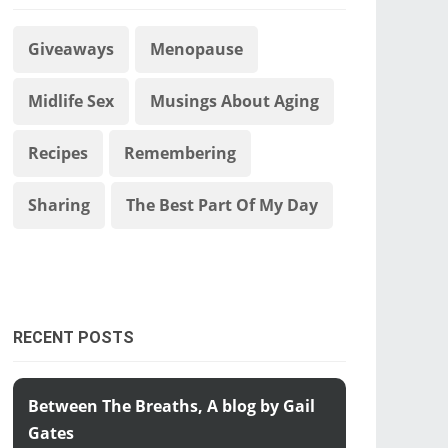
Giveaways
Menopause
Midlife Sex
Musings About Aging
Recipes
Remembering
Sharing
The Best Part Of My Day
RECENT POSTS
Between The Breaths, A blog by Gail
Gates