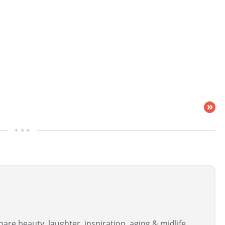
»
are beauty, laughter, inspiration, aging & midlife