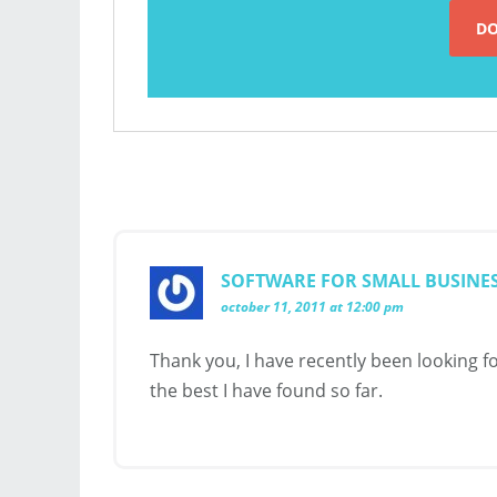
SOFTWARE FOR SMALL BUSINE
october 11, 2011 at 12:00 pm
Thank you, I have recently been looking fo
the best I have found so far.