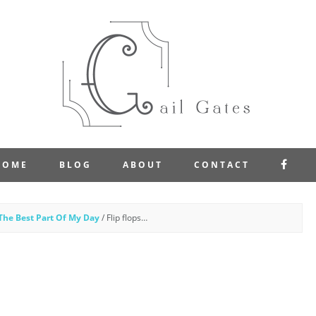
FAC
HOME
BLOG
ABOUT
CONTACT
The Best Part Of My Day
/
Flip flops…