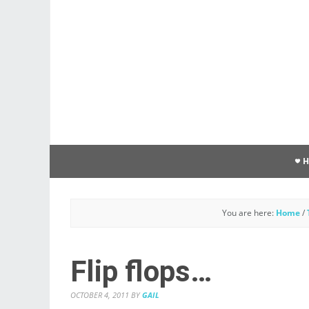
You are here:
Home
/
Flip flops…
OCTOBER 4, 2011
BY
GAIL