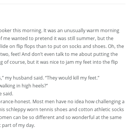
oker this morning. It was an unusually warm morning
 of me wanted to pretend it was still summer, but the
slide on flip flops than to put on socks and shoes. Oh, the
two, feet! And don’t even talk to me about putting the
f course, but it was nice to jam my feet into the flip
,” my husband said. “They would kill my feet.”
walking in high heels?”
e said.
norance-honest. Most men have no idea how challenging a
t his schleppy worn tennis shoes and cotton athletic socks
 women can be so different and so wonderful at the same
 part of my day.