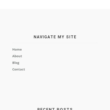
NAVIGATE MY SITE
Home
About
Blog
Contact
RECENT POSTS