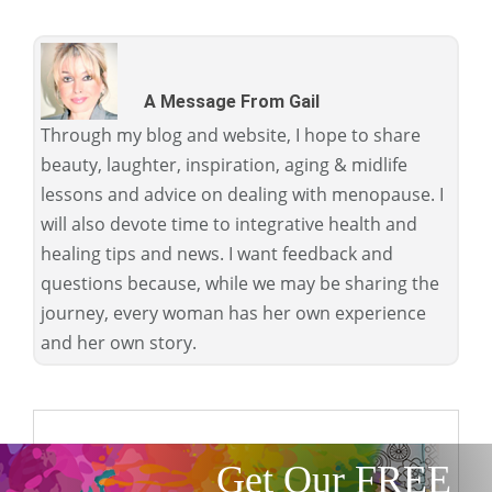
A Message From Gail
Through my blog and website, I hope to share
beauty, laughter, inspiration, aging & midlife
lessons and advice on dealing with menopause. I
will also devote time to integrative health and
healing tips and news. I want feedback and
questions because, while we may be sharing the
journey, every woman has her own experience
and her own story.
Get Our FREE