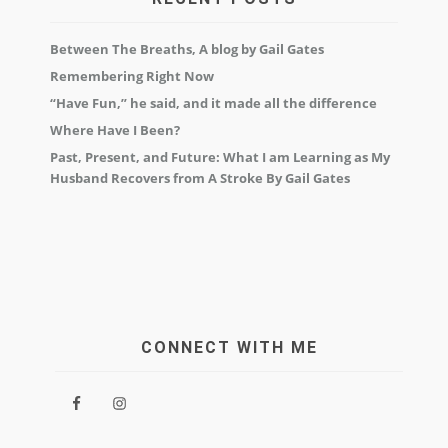
Between The Breaths, A blog by Gail Gates
Remembering Right Now
“Have Fun,” he said, and it made all the difference
Where Have I Been?
Past, Present, and Future: What I am Learning as My
Husband Recovers from A Stroke By Gail Gates
CONNECT WITH ME