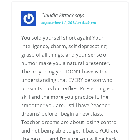
Claudia Kittock
says
september 11, 2014 at 5:49 pm
You sold yourself short again! Your
intelligence, charm, self-deprecating
grasp of all things, and your sense of
humor make you a natural presenter.
The only thing you DON’T have is the
understanding that EVERY person who
presents has butterflies. Presenting is a
skill and the more you practice it, the
smoother you are. I still have ‘teacher
dreams’ before I begin a new class.
Teacher dreams are about losing control
and not being able to get it back. YOU are
the best . . . and I’m sure you will be back