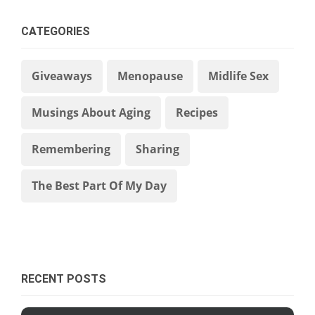
CATEGORIES
Giveaways
Menopause
Midlife Sex
Musings About Aging
Recipes
Remembering
Sharing
The Best Part Of My Day
RECENT POSTS