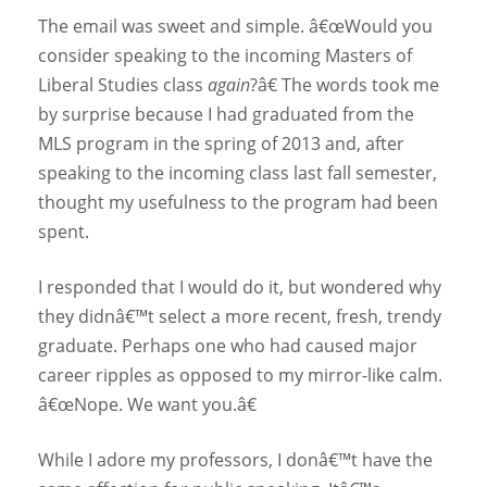
The email was sweet and simple. â€œWould you
consider speaking to the incoming Masters of
Liberal Studies class
again
?â€ The words took me
by surprise because I had graduated from the
MLS program in the spring of 2013 and, after
speaking to the incoming class last fall semester,
thought my usefulness to the program had been
spent.
I responded that I would do it, but wondered why
they didnâ€™t select a more recent, fresh, trendy
graduate. Perhaps one who had caused major
career ripples as opposed to my mirror-like calm.
â€œNope. We want you.â€
While I adore my professors, I donâ€™t have the