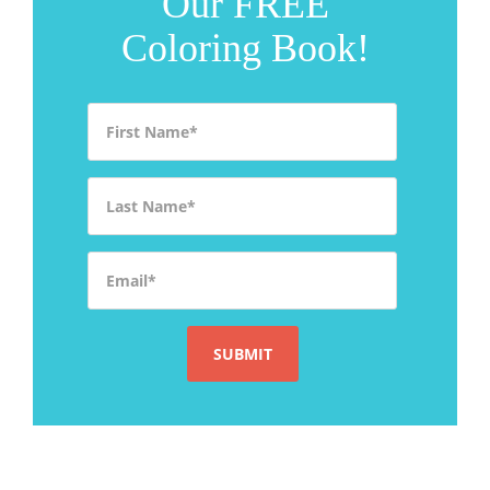
Our FREE
Coloring Book!
First Name
*
Last Name
*
Email
*