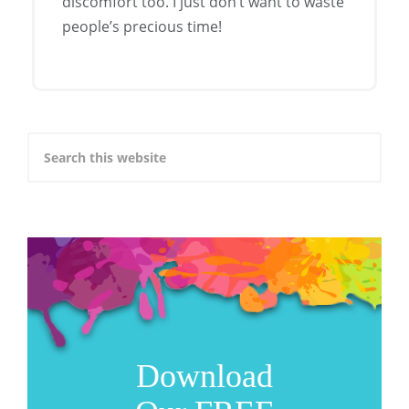
discomfort too. I just don’t want to waste
people’s precious time!
Download