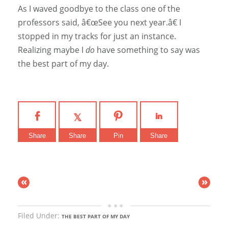
As I waved goodbye to the class one of the
professors said, â€œSee you next year.â€ I
stopped in my tracks for just an instance.
Realizing maybe I
do
have something to say was
the best part of my day.
Share
Share
Pin
Share
«
»
Filed Under:
THE BEST PART OF MY DAY