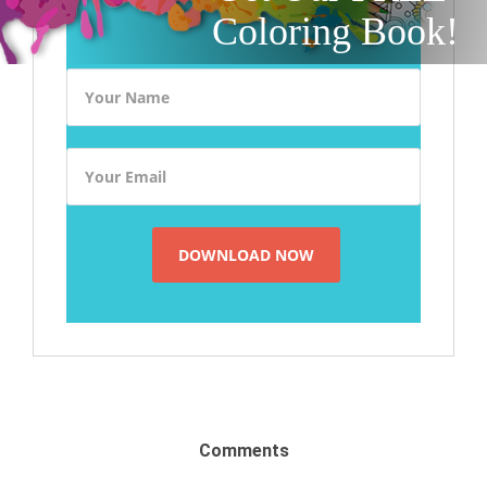
Coloring Book!
Comments