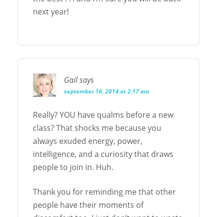
next year!
Gail
says
september 16, 2014 at 2:17 am
Really? YOU have qualms before a new
class? That shocks me because you
always exuded energy, power,
intelligence, and a curiosity that draws
people to join in. Huh.
Thank you for reminding me that other
people have their moments of