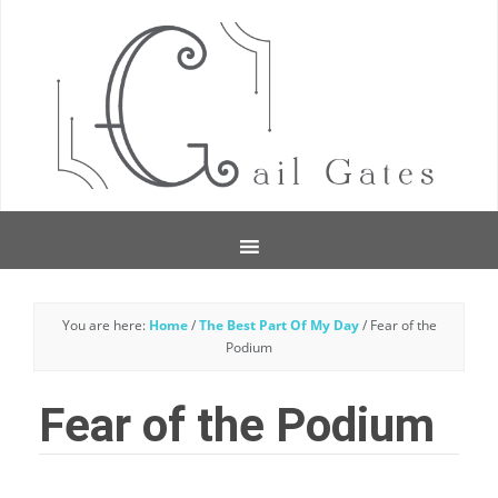
You are here:
Home
/
The Best Part Of My Day
/
Fear of the
Podium
Fear of the Podium