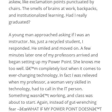
askew, like exclamation points punctuated by
chairs. The smells of brains at work, backpacks,
and institutionalized learning. Had I really
graduated?
A young man approached asking if I was an
instructor. No, just a recycled student, I
responded. He smiled and moved on. A few
minutes later one of my professors arrived and
began setting up my Power Point. She knows me
too well. Iâ€™m completely lost when it comes to
ever-changing technology. In fact I was relieved
when my professor, a woman very skilled in
technology, had to call in the IT person.
Something wasnâ€™t working, and class was
about to start. Again, instead of gut-wrenching
fear –â€œWHAT IF MY POWER POINT DOESNâ€™T