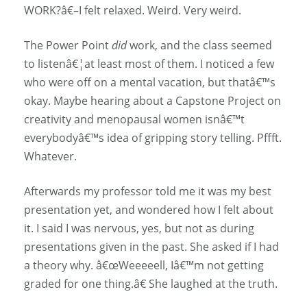
WORK?â€–I felt relaxed. Weird. Very weird.
The Power Point
did
work, and the class seemed
to listenâ€¦at least most of them. I noticed a few
who were off on a mental vacation, but thatâ€™s
okay. Maybe hearing about a Capstone Project on
creativity and menopausal women isnâ€™t
everybodyâ€™s idea of gripping story telling. Pffft.
Whatever.
Afterwards my professor told me it was my best
presentation yet, and wondered how I felt about
it. I said I was nervous, yes, but not as during
presentations given in the past. She asked if I had
a theory why. â€œWeeeeell, Iâ€™m not getting
graded for one thing.â€ She laughed at the truth.