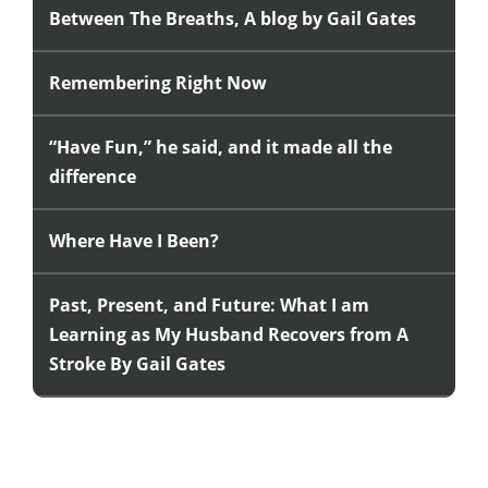
Between The Breaths, A blog by Gail Gates
Remembering Right Now
“Have Fun,” he said, and it made all the
difference
Where Have I Been?
Past, Present, and Future: What I am
Learning as My Husband Recovers from A
Stroke By Gail Gates