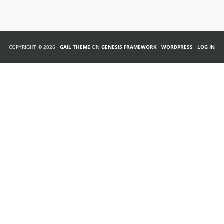
COPYRIGHT © 2026 ·
GAIL THEME
ON
GENESIS FRAMEWORK
·
WORDPRESS
·
LOG IN