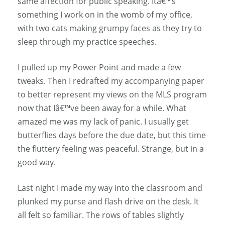
same affection for public speaking. Itâ€™s
something I work on in the womb of my office,
with two cats making grumpy faces as they try to
sleep through my practice speeches.
I pulled up my Power Point and made a few
tweaks. Then I redrafted my accompanying paper
to better represent my views on the MLS program
now that Iâ€™ve been away for a while. What
amazed me was my lack of panic. I usually get
butterflies days before the due date, but this time
the fluttery feeling was peaceful. Strange, but in a
good way.
Last night I made my way into the classroom and
plunked my purse and flash drive on the desk. It
all felt so familiar. The rows of tables slightly