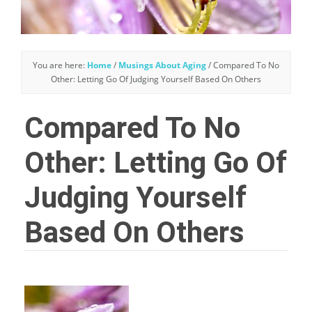
You are here:
Home
/
Musings About Aging
/
Compared To No
Other: Letting Go Of Judging Yourself Based On Others
Compared To No
Other: Letting Go Of
Judging Yourself
Based On Others