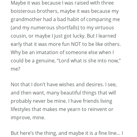
Maybe it was because I was raised with three
boisterous brothers, maybe it was because my
grandmother had a bad habit of comparing me
(and my numerous shortfalls) to my virtuous
cousin, or maybe I just got lucky. But I learned
early that it was more fun NOT to be like others.
Why be an imatation of someone else when I
could be a genuine, “Lord what is she into now,”
me?
Not that I don’t have wishes and desires. I see,
and then want, many beautiful things that will
probably never be mine. I have friends living
lifestyles that makes me yearn to reinvent or
improve, mine.
But here’s the thing, and maybe it is a fine line… I