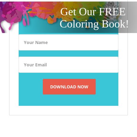
Get Our FREE
Coloring Book!