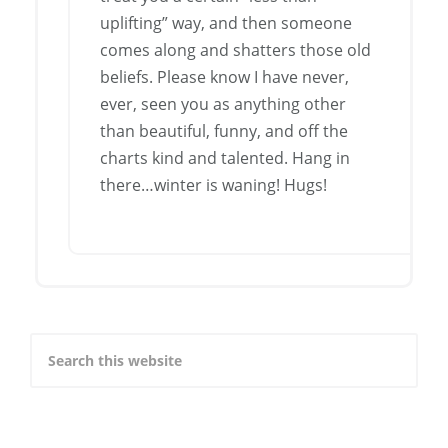
uplifting” way, and then someone
comes along and shatters those old
beliefs. Please know I have never,
ever, seen you as anything other
than beautiful, funny, and off the
charts kind and talented. Hang in
there…winter is waning! Hugs!