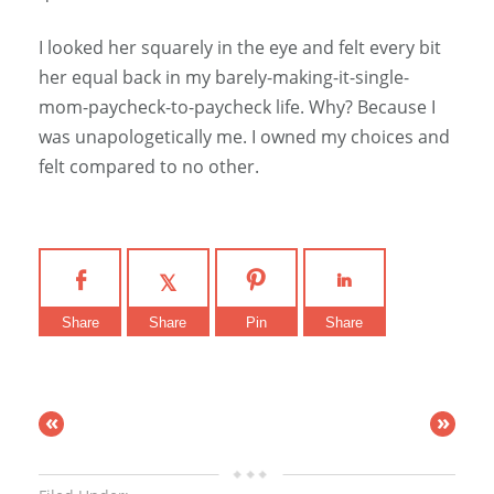
I looked her squarely in the eye and felt every bit
her equal back in my barely-making-it-single-
mom-paycheck-to-paycheck life. Why? Because I
was unapologetically me. I owned my choices and
felt compared to no other.
Share
Share
Pin
Share
«
»