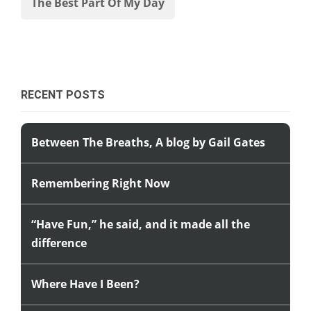
The Best Part Of My Day
RECENT POSTS
Between The Breaths, A blog by Gail Gates
Remembering Right Now
“Have Fun,” he said, and it made all the
difference
Where Have I Been?