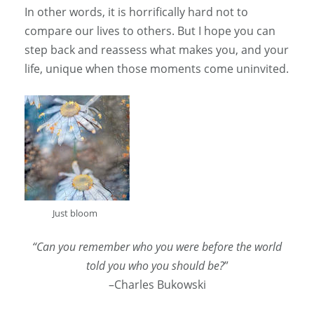
In other words, it is horrifically hard not to
compare our lives to others. But I hope you can
step back and reassess what makes you, and your
life, unique when those moments come uninvited.
Just bloom
“Can you remember who you were before the world
told you who you should be?
”
–Charles Bukowski