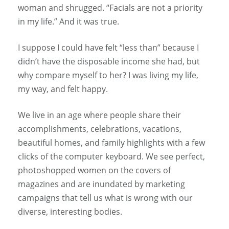
woman and shrugged. “Facials are not a priority
in my life.” And it was true.
I suppose I could have felt “less than” because I
didn’t have the disposable income she had, but
why compare myself to her? I was living my life,
my way, and felt happy.
We live in an age where people share their
accomplishments, celebrations, vacations,
beautiful homes, and family highlights with a few
clicks of the computer keyboard. We see perfect,
photoshopped women on the covers of
magazines and are inundated by marketing
campaigns that tell us what is wrong with our
diverse, interesting bodies.