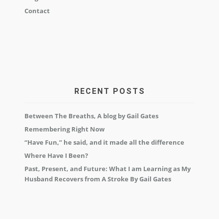
Contact
RECENT POSTS
Between The Breaths, A blog by Gail Gates
Remembering Right Now
“Have Fun,” he said, and it made all the difference
Where Have I Been?
Past, Present, and Future: What I am Learning as My
Husband Recovers from A Stroke By Gail Gates