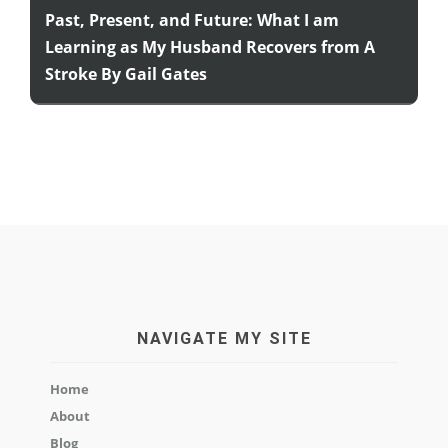
Past, Present, and Future: What I am
Learning as My Husband Recovers from A
Stroke By Gail Gates
NAVIGATE MY SITE
Home
About
Blog