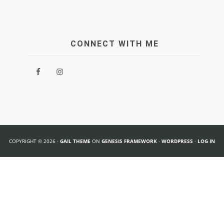
CONNECT WITH ME
COPYRIGHT © 2026 ·
GAIL THEME
ON
GENESIS FRAMEWORK
·
WORDPRESS
·
LOG IN