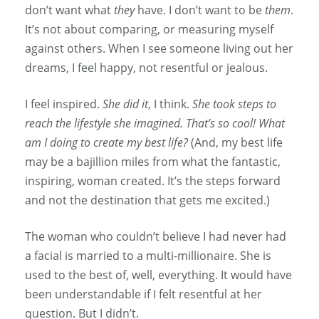
don’t want what
they
have. I don’t want to be
them
.
It’s not about comparing, or measuring myself
against others. When I see someone living out her
dreams, I feel happy, not resentful or jealous.
I feel inspired.
She did it
, I think.
She took steps to
reach the lifestyle she imagined. That’s so cool! What
am I doing to create my best life?
(And, my best life
may be a bajillion miles from what the fantastic,
inspiring, woman created. It’s the steps forward
and not the destination that gets me excited.)
The woman who couldn’t believe I had never had
a facial is married to a multi-millionaire. She is
used to the best of, well, everything. It would have
been understandable if I felt resentful at her
question. But I didn’t.