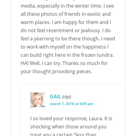
media, especially in the winter time. I see
all these photos of friends in exotic and
warm places. I am happy for them and I
do not feel resentment or jealousy. I do
feel a yearning to be there though. I need
to work with myself on the happiness I
can build right here in the frozen tundra.
HA! Well, I can try. Thanks so much for
your thought provoking pieces.
GAIL
says
march 1, 2018 at 6:04 pm
I so loved your response, Laura. It is
shocking when those around you
treat you a certain “less than