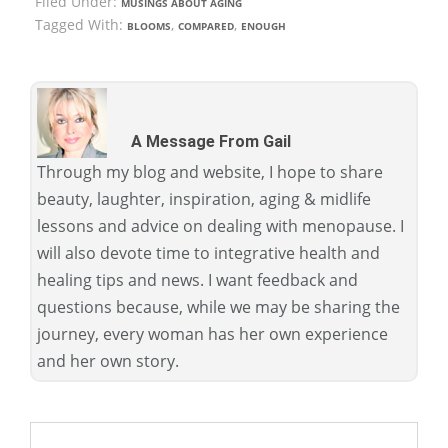
Filed Under:
MUSINGS ABOUT AGING
Tagged With:
,
,
BLOOMS
COMPARED
ENOUGH
A Message From Gail
Through my blog and website, I hope to share
beauty, laughter, inspiration, aging & midlife
lessons and advice on dealing with menopause. I
will also devote time to integrative health and
healing tips and news. I want feedback and
questions because, while we may be sharing the
journey, every woman has her own experience
and her own story.