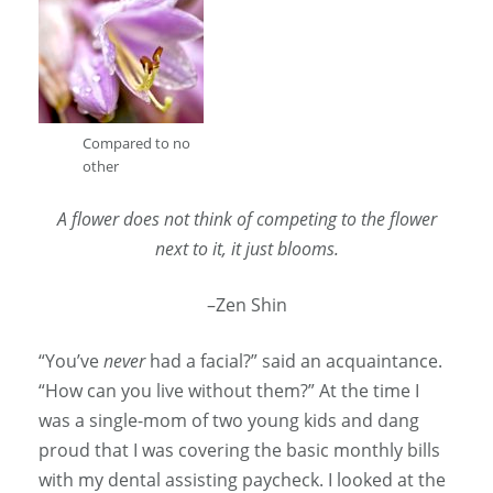
Compared to no
other
A flower does not think of competing to the flower
next to it, it just blooms.
–Zen Shin
“You’ve
never
had a facial?” said an acquaintance.
“How can you live without them?” At the time I
was a single-mom of two young kids and dang
proud that I was covering the basic monthly bills
with my dental assisting paycheck. I looked at the