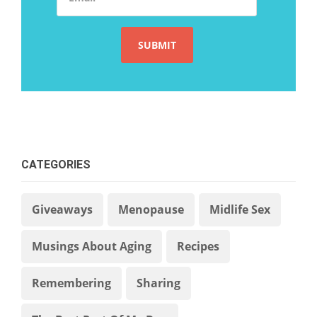
CATEGORIES
Giveaways
Menopause
Midlife Sex
Musings About Aging
Recipes
Remembering
Sharing