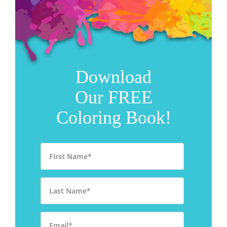
Download
Our FREE
Coloring Book!
First Name
*
Last Name
*
Email
*