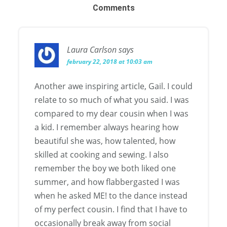
Comments
Laura Carlson
says
february 22, 2018 at 10:03 am
Another awe inspiring article, Gail. I could
relate to so much of what you said. I was
compared to my dear cousin when I was
a kid. I remember always hearing how
beautiful she was, how talented, how
skilled at cooking and sewing. I also
remember the boy we both liked one
summer, and how flabbergasted I was
when he asked ME! to the dance instead
of my perfect cousin. I find that I have to
occasionally break away from social