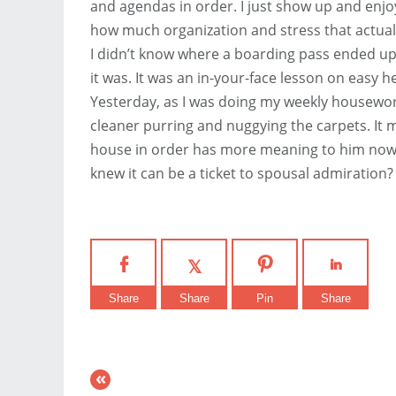
and agendas in order. I just show up and enjo
how much organization and stress that actua
I didn’t know where a boarding pass ended up
it was. It was an in-your-face lesson on easy h
Yesterday, as I was doing my weekly housewor
cleaner purring and nuggying the carpets. It 
house in order has more meaning to him now. 
knew it can be a ticket to spousal admiration?
Share
Share
Pin
Share
«