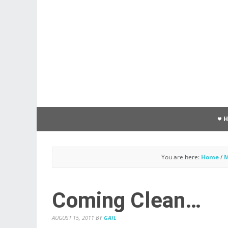
You are here:
Home
/
M
Coming Clean…
AUGUST 15, 2011
BY
GAIL