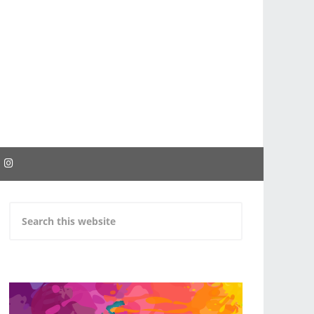
EBOOK
INSTAGRAM