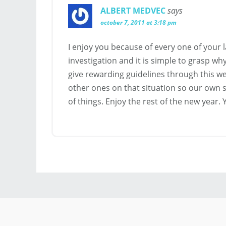
ALBERT MEDVEC
says
october 7, 2011 at 3:18 pm
I enjoy you because of every one of your 
investigation and it is simple to grasp wh
give rewarding guidelines through this 
other ones on that situation so our own s
of things. Enjoy the rest of the new year.