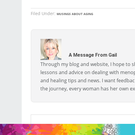
Filed Under:
MUSINGS ABOUT AGING
A Message From Gail
Through my blog and website, I hope to sh
lessons and advice on dealing with menopa
and healing tips and news. I want feedba
the journey, every woman has her own ex