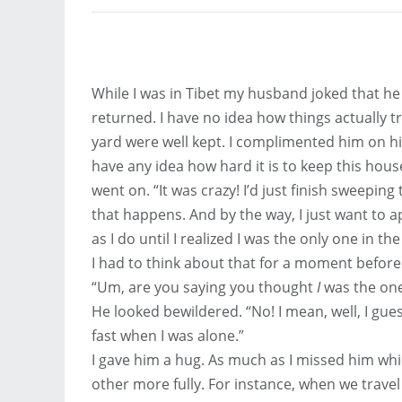
While I was in Tibet my husband joked that he
returned. I have no idea how things actually 
yard were well kept. I complimented him on h
have any idea how hard it is to keep this house
went on. “It was crazy! I’d just finish sweeping
that happens. And by the way, I just want to ap
as I do until I realized I was the only one in th
I had to think about that for a moment before
“Um, are you saying you thought
I
was the one
He looked bewildered. “No! I mean, well, I gues
fast when I was alone.”
I gave him a hug. As much as I missed him whi
other more fully. For instance, when we travel