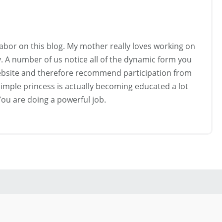
labor on this blog. My mother really loves working on
y. A number of us notice all of the dynamic form you
website and therefore recommend participation from
imple princess is actually becoming educated a lot
 You are doing a powerful job.