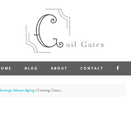
FAC
HOME
BLOG
ABOUT
CONTACT
usings About Aging
/
Coming Clean…