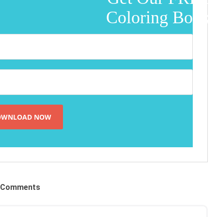
Coloring Book!
Comments