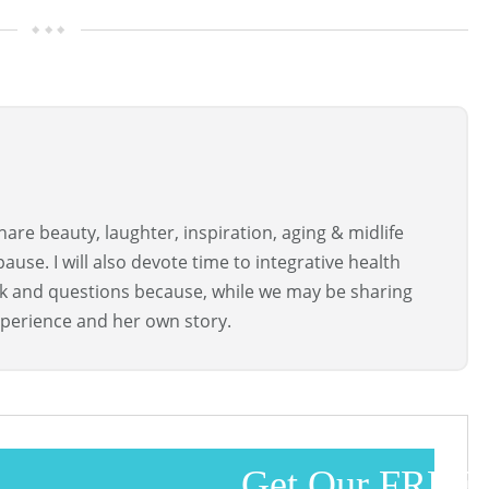
are beauty, laughter, inspiration, aging & midlife
use. I will also devote time to integrative health
ck and questions because, while we may be sharing
perience and her own story.
Get Our FREE