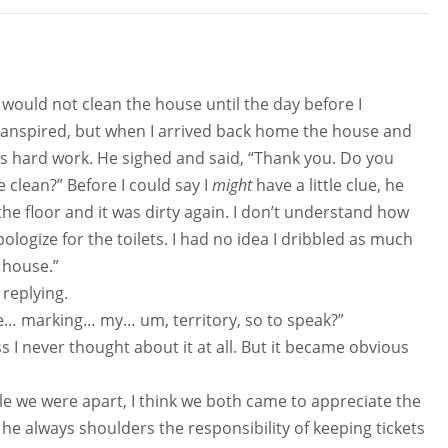
 would not clean the house until the day before I
transpired, but when I arrived back home the house and
is hard work. He sighed and said, “Thank you. Do you
 clean?” Before I could say I
might
have a little clue, he
 the floor and it was dirty again. I don’t understand how
ologize for the toilets. I had no idea I dribbled as much
e house.”
 replying.
… marking… my… um, territory, so to speak?”
s I never thought about it at all. But it became obvious
le we were apart, I think we both came to appreciate the
 he always shoulders the responsibility of keeping tickets