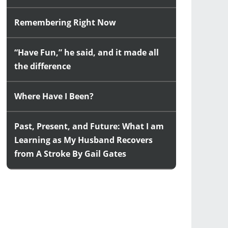
Remembering Right Now
“Have Fun,” he said, and it made all
the difference
Where Have I Been?
Past, Present, and Future: What I am
Learning as My Husband Recovers
from A Stroke By Gail Gates