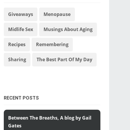
Giveaways
Menopause
Midlife Sex
Musings About Aging
Recipes
Remembering
Sharing
The Best Part Of My Day
RECENT POSTS
Between The Breaths, A blog by Gail
Gates