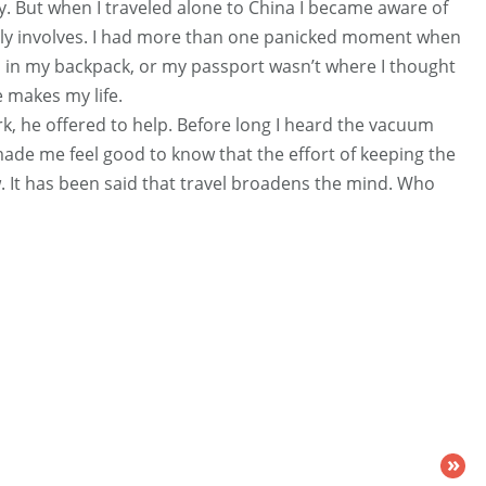
y. But when I traveled alone to China I became aware of
lly involves. I had more than one panicked moment when
 in my backpack, or my passport wasn’t where I thought
e makes my life.
k, he offered to help. Before long I heard the vacuum
made me feel good to know that the effort of keeping the
It has been said that travel broadens the mind. Who
»